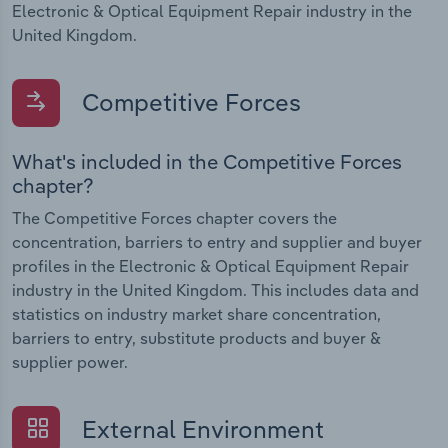
Electronic & Optical Equipment Repair industry in the
United Kingdom.
Competitive Forces
What's included in the Competitive Forces
chapter?
The Competitive Forces chapter covers the
concentration, barriers to entry and supplier and buyer
profiles in the Electronic & Optical Equipment Repair
industry in the United Kingdom. This includes data and
statistics on industry market share concentration,
barriers to entry, substitute products and buyer &
supplier power.
External Environment