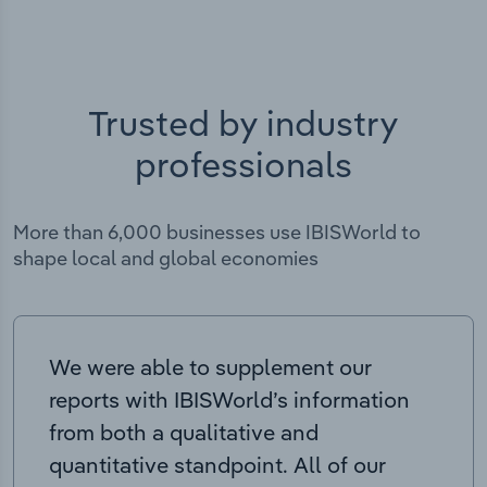
Trusted by industry
professionals
More than 6,000 businesses use IBISWorld to
shape local and global economies
We were able to supplement our
reports with IBISWorld’s information
from both a qualitative and
quantitative standpoint. All of our