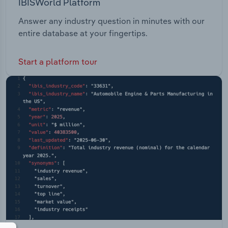
IBISWorld Platform
Answer any industry question in minutes with our
entire database at your fingertips.
Start a platform tour