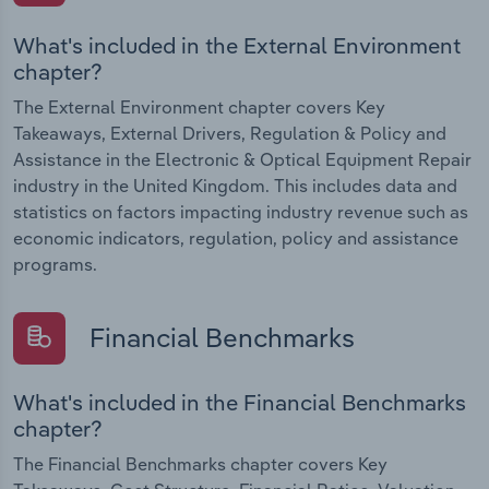
What's included in the External Environment
chapter?
The External Environment chapter covers Key
Takeaways, External Drivers, Regulation & Policy and
Assistance in the Electronic & Optical Equipment Repair
industry in the United Kingdom. This includes data and
statistics on factors impacting industry revenue such as
economic indicators, regulation, policy and assistance
programs.
Financial Benchmarks
What's included in the Financial Benchmarks
chapter?
The Financial Benchmarks chapter covers Key