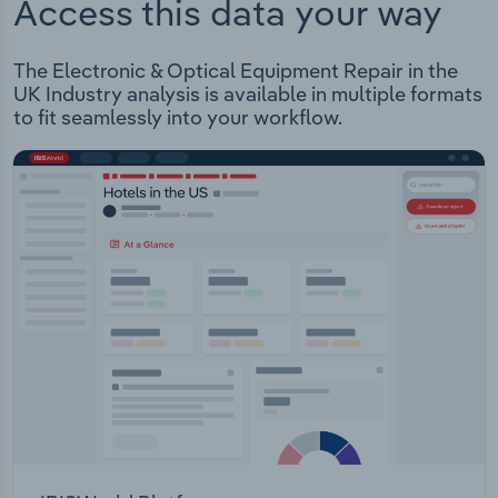
Access this data your way
The Electronic & Optical Equipment Repair in the
UK Industry analysis is available in multiple formats
to fit seamlessly into your workflow.