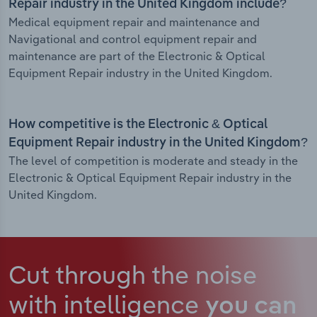
Repair industry in the United Kingdom include?
Medical equipment repair and maintenance and
Navigational and control equipment repair and
maintenance are part of the Electronic & Optical
Equipment Repair industry in the United Kingdom.
How competitive is the Electronic & Optical
Equipment Repair industry in the United Kingdom?
The level of competition is moderate and steady in the
Electronic & Optical Equipment Repair industry in the
United Kingdom.
Cut through the noise
with intelligence
you can