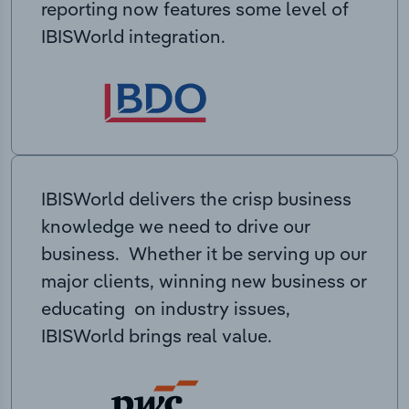
reporting now features some level of
IBISWorld integration.
IBISWorld delivers the crisp business
knowledge we need to drive our
business. Whether it be serving up our
major clients, winning new business or
educating on industry issues,
IBISWorld brings real value.