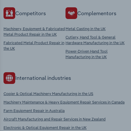
Competitors
Complementors
Machinery, Equipment & Fabricated
Metal Casting in the UK
Metal Product Repair in the UK
Cutlery, Hand Tool & General
Fabricated Metal Product Repair in
Hardware Manufacturing in the UK
the UK
Power-Driven Hand Tool
Manufacturing in the UK
International industries
Copier & Optical Machinery Manufacturing in the US
Machinery Maintenance & Heavy Equipment Repair Services in Canada
Farm Equipment Repair in Australia
Aircraft Manufacturing and Repair Services in New Zealand
Electronic & Optical Equipment Repair in the UK