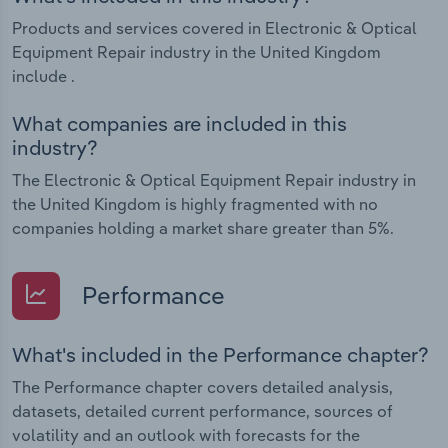
Products and services covered in Electronic & Optical
Equipment Repair industry in the United Kingdom
include .
What companies are included in this
industry?
The Electronic & Optical Equipment Repair industry in
the United Kingdom is highly fragmented with no
companies holding a market share greater than 5%.
Performance
What's included in the Performance chapter?
The Performance chapter covers detailed analysis,
datasets, detailed current performance, sources of
volatility and an outlook with forecasts for the