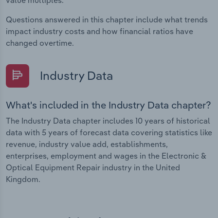
value multiples.
Questions answered in this chapter include what trends
impact industry costs and how financial ratios have
changed overtime.
Industry Data
What's included in the Industry Data chapter?
The Industry Data chapter includes 10 years of historical
data with 5 years of forecast data covering statistics like
revenue, industry value add, establishments,
enterprises, employment and wages in the Electronic &
Optical Equipment Repair industry in the United
Kingdom.