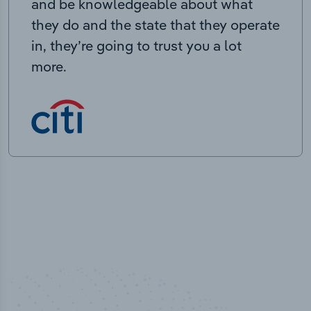
and be knowledgeable about what
they do and the state that they operate
in, they’re going to trust you a lot
more.