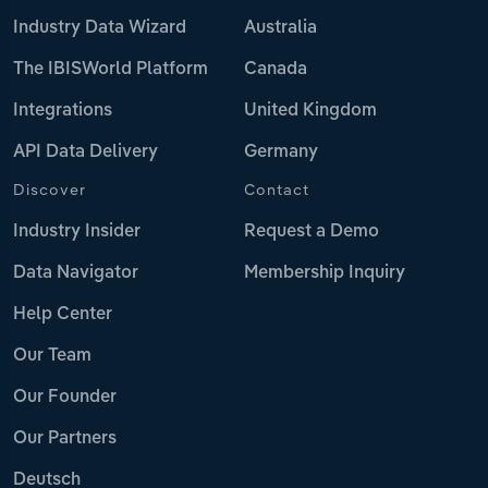
Industry Data Wizard
Australia
The IBISWorld Platform
Canada
Integrations
United Kingdom
API Data Delivery
Germany
Discover
Contact
Industry Insider
Request a Demo
Data Navigator
Membership Inquiry
Help Center
Our Team
Our Founder
Our Partners
Deutsch