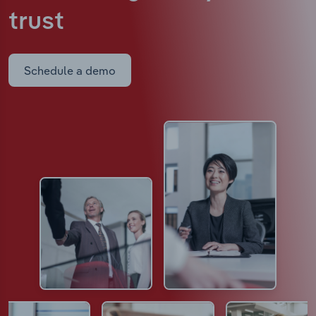
trust
Schedule a demo