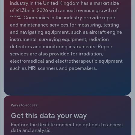
industry in the United Kingdom has a market size
of £1.3bn in 2026 with annual revenue growth of
Relpro
Marketing
Accommodation & Food Services
Industry Classifications
**.* %. Companies in the industry provide repair
and maintenance services for measuring, testing
Private Equity
Mining
and navigating equipment, such as aircraft engine
instruments, surveying equipment, radiation
Procurement
Personal Services
detectors and monitoring instruments. Repair
services are also provided for irradiation,
Sales
Professional, Scientific and Technical
electromedical and electrotherapeutic equipment
Services
such as MRI scanners and pacemakers.
Public Administration & Safety
Real Estate, Rental & Leasing
Ways to access
Retail Trade
Get this data your way
Thematic Reports
Explore the flexible connection options to access
data and analysis.