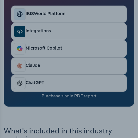
Transportation and Warehousing
IBISWorld Platform
Utilities
Integrations
Wholesale Trade
Microsoft Copilot
Claude
ChatGPT
Purchase single PDF report
What's included in this industry