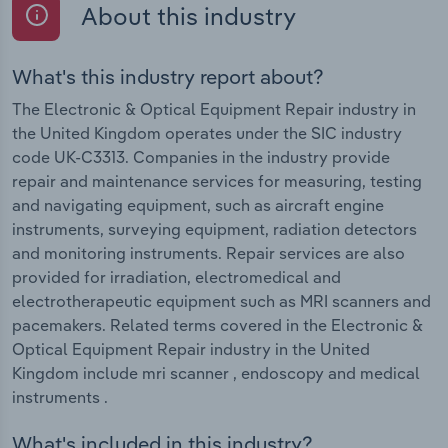
About this industry
What's this industry report about?
The Electronic & Optical Equipment Repair industry in
the United Kingdom operates under the SIC industry
code UK-C3313. Companies in the industry provide
repair and maintenance services for measuring, testing
and navigating equipment, such as aircraft engine
instruments, surveying equipment, radiation detectors
and monitoring instruments. Repair services are also
provided for irradiation, electromedical and
electrotherapeutic equipment such as MRI scanners and
pacemakers. Related terms covered in the Electronic &
Optical Equipment Repair industry in the United
Kingdom include mri scanner , endoscopy and medical
instruments .
What's included in this industry?