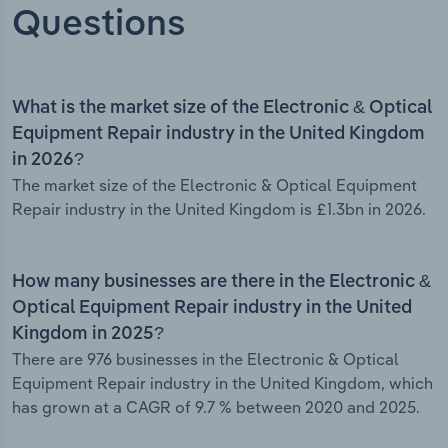
Questions
What is the market size of the Electronic & Optical
Equipment Repair industry in the United Kingdom
in 2026?
The market size of the Electronic & Optical Equipment
Repair industry in the United Kingdom is £1.3bn in 2026.
How many businesses are there in the Electronic &
Optical Equipment Repair industry in the United
Kingdom in 2025?
There are 976 businesses in the Electronic & Optical
Equipment Repair industry in the United Kingdom, which
has grown at a CAGR of 9.7 % between 2020 and 2025.