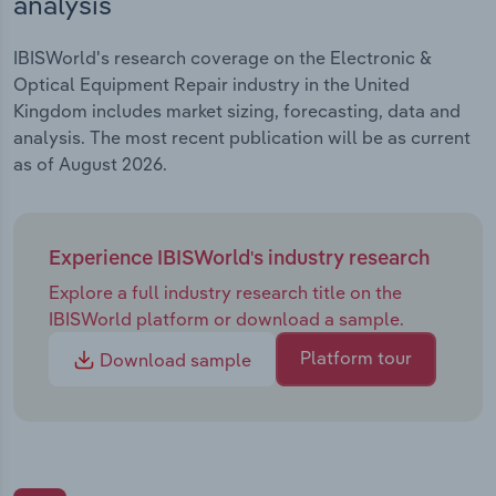
analysis
IBISWorld's research coverage on the Electronic &
Optical Equipment Repair industry in the United
Kingdom includes market sizing, forecasting, data and
analysis. The most recent publication will be as current
as of August 2026.
Experience IBISWorld's industry research
Explore a full industry research title on the
IBISWorld platform or download a sample.
Platform tour
Download sample