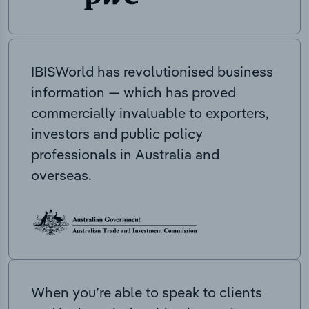
IBISWorld has revolutionised business
information — which has proved
commercially invaluable to exporters,
investors and public policy
professionals in Australia and
overseas.
When you’re able to speak to clients