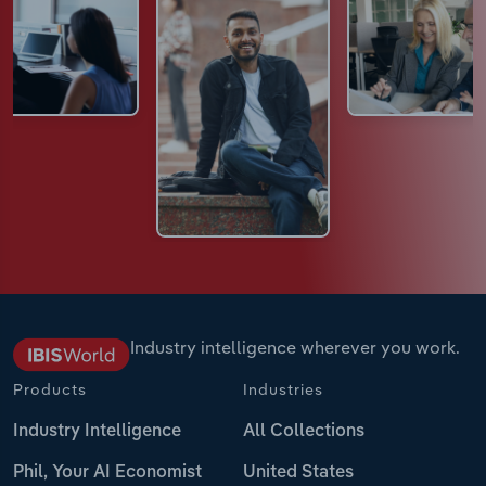
Industry intelligence wherever you work.
Products
Industries
Industry Intelligence
All Collections
Phil, Your AI Economist
United States