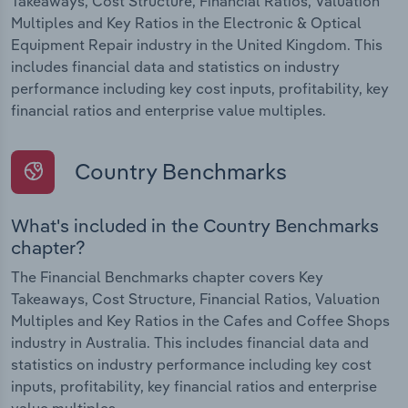
Takeaways, Cost Structure, Financial Ratios, Valuation
Multiples and Key Ratios in the Electronic & Optical
Equipment Repair industry in the United Kingdom. This
includes financial data and statistics on industry
performance including key cost inputs, profitability, key
financial ratios and enterprise value multiples.
Country Benchmarks
What's included in the Country Benchmarks
chapter?
The Financial Benchmarks chapter covers Key
Takeaways, Cost Structure, Financial Ratios, Valuation
Multiples and Key Ratios in the Cafes and Coffee Shops
industry in Australia. This includes financial data and
statistics on industry performance including key cost
inputs, profitability, key financial ratios and enterprise