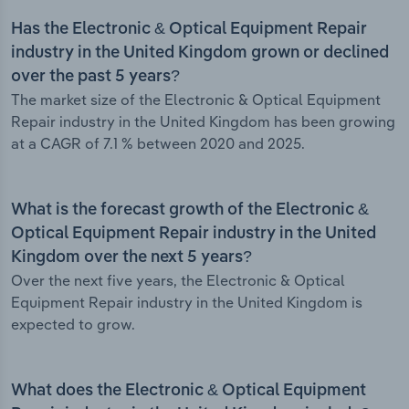
Has the Electronic & Optical Equipment Repair
industry in the United Kingdom grown or declined
over the past 5 years?
The market size of the Electronic & Optical Equipment
Repair industry in the United Kingdom has been growing
at a CAGR of 7.1 % between 2020 and 2025.
What is the forecast growth of the Electronic &
Optical Equipment Repair industry in the United
Kingdom over the next 5 years?
Over the next five years, the Electronic & Optical
Equipment Repair industry in the United Kingdom is
expected to grow.
What does the Electronic & Optical Equipment