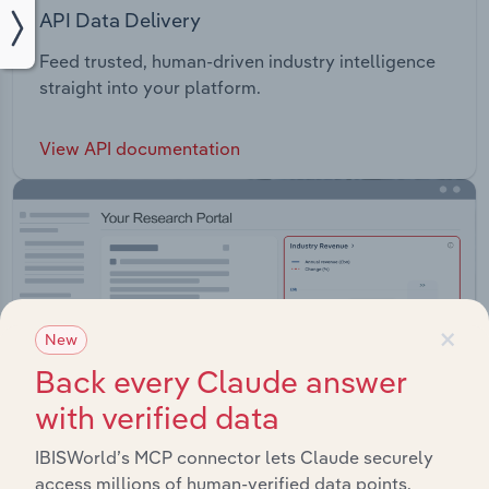
API Data Delivery
Feed trusted, human-driven industry intelligence
straight into your platform.
View API documentation
×
New
Back every Claude answer
with verified data
IBISWorld’s MCP connector lets Claude securely
access millions of human-verified data points.