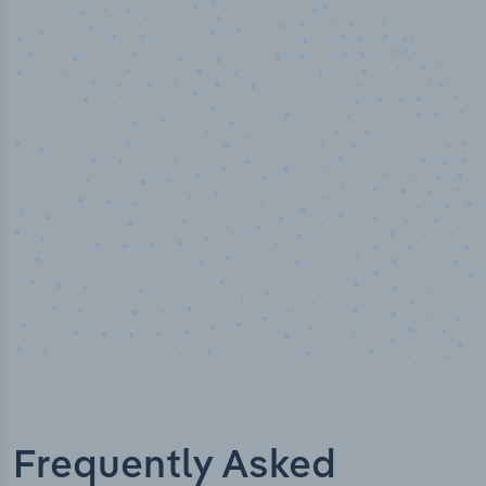
100
%
Industry analyst verified
Frequently Asked