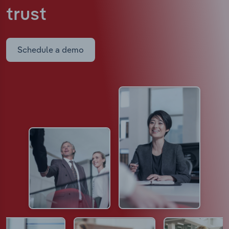
trust
Schedule a demo