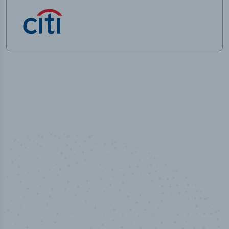
50,000
+
Industry titles