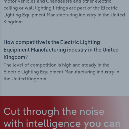
motor vehicles and Chandeliers and other electric
ceiling or wall lighting fittings are part of the Electric
Lighting Equipment Manufacturing industry in the United
Kingdom.
How competitive is the Electric Lighting
Equipment Manufacturing industry in the United
Kingdom?
The level of competition is high and steady in the
Electric Lighting Equipment Manufacturing industry in
the United Kingdom.
Cut through the noise
with intelligence
you can