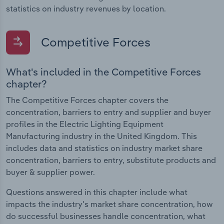
statistics on industry revenues by location.
Competitive Forces
What's included in the Competitive Forces
chapter?
The Competitive Forces chapter covers the
concentration, barriers to entry and supplier and buyer
profiles in the Electric Lighting Equipment
Manufacturing industry in the United Kingdom. This
includes data and statistics on industry market share
concentration, barriers to entry, substitute products and
buyer & supplier power.
Questions answered in this chapter include what
impacts the industry's market share concentration, how
do successful businesses handle concentration, what