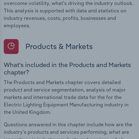
overcome volatility, what's driving the industry outlook.
This analysis is supported with data and statistics on
industry revenues, costs, profits, businesses and
employees.
Products & Markets
What's included in the Products and Markets
chapter?
The Products and Markets chapter covers detailed
product and service segmentation, analysis of major
markets and international trade data for the for the
Electric Lighting Equipment Manufacturing industry in
the United Kingdom.
Questions answered in this chapter include how are the
industry's products and services performing, what are