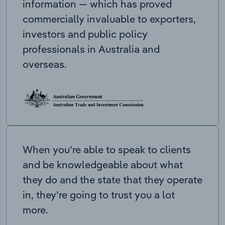
information — which has proved
commercially invaluable to exporters,
investors and public policy
professionals in Australia and
overseas.
When you’re able to speak to clients
and be knowledgeable about what
they do and the state that they operate
in, they’re going to trust you a lot
more.