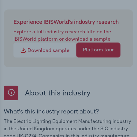
Experience IBISWorld's industry research
Explore a full industry research title on the
IBISWorld platform or download a sample.
Platform tour
Download sample
About this industry
What's this industry report about?
The Electric Lighting Equipment Manufacturing industry
in the United Kingdom operates under the SIC industry
code UK-C274. Companies in this industry manufacture