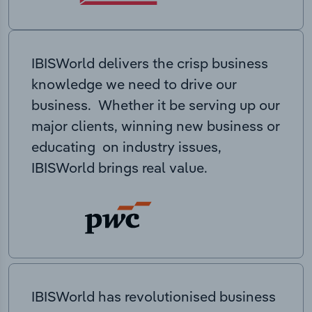
IBISWorld delivers the crisp business
knowledge we need to drive our
business. Whether it be serving up our
major clients, winning new business or
educating on industry issues,
IBISWorld brings real value.
IBISWorld has revolutionised business