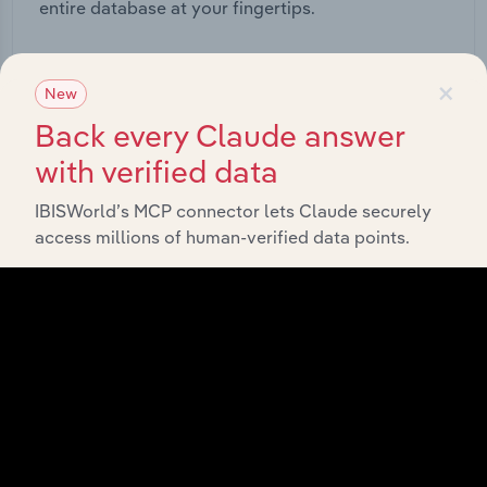
entire database at your fingertips.
Start a platform tour
×
New
Back every Claude answer
with verified data
IBISWorld’s MCP connector lets Claude securely
access millions of human-verified data points.
API Data Delivery
Feed trusted, human-driven industry intelligence