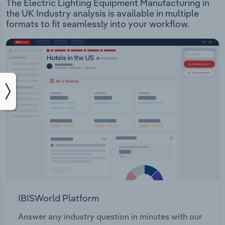
The Electric Lighting Equipment Manufacturing in
the UK Industry analysis is available in multiple
formats to fit seamlessly into your workflow.
IBISWorld Platform
Answer any industry question in minutes with our