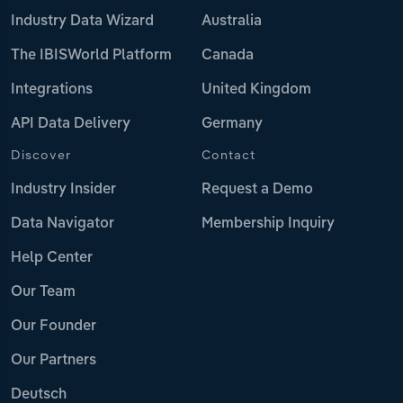
Industry Data Wizard
Australia
The IBISWorld Platform
Canada
Integrations
United Kingdom
API Data Delivery
Germany
Discover
Contact
Industry Insider
Request a Demo
Data Navigator
Membership Inquiry
Help Center
Our Team
Our Founder
Our Partners
Deutsch