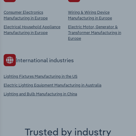
Consumer Electronics
Wiring & Wiring Device
Manufacturing in Europe
Manufacturing in Europe
Electrical Household Appliance
Electric Motor, Generator &
Manufacturing in Europe
Transformer Manufacturing in
Europe
International industries
Lighting Fixtures Manufacturing in the US
Electric Lighting Equipment Manufacturing in Australia
Lighting and Bulb Manufacturing in China
Trusted by industry