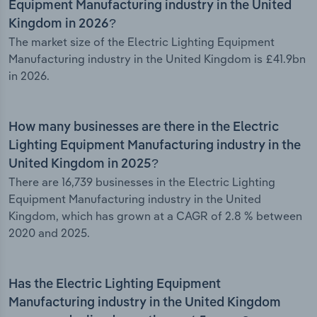
Equipment Manufacturing industry in the United
Kingdom in 2026?
The market size of the Electric Lighting Equipment
Manufacturing industry in the United Kingdom is £41.9bn
in 2026.
How many businesses are there in the Electric
Lighting Equipment Manufacturing industry in the
United Kingdom in 2025?
There are 16,739 businesses in the Electric Lighting
Equipment Manufacturing industry in the United
Kingdom, which has grown at a CAGR of 2.8 % between
2020 and 2025.
Has the Electric Lighting Equipment
Manufacturing industry in the United Kingdom