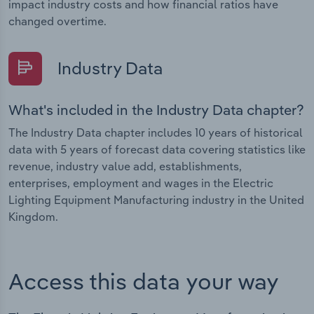
impact industry costs and how financial ratios have
changed overtime.
Industry Data
What's included in the Industry Data chapter?
The Industry Data chapter includes 10 years of historical
data with 5 years of forecast data covering statistics like
revenue, industry value add, establishments,
enterprises, employment and wages in the Electric
Lighting Equipment Manufacturing industry in the United
Kingdom.
Access this data your way