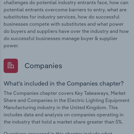
challenges do potential industry entrants face, how can
potential entrants overcome barriers to entry, what are
substitutes for industry services, how do successful
businesses compete with substitutes and what power
do buyers and suppliers have over the industry and how
do successful businesses manage buyer & supplier
power.
Companies
What's included in the Companies chapter?
The Companies chapter covers Key Takeaways, Market
Share and Companies in the Electric Lighting Equipment
Manufacturing industry in the United Kingdom. This
includes data and analysis on companies operating in
the industry that hold a market share greater than 5%.
Questions answered in this chapter include what