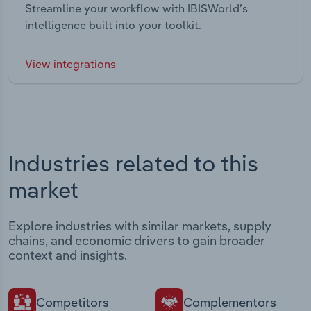
Streamline your workflow with IBISWorld’s
intelligence built into your toolkit.
View integrations
Industries related to this
market
Explore industries with similar markets, supply
chains, and economic drivers to gain broader
context and insights.
Competitors
Complementors