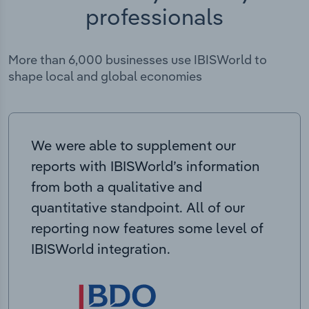
professionals
More than 6,000 businesses use IBISWorld to
shape local and global economies
We were able to supplement our
reports with IBISWorld’s information
from both a qualitative and
quantitative standpoint. All of our
reporting now features some level of
IBISWorld integration.