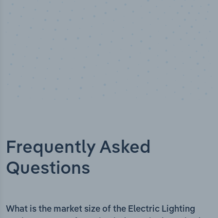
Frequently Asked
Questions
What is the market size of the Electric Lighting