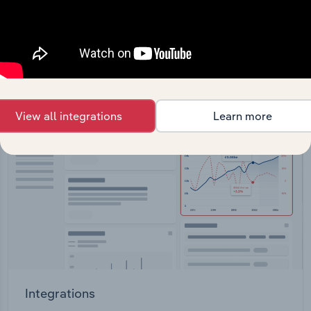
straight into your platform.
View API documentation
View all integrations
Learn more
Integrations