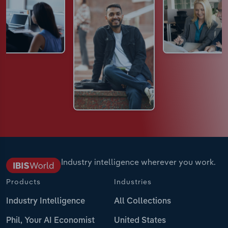
Industry intelligence wherever you work.
Products
Industries
Industry Intelligence
All Collections
Phil, Your AI Economist
United States