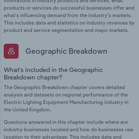
innovations in industry products and services, what
products or services do successful businesses offer and
what's influencing demand from the industry's markets.
This includes data and statistics on industry revenues by
product and service segmentation and major markets.
Geographic Breakdown
What's included in the Geographic
Breakdown chapter?
The Geographic Breakdown chapter covers detailed
analysis and datasets on regional performance of the
Electric Lighting Equipment Manufacturing industry in
the United Kingdom.
Questions answered in this chapter include where are
industry businesses located and how do businesses use
location to their advantage. This includes data and