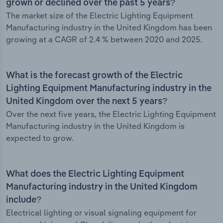
grown or declined over the past 5 years?
The market size of the Electric Lighting Equipment
Manufacturing industry in the United Kingdom has been
growing at a CAGR of 2.4 % between 2020 and 2025.
What is the forecast growth of the Electric
Lighting Equipment Manufacturing industry in the
United Kingdom over the next 5 years?
Over the next five years, the Electric Lighting Equipment
Manufacturing industry in the United Kingdom is
expected to grow.
What does the Electric Lighting Equipment
Manufacturing industry in the United Kingdom
include?
Electrical lighting or visual signaling equipment for