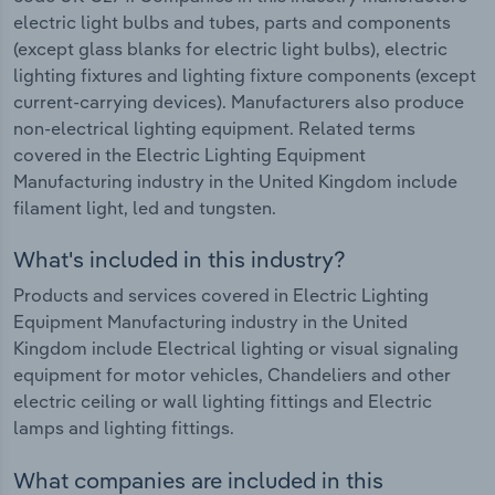
electric light bulbs and tubes, parts and components
(except glass blanks for electric light bulbs), electric
lighting fixtures and lighting fixture components (except
current-carrying devices). Manufacturers also produce
non-electrical lighting equipment. Related terms
covered in the Electric Lighting Equipment
Manufacturing industry in the United Kingdom include
filament light, led and tungsten.
What's included in this industry?
Products and services covered in Electric Lighting
Equipment Manufacturing industry in the United
Kingdom include Electrical lighting or visual signaling
equipment for motor vehicles, Chandeliers and other
electric ceiling or wall lighting fittings and Electric
lamps and lighting fittings.
What companies are included in this