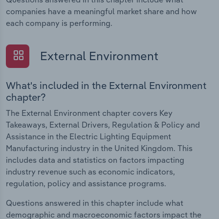
companies have a meaningful market share and how
each company is performing.
External Environment
What's included in the External Environment
chapter?
The External Environment chapter covers Key
Takeaways, External Drivers, Regulation & Policy and
Assistance in the Electric Lighting Equipment
Manufacturing industry in the United Kingdom. This
includes data and statistics on factors impacting
industry revenue such as economic indicators,
regulation, policy and assistance programs.
Questions answered in this chapter include what
demographic and macroeconomic factors impact the