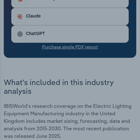
Transportation and Warehousing
Claude
Utilities
ChatGPT
Wholesale Trade
Purchase single PDF report
What's included in this industry
analysis
IBISWorld's research coverage on the Electric Lighting
Equipment Manufacturing industry in the United
Kingdom includes market sizing, forecasting, data and
analysis from 2015-2030. The most recent publication
was released June 2025.