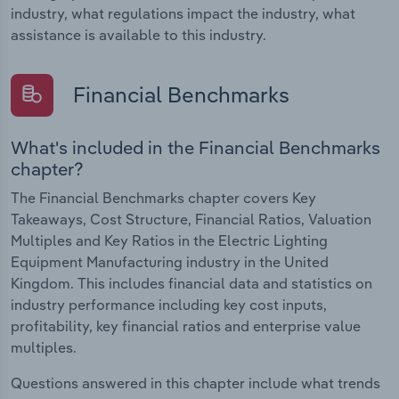
industry, what regulations impact the industry, what
assistance is available to this industry.
Financial Benchmarks
What's included in the Financial Benchmarks
chapter?
The Financial Benchmarks chapter covers Key
Takeaways, Cost Structure, Financial Ratios, Valuation
Multiples and Key Ratios in the Electric Lighting
Equipment Manufacturing industry in the United
Kingdom. This includes financial data and statistics on
industry performance including key cost inputs,
profitability, key financial ratios and enterprise value
multiples.
Questions answered in this chapter include what trends