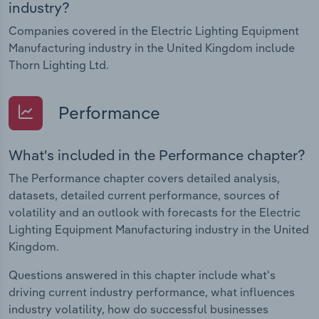
industry?
Companies covered in the Electric Lighting Equipment
Manufacturing industry in the United Kingdom include
Thorn Lighting Ltd.
Performance
What's included in the Performance chapter?
The Performance chapter covers detailed analysis,
datasets, detailed current performance, sources of
volatility and an outlook with forecasts for the Electric
Lighting Equipment Manufacturing industry in the United
Kingdom.
Questions answered in this chapter include what's
driving current industry performance, what influences
industry volatility, how do successful businesses