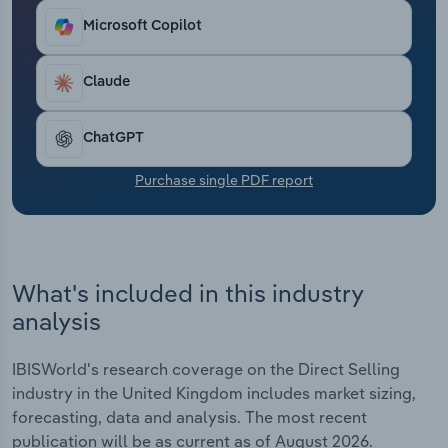
Transportation and Warehousing
Microsoft Copilot
Utilities
Claude
Wholesale Trade
ChatGPT
Purchase single PDF report
What's included in this industry
analysis
IBISWorld's research coverage on the Direct Selling
industry in the United Kingdom includes market sizing,
forecasting, data and analysis. The most recent
publication will be as current as of August 2026.