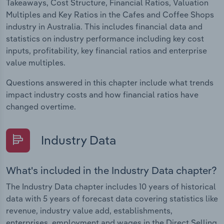
Takeaways, Cost Structure, Financial Ratios, Valuation
Multiples and Key Ratios in the Cafes and Coffee Shops
industry in Australia. This includes financial data and
statistics on industry performance including key cost
inputs, profitability, key financial ratios and enterprise
value multiples.
Questions answered in this chapter include what trends
impact industry costs and how financial ratios have
changed overtime.
Industry Data
What's included in the Industry Data chapter?
The Industry Data chapter includes 10 years of historical
data with 5 years of forecast data covering statistics like
revenue, industry value add, establishments,
enterprises, employment and wages in the Direct Selling