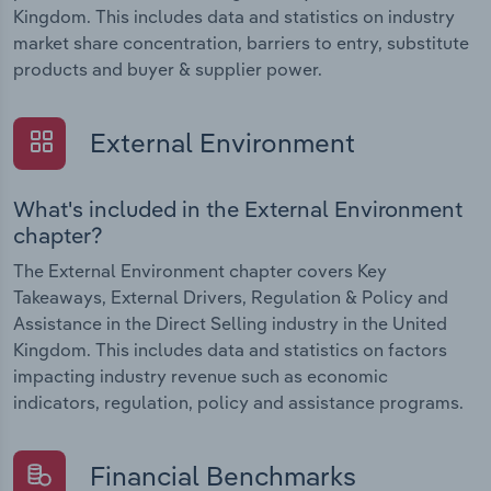
Kingdom. This includes data and statistics on industry
market share concentration, barriers to entry, substitute
products and buyer & supplier power.
External Environment
What's included in the External Environment
chapter?
The External Environment chapter covers Key
Takeaways, External Drivers, Regulation & Policy and
Assistance in the Direct Selling industry in the United
Kingdom. This includes data and statistics on factors
impacting industry revenue such as economic
indicators, regulation, policy and assistance programs.
Financial Benchmarks