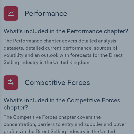
Performance
What's included in the Performance chapter?
The Performance chapter covers detailed analysis,
datasets, detailed current performance, sources of
volatility and an outlook with forecasts for the Direct
Selling industry in the United Kingdom.
Competitive Forces
What's included in the Competitive Forces
chapter?
The Competitive Forces chapter covers the
concentration, barriers to entry and supplier and buyer
profiles in the Direct Selling industry in the United