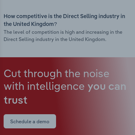
How competitive is the Direct Selling industry in
the United Kingdom?
The level of competition is high and increasing in the
Direct Selling industry in the United Kingdom.
Cut through the noise
with intelligence
you can
trust
Schedule a demo