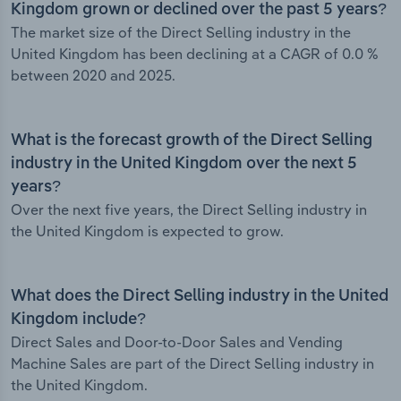
Kingdom grown or declined over the past 5 years?
The market size of the Direct Selling industry in the
United Kingdom has been declining at a CAGR of 0.0 %
between 2020 and 2025.
What is the forecast growth of the Direct Selling
industry in the United Kingdom over the next 5
years?
Over the next five years, the Direct Selling industry in
the United Kingdom is expected to grow.
What does the Direct Selling industry in the United
Kingdom include?
Direct Sales and Door-to-Door Sales and Vending
Machine Sales are part of the Direct Selling industry in
the United Kingdom.