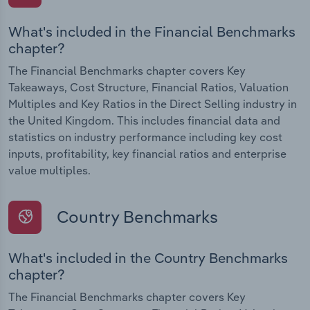
What's included in the Financial Benchmarks
chapter?
The Financial Benchmarks chapter covers Key
Takeaways, Cost Structure, Financial Ratios, Valuation
Multiples and Key Ratios in the Direct Selling industry in
the United Kingdom. This includes financial data and
statistics on industry performance including key cost
inputs, profitability, key financial ratios and enterprise
value multiples.
Country Benchmarks
What's included in the Country Benchmarks
chapter?
The Financial Benchmarks chapter covers Key