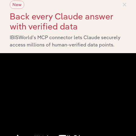
×
New
Back every Claude answer
with verified data
IBISWorld’s MCP connector lets Claude securely
Integrations
access millions of human-verified data points.
Streamline your workflow with IBISWorld’s
intelligence built into your toolkit.
View integrations
Industries related to this
market