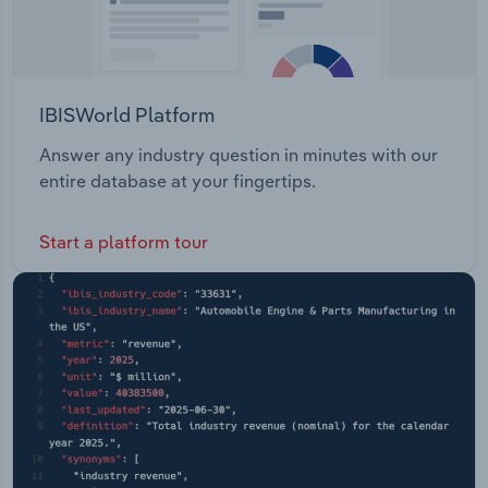
IBISWorld Platform
Answer any industry question in minutes with our
entire database at your fingertips.
Start a platform tour