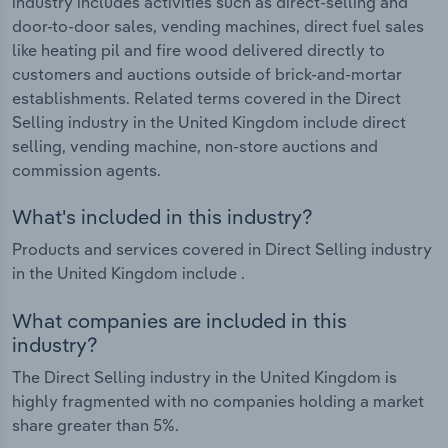
industry includes activities such as direct-selling and
door-to-door sales, vending machines, direct fuel sales
like heating pil and fire wood delivered directly to
customers and auctions outside of brick-and-mortar
establishments. Related terms covered in the Direct
Selling industry in the United Kingdom include direct
selling, vending machine, non-store auctions and
commission agents.
What's included in this industry?
Products and services covered in Direct Selling industry
in the United Kingdom include .
What companies are included in this
industry?
The Direct Selling industry in the United Kingdom is
highly fragmented with no companies holding a market
share greater than 5%.