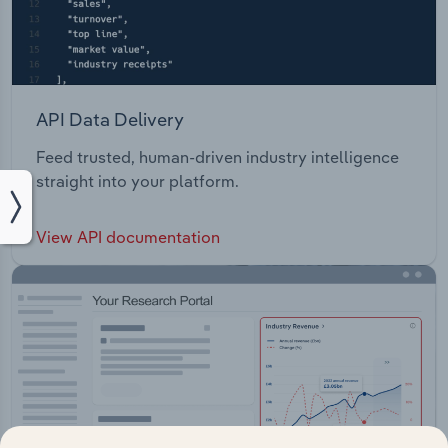
API Data Delivery
Feed trusted, human-driven industry intelligence
straight into your platform.
View API documentation