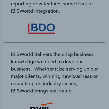
reporting now features some level of
IBISWorld integration.
IBISWorld delivers the crisp business
knowledge we need to drive our
business. Whether it be serving up our
major clients, winning new business or
educating on industry issues,
IBISWorld brings real value.