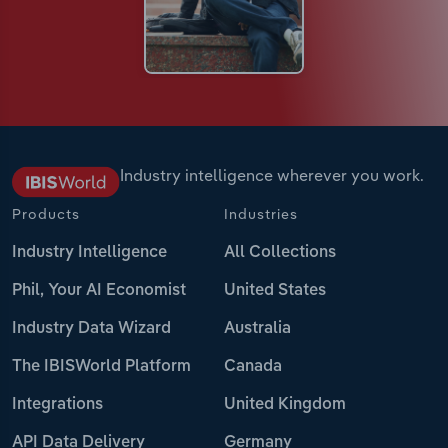
Industry intelligence wherever you work.
Products
Industries
Industry Intelligence
All Collections
Phil, Your AI Economist
United States
Industry Data Wizard
Australia
The IBISWorld Platform
Canada
Integrations
United Kingdom
API Data Delivery
Germany