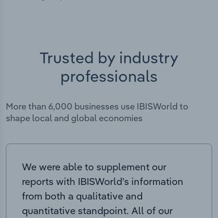
Trusted by industry
professionals
More than 6,000 businesses use IBISWorld to
shape local and global economies
We were able to supplement our
reports with IBISWorld’s information
from both a qualitative and
quantitative standpoint. All of our