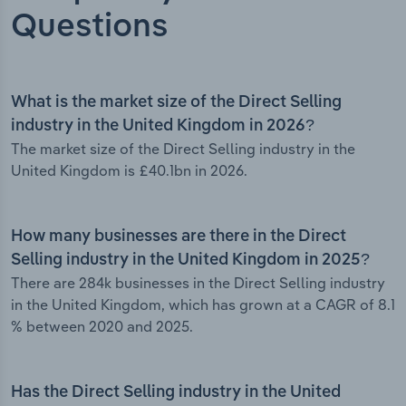
Questions
What is the market size of the Direct Selling
industry in the United Kingdom in 2026?
The market size of the Direct Selling industry in the
United Kingdom is £40.1bn in 2026.
How many businesses are there in the Direct
Selling industry in the United Kingdom in 2025?
There are 284k businesses in the Direct Selling industry
in the United Kingdom, which has grown at a CAGR of 8.1
% between 2020 and 2025.
Has the Direct Selling industry in the United