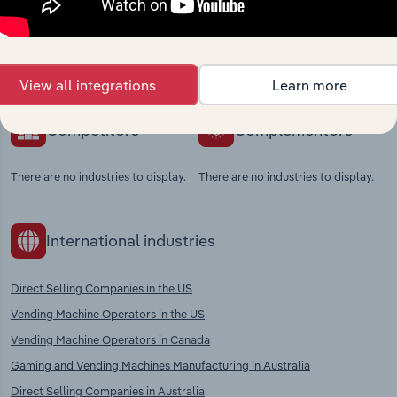
Explore industries with similar markets, supply
chains, and economic drivers to gain broader
context and insights.
View all integrations
Learn more
Competitors
Complementors
There are no industries to display.
There are no industries to display.
International industries
Direct Selling Companies in the US
Vending Machine Operators in the US
Vending Machine Operators in Canada
Gaming and Vending Machines Manufacturing in Australia
Direct Selling Companies in Australia