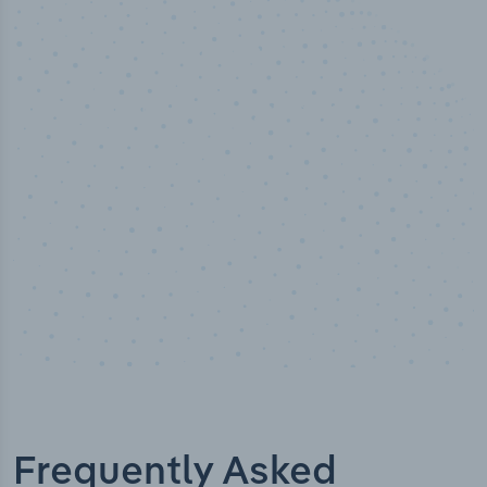
50,000
+
Industry titles
Frequently Asked