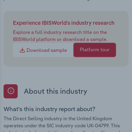
Experience IBISWorld's industry research
Explore a full industry research title on the
IBISWorld platform or download a sample.
Platform tour
Download sample
About this industry
What's this industry report about?
The Direct Selling industry in the United Kingdom
operates under the SIC industry code UK-G4799. This