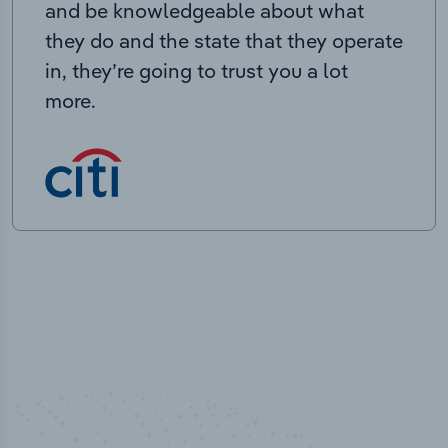
and be knowledgeable about what
they do and the state that they operate
in, they’re going to trust you a lot
more.