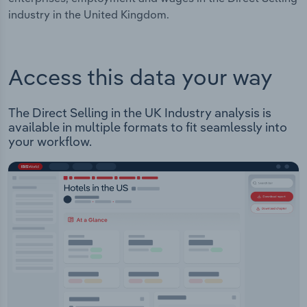
industry in the United Kingdom.
Access this data your way
The Direct Selling in the UK Industry analysis is
available in multiple formats to fit seamlessly into
your workflow.