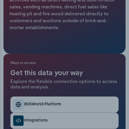
sales, vending machines, direct fuel sales like
Relpro
Marketing
Accommodation & Food Services
Industry Classifications
heating pil and fire wood delivered directly to
customers and auctions outside of brick-and-
Private Equity
Mining
mortar establishments.
Procurement
Personal Services
Sales
Professional, Scientific and Technical
Services
Ways to access
Get this data your way
Public Administration & Safety
Explore the flexible connection options to access
data and analysis.
Real Estate, Rental & Leasing
Retail Trade
IBISWorld Platform
Thematic Reports
Integrations