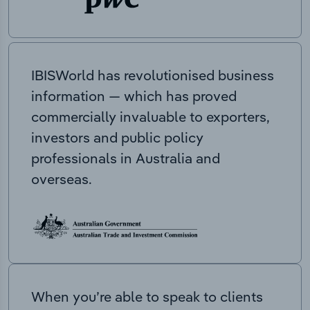
IBISWorld has revolutionised business
information — which has proved
commercially invaluable to exporters,
investors and public policy
professionals in Australia and
overseas.
When you’re able to speak to clients