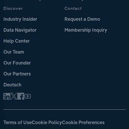
Discover
Contact
Industry Insider
Request a Demo
Data Navigator
Membership Inquiry
Help Center
Our Team
Our Founder
Our Partners
Deutsch
Terms of Use
Cookie Policy
Cookie Preferences