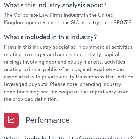
What's this industry analysis about?
The Corporate Law Firms industry in the United
Kingdom operates under the SIC industry code SP0.318.
What's included in this industry?
Firms in this industry specialise in commercial activities
relating to merger and acquisition activity, capital
raisings involving debt and equity markets, activities
relating to initial public offerings, and legal services
associated with private-equity transactions that include
leveraged buyouts. Please note, changing industry
conditions may see the scope of this report vary from
the provided definition.
Performance
What's included in the Performance chapter?