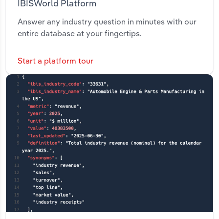
IBISWorld Platform
Answer any industry question in minutes with our
entire database at your fingertips.
Start a platform tour