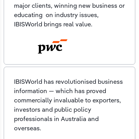
major clients, winning new business or
educating on industry issues,
IBISWorld brings real value.
IBISWorld has revolutionised business
information — which has proved
commercially invaluable to exporters,
investors and public policy
professionals in Australia and
overseas.