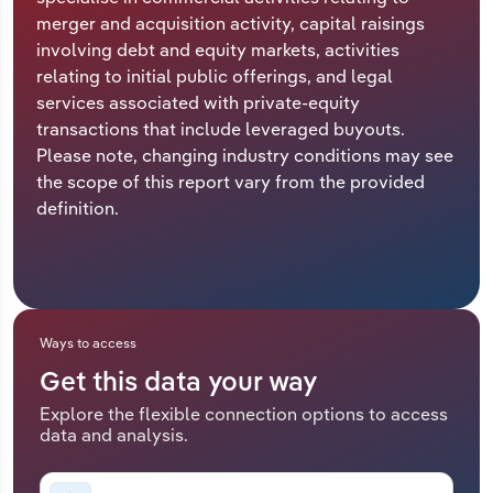
merger and acquisition activity, capital raisings
Relpro
Marketing
Accommodation & Food Services
Industry Classifications
involving debt and equity markets, activities
relating to initial public offerings, and legal
Private Equity
Mining
services associated with private-equity
transactions that include leveraged buyouts.
Procurement
Personal Services
Please note, changing industry conditions may see
the scope of this report vary from the provided
Sales
Professional, Scientific and Technical
definition.
Services
Public Administration & Safety
Real Estate, Rental & Leasing
Ways to access
Get this data your way
Retail Trade
Explore the flexible connection options to access
data and analysis.
Thematic Reports