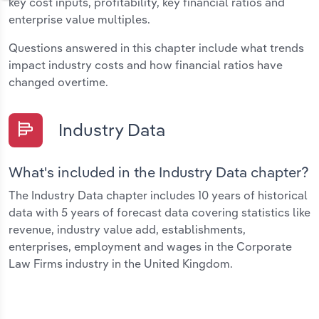
key cost inputs, profitability, key financial ratios and
enterprise value multiples.
Questions answered in this chapter include what trends
impact industry costs and how financial ratios have
changed overtime.
Industry Data
What's included in the Industry Data chapter?
The Industry Data chapter includes 10 years of historical
data with 5 years of forecast data covering statistics like
revenue, industry value add, establishments,
enterprises, employment and wages in the Corporate
Law Firms industry in the United Kingdom.