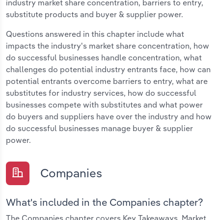
industry market share concentration, barriers to entry,
substitute products and buyer & supplier power.
Questions answered in this chapter include what
impacts the industry's market share concentration, how
do successful businesses handle concentration, what
challenges do potential industry entrants face, how can
potential entrants overcome barriers to entry, what are
substitutes for industry services, how do successful
businesses compete with substitutes and what power
do buyers and suppliers have over the industry and how
do successful businesses manage buyer & supplier
power.
Companies
What's included in the Companies chapter?
The Companies chapter covers Key Takeaways, Market