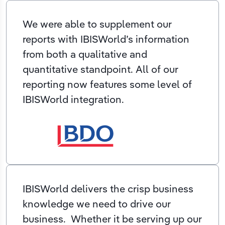
We were able to supplement our
reports with IBISWorld’s information
from both a qualitative and
quantitative standpoint. All of our
reporting now features some level of
IBISWorld integration.
IBISWorld delivers the crisp business
knowledge we need to drive our
business. Whether it be serving up our