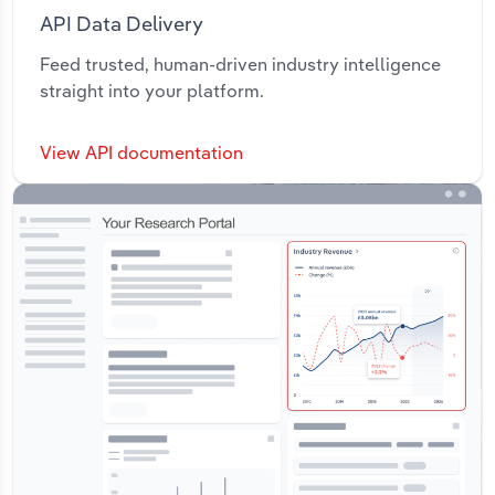
API Data Delivery
Feed trusted, human-driven industry intelligence
straight into your platform.
View API documentation