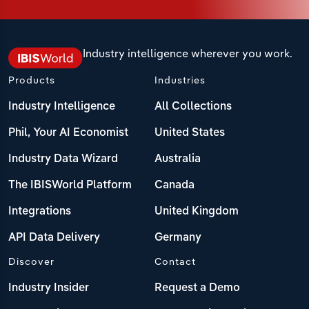
Industry intelligence wherever you work.
Products
Industries
Industry Intelligence
All Collections
Phil, Your AI Economist
United States
Industry Data Wizard
Australia
The IBISWorld Platform
Canada
Integrations
United Kingdom
API Data Delivery
Germany
Discover
Contact
Industry Insider
Request a Demo