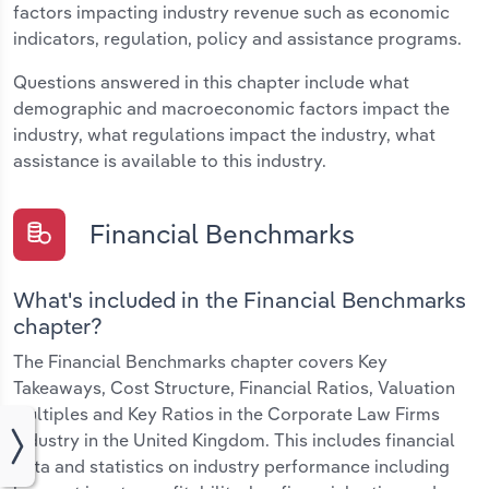
factors impacting industry revenue such as economic
indicators, regulation, policy and assistance programs.
Questions answered in this chapter include what
demographic and macroeconomic factors impact the
industry, what regulations impact the industry, what
assistance is available to this industry.
Financial Benchmarks
What's included in the Financial Benchmarks
chapter?
The Financial Benchmarks chapter covers Key
Takeaways, Cost Structure, Financial Ratios, Valuation
Multiples and Key Ratios in the Corporate Law Firms
industry in the United Kingdom. This includes financial
data and statistics on industry performance including