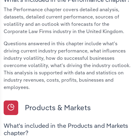
The Performance chapter covers detailed analysis,
datasets, detailed current performance, sources of
volatility and an outlook with forecasts for the
Corporate Law Firms industry in the United Kingdom.
Questions answered in this chapter include what's
driving current industry performance, what influences
industry volatility, how do successful businesses
overcome volatility, what's driving the industry outlook.
This analysis is supported with data and statistics on
industry revenues, costs, profits, businesses and
employees.
Products & Markets
What's included in the Products and Markets
chapter?