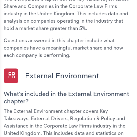
Share and Companies in the Corporate Law Firms
industry in the United Kingdom. This includes data and
analysis on companies operating in the industry that
hold a market share greater than 5%.
Questions answered in this chapter include what
companies have a meaningful market share and how
each company is performing.
External Environment
What's included in the External Environment
chapter?
The External Environment chapter covers Key
Takeaways, External Drivers, Regulation & Policy and
Assistance in the Corporate Law Firms industry in the
United Kingdom. This includes data and statistics on