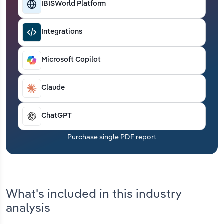
IBISWorld Platform
Transportation and Warehousing
Utilities
Integrations
Wholesale Trade
Microsoft Copilot
Claude
ChatGPT
Purchase single PDF report
What's included in this industry
analysis