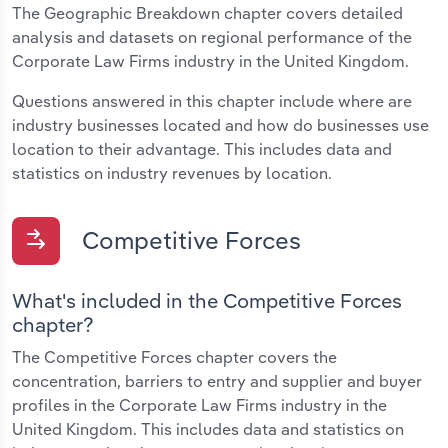
The Geographic Breakdown chapter covers detailed
analysis and datasets on regional performance of the
Corporate Law Firms industry in the United Kingdom.
Questions answered in this chapter include where are
industry businesses located and how do businesses use
location to their advantage. This includes data and
statistics on industry revenues by location.
Competitive Forces
What's included in the Competitive Forces
chapter?
The Competitive Forces chapter covers the
concentration, barriers to entry and supplier and buyer
profiles in the Corporate Law Firms industry in the
United Kingdom. This includes data and statistics on