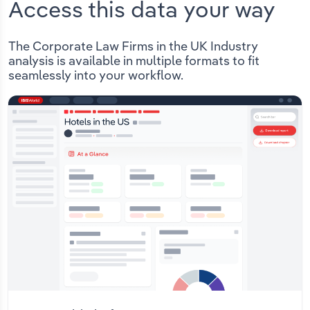
Access this data your way
The Corporate Law Firms in the UK Industry
analysis is available in multiple formats to fit
seamlessly into your workflow.