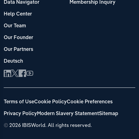
Data Navigator
Membership Inquiry
Help Center
Our Team
Our Founder
Our Partners
Deutsch
Terms of Use
Cookie Policy
Cookie Preferences
Privacy Policy
Modern Slavery Statement
Sitemap
©
2026 IBISWorld. All rights reserved.