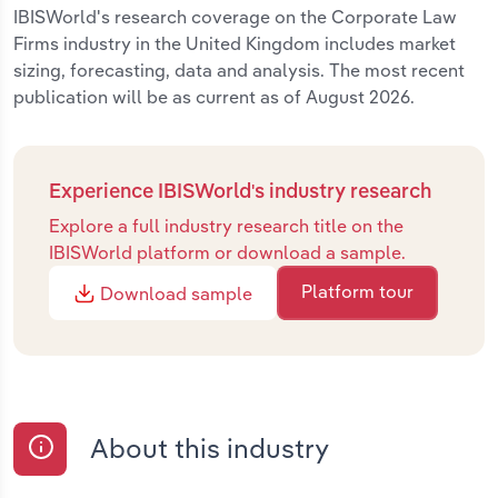
IBISWorld's research coverage on the Corporate Law
Firms industry in the United Kingdom includes market
sizing, forecasting, data and analysis. The most recent
publication will be as current as of August 2026.
Experience IBISWorld's industry research
Explore a full industry research title on the
IBISWorld platform or download a sample.
Platform tour
Download sample
About this industry