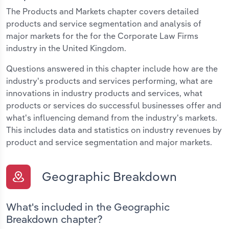
The Products and Markets chapter covers detailed
products and service segmentation and analysis of
major markets for the for the Corporate Law Firms
industry in the United Kingdom.
Questions answered in this chapter include how are the
industry's products and services performing, what are
innovations in industry products and services, what
products or services do successful businesses offer and
what's influencing demand from the industry's markets.
This includes data and statistics on industry revenues by
product and service segmentation and major markets.
Geographic Breakdown
What's included in the Geographic
Breakdown chapter?