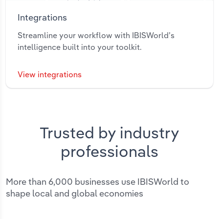
Integrations
Streamline your workflow with IBISWorld’s
intelligence built into your toolkit.
View integrations
Trusted by industry
professionals
More than 6,000 businesses use IBISWorld to
shape local and global economies