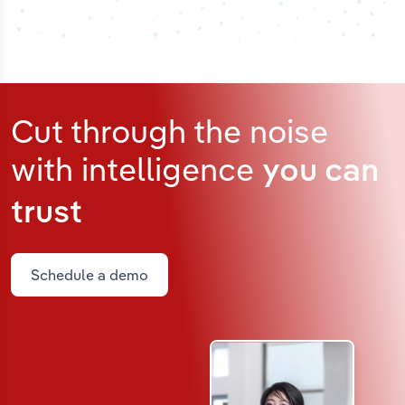
Cut through the noise
with intelligence
you can
trust
Schedule a demo