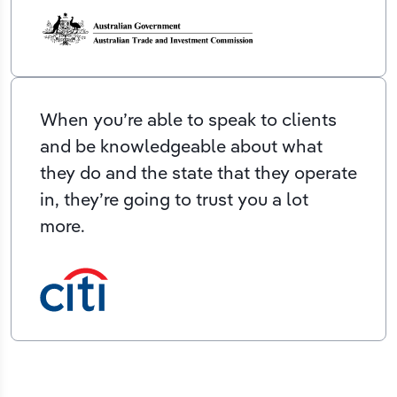
When you’re able to speak to clients
and be knowledgeable about what
they do and the state that they operate
in, they’re going to trust you a lot
more.