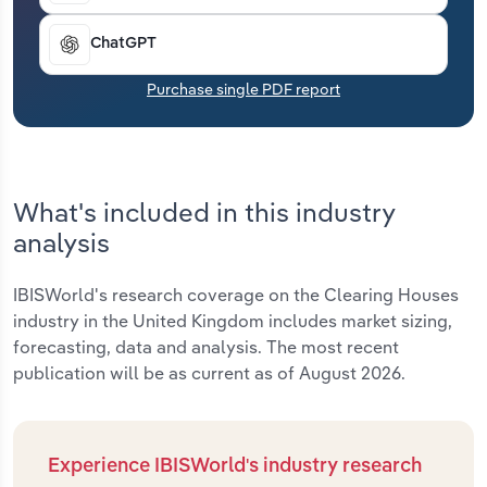
Transportation and Warehousing
ChatGPT
Utilities
Purchase single PDF report
Wholesale Trade
What's included in this industry
analysis
IBISWorld's research coverage on the Clearing Houses
industry in the United Kingdom includes market sizing,
forecasting, data and analysis. The most recent
publication will be as current as of August 2026.
Experience IBISWorld's industry research