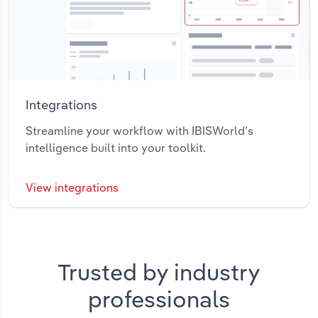
Integrations
Streamline your workflow with IBISWorld’s
intelligence built into your toolkit.
View integrations
Trusted by industry
professionals