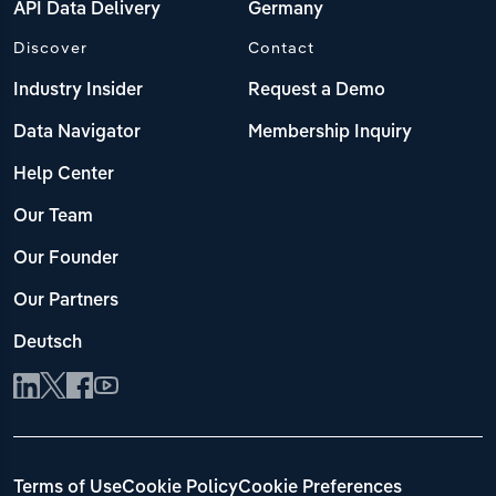
API Data Delivery
Germany
Discover
Contact
Industry Insider
Request a Demo
Data Navigator
Membership Inquiry
Help Center
Our Team
Our Founder
Our Partners
Deutsch
Terms of Use
Cookie Policy
Cookie Preferences