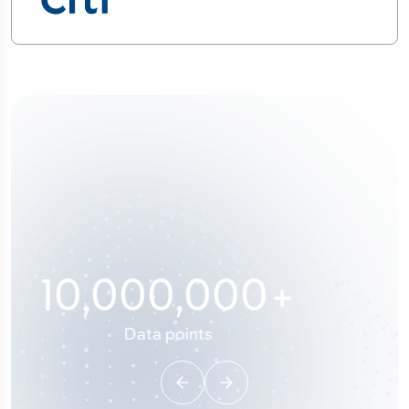
100
%
Industry analyst verified