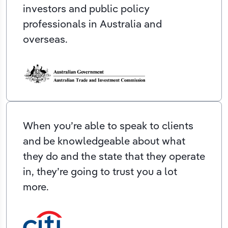
investors and public policy
professionals in Australia and
overseas.
When you’re able to speak to clients
and be knowledgeable about what
they do and the state that they operate
in, they’re going to trust you a lot
more.