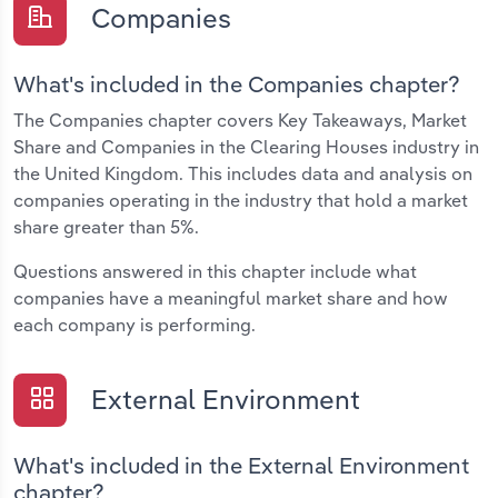
Companies
What's included in the Companies chapter?
The Companies chapter covers Key Takeaways, Market
Share and Companies in the Clearing Houses industry in
the United Kingdom. This includes data and analysis on
companies operating in the industry that hold a market
share greater than 5%.
Questions answered in this chapter include what
companies have a meaningful market share and how
each company is performing.
External Environment
What's included in the External Environment
chapter?