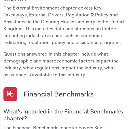
The External Environment chapter covers Key
Takeaways, External Drivers, Regulation & Policy and
Assistance in the Clearing Houses industry in the United
Kingdom. This includes data and statistics on factors
impacting industry revenue such as economic
indicators, regulation, policy and assistance programs.
Questions answered in this chapter include what
demographic and macroeconomic factors impact the
industry, what regulations impact the industry, what
assistance is available to this industry.
Financial Benchmarks
What's included in the Financial Benchmarks
chapter?
The Financial Benchmarks chapter covers Key