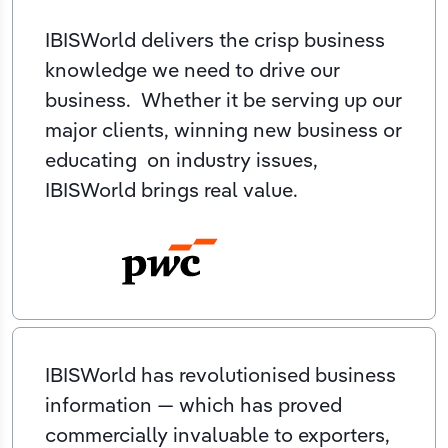
IBISWorld delivers the crisp business
knowledge we need to drive our
business. Whether it be serving up our
major clients, winning new business or
educating on industry issues,
IBISWorld brings real value.
IBISWorld has revolutionised business
information — which has proved
commercially invaluable to exporters,