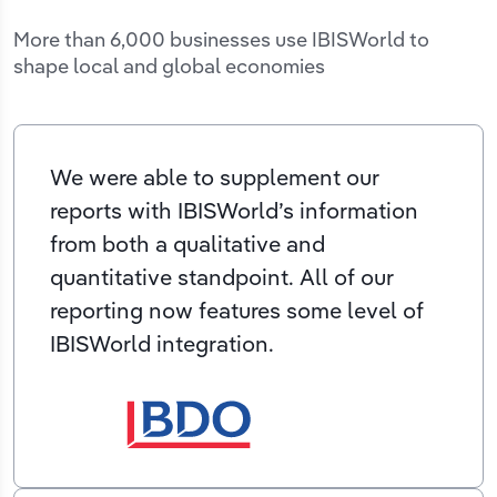
More than 6,000 businesses use IBISWorld to
shape local and global economies
We were able to supplement our
reports with IBISWorld’s information
from both a qualitative and
quantitative standpoint. All of our
reporting now features some level of
IBISWorld integration.