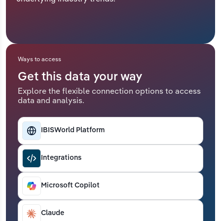
Relpro
Marketing
Accommodation & Food Services
Industry Classifications
Private Equity
Mining
Ways to access
Procurement
Personal Services
Get this data your way
Explore the flexible connection options to access
Sales
Professional, Scientific and Technical
data and analysis.
Services
Public Administration & Safety
IBISWorld Platform
Real Estate, Rental & Leasing
Integrations
Retail Trade
Microsoft Copilot
Thematic Reports
Claude