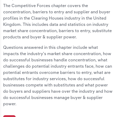
The Competitive Forces chapter covers the
concentration, barriers to entry and supplier and buyer
profiles in the Clearing Houses industry in the United
Kingdom. This includes data and statistics on industry
market share concentration, barriers to entry, substitute
products and buyer & supplier power.
Questions answered in this chapter include what
impacts the industry's market share concentration, how
do successful businesses handle concentration, what
challenges do potential industry entrants face, how can
potential entrants overcome barriers to entry, what are
substitutes for industry services, how do successful
businesses compete with substitutes and what power
do buyers and suppliers have over the industry and how
do successful businesses manage buyer & supplier
power.