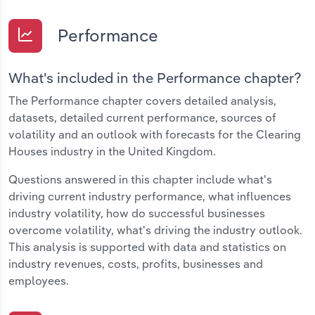
Performance
What's included in the Performance chapter?
The Performance chapter covers detailed analysis,
datasets, detailed current performance, sources of
volatility and an outlook with forecasts for the Clearing
Houses industry in the United Kingdom.
Questions answered in this chapter include what's
driving current industry performance, what influences
industry volatility, how do successful businesses
overcome volatility, what's driving the industry outlook.
This analysis is supported with data and statistics on
industry revenues, costs, profits, businesses and
employees.