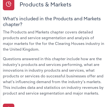
Products & Markets
What's included in the Products and Markets
chapter?
The Products and Markets chapter covers detailed
products and service segmentation and analysis of
major markets for the for the Clearing Houses industry in
the United Kingdom.
Questions answered in this chapter include how are the
industry's products and services performing, what are
innovations in industry products and services, what
products or services do successful businesses offer and
what's influencing demand from the industry's markets.
This includes data and statistics on industry revenues by
product and service segmentation and major markets.