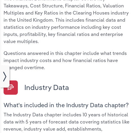
Takeaways, Cost Structure, Financial Ratios, Valuation
Multiples and Key Ratios in the Clearing Houses industry
in the United Kingdom. This includes financial data and
statistics on industry performance including key cost
inputs, profitability, key financial ratios and enterprise
value multiples.
Questions answered in this chapter include what trends
impact industry costs and how financial ratios have
changed overtime.
Industry Data
What's included in the Industry Data chapter?
The Industry Data chapter includes 10 years of historical
data with 5 years of forecast data covering statistics like
revenue, industry value add, establishments,