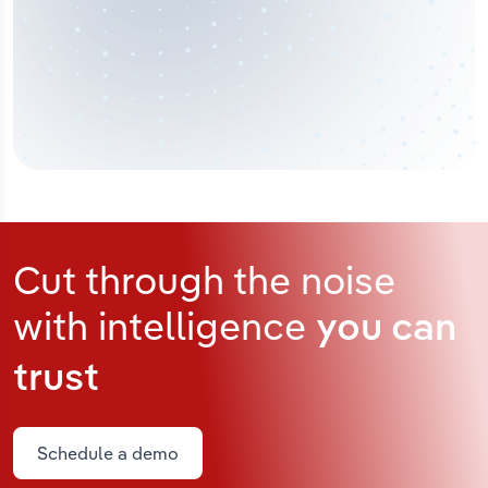
Cut through the noise
with intelligence
you can
trust
Schedule a demo