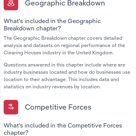
Geographic Breakdown
What's included in the Geographic
Breakdown chapter?
The Geographic Breakdown chapter covers detailed
analysis and datasets on regional performance of the
Clearing Houses industry in the United Kingdom.
Questions answered in this chapter include where are
industry businesses located and how do businesses use
location to their advantage. This includes data and
statistics on industry revenues by location.
Competitive Forces
What's included in the Competitive Forces
chapter?