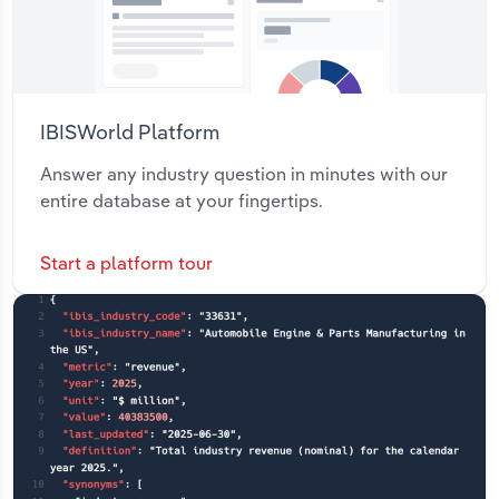
IBISWorld Platform
Answer any industry question in minutes with our
entire database at your fingertips.
Start a platform tour