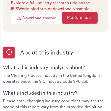
Explore a full industry research title on the
IBISWorld platform or download a sample.
Platform tour
Download sample
About this industry
What's this industry analysis about?
The Clearing Houses industry in the United Kingdom
operates under the SIC industry code SP0.231.
What's included in this industry?
Please note, changing industry conditions may see the
scope of this report vary from the provided definition.