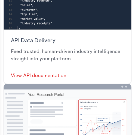
API Data Delivery
Feed trusted, human-driven industry intelligence
straight into your platform.
View API documentation