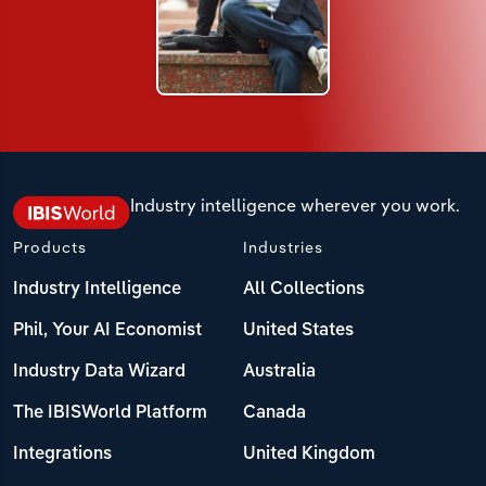
Industry intelligence wherever you work.
Products
Industries
Industry Intelligence
All Collections
Phil, Your AI Economist
United States
Industry Data Wizard
Australia
The IBISWorld Platform
Canada
Integrations
United Kingdom