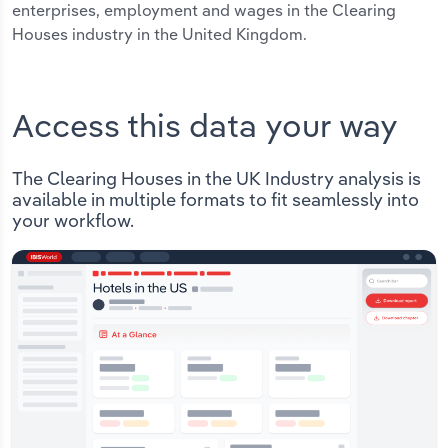
enterprises, employment and wages in the Clearing
Houses industry in the United Kingdom.
Access this data your way
The Clearing Houses in the UK Industry analysis is
available in multiple formats to fit seamlessly into
your workflow.