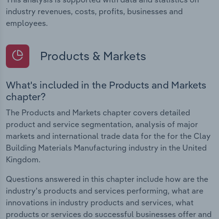
industry revenues, costs, profits, businesses and
employees.
Products & Markets
What's included in the Products and Markets
chapter?
The Products and Markets chapter covers detailed
product and service segmentation, analysis of major
markets and international trade data for the for the Clay
Building Materials Manufacturing industry in the United
Kingdom.
Questions answered in this chapter include how are the
industry's products and services performing, what are
innovations in industry products and services, what
products or services do successful businesses offer and