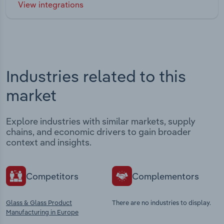
View integrations
Industries related to this
market
Explore industries with similar markets, supply
chains, and economic drivers to gain broader
context and insights.
Competitors
Complementors
Glass & Glass Product
There are no industries to display.
Manufacturing in Europe