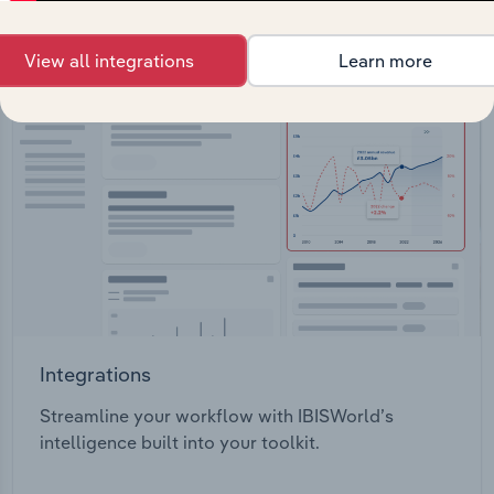
View all integrations
Learn more
Integrations
Streamline your workflow with IBISWorld’s
intelligence built into your toolkit.