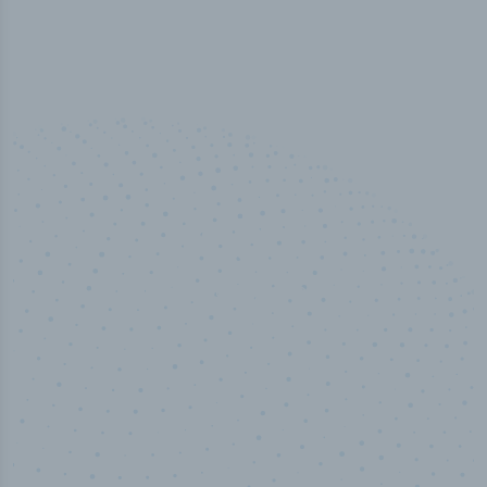
50,000
+
Industry titles