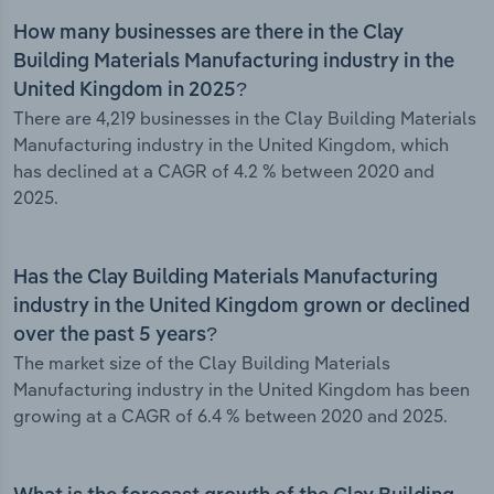
How many businesses are there in the Clay
Building Materials Manufacturing industry in the
United Kingdom in 2025?
There are 4,219 businesses in the Clay Building Materials
Manufacturing industry in the United Kingdom, which
has declined at a CAGR of 4.2 % between 2020 and
2025.
Has the Clay Building Materials Manufacturing
industry in the United Kingdom grown or declined
over the past 5 years?
The market size of the Clay Building Materials
Manufacturing industry in the United Kingdom has been
growing at a CAGR of 6.4 % between 2020 and 2025.