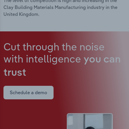
The level of competition is high and increasing in the
Clay Building Materials Manufacturing industry in the
United Kingdom.
Cut through the noise
with intelligence
you can
trust
Schedule a demo