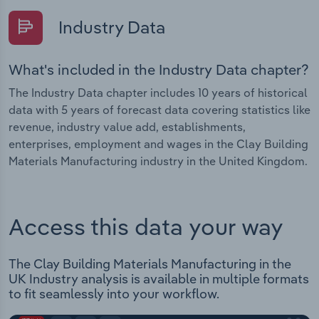
Industry Data
What's included in the Industry Data chapter?
The Industry Data chapter includes 10 years of historical
data with 5 years of forecast data covering statistics like
revenue, industry value add, establishments,
enterprises, employment and wages in the Clay Building
Materials Manufacturing industry in the United Kingdom.
Access this data your way
The Clay Building Materials Manufacturing in the
UK Industry analysis is available in multiple formats
to fit seamlessly into your workflow.