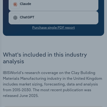
Transportation and Warehousing
Claude
Utilities
ChatGPT
Wholesale Trade
Purchase single PDF report
What's included in this industry
analysis
IBISWorld's research coverage on the Clay Building
Materials Manufacturing industry in the United Kingdom
includes market sizing, forecasting, data and analysis
from 2015-2030. The most recent publication was
released June 2025.