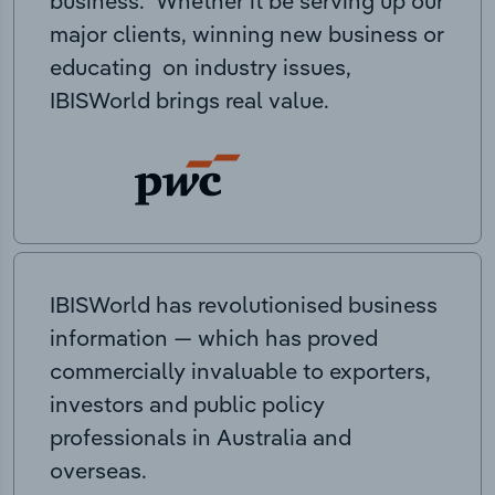
business. Whether it be serving up our
major clients, winning new business or
educating on industry issues,
IBISWorld brings real value.
IBISWorld has revolutionised business
information — which has proved
commercially invaluable to exporters,
investors and public policy
professionals in Australia and
overseas.