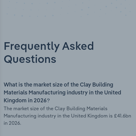
Frequently Asked
Questions
What is the market size of the Clay Building
Materials Manufacturing industry in the United
Kingdom in 2026?
The market size of the Clay Building Materials
Manufacturing industry in the United Kingdom is £41.6bn
in 2026.