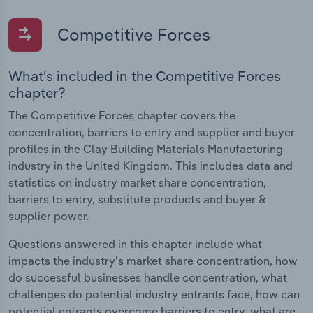
Competitive Forces
What's included in the Competitive Forces
chapter?
The Competitive Forces chapter covers the
concentration, barriers to entry and supplier and buyer
profiles in the Clay Building Materials Manufacturing
industry in the United Kingdom. This includes data and
statistics on industry market share concentration,
barriers to entry, substitute products and buyer &
supplier power.
Questions answered in this chapter include what
impacts the industry's market share concentration, how
do successful businesses handle concentration, what
challenges do potential industry entrants face, how can
potential entrants overcome barriers to entry, what are