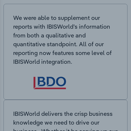
We were able to supplement our
reports with IBISWorld’s information
from both a qualitative and
quantitative standpoint. All of our
reporting now features some level of
IBISWorld integration.
IBISWorld delivers the crisp business
knowledge we need to drive our