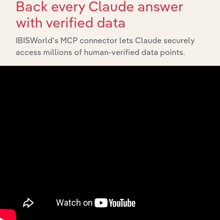
Back every Claude answer
with verified data
IBISWorld’s MCP connector lets Claude securely
access millions of human-verified data points.
API Data Delivery
Feed trusted, human-driven industry intelligence
straight into your platform.
View API documentation