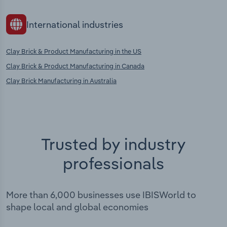
International industries
Clay Brick & Product Manufacturing in the US
Clay Brick & Product Manufacturing in Canada
Clay Brick Manufacturing in Australia
Trusted by industry
professionals
More than 6,000 businesses use IBISWorld to
shape local and global economies