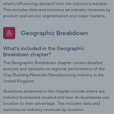
what's influencing demand from the industry's markets.
This includes data and statistics on industry revenues by
product and service segmentation and major markets.
Geographic Breakdown
What's included in the Geographic
Breakdown chapter?
The Geographic Breakdown chapter covers detailed
analysis and datasets on regional performance of the
Clay Building Materials Manufacturing industry in the
United Kingdom.
Questions answered in this chapter include where are
industry businesses located and how do businesses use
location to their advantage. This includes data and
statistics on industry revenues by location.