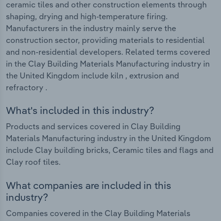
ceramic tiles and other construction elements through
shaping, drying and high-temperature firing.
Manufacturers in the industry mainly serve the
construction sector, providing materials to residential
and non-residential developers. Related terms covered
in the Clay Building Materials Manufacturing industry in
the United Kingdom include kiln , extrusion and
refractory .
What's included in this industry?
Products and services covered in Clay Building
Materials Manufacturing industry in the United Kingdom
include Clay building bricks, Ceramic tiles and flags and
Clay roof tiles.
What companies are included in this
industry?
Companies covered in the Clay Building Materials