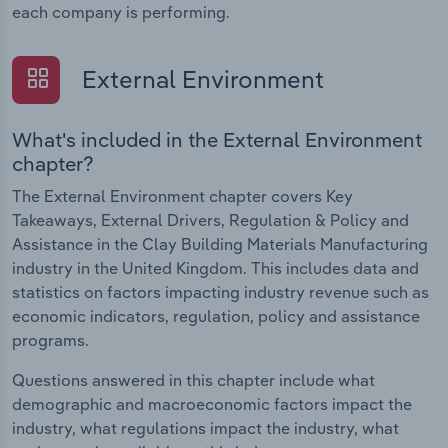
each company is performing.
External Environment
What's included in the External Environment
chapter?
The External Environment chapter covers Key
Takeaways, External Drivers, Regulation & Policy and
Assistance in the Clay Building Materials Manufacturing
industry in the United Kingdom. This includes data and
statistics on factors impacting industry revenue such as
economic indicators, regulation, policy and assistance
programs.
Questions answered in this chapter include what
demographic and macroeconomic factors impact the
industry, what regulations impact the industry, what