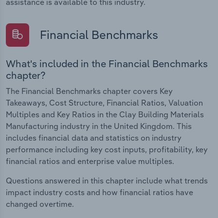
assistance is available to this industry.
Financial Benchmarks
What's included in the Financial Benchmarks
chapter?
The Financial Benchmarks chapter covers Key
Takeaways, Cost Structure, Financial Ratios, Valuation
Multiples and Key Ratios in the Clay Building Materials
Manufacturing industry in the United Kingdom. This
includes financial data and statistics on industry
performance including key cost inputs, profitability, key
financial ratios and enterprise value multiples.
Questions answered in this chapter include what trends
impact industry costs and how financial ratios have
changed overtime.