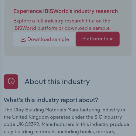
Experience IBISWorld's industry research
Explore a full industry research title on the
IBISWorld platform or download a sample.
Platform tour
Download sample
About this industry
What's this industry report about?
The Clay Building Materials Manufacturing industry in
the United Kingdom operates under the SIC industry
code UK-C2392. Manufacturers in this industry produce
clay building materials, including bricks, mortars,