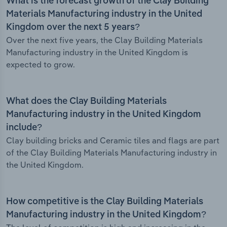
What is the forecast growth of the Clay Building
Materials Manufacturing industry in the United
Kingdom over the next 5 years?
Over the next five years, the Clay Building Materials
Manufacturing industry in the United Kingdom is
expected to grow.
What does the Clay Building Materials
Manufacturing industry in the United Kingdom
include?
Clay building bricks and Ceramic tiles and flags are part
of the Clay Building Materials Manufacturing industry in
the United Kingdom.
How competitive is the Clay Building Materials
Manufacturing industry in the United Kingdom?