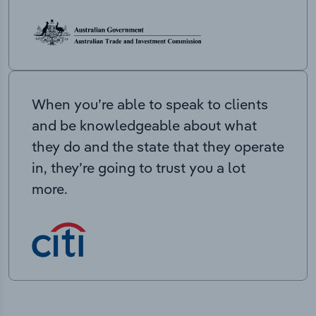
When you’re able to speak to clients
and be knowledgeable about what
they do and the state that they operate
in, they’re going to trust you a lot
more.