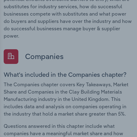
substitutes for industry services, how do successful
businesses compete with substitutes and what power
do buyers and suppliers have over the industry and how
do successful businesses manage buyer & supplier
power.
Companies
What's included in the Companies chapter?
The Companies chapter covers Key Takeaways, Market
Share and Companies in the Clay Building Materials
Manufacturing industry in the United Kingdom. This
includes data and analysis on companies operating in
the industry that hold a market share greater than 5%.
Questions answered in this chapter include what
companies have a meaningful market share and how