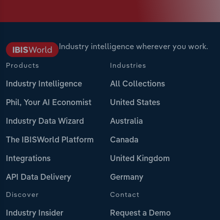
Industry intelligence wherever you work.
Products
Industries
Industry Intelligence
All Collections
Phil, Your AI Economist
United States
Industry Data Wizard
Australia
The IBISWorld Platform
Canada
Integrations
United Kingdom
API Data Delivery
Germany
Discover
Contact
Industry Insider
Request a Demo