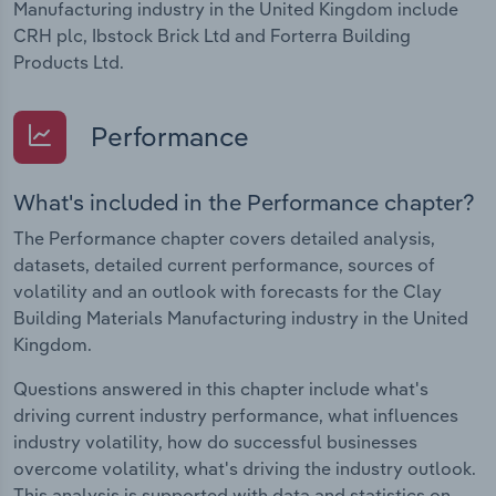
Manufacturing industry in the United Kingdom include
CRH plc, Ibstock Brick Ltd and Forterra Building
Products Ltd.
Performance
What's included in the Performance chapter?
The Performance chapter covers detailed analysis,
datasets, detailed current performance, sources of
volatility and an outlook with forecasts for the Clay
Building Materials Manufacturing industry in the United
Kingdom.
Questions answered in this chapter include what's
driving current industry performance, what influences
industry volatility, how do successful businesses
overcome volatility, what's driving the industry outlook.
This analysis is supported with data and statistics on