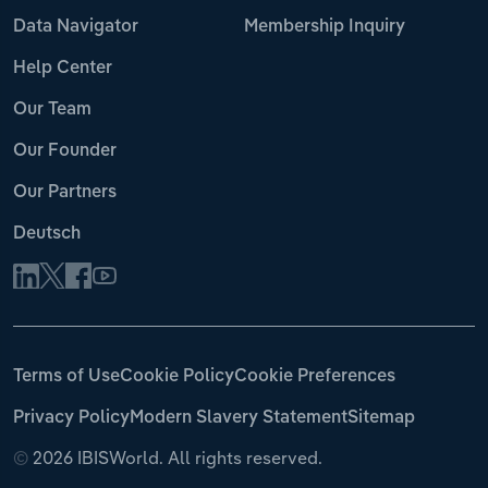
Data Navigator
Membership Inquiry
Help Center
Our Team
Our Founder
Our Partners
Deutsch
Terms of Use
Cookie Policy
Cookie Preferences
Privacy Policy
Modern Slavery Statement
Sitemap
©
2026 IBISWorld. All rights reserved.