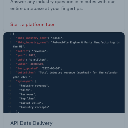
Answer any industry question in minutes with our
entire database at your fingertips.
Start a platform tour
API Data Delivery