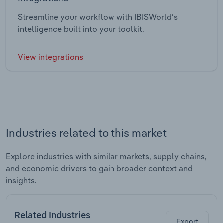
Streamline your workflow with IBISWorld’s
intelligence built into your toolkit.
View integrations
Industries related to this market
Explore industries with similar markets, supply chains,
and economic drivers to gain broader context and
insights.
Related Industries
Export