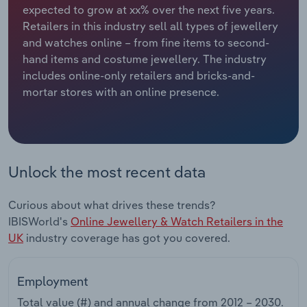
expected to grow at xx% over the next five years.
Retailers in this industry sell all types of jewellery
Relpro
Marketing
Accommodation & Food Services
Industry Classifications
and watches online – from fine items to second-
hand items and costume jewellery. The industry
Private Equity
Mining
includes online-only retailers and bricks-and-
mortar stores with an online presence.
Procurement
Personal Services
Sales
Professional, Scientific and Technical
Services
Unlock the most recent data
Public Administration & Safety
Curious about what drives these trends?
Real Estate, Rental & Leasing
IBISWorld's
Online Jewellery & Watch Retailers in the
UK
industry coverage has got you covered.
Retail Trade
Employment
Thematic Reports
Total value (#) and annual change from
2012 – 2030
.