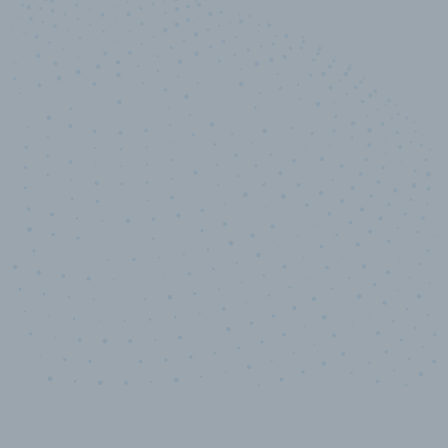
10,000,000
+
Data points