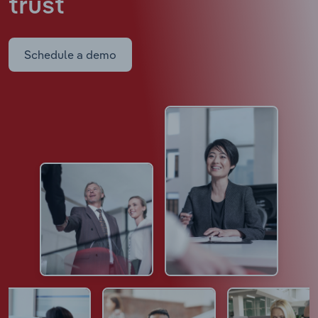
trust
Schedule a demo