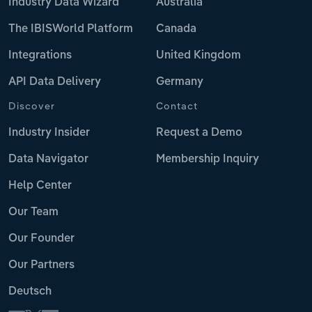
Industry Data Wizard
Australia
The IBISWorld Platform
Canada
Integrations
United Kingdom
API Data Delivery
Germany
Discover
Contact
Industry Insider
Request a Demo
Data Navigator
Membership Inquiry
Help Center
Our Team
Our Founder
Our Partners
Deutsch