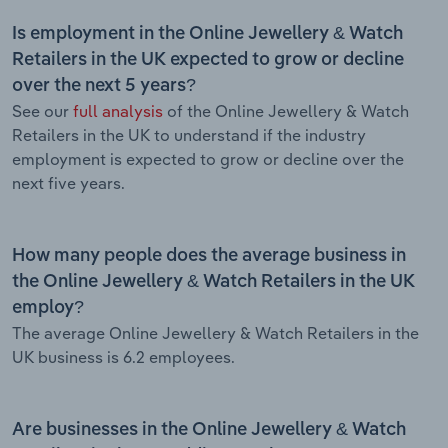
Is employment in the Online Jewellery & Watch
Retailers in the UK expected to grow or decline
over the next 5 years?
See our
full analysis
of the Online Jewellery & Watch
Retailers in the UK to understand if the industry
employment is expected to grow or decline over the
next five years.
How many people does the average business in
the Online Jewellery & Watch Retailers in the UK
employ?
The average Online Jewellery & Watch Retailers in the
UK business is 6.2 employees.
Are businesses in the Online Jewellery & Watch