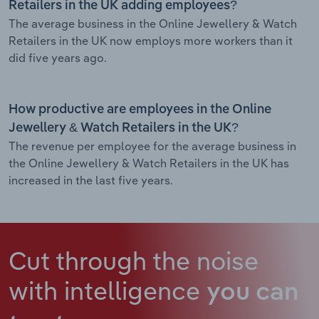
Retailers in the UK adding employees?
The average business in the Online Jewellery & Watch
Retailers in the UK now employs more workers than it
did five years ago.
How productive are employees in the Online
Jewellery & Watch Retailers in the UK?
The revenue per employee for the average business in
the Online Jewellery & Watch Retailers in the UK has
increased in the last five years.
Cut through the noise
with intelligence
you can