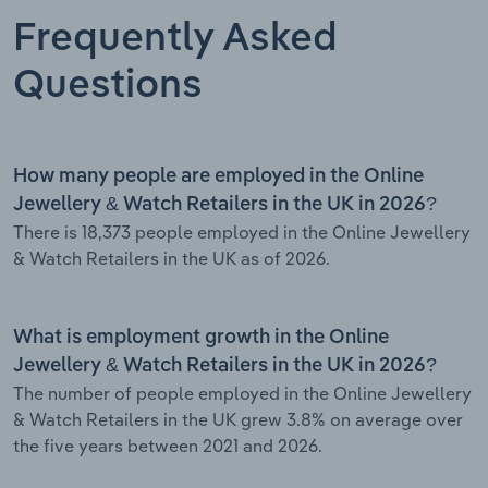
Frequently Asked
Questions
How many people are employed in the Online
Jewellery & Watch Retailers in the UK in 2026?
There is 18,373 people employed in the Online Jewellery
& Watch Retailers in the UK as of 2026.
What is employment growth in the Online
Jewellery & Watch Retailers in the UK in 2026?
The number of people employed in the Online Jewellery
& Watch Retailers in the UK grew 3.8% on average over
the five years between 2021 and 2026.