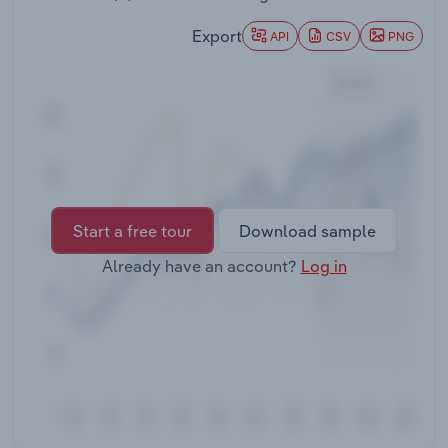
Transportation and Warehousing
Export
API
CSV
PNG
Utilities
Wholesale Trade
Start a free tour
Download sample
Already have an account?
Log in