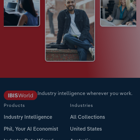
Industry intelligence wherever you work.
Products
Industries
Industry Intelligence
All Collections
Phil, Your AI Economist
United States