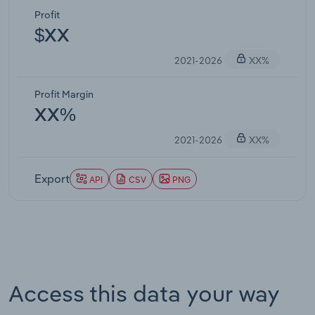
Profit
$XX
2021-2026
XX%
Profit Margin
XX%
2021-2026
XX%
Export
API
CSV
PNG
Access this data your way