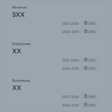
Revenue
$XX
2021-2026
XX%
2026-2031
XX%
Employees
XX
2021-2026
XX%
2026-2031
XX%
Businesses
XX
2021-2026
XX%
2026-2031
XX%