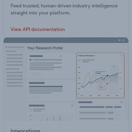
Feed trusted, human-driven industry intelligence
straight into your platform.
View API documentation
Integrations