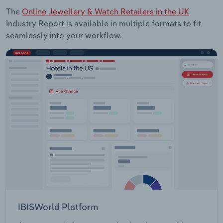
The
Online Jewellery & Watch Retailers in the UK
Industry Report is available in multiple formats to fit
seamlessly into your workflow.
IBISWorld Platform