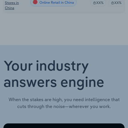
Online Retail in China
Stores in
XX%
XX%
China
Your industry
answers engine
When the stakes are high, you need intelligence that
cuts through the noise—wherever you work.