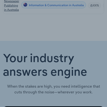
Newspaper
Information & Communication in Australia
Publishing
XX%
in Australia
Your industry
answers engine
When the stakes are high, you need intelligence that
cuts through the noise—wherever you work.