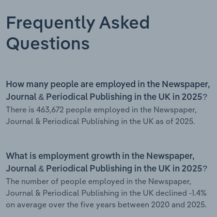
Frequently Asked
Questions
How many people are employed in the Newspaper,
Journal & Periodical Publishing in the UK in 2025?
There is 463,672 people employed in the Newspaper,
Journal & Periodical Publishing in the UK as of 2025.
What is employment growth in the Newspaper,
Journal & Periodical Publishing in the UK in 2025?
The number of people employed in the Newspaper,
Journal & Periodical Publishing in the UK declined -1.4%
on average over the five years between 2020 and 2025.