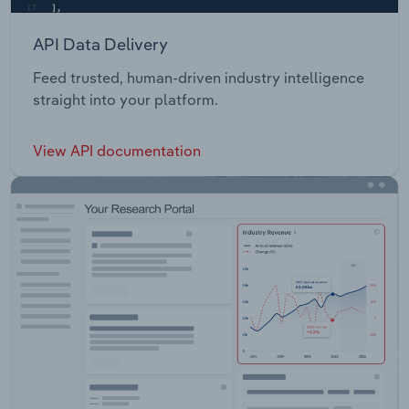
API Data Delivery
Feed trusted, human-driven industry intelligence
straight into your platform.
View API documentation