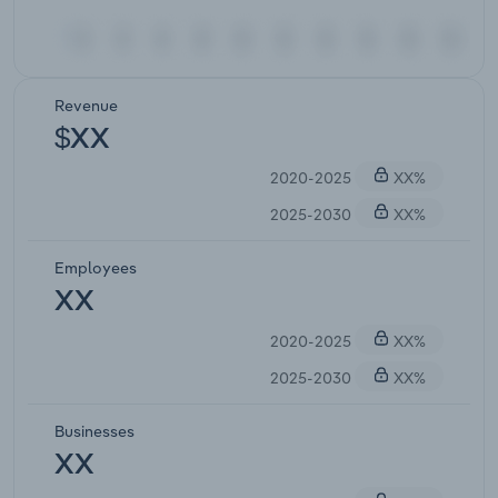
Revenue
$XX
2020-2025
XX%
2025-2030
XX%
Employees
XX
2020-2025
XX%
2025-2030
XX%
Businesses
XX