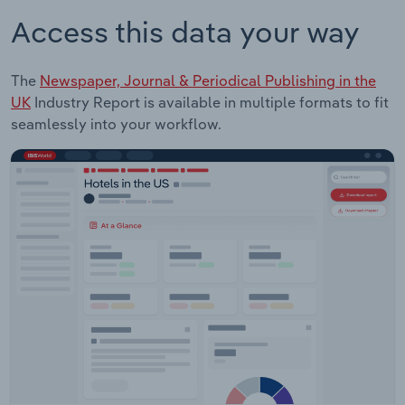
Access this data your way
The
Newspaper, Journal & Periodical Publishing in the
UK
Industry Report is available in multiple formats to fit
seamlessly into your workflow.