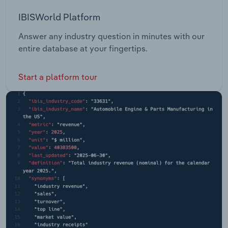
IBISWorld Platform
Answer any industry question in minutes with our
entire database at your fingertips.
Start a platform tour