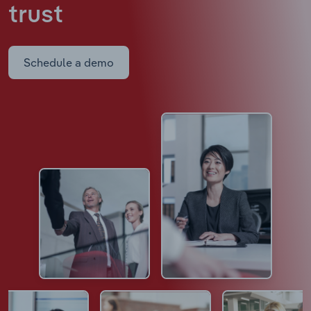
trust
Schedule a demo