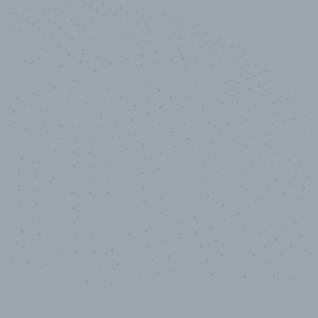
10,000,000
+
Data points