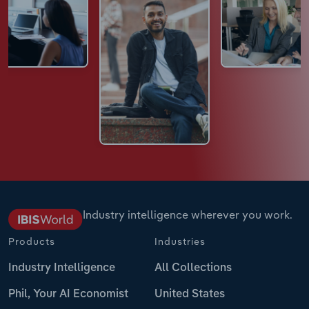
Industry intelligence wherever you work.
Products
Industries
Industry Intelligence
All Collections
Phil, Your AI Economist
United States