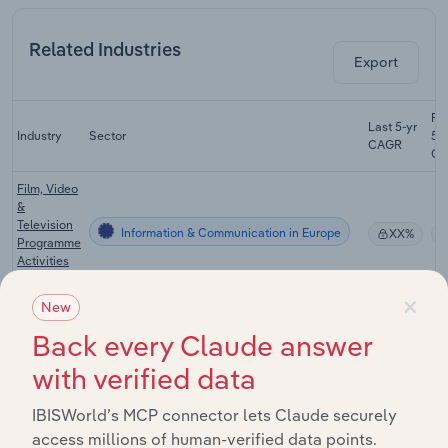
Related Industries
Export
Fo
Last 5-yr
Industry
Sector
5-
CAGR
CA
Film, Video
&
Television
Information & Communication in Europe
XX%
Programme
Activities
in Europe
×
New
Film, Video
&
Back every Claude answer
Television
Information & Communication in Europe
XX%
Programme
with verified data
Production
in Europe
IBISWorld’s MCP connector lets Claude securely
access millions of human-verified data points.
Book