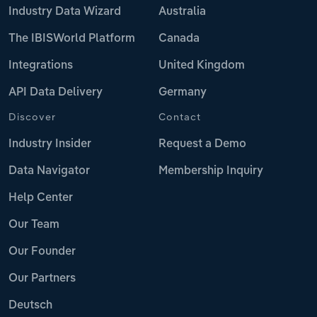
Industry Data Wizard
Australia
The IBISWorld Platform
Canada
Integrations
United Kingdom
API Data Delivery
Germany
Discover
Contact
Industry Insider
Request a Demo
Data Navigator
Membership Inquiry
Help Center
Our Team
Our Founder
Our Partners
Deutsch