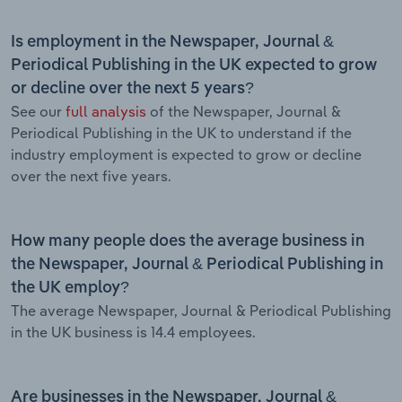
Is employment in the Newspaper, Journal &
Periodical Publishing in the UK expected to grow
or decline over the next 5 years?
See our
full analysis
of the Newspaper, Journal &
Periodical Publishing in the UK to understand if the
industry employment is expected to grow or decline
over the next five years.
How many people does the average business in
the Newspaper, Journal & Periodical Publishing in
the UK employ?
The average Newspaper, Journal & Periodical Publishing
in the UK business is 14.4 employees.
Are businesses in the Newspaper, Journal &