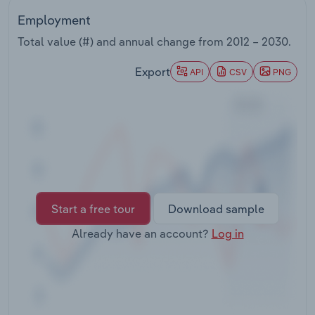
Transportation and Warehousing
Employment
Total value (#) and annual change from
2012 – 2030
.
Utilities
Export
API
CSV
PNG
Wholesale Trade
Start a free tour
Download sample
Already have an account?
Log in