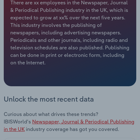
There are xx employees in the Newspaper, Journal
& Periodical Publishing industry in the UK, which is
Relpro
Marketing
Accommodation & Food Services
Industry Classifications
expected to grow at xx% over the next five years.
This industry involves the publishing of
Private Equity
Mining
newspapers, including advertising newspapers.
Periodicals and other journals, including radio and
Procurement
Personal Services
television schedules are also published. Publishing
can be done in print or electronic form, including
Sales
Professional, Scientific and Technical
on the Internet.
Services
Public Administration & Safety
Real Estate, Rental & Leasing
Unlock the most recent data
Retail Trade
Curious about what drives these trends?
IBISWorld's
Newspaper, Journal & Periodical Publishing
Thematic Reports
in the UK
industry coverage has got you covered.