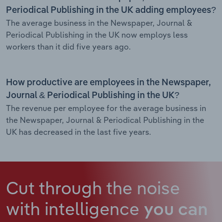
Periodical Publishing in the UK adding employees?
The average business in the Newspaper, Journal &
Periodical Publishing in the UK now employs less
workers than it did five years ago.
How productive are employees in the Newspaper,
Journal & Periodical Publishing in the UK?
The revenue per employee for the average business in
the Newspaper, Journal & Periodical Publishing in the
UK has decreased in the last five years.
Cut through the noise
with intelligence
you can