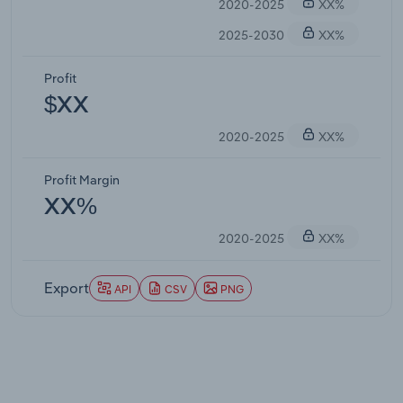
2020-2025
XX%
2025-2030
XX%
Profit
$XX
2020-2025
XX%
Profit Margin
XX%
2020-2025
XX%
Export
API
CSV
PNG