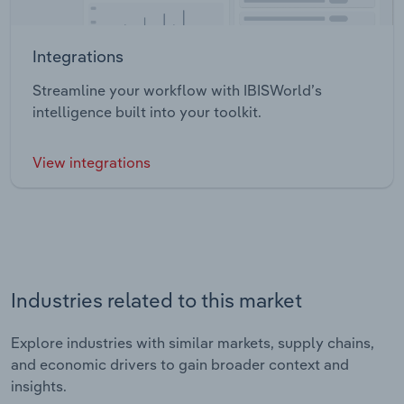
Integrations
Streamline your workflow with IBISWorld’s
intelligence built into your toolkit.
View integrations
Industries related to this market
Explore industries with similar markets, supply chains,
and economic drivers to gain broader context and
insights.