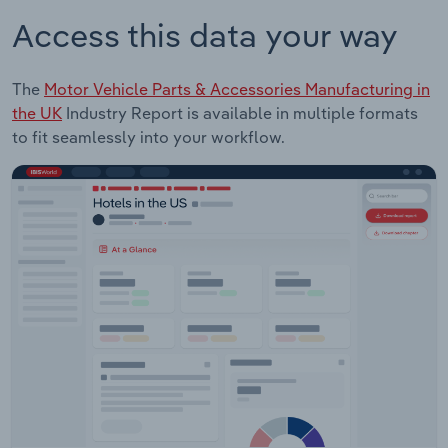
Access this data your way
The
Motor Vehicle Parts & Accessories Manufacturing in
the UK
Industry Report is available in multiple formats
to fit seamlessly into your workflow.