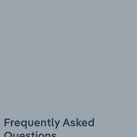
10,000,000
+
Data points
Frequently Asked
Questions