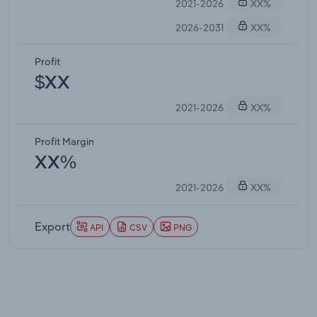
2021-2026
XX%
2026-2031
XX%
Profit
$XX
2021-2026
XX%
Profit Margin
XX%
2021-2026
XX%
Export
API
CSV
PNG