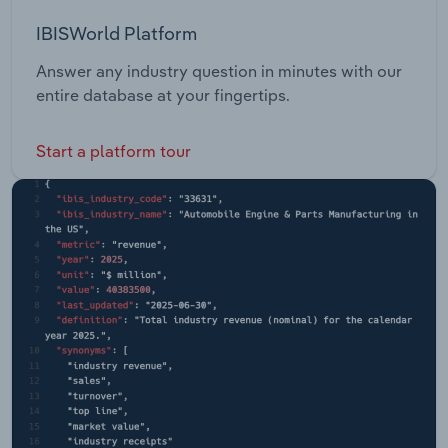
IBISWorld Platform
Answer any industry question in minutes with our
entire database at your fingertips.
Start a platform tour