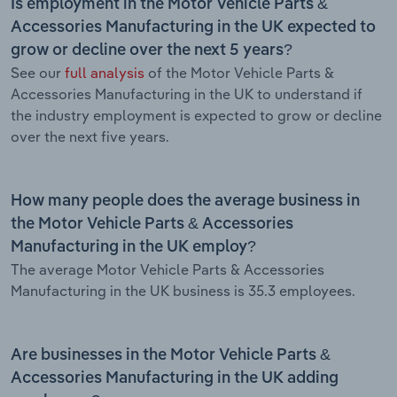
Is employment in the Motor Vehicle Parts &
Accessories Manufacturing in the UK expected to
grow or decline over the next 5 years?
See our
full analysis
of the Motor Vehicle Parts &
Accessories Manufacturing in the UK to understand if
the industry employment is expected to grow or decline
over the next five years.
How many people does the average business in
the Motor Vehicle Parts & Accessories
Manufacturing in the UK employ?
The average Motor Vehicle Parts & Accessories
Manufacturing in the UK business is 35.3 employees.
Are businesses in the Motor Vehicle Parts &
Accessories Manufacturing in the UK adding