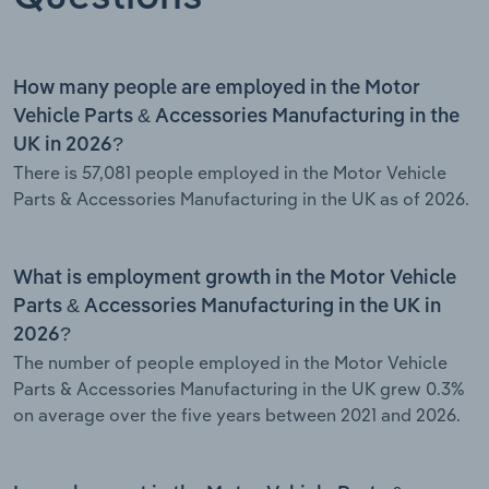
How many people are employed in the Motor
Vehicle Parts & Accessories Manufacturing in the
UK in 2026?
There is 57,081 people employed in the Motor Vehicle
Parts & Accessories Manufacturing in the UK as of 2026.
What is employment growth in the Motor Vehicle
Parts & Accessories Manufacturing in the UK in
2026?
The number of people employed in the Motor Vehicle
Parts & Accessories Manufacturing in the UK grew 0.3%
on average over the five years between 2021 and 2026.