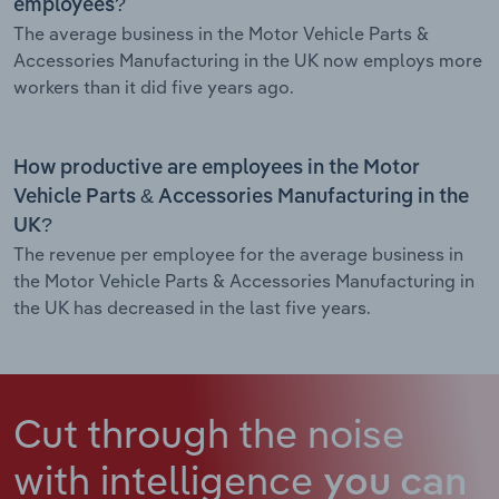
employees?
The average business in the Motor Vehicle Parts &
Accessories Manufacturing in the UK now employs more
workers than it did five years ago.
How productive are employees in the Motor
Vehicle Parts & Accessories Manufacturing in the
UK?
The revenue per employee for the average business in
the Motor Vehicle Parts & Accessories Manufacturing in
the UK has decreased in the last five years.
Cut through the noise
with intelligence
you can