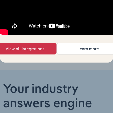
in Canada
Footwear
Manufacturing in Australia
Manufacturing
XX%
XX%
in Australia
Footwear
Manufacturing in China
Manufacturing
XX%
XX%
in China
View all integrations
Learn more
Your industry
answers engine