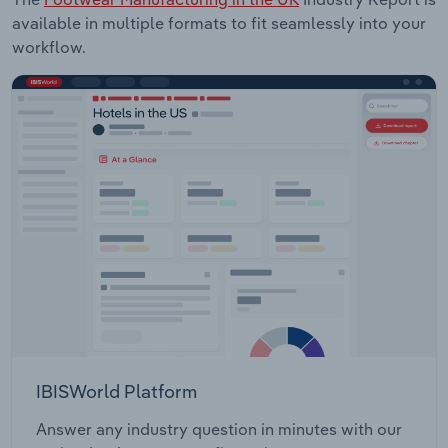
available in multiple formats to fit seamlessly into your
workflow.
IBISWorld Platform
Answer any industry question in minutes with our