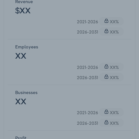
Revenue
$XX
2021-2026
XX%
2026-2031
XX%
Employees
XX
2021-2026
XX%
2026-2031
XX%
Businesses
XX
2021-2026
XX%
2026-2031
XX%
Profit