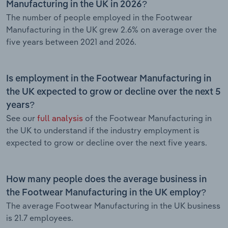
Manufacturing in the UK in 2026?
The number of people employed in the Footwear
Manufacturing in the UK grew 2.6% on average over the
five years between 2021 and 2026.
Is employment in the Footwear Manufacturing in
the UK expected to grow or decline over the next 5
years?
See our
full analysis
of the Footwear Manufacturing in
the UK to understand if the industry employment is
expected to grow or decline over the next five years.
How many people does the average business in
the Footwear Manufacturing in the UK employ?
The average Footwear Manufacturing in the UK business
is 21.7 employees.