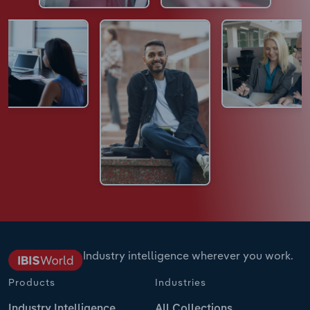
Industry intelligence wherever you work.
Products
Industries
Industry Intelligence
All Collections