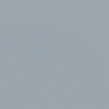
10,000,000
+
Data points