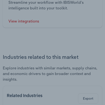
Streamline your workflow with IBISWorld’s
intelligence built into your toolkit.
View integrations
Industries related to this market
Explore industries with similar markets, supply chains,
and economic drivers to gain broader context and
insights.
Related Industries
Export