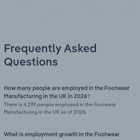
Frequently Asked
Questions
How many people are employed in the Footwear
Manufacturing in the UK in 2026?
There is 4,299 people employed in the Footwear
Manufacturing in the UK as of 2026.
What is employment growth in the Footwear