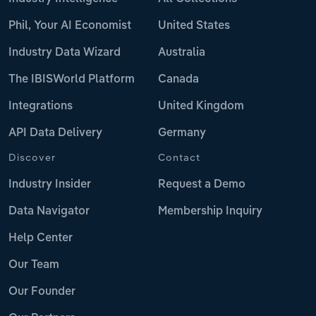
Phil, Your AI Economist
United States
Industry Data Wizard
Australia
The IBISWorld Platform
Canada
Integrations
United Kingdom
API Data Delivery
Germany
Discover
Contact
Industry Insider
Request a Demo
Data Navigator
Membership Inquiry
Help Center
Our Team
Our Founder