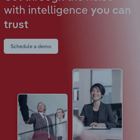
with intelligence
you can
trust
Schedule a demo