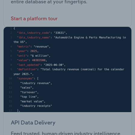
entire database at your fingertips.
Start a platform tour
API Data Delivery
Feed trusted, human-driven industry intelligence