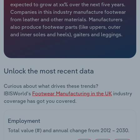
expected to grow at xx% over the next five years.
Companies in this industry manufacture footwear
Relpro
Marketing
Accommodation & Food Services
Industry Classifications
from leather and other materials. Manufacturers
also produce footwear parts (like uppers, outer
Private Equity
Mining
and inner soles and heels), gaiters and leggings.
Procurement
Personal Services
Sales
Professional, Scientific and Technical
Services
Unlock the most recent data
Public Administration & Safety
Curious about what drives these trends?
IBISWorld's
Footwear Manufacturing in the UK
industry
Real Estate, Rental & Leasing
coverage has got you covered.
Retail Trade
Employment
Thematic Reports
Total value (#) and annual change from
2012 – 2030
.