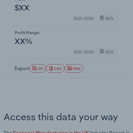
$XX
2021-2026
XX%
Profit Margin
XX%
2021-2026
XX%
Export
API
CSV
PNG
Access this data your way
The
Footwear Manufacturing in the UK
Industry Report is