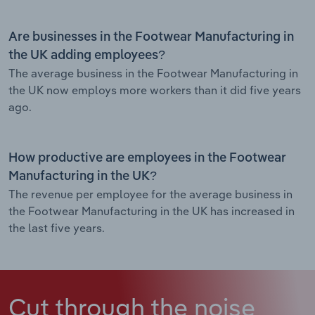
Are businesses in the Footwear Manufacturing in
the UK adding employees?
The average business in the Footwear Manufacturing in
the UK now employs more workers than it did five years
ago.
How productive are employees in the Footwear
Manufacturing in the UK?
The revenue per employee for the average business in
the Footwear Manufacturing in the UK has increased in
the last five years.
Cut through the noise