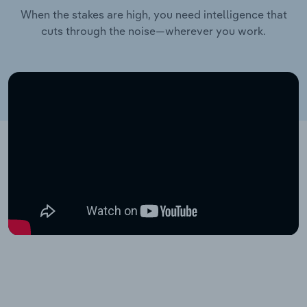
When the stakes are high, you need intelligence that
cuts through the noise—wherever you work.