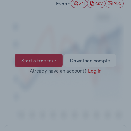
Export
Transportation and Warehousing
API
CSV
PNG
Utilities
Wholesale Trade
Start a free tour
Download sample
Already have an account?
Log in