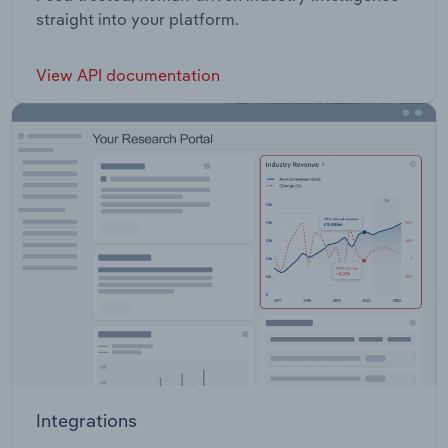
straight into your platform.
View API documentation
Integrations