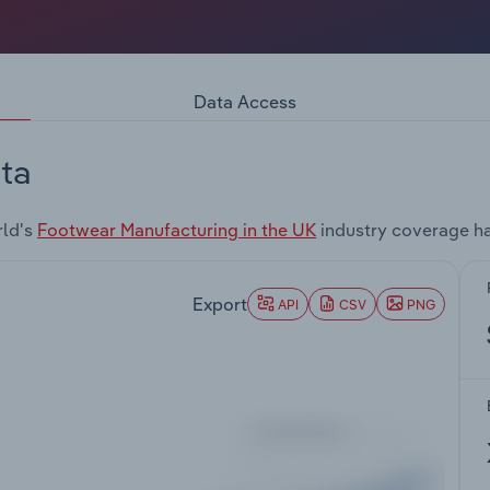
Data Access
ta
rld's
Footwear Manufacturing in the UK
industry coverage ha
Export
API
CSV
PNG