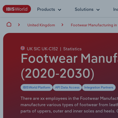
Products
Solutions
In
United Kingdom
Footwear Manufacturing in
UK SIC UK-C152
|
Statistics
Footwear Manufa
(2020-2030)
IBISWorld Platform
API Data Access
Integration Partners
There are xx employees in the Footwear Manufactur
manufacture various types of footwear from leath
parts of uppers, outer and inner soles and heels.