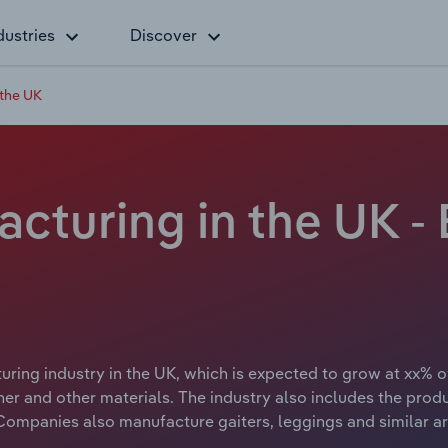
dustries
Discover
 the UK
cturing in the UK 
ing industry in the UK, which is expected to grow at xx% ov
er and other materials. The industry also includes the prod
 Companies also manufacture gaiters, leggings and similar ar