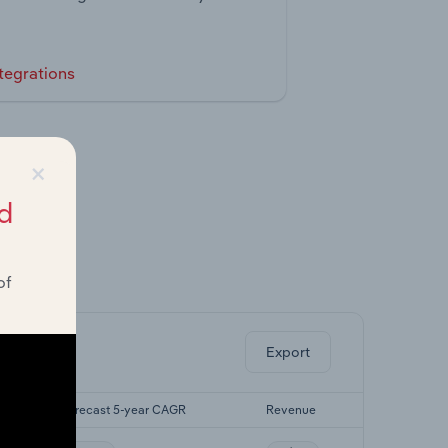
tegrations
×
d
of
ghts.
Export
Forecast 5-year CAGR
Revenue