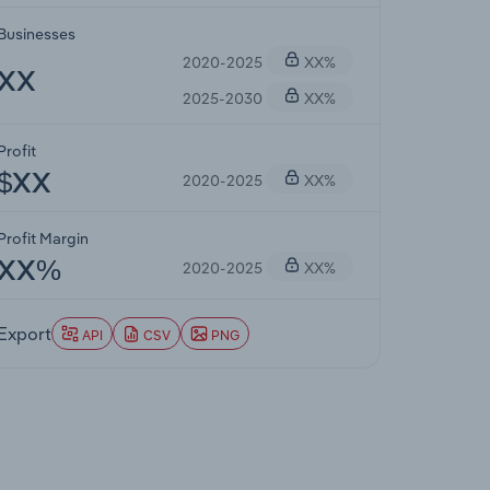
Businesses
2020-2025
XX%
XX
2025-2030
XX%
Profit
2020-2025
XX%
$XX
Profit Margin
2020-2025
XX%
XX%
Export
API
CSV
PNG