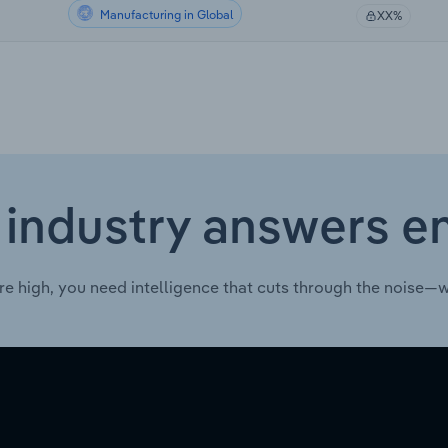
Manufacturing in Global
XX%
 industry answers e
re high, you need intelligence that cuts through the noise—