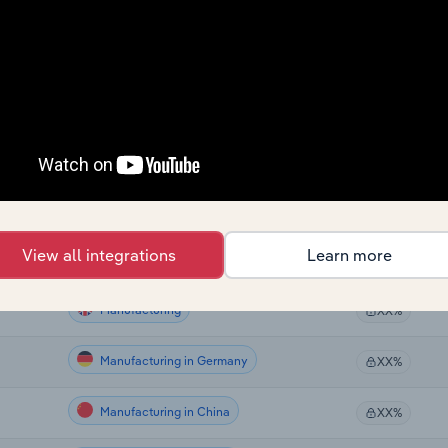
Manufacturing
XX%
Manufacturing
XX%
Manufacturing
XX%
Manufacturing in the US
XX%
Manufacturing in Canada
XX%
View all integrations
Learn more
Manufacturing in Australia
XX%
Manufacturing
XX%
Manufacturing in Germany
XX%
Manufacturing in China
XX%