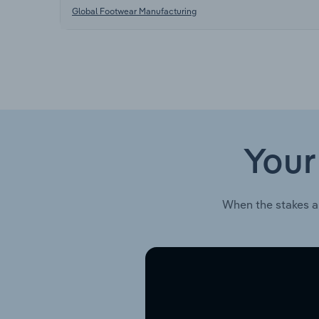
Global Footwear Manufacturing
Your
When the stakes a