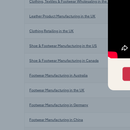
Clothing, Textiles & Footwear Wholesaling in the UK
Leather Product Manufacturing in the UK
Clothing Retailing in the UK
Shoe & Footwear Manufacturing in the US
Shoe & Footwear Manufacturing in Canada
Footwear Manufacturing in Australia
Footwear Manufacturing in the UK
Footwear Manufacturing in Germany
Footwear Manufacturing in China