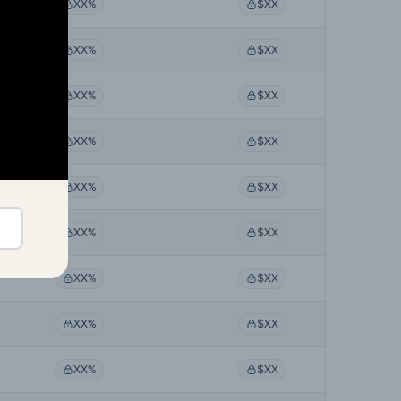
XX%
$XX
XX%
$XX
XX%
$XX
XX%
$XX
XX%
$XX
XX%
$XX
XX%
$XX
XX%
$XX
XX%
$XX