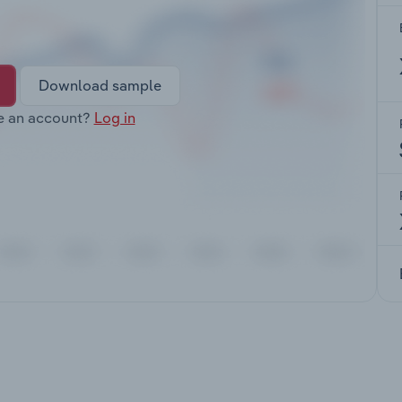
Download sample
e an account?
Log in