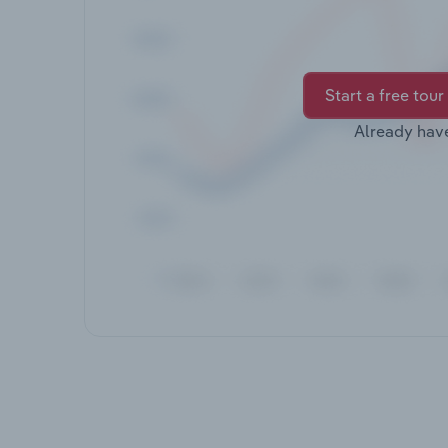
Start a free tour
Already hav