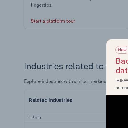
fingertips.
Start a platform tour
New
Bac
Industries related to this 
da
IBISW
Explore industries with similar markets, supply 
human
Related Industries
Industry