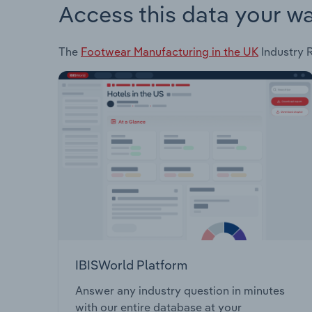
Access this data your w
The
Footwear Manufacturing in the UK
Industry R
IBISWorld Platform
Answer any industry question in minutes
with our entire database at your