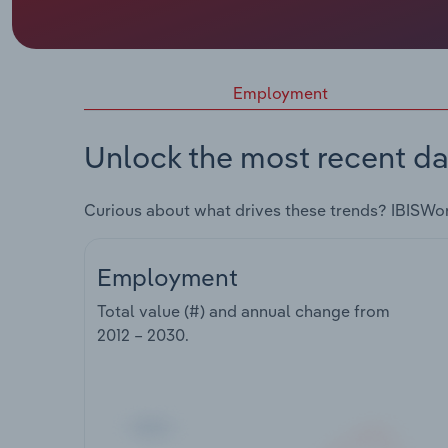
Employment
Unlock the most recent da
Curious about what drives these trends? IBISWo
Employment
Total value (#) and annual change from
2012 – 2030
.