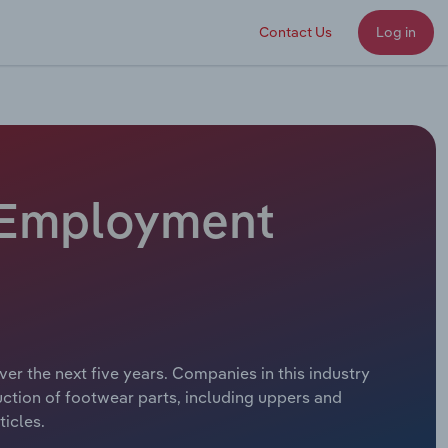
Contact Us
Log in
- Employment
er the next five years. Companies in this industry
uction of footwear parts, including uppers and
ticles.