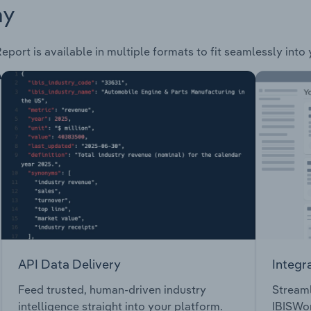
ay
eport is available in multiple formats to fit seamlessly into
API Data Delivery
Integr
Feed trusted, human-driven industry
Streaml
intelligence straight into your platform.
IBISWor