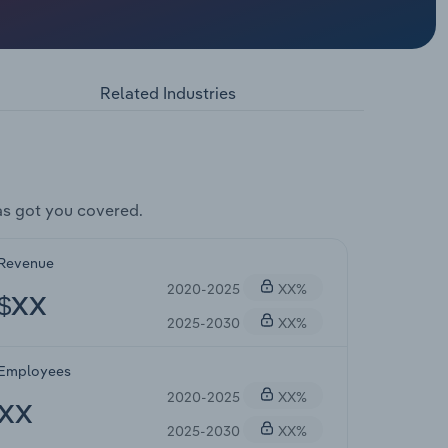
Related Industries
s got you covered.
Revenue
2020-2025
XX%
$XX
2025-2030
XX%
Employees
2020-2025
XX%
XX
2025-2030
XX%