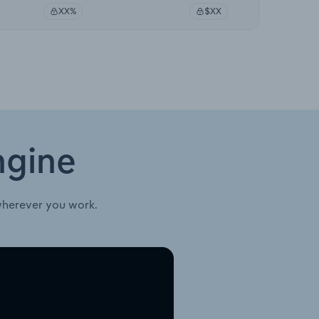
XX%
$XX
ngine
wherever you work.