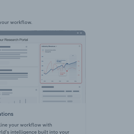
 your workflow.
ations
ine your workflow with
ld’s intelligence built into your