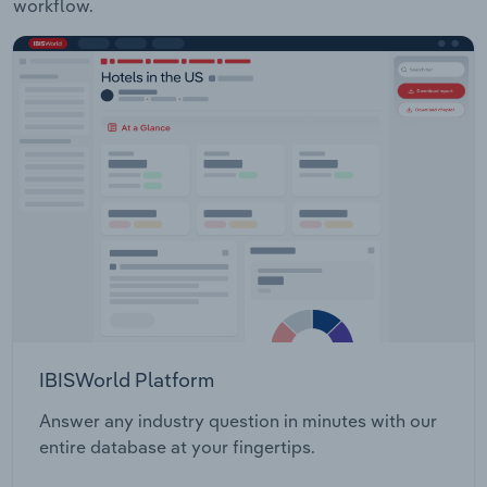
workflow.
IBISWorld Platform
Answer any industry question in minutes with our
entire database at your fingertips.