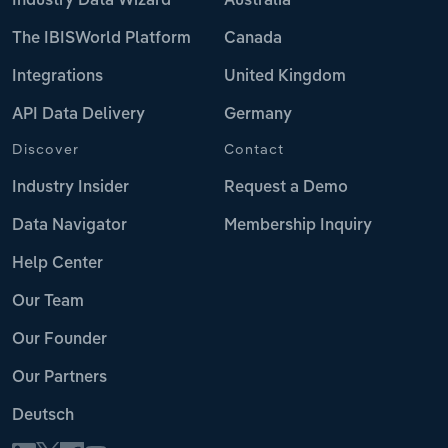
Industry Data Wizard
Australia
The IBISWorld Platform
Canada
Integrations
United Kingdom
API Data Delivery
Germany
Discover
Contact
Industry Insider
Request a Demo
Data Navigator
Membership Inquiry
Help Center
Our Team
Our Founder
Our Partners
Deutsch