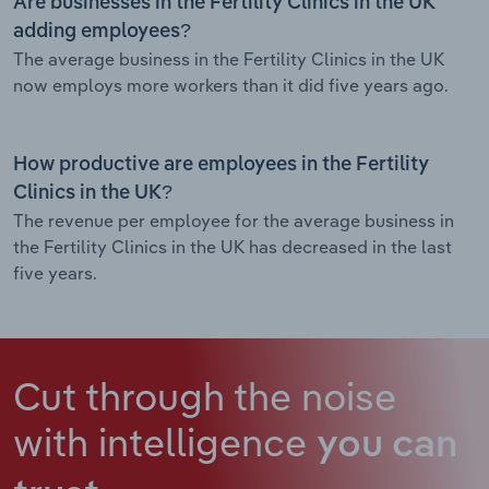
Are businesses in the Fertility Clinics in the UK
adding employees?
The average business in the Fertility Clinics in the UK
now employs more workers than it did five years ago.
How productive are employees in the Fertility
Clinics in the UK?
The revenue per employee for the average business in
the Fertility Clinics in the UK has decreased in the last
five years.
Cut through the noise
with intelligence
you can