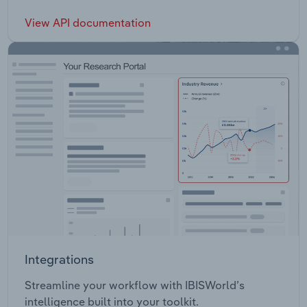
View API documentation
Integrations
Streamline your workflow with IBISWorld’s
intelligence built into your toolkit.