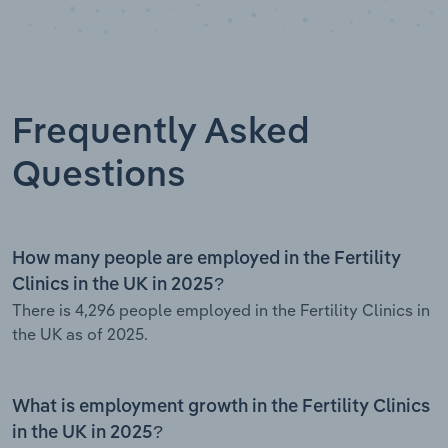
Frequently Asked
Questions
How many people are employed in the Fertility
Clinics in the UK in 2025?
There is 4,296 people employed in the Fertility Clinics in
the UK as of 2025.
What is employment growth in the Fertility Clinics
in the UK in 2025?