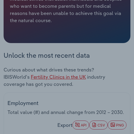
who want to become parents but for medical
Relpro
Marketing
Accommodation & Food Services
Industry Classifications
reasons have been unable to achieve this goal via
the natural course.
Private Equity
Mining
Procurement
Personal Services
Unlock the most recent data
Sales
Professional, Scientific and Technical
Services
Curious about what drives these trends?
IBISWorld's
Fertility Clinics in the UK
industry
Public Administration & Safety
coverage has got you covered.
Real Estate, Rental & Leasing
Employment
Retail Trade
Total value (#) and annual change from
2012 – 2030
.
Thematic Reports
Export
API
CSV
PNG