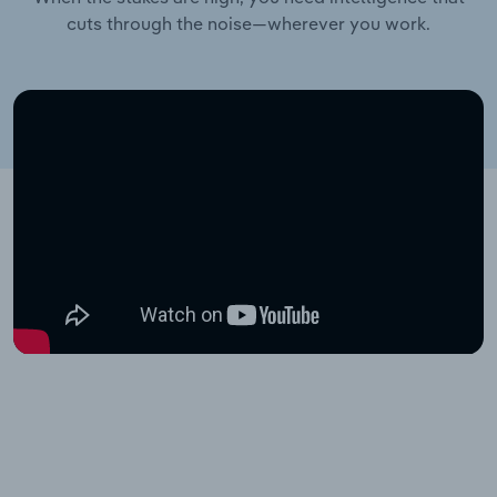
cuts through the noise—wherever you work.