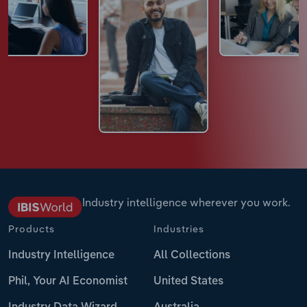
Industry intelligence wherever you work.
Products
Industries
Industry Intelligence
All Collections
Phil, Your AI Economist
United States