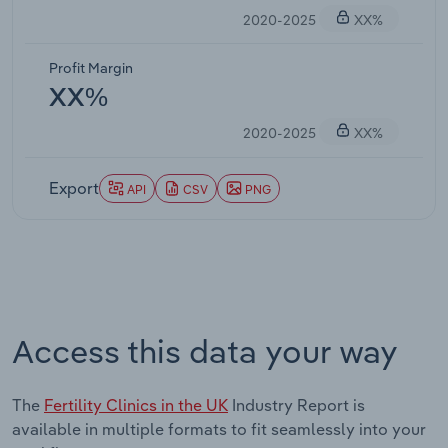
2020-2025
XX%
Profit Margin
XX%
2020-2025
XX%
Export
API
CSV
PNG
Access this data your way
The
Fertility Clinics in the UK
Industry Report is
available in multiple formats to fit seamlessly into your