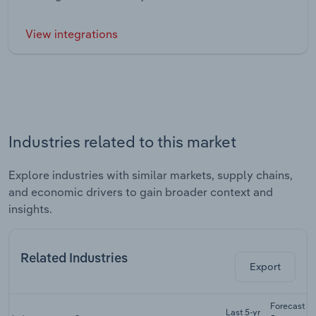
View integrations
Industries related to this market
Explore industries with similar markets, supply chains,
and economic drivers to gain broader context and
insights.
Related Industries
Export
Forecast
Last 5-yr