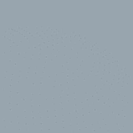
10,000,000
+
Data points