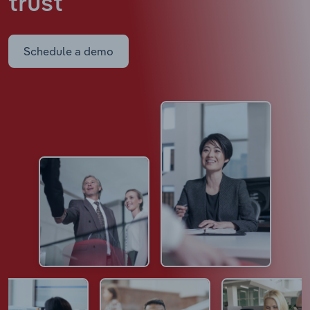
trust
Schedule a demo