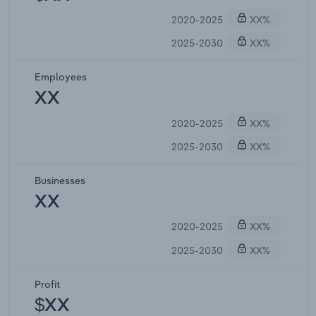
2020-2025
XX%
2025-2030
XX%
Employees
XX
2020-2025
XX%
2025-2030
XX%
Businesses
XX
2020-2025
XX%
2025-2030
XX%
Profit
$XX