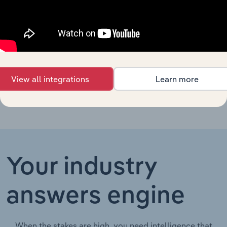
Specialist
Medical
Life Sciences in New Zealand
XX%
XX%
Services in
New Zealand
Health Clinics
Life Sciences in China
XX%
XX%
in China
View all integrations
Learn more
Your industry
answers engine
When the stakes are high, you need intelligence that