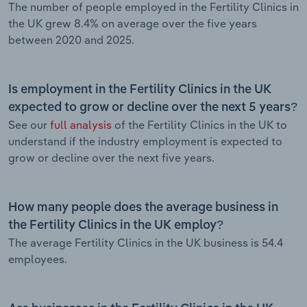
The number of people employed in the Fertility Clinics in
the UK grew 8.4% on average over the five years
between 2020 and 2025.
Is employment in the Fertility Clinics in the UK
expected to grow or decline over the next 5 years?
See our
full analysis
of the Fertility Clinics in the UK to
understand if the industry employment is expected to
grow or decline over the next five years.
How many people does the average business in
the Fertility Clinics in the UK employ?
The average Fertility Clinics in the UK business is 54.4
employees.