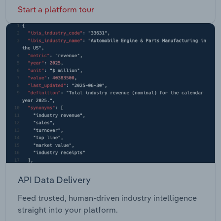
Start a platform tour
API Data Delivery
Feed trusted, human-driven industry intelligence
straight into your platform.