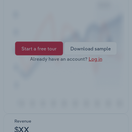
Transportation and Warehousing
Utilities
Wholesale Trade
Start a free tour
Download sample
Already have an account?
Log in
Revenue
$XX