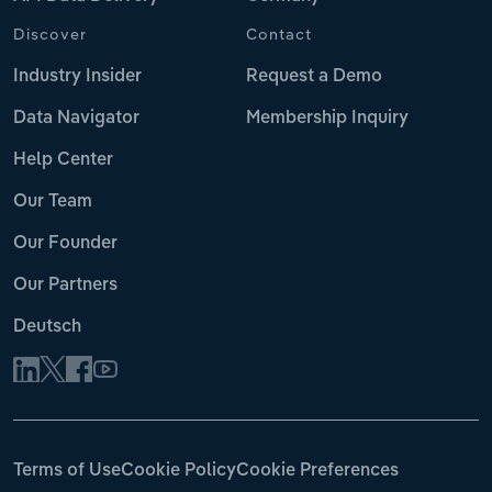
Discover
Contact
Industry Insider
Request a Demo
Data Navigator
Membership Inquiry
Help Center
Our Team
Our Founder
Our Partners
Deutsch
Terms of Use
Cookie Policy
Cookie Preferences