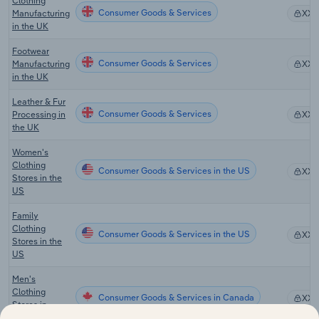
Clothing
Consumer Goods & Services
Manufacturing
XX
in the UK
Footwear
Consumer Goods & Services
Manufacturing
XX
in the UK
Leather & Fur
Consumer Goods & Services
Processing in
XX
the UK
Women's
Clothing
Consumer Goods & Services in the US
XX
Stores in the
US
Family
Clothing
Consumer Goods & Services in the US
XX
Stores in the
US
Men's
Clothing
Consumer Goods & Services in Canada
XX
Stores in
Canada