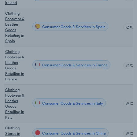
Ireland
Clothing,
Footwear &
Leather
Consumer Goods & Services in Spain
XX
Goods
Retailing in
Spain
Clothing,
Footwear &
Leather
Consumer Goods & Services in France
XX
Goods
Retailing in
France
Clothing,
Footwear &
Leather
Consumer Goods & Services in Italy
XX
Goods
Retailing in
Italy
Clothing
Consumer Goods & Services in China
Stores in
XX