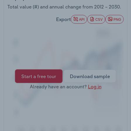
Transportation and Warehousing
Total value (#) and annual change from
2012 – 2030
.
Utilities
Export
API
CSV
PNG
Wholesale Trade
Start a free tour
Download sample
Already have an account?
Log in