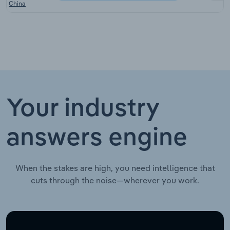
China
Your industry
answers engine
When the stakes are high, you need intelligence that
cuts through the noise—wherever you work.