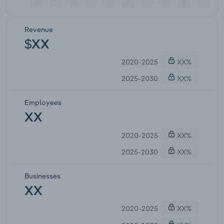
Revenue
$XX
2020-2025
XX%
2025-2030
XX%
Employees
XX
2020-2025
XX%
2025-2030
XX%
Businesses
XX
2020-2025
XX%