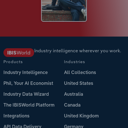
Industry intelligence wherever you work.
Products
Industries
Industry Intelligence
All Collections
Phil, Your AI Economist
United States
Industry Data Wizard
Australia
The IBISWorld Platform
Canada
Integrations
United Kingdom
API Data Delivery
Germany