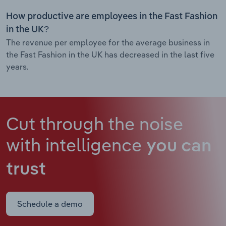
How productive are employees in the Fast Fashion
in the UK?
The revenue per employee for the average business in
the Fast Fashion in the UK has decreased in the last five
years.
Cut through the noise
with intelligence
you can
trust
Schedule a demo