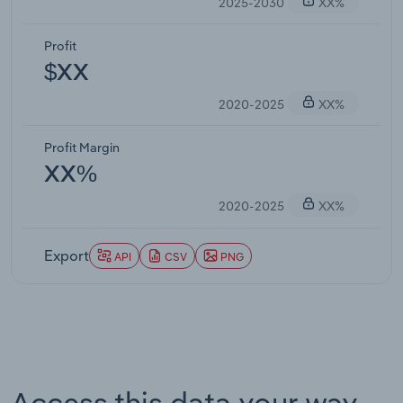
2025-2030
XX%
Profit
$XX
2020-2025
XX%
Profit Margin
XX%
2020-2025
XX%
Export
API
CSV
PNG
Access this data your way