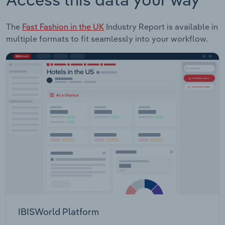
The
Fast Fashion in the UK
Industry Report is available in
multiple formats to fit seamlessly into your workflow.
IBISWorld Platform