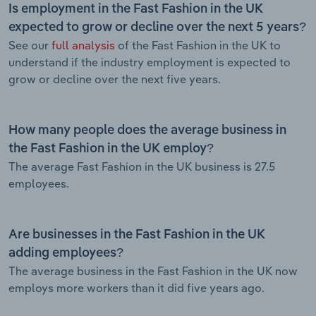
Is employment in the Fast Fashion in the UK
expected to grow or decline over the next 5 years?
See our
full analysis
of the Fast Fashion in the UK to
understand if the industry employment is expected to
grow or decline over the next five years.
How many people does the average business in
the Fast Fashion in the UK employ?
The average Fast Fashion in the UK business is 27.5
employees.
Are businesses in the Fast Fashion in the UK
adding employees?
The average business in the Fast Fashion in the UK now
employs more workers than it did five years ago.