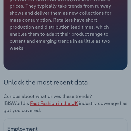
prices. They typically take trends from runway
Relpro
Marketing
Accommodation & Food Services
Industry Classifications
shows and deliver them as new collections for
mass consumption. Retailers have short
Private Equity
Mining
production and distribution lead times, which
enables them to adapt their product range to
Procurement
Personal Services
current and emerging trends in as little as two
weeks.
Sales
Professional, Scientific and Technical
Services
Public Administration & Safety
Unlock the most recent data
Real Estate, Rental & Leasing
Curious about what drives these trends?
IBISWorld's
Fast Fashion in the UK
industry coverage has
Retail Trade
got you covered.
Thematic Reports
Employment