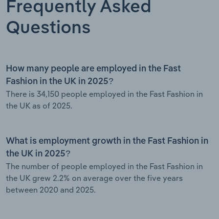
Frequently Asked
Questions
How many people are employed in the Fast
Fashion in the UK in 2025?
There is 34,150 people employed in the Fast Fashion in
the UK as of 2025.
What is employment growth in the Fast Fashion in
the UK in 2025?
The number of people employed in the Fast Fashion in
the UK grew 2.2% on average over the five years
between 2020 and 2025.