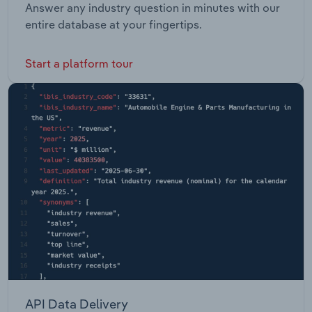
Answer any industry question in minutes with our
entire database at your fingertips.
Start a platform tour
API Data Delivery