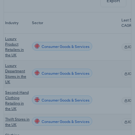
Export
Last 5-y
Industry
Sector
CAGR
Luxury
Product
Consumer Goods & Services
XX
Retailers in
the UK
Luxury
Department
Consumer Goods & Services
XX
Stores in the
UK
Second-Hand
Clothing
Consumer Goods & Services
XX
Retailing in
the UK
Thrift Stores in
Consumer Goods & Services
XX
the UK