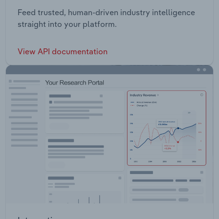
Feed trusted, human-driven industry intelligence
straight into your platform.
View API documentation