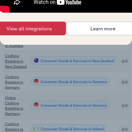
Online Men's
Consumer Goods & Services in Australia
Clothing Sales
XX
in Australia
View all integrations
Learn more
Online
Women's
Consumer Goods & Services in Australia
XX
Clothing Sales
in Australia
Clothing
Consumer Goods & Services in New Zealand
Retailing in
XX
New Zealand
Clothing
Consumer Goods & Services in Germany
Retailers in
XX
Germany
Online
Clothing
Consumer Goods & Services in Germany
XX
Retailing in
Germany
Clothing
Consumer Goods & Services in Ireland
Retailing in
XX