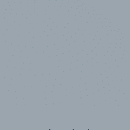
10,000,000
+
Data points