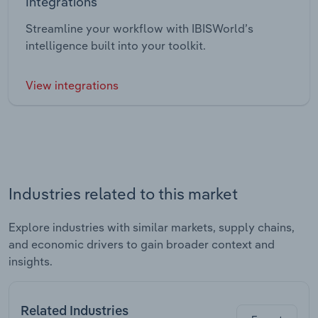
Integrations
Streamline your workflow with IBISWorld’s
intelligence built into your toolkit.
View integrations
Industries related to this market
Explore industries with similar markets, supply chains,
and economic drivers to gain broader context and
insights.
Related Industries