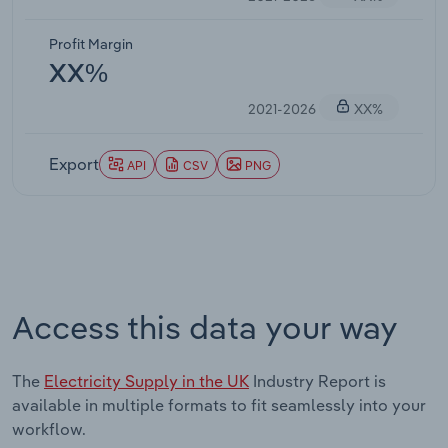
Profit Margin
XX%
2021-2026
XX%
Export
API
CSV
PNG
Access this data your way
The
Electricity Supply in the UK
Industry Report is
available in multiple formats to fit seamlessly into your
workflow.