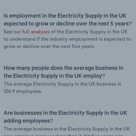
Is employment in the Electricity Supply in the UK
expected to grow or decline over the next 5 years?
See our
full analysis
of the Electricity Supply in the UK
to understand if the industry employment is expected to
grow or decline over the next five years.
How many people does the average business in
the Electricity Supply in the UK employ?
The average Electricity Supply in the UK business is
106.9 employees.
Are businesses in the Electricity Supply in the UK
adding employees?
The average business in the Electricity Supply in the UK
now employs more workers than it did five years ago.