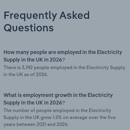
Frequently Asked
Questions
How many people are employed in the Electricity
Supply in the UK in 2026?
There is 3,742 people employed in the Electricity Supply
in the UK as of 2026.
What is employment growth in the Electricity
Supply in the UK in 2026?
The number of people employed in the Electricity
Supply in the UK grew 1.5% on average over the five
years between 2021 and 2026.