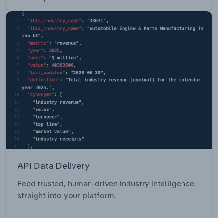
API Data Delivery
Feed trusted, human-driven industry intelligence
straight into your platform.