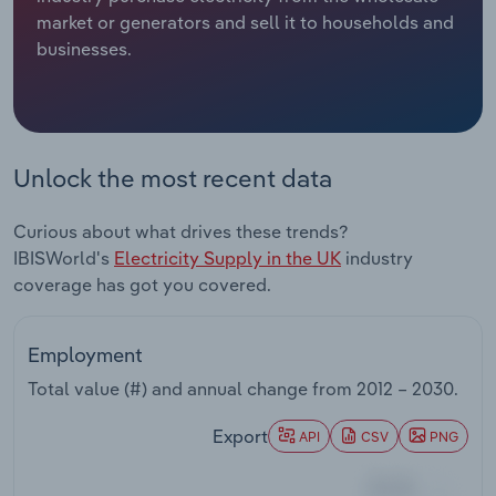
market or generators and sell it to households and
Relpro
Marketing
Accommodation & Food Services
Industry Classifications
businesses.
Private Equity
Mining
Procurement
Personal Services
Unlock the most recent data
Sales
Professional, Scientific and Technical
Curious about what drives these trends?
Services
IBISWorld's
Electricity Supply in the UK
industry
coverage has got you covered.
Public Administration & Safety
Real Estate, Rental & Leasing
Employment
Total value (#) and annual change from
2012 – 2030
.
Retail Trade
Export
API
CSV
PNG
Thematic Reports