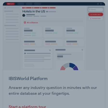
IBISWorld Platform
Answer any industry question in minutes with our
entire database at your fingertips.
Start a platform tour