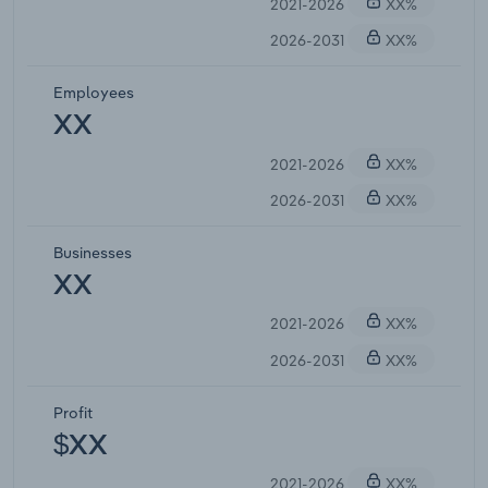
2021-2026
XX%
2026-2031
XX%
Employees
XX
2021-2026
XX%
2026-2031
XX%
Businesses
XX
2021-2026
XX%
2026-2031
XX%
Profit
$XX
2021-2026
XX%