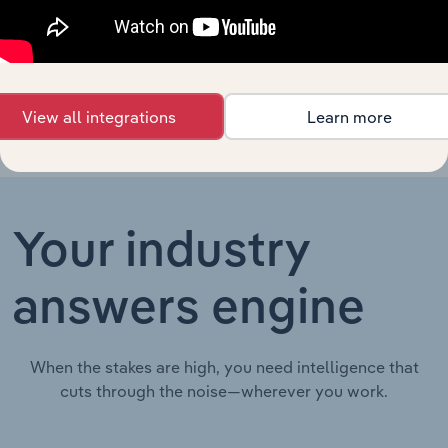
Electricity
Electricity, Gas, Steam & Air Conditioning Supply in Irelan
Supply in
Ireland
View all integrations
Learn more
Your industry
answers engine
When the stakes are high, you need intelligence that
cuts through the noise—wherever you work.