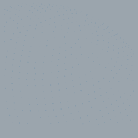
10,000,000
+
Data points