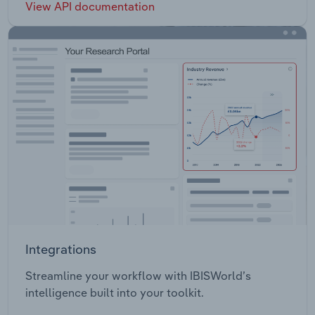
View API documentation
Integrations
Streamline your workflow with IBISWorld’s
intelligence built into your toolkit.