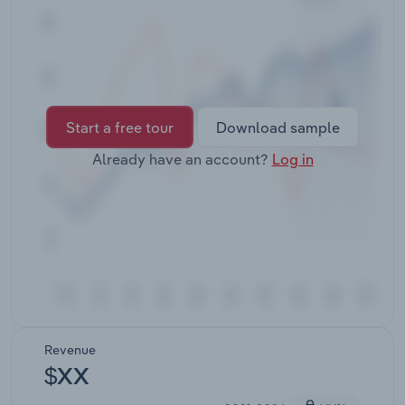
Transportation and Warehousing
Utilities
Wholesale Trade
Start a free tour
Download sample
Already have an account?
Log in
Revenue
$XX