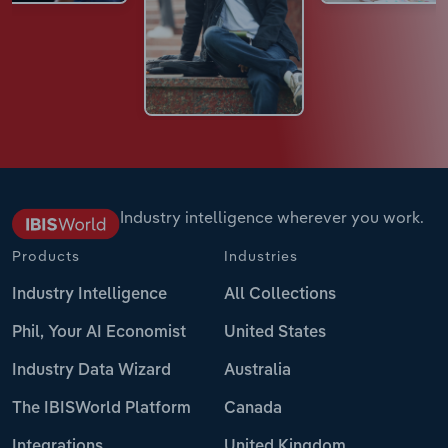
Industry intelligence wherever you work.
Products
Industries
Industry Intelligence
All Collections
Phil, Your AI Economist
United States
Industry Data Wizard
Australia
The IBISWorld Platform
Canada
Integrations
United Kingdom