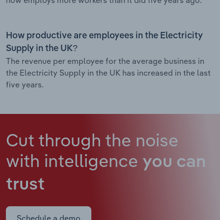
How productive are employees in the Electricity
Supply in the UK?
The revenue per employee for the average business in
the Electricity Supply in the UK has increased in the last
five years.
Cut through the noise
with intelligence
you can
trust
Schedule a demo