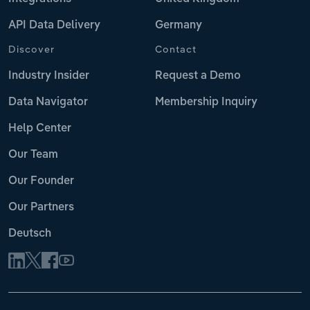
API Data Delivery
Germany
Discover
Contact
Industry Insider
Request a Demo
Data Navigator
Membership Inquiry
Help Center
Our Team
Our Founder
Our Partners
Deutsch