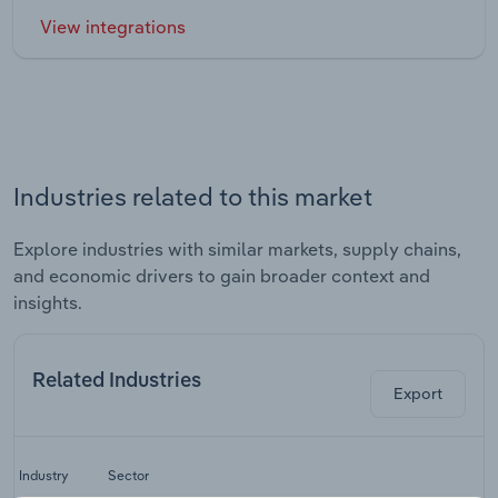
View integrations
Industries related to this market
Explore industries with similar markets, supply chains,
and economic drivers to gain broader context and
insights.
Related Industries
Export
Industry
Sector