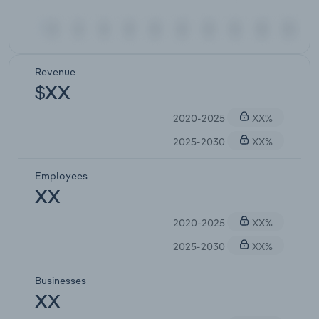
Revenue
$XX
2020-2025
XX%
2025-2030
XX%
Employees
XX
2020-2025
XX%
2025-2030
XX%
Businesses
XX