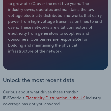
to grow at xx% over the next five years. The
industry owns, operates and maintains the low-
Relpro
Marketing
Accommodation & Food Services
Industry Classifications
voltage electricity distribution networks that carry
power from high-voltage transmission lines to end
Private Equity
Mining
users. These networks are vital connectors of
electricity from generators to suppliers and
Procurement
Personal Services
consumers. Companies are responsible for
building and maintaining the physical
Sales
Professional, Scientific and Technical
infrastructure of the network.
Services
Public Administration & Safety
Real Estate, Rental & Leasing
Unlock the most recent data
Retail Trade
Curious about what drives these trends?
IBISWorld's
Electricity Distribution in the UK
industry
Thematic Reports
coverage has got you covered.