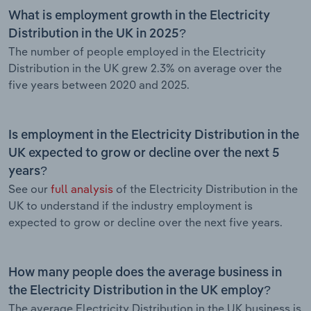
What is employment growth in the Electricity
Distribution in the UK in 2025?
The number of people employed in the Electricity
Distribution in the UK grew 2.3% on average over the
five years between 2020 and 2025.
Is employment in the Electricity Distribution in the
UK expected to grow or decline over the next 5
years?
See our
full analysis
of the Electricity Distribution in the
UK to understand if the industry employment is
expected to grow or decline over the next five years.
How many people does the average business in
the Electricity Distribution in the UK employ?
The average Electricity Distribution in the UK business is