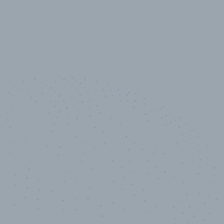
10,000,000
+
Data points