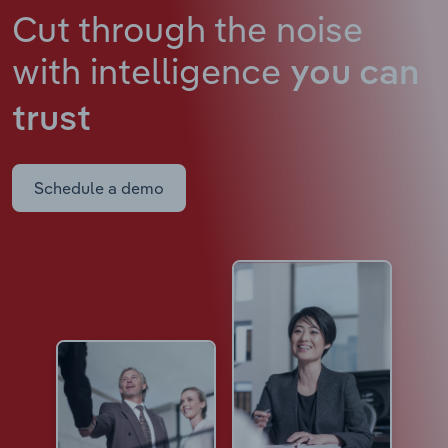
Cut through the noise
with intelligence
you can
trust
Schedule a demo