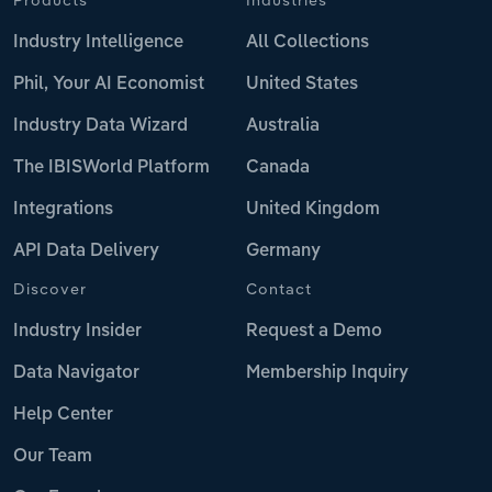
Industry Intelligence
All Collections
Phil, Your AI Economist
United States
Industry Data Wizard
Australia
The IBISWorld Platform
Canada
Integrations
United Kingdom
API Data Delivery
Germany
Discover
Contact
Industry Insider
Request a Demo
Data Navigator
Membership Inquiry
Help Center
Our Team