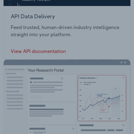
API Data Delivery
Feed trusted, human-driven industry intelligence
straight into your platform.
View API documentation