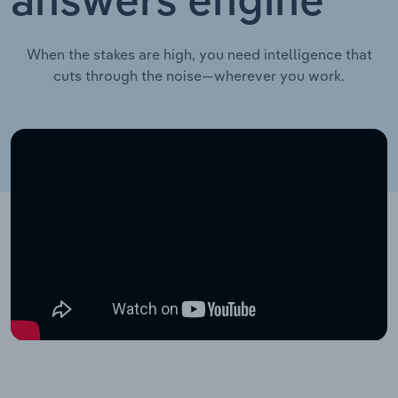
answers engine
When the stakes are high, you need intelligence that
cuts through the noise—wherever you work.