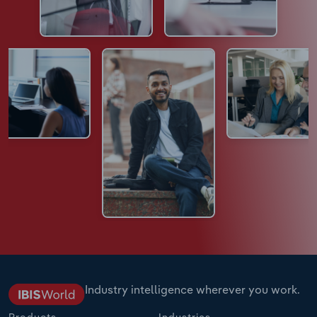
Industry intelligence wherever you work.
Products
Industries