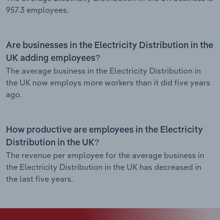
957.3 employees.
Are businesses in the Electricity Distribution in the
UK adding employees?
The average business in the Electricity Distribution in
the UK now employs more workers than it did five years
ago.
How productive are employees in the Electricity
Distribution in the UK?
The revenue per employee for the average business in
the Electricity Distribution in the UK has decreased in
the last five years.