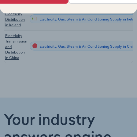
in Germany
Electricity
Electricity, Gas, Steam & Air Conditioning Supply in Irelan
Distribution
in Ireland
Electricity
Transmission
Electricity, Gas, Steam & Air Conditioning Supply in China
and
Distribution
in China
Your industry