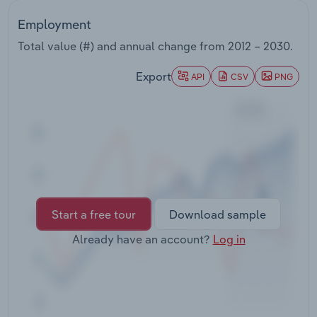
Transportation and Warehousing
Employment
Utilities
Total value (#) and annual change from
2012 – 2030
.
Export
API
CSV
PNG
Wholesale Trade
Start a free tour
Download sample
Already have an account?
Log in