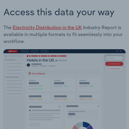
Access this data your way
The
Electricity Distribution in the UK
Industry Report is
available in multiple formats to fit seamlessly into your
workflow.