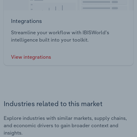
Integrations
Streamline your workflow with IBISWorld’s
intelligence built into your toolkit.
View integrations
Industries related to this market
Explore industries with similar markets, supply chains,
and economic drivers to gain broader context and
insights.