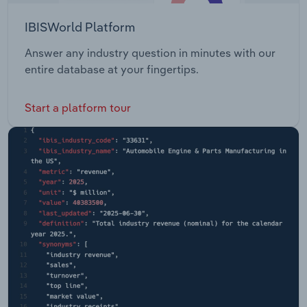
IBISWorld Platform
Answer any industry question in minutes with our
entire database at your fingertips.
Start a platform tour