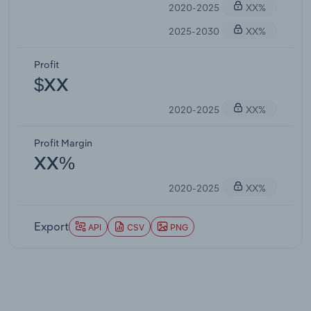
2020-2025
XX%
2025-2030
XX%
Profit
$XX
2020-2025
XX%
Profit Margin
XX%
2020-2025
XX%
Export
API
CSV
PNG