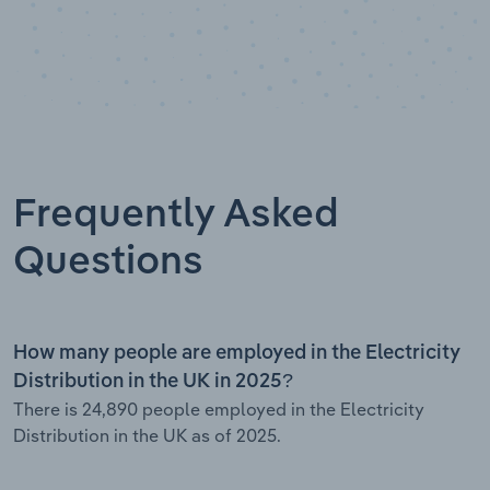
Frequently Asked
Questions
How many people are employed in the Electricity
Distribution in the UK in 2025?
There is 24,890 people employed in the Electricity
Distribution in the UK as of 2025.