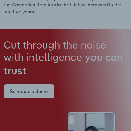
the Cosmetics Retailers in the UK has increased in the
last five years.
Cut through the noise
with intelligence
you can
trust
Schedule a demo