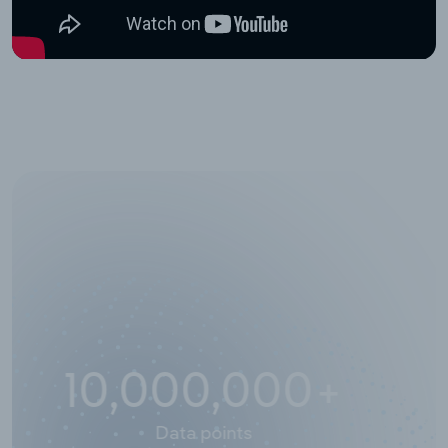
10,000,000
+
Data points