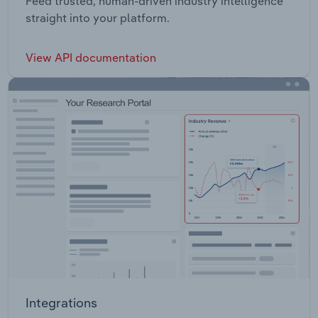
Feed trusted, human-driven industry intelligence
straight into your platform.
View API documentation
Integrations