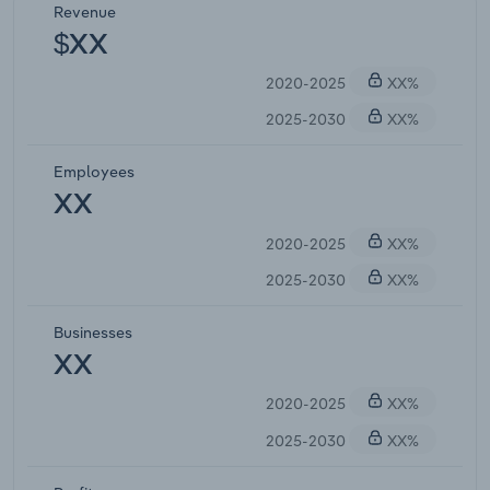
Revenue
$XX
2020-2025
XX%
2025-2030
XX%
Employees
XX
2020-2025
XX%
2025-2030
XX%
Businesses
XX
2020-2025
XX%
2025-2030
XX%