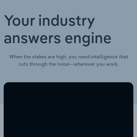
Your industry
answers engine
When the stakes are high, you need intelligence that
cuts through the noise—wherever you work.