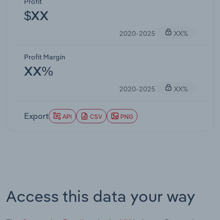
Profit
$XX
2020-2025
XX%
Profit Margin
XX%
2020-2025
XX%
Export
API
CSV
PNG
Access this data your way