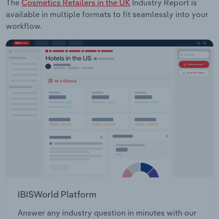
The
Cosmetics Retailers in the UK
Industry Report is
available in multiple formats to fit seamlessly into your
workflow.
IBISWorld Platform
Answer any industry question in minutes with our