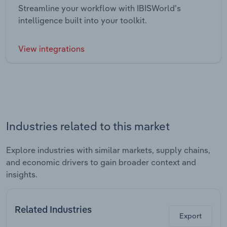
Streamline your workflow with IBISWorld’s
intelligence built into your toolkit.
View integrations
Industries related to this market
Explore industries with similar markets, supply chains,
and economic drivers to gain broader context and
insights.
Related Industries
Export