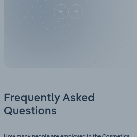
Frequently Asked
Questions
How many people are employed in the Cosmetics