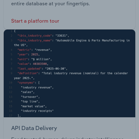
entire database at your fingertips.
Start a platform tour
API Data Delivery