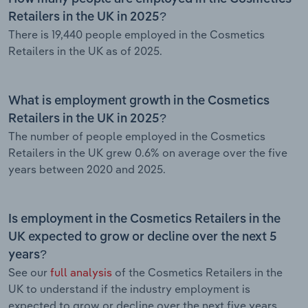
Retailers in the UK in 2025?
There is 19,440 people employed in the Cosmetics
Retailers in the UK as of 2025.
What is employment growth in the Cosmetics
Retailers in the UK in 2025?
The number of people employed in the Cosmetics
Retailers in the UK grew 0.6% on average over the five
years between 2020 and 2025.
Is employment in the Cosmetics Retailers in the
UK expected to grow or decline over the next 5
years?
See our
full analysis
of the Cosmetics Retailers in the
UK to understand if the industry employment is
expected to grow or decline over the next five years.