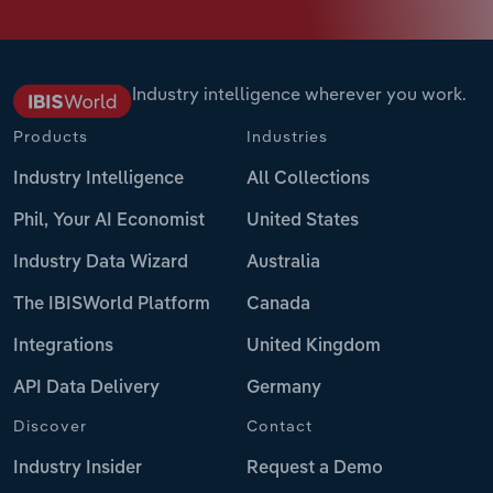
Industry intelligence wherever you work.
Products
Industries
Industry Intelligence
All Collections
Phil, Your AI Economist
United States
Industry Data Wizard
Australia
The IBISWorld Platform
Canada
Integrations
United Kingdom
API Data Delivery
Germany
Discover
Contact
Industry Insider
Request a Demo