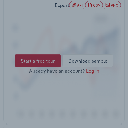
Transportation and Warehousing
Export
API
CSV
PNG
Utilities
Wholesale Trade
Start a free tour
Download sample
Already have an account?
Log in