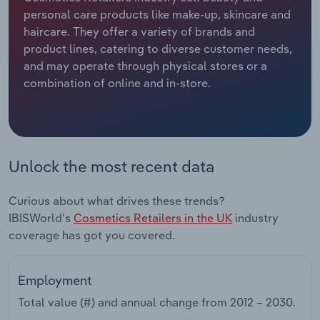
personal care products like make-up, skincare and
Relpro
Marketing
Accommodation & Food Services
Industry Classifications
haircare. They offer a variety of brands and
product lines, catering to diverse customer needs,
Private Equity
Mining
and may operate through physical stores or a
combination of online and in-store.
Procurement
Personal Services
Sales
Professional, Scientific and Technical
Services
Unlock the most recent data
Public Administration & Safety
Curious about what drives these trends?
IBISWorld's
Cosmetics Retailers in the UK
industry
Real Estate, Rental & Leasing
coverage has got you covered.
Retail Trade
Employment
Thematic Reports
Total value (#) and annual change from
2012 – 2030
.