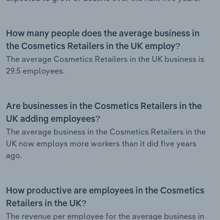
How many people does the average business in
the Cosmetics Retailers in the UK employ?
The average Cosmetics Retailers in the UK business is
29.5 employees.
Are businesses in the Cosmetics Retailers in the
UK adding employees?
The average business in the Cosmetics Retailers in the
UK now employs more workers than it did five years
ago.
How productive are employees in the Cosmetics
Retailers in the UK?
The revenue per employee for the average business in