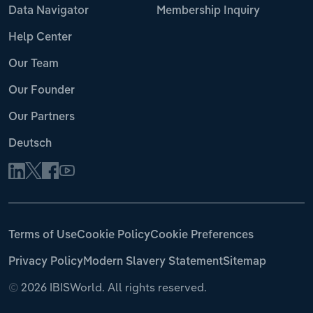
Data Navigator
Membership Inquiry
Help Center
Our Team
Our Founder
Our Partners
Deutsch
Terms of Use
Cookie Policy
Cookie Preferences
Privacy Policy
Modern Slavery Statement
Sitemap
©
2026 IBISWorld. All rights reserved.