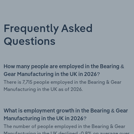
Frequently Asked
Questions
How many people are employed in the Bearing &
Gear Manufacturing in the UK in 2026?
There is 7,715 people employed in the Bearing & Gear
Manufacturing in the UK as of 2026.
What is employment growth in the Bearing & Gear
Manufacturing in the UK in 2026?
The number of people employed in the Bearing & Gear
Manufacturing in the UK declined -0.8% on average over