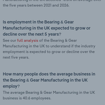
the five years between 2021 and 2026.
Is employment in the Bearing & Gear
Manufacturing in the UK expected to grow or
decline over the next 5 years?
See our
full analysis
of the Bearing & Gear
Manufacturing in the UK to understand if the industry
employment is expected to grow or decline over the
next five years.
How many people does the average business in
the Bearing & Gear Manufacturing in the UK
employ?
The average Bearing & Gear Manufacturing in the UK
business is 40.6 employees.