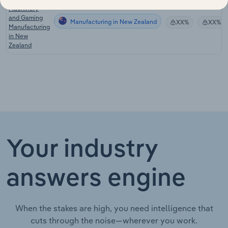
Machinery
and Gaming
Manufacturing in New Zealand
XX%
XX%
Manufacturing
in New
Zealand
Your industry
answers engine
When the stakes are high, you need intelligence that
cuts through the noise—wherever you work.