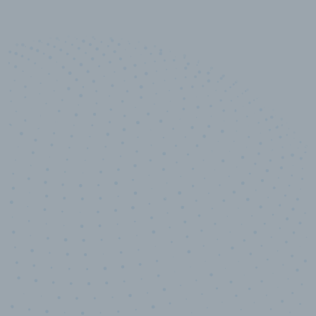
10,000,000
+
Data points