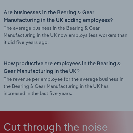
Are businesses in the Bearing & Gear
Manufacturing in the UK adding employees?
The average business in the Bearing & Gear
Manufacturing in the UK now employs less workers than
it did five years ago.
How productive are employees in the Bearing &
Gear Manufacturing in the UK?
The revenue per employee for the average business in
the Bearing & Gear Manufacturing in the UK has
increased in the last five years.
Cut through the noise