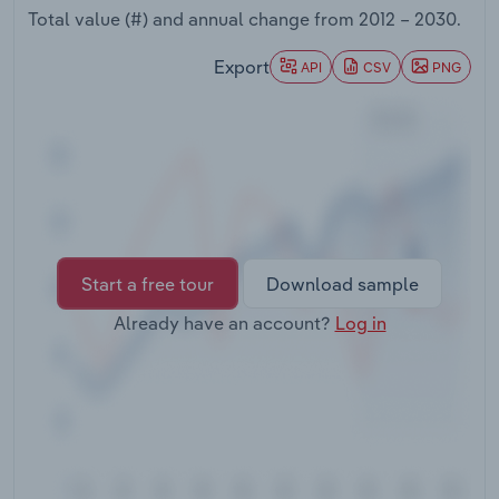
Transportation and Warehousing
Total value (#) and annual change from
2012 – 2030
.
Export
API
CSV
PNG
Utilities
Wholesale Trade
Start a free tour
Download sample
Already have an account?
Log in