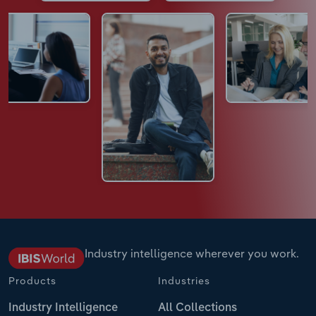
Industry intelligence wherever you work.
Products
Industries
Industry Intelligence
All Collections