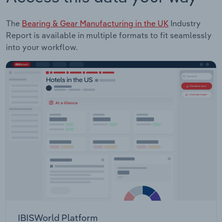
The
Bearing & Gear Manufacturing in the UK
Industry
Report is available in multiple formats to fit seamlessly
into your workflow.
IBISWorld Platform