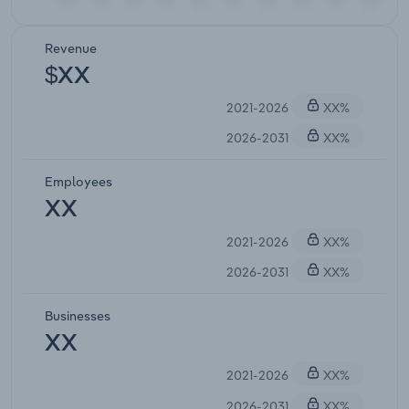
Revenue
$XX
2021-2026
XX%
2026-2031
XX%
Employees
XX
2021-2026
XX%
2026-2031
XX%
Businesses
XX
2021-2026
XX%
2026-2031
XX%