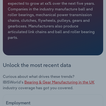
expected to grow at xx% over the next five years.
Companies in the industry manufacture ball and
Relpro
Marketing
Accommodation & Food Services
Industry Classifications
roller bearings, mechanical power transmission
chains, clutches, flywheels, pulleys, gears and
Private Equity
Mining
gearboxes. Manufacturers also produce
articulated link chains and ball and roller bearing
Procurement
Personal Services
parts.
Sales
Professional, Scientific and Technical
Services
Public Administration & Safety
Unlock the most recent data
Real Estate, Rental & Leasing
Curious about what drives these trends?
IBISWorld's
Bearing & Gear Manufacturing in the UK
Retail Trade
industry coverage has got you covered.
Thematic Reports
Employment