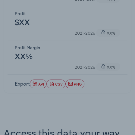
Profit
$XX
2021-2026
XX%
Profit Margin
XX%
2021-2026
XX%
Export
API
CSV
PNG
Access this data your way