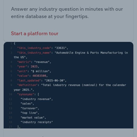
Answer any industry question in minutes with our
entire database at your fingertips.
Start a platform tour