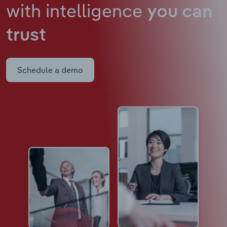
with intelligence
you can
trust
Schedule a demo