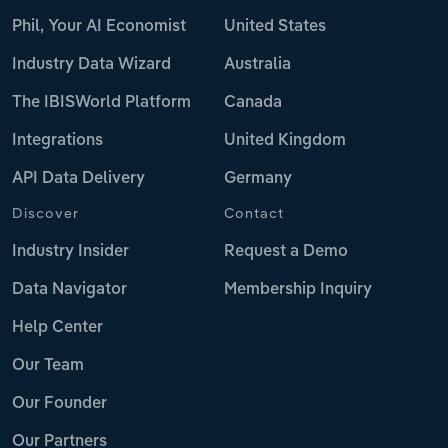
Phil, Your AI Economist
United States
Industry Data Wizard
Australia
The IBISWorld Platform
Canada
Integrations
United Kingdom
API Data Delivery
Germany
Discover
Contact
Industry Insider
Request a Demo
Data Navigator
Membership Inquiry
Help Center
Our Team
Our Founder
Our Partners