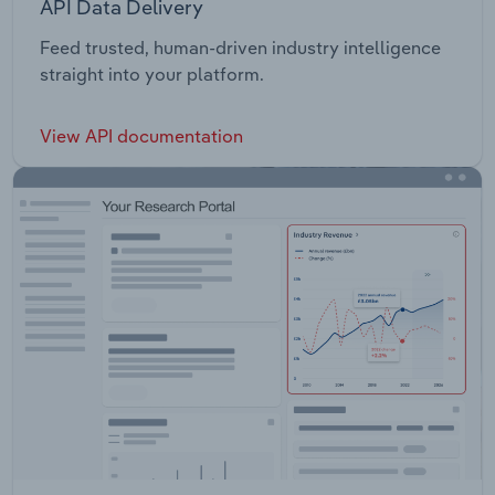
API Data Delivery
Feed trusted, human-driven industry intelligence
straight into your platform.
View API documentation