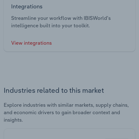
Integrations
Streamline your workflow with IBISWorld’s
intelligence built into your toolkit.
View integrations
Industries related to this market
Explore industries with similar markets, supply chains,
and economic drivers to gain broader context and
insights.