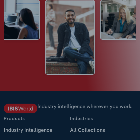
Industry intelligence wherever you work.
Products
Industries
Industry Intelligence
All Collections