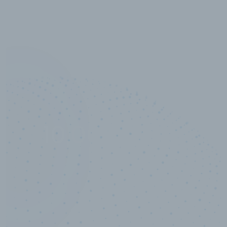
10,000,000
+
Data points