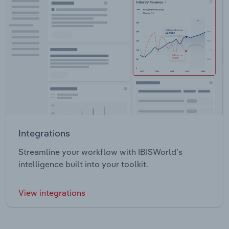
Integrations
Streamline your workflow with IBISWorld’s
intelligence built into your toolkit.
View integrations