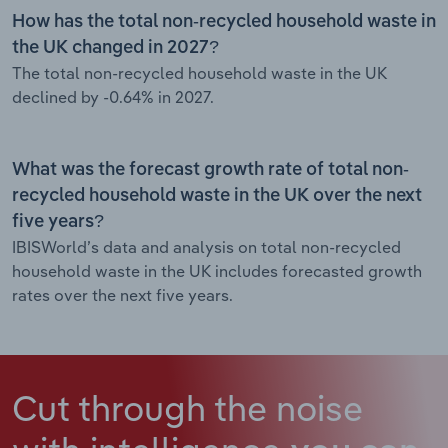
How has the total non-recycled household waste in
the UK changed in 2027?
The total non-recycled household waste in the UK
declined by -0.64% in 2027.
What was the forecast growth rate of total non-
recycled household waste in the UK over the next
five years?
IBISWorld’s data and analysis on total non-recycled
household waste in the UK includes forecasted growth
rates over the next five years.
Cut through the noise