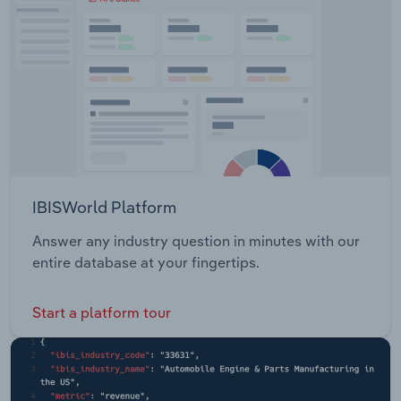
IBISWorld Platform
Answer any industry question in minutes with our
entire database at your fingertips.
Start a platform tour