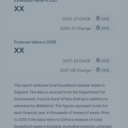
Estimated Value in 2027
XX
2022-27 CAGR
XX%
2026-27 Change
XX%
Forecast Value in 2033
XX
2027-33 CAGR
XX%
2027-28 Change
XX%
This report analyses total household residual waste in
England. The data is sourced from the Department for
Environment, Food & Rural Affairs (Defra) in addition to
estimates by IBISWorld. The figures represent totals for
each financial year in thousands of tonnes of waste. Prior
to 2010-11 the data refers to Defra's measure of total
household waste in England, excluding material collected