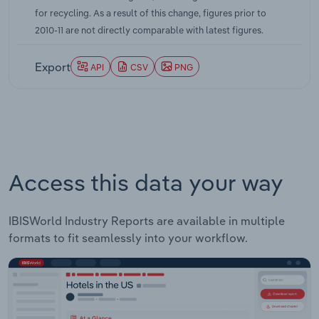
for recycling. As a result of this change, figures prior to
2010-11 are not directly comparable with latest figures.
Export
API
CSV
PNG
Access this data your way
IBISWorld Industry Reports are available in multiple
formats to fit seamlessly into your workflow.