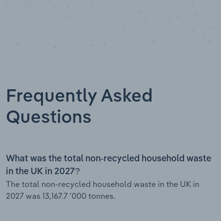
Frequently Asked
Questions
What was the total non-recycled household waste
in the UK in 2027?
The total non-recycled household waste in the UK in
2027 was 13,167.7 '000 tonnes.