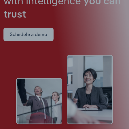
with intelligence
you can
trust
Schedule a demo