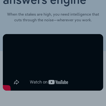
answers engine
When the stakes are high, you need intelligence that
cuts through the noise—wherever you work.