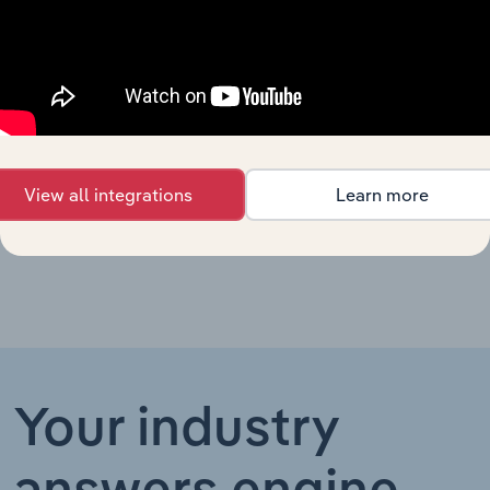
UK
Non-Hazardous
Waste
United Kingdom
XX%
XX%
$XX
Collection in
the UK
Waste-to-
Energy Plant
United Kingdom
XX%
XX%
$XX
Operation in
View all integrations
Learn more
the UK
Your industry