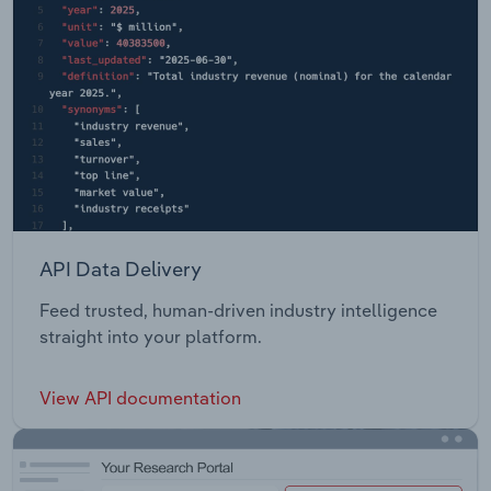
API Data Delivery
Feed trusted, human-driven industry intelligence
straight into your platform.
View API documentation