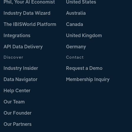
Phil, Your AI Economist
United States
Industry Data Wizard
Australia
The IBISWorld Platform
Canada
Integrations
United Kingdom
API Data Delivery
Germany
Discover
Contact
Industry Insider
Request a Demo
Data Navigator
Membership Inquiry
Help Center
Our Team
Our Founder
Our Partners