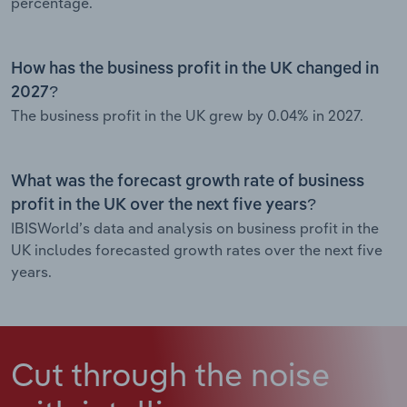
percentage.
How has the business profit in the UK changed in
2027?
The business profit in the UK grew by 0.04% in 2027.
What was the forecast growth rate of business
profit in the UK over the next five years?
IBISWorld’s data and analysis on business profit in the
UK includes forecasted growth rates over the next five
years.
Cut through the noise