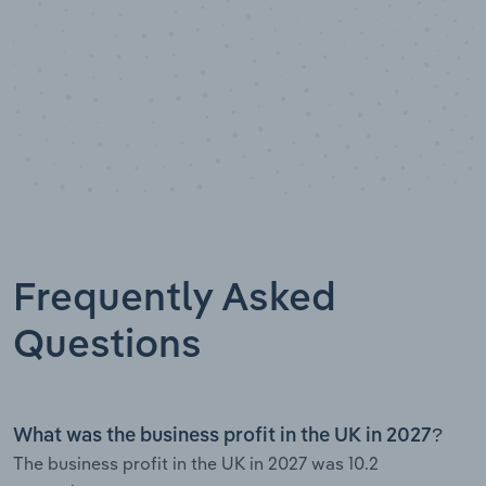
Frequently Asked
Questions
What was the business profit in the UK in 2027?
The business profit in the UK in 2027 was 10.2