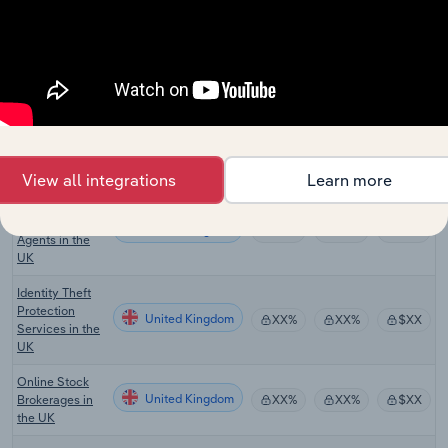
Regional
Newspaper
United Kingdom
XX%
XX%
$XX
Publishing in
the UK
Search Engines
United Kingdom
XX%
XX%
$XX
in the UK
Venture Capital
United Kingdom
XX%
XX%
$XX
in the UK
View all integrations
Learn more
Commercial
Real Estate
United Kingdom
XX%
XX%
$XX
Agents in the
UK
Identity Theft
Protection
United Kingdom
XX%
XX%
$XX
Services in the
UK
Online Stock
United Kingdom
Brokerages in
XX%
XX%
$XX
the UK