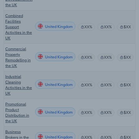
the UK
Combined
Facilities
United Kingdom
Support
XX%
XX%
$XX
Activities in the
UK
Commercial
Property
United Kingdom
XX%
XX%
$XX
Remodelling in
the UK
Industrial
Cleaning
United Kingdom
XX%
XX%
$XX
Activities in the
UK
Promotional
Product
United Kingdom
XX%
XX%
$XX
Distribution in
the UK
Business
United Kingdom
Brokers in the
XX%
XX%
$XX