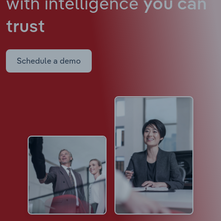
with intelligence
you can
trust
Schedule a demo