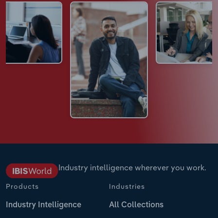
Industry intelligence wherever you work.
Products
Industries
Industry Intelligence
All Collections