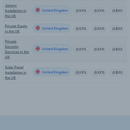
Joinery
United Kingdom
Installation in
XX%
XX%
$XX
the UK
Private Equity
United Kingdom
XX%
XX%
$XX
in the UK
Private
Security
United Kingdom
XX%
XX%
$XX
Services in the
UK
Solar Panel
United Kingdom
Installation in
XX%
XX%
$XX
the UK