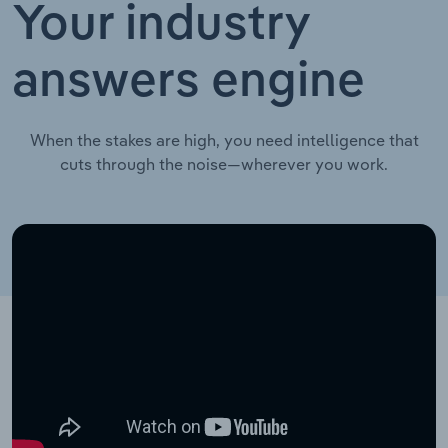
Your industry
answers engine
When the stakes are high, you need intelligence that
cuts through the noise—wherever you work.