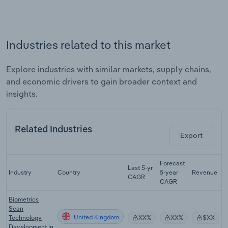
Industries related to this market
Explore industries with similar markets, supply chains,
and economic drivers to gain broader context and
insights.
Related Industries
Export
Forecast
Last 5-yr
Industry
Country
5-year
Revenue
CAGR
CAGR
Biometrics
Scan
United Kingdom
Technology
XX%
XX%
$XX
Development in