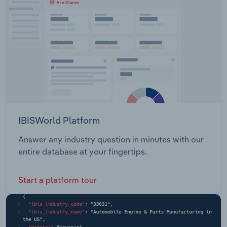
deal in December 2020. PNFC profitability
therefore improved during 2021-22, combined with
the observation that the significantly damaging
effects of the coronavirus such as nationwide
lockdowns and stay at home measure dissipated.
Hence, business profit rose for the first time in six
years in 2021-22, increasing by 0.5 percentage
points.
IBISWorld Platform
Answer any industry question in minutes with our
entire database at your fingertips.
Start a platform tour