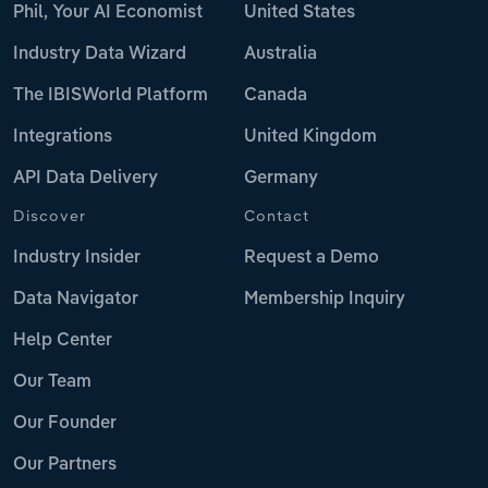
Phil, Your AI Economist
United States
Industry Data Wizard
Australia
The IBISWorld Platform
Canada
Integrations
United Kingdom
API Data Delivery
Germany
Discover
Contact
Industry Insider
Request a Demo
Data Navigator
Membership Inquiry
Help Center
Our Team
Our Founder
Our Partners