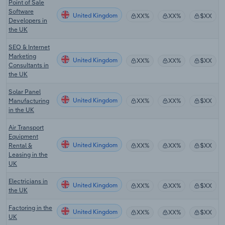
Point of Sale
Software
United Kingdom
XX%
XX%
$XX
Developers in
the UK
SEO & Internet
Marketing
United Kingdom
XX%
XX%
$XX
Consultants in
the UK
Solar Panel
United Kingdom
Manufacturing
XX%
XX%
$XX
in the UK
Air Transport
Equipment
United Kingdom
Rental &
XX%
XX%
$XX
Leasing in the
UK
Electricians in
United Kingdom
XX%
XX%
$XX
the UK
Factoring in the
United Kingdom
XX%
XX%
$XX
UK