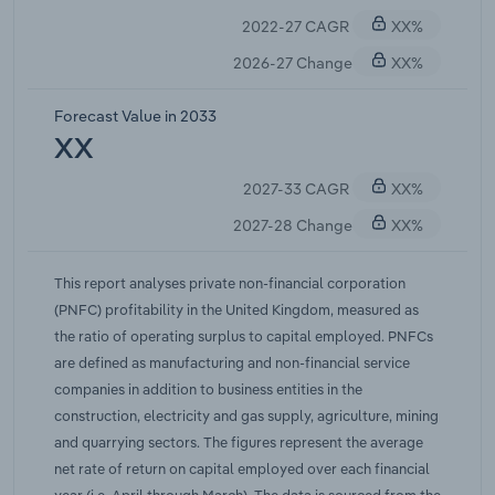
after the European Union; supply chain disruption;
2022-27 CAGR
XX%
exchange rate-driven input price inflation;
abnormal demand trends; and so forth, have all
2026-27 Change
XX%
contributed to pressure on PNFC's expected yield
on output.With regards to the outbreak of COVID-
Forecast Value in 2033
19 (coronavirus), the spread increased uncertainty
XX
throughout the world and the United Kingdom and
2027-33 CAGR
XX%
ultimately accelerated existing pressure on the net
rate of return on capital employed by way of
2027-28 Change
XX%
challenging market conditions. First identified in
December 2019, in Wuhan, Hubei province China,
This report analyses private non-financial corporation
the coronavirus disrupted supply chains, currency
(PNFC) profitability in the United Kingdom, measured as
markets, stock markets, commodity markets,
the ratio of operating surplus to capital employed. PNFCs
consumer demand and business activity. The
are defined as manufacturing and non-financial service
coronavirus outbreak also led to nationwide
companies in addition to business entities in the
containment efforts which resulted in people
construction, electricity and gas supply, agriculture, mining
working from home or self-isolation across the
and quarrying sectors. The figures represent the average
United Kingdom and the world. While the Bank of
net rate of return on capital employed over each financial
England responded to outbreak with an