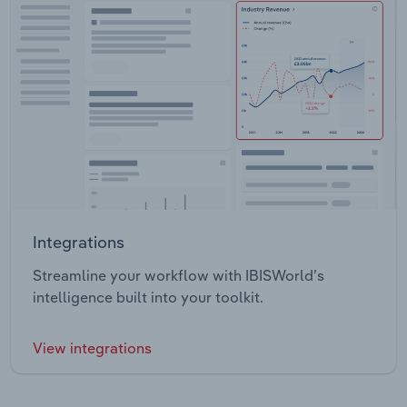
Integrations
Streamline your workflow with IBISWorld’s
intelligence built into your toolkit.
View integrations