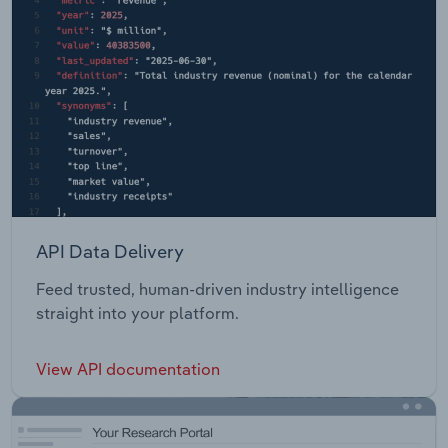
API Data Delivery
Feed trusted, human-driven industry intelligence
straight into your platform.
View API documentation