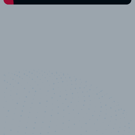
10,000,000
+
Data points