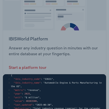
IBISWorld Platform
Answer any industry question in minutes with our
entire database at your fingertips.
Start a platform tour