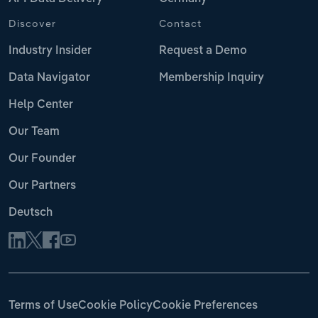
Discover
Contact
Industry Insider
Request a Demo
Data Navigator
Membership Inquiry
Help Center
Our Team
Our Founder
Our Partners
Deutsch
Terms of Use
Cookie Policy
Cookie Preferences