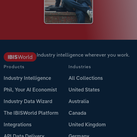
Industry intelligence wherever you work.
Products
Industries
Industry Intelligence
All Collections
Phil, Your AI Economist
United States
Industry Data Wizard
Australia
The IBISWorld Platform
Canada
Integrations
United Kingdom
API Data Delivery
Germany