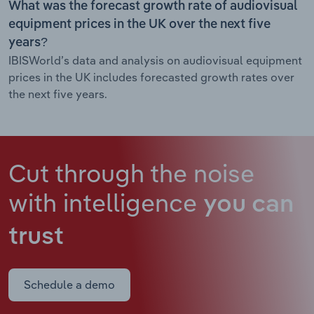
What was the forecast growth rate of audiovisual
equipment prices in the UK over the next five
years?
IBISWorld’s data and analysis on audiovisual equipment
prices in the UK includes forecasted growth rates over
the next five years.
Cut through the noise
with intelligence
you can
trust
Schedule a demo