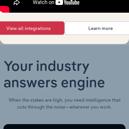
Retailers in the
UK
View all integrations
Learn more
Your industry
answers engine
When the stakes are high, you need intelligence that
cuts through the noise—wherever you work.