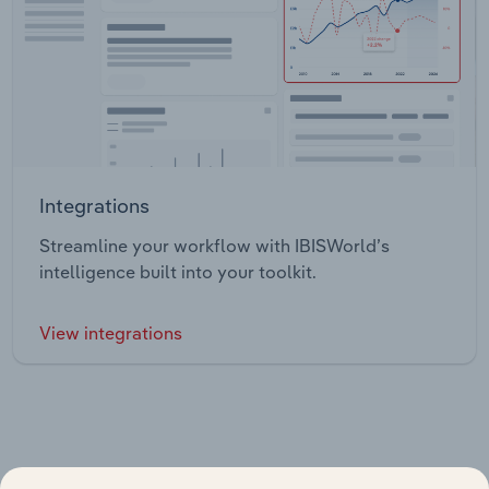
Integrations
Streamline your workflow with IBISWorld’s
intelligence built into your toolkit.
View integrations