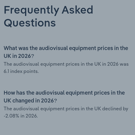
Frequently Asked
Questions
What was the audiovisual equipment prices in the
UK in 2026?
The audiovisual equipment prices in the UK in 2026 was
6.1 index points.
How has the audiovisual equipment prices in the
UK changed in 2026?
The audiovisual equipment prices in the UK declined by
-2.08% in 2026.