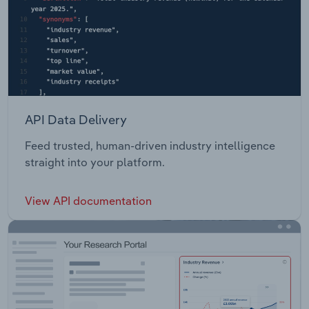
API Data Delivery
Feed trusted, human-driven industry intelligence
straight into your platform.
View API documentation