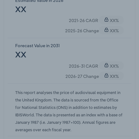
Estimated Value in 2026
since the index was compiled. Although prices are
XX
expected to fall in the long run as competition
2021-26 CAGR
XX%
intensifies. Over the five years through 2022-23,
the price of audio-visual equipment is expected to
2025-26 Change
XX%
fall at a compound annual rate of 0.7% to 6.9
points. Supply side issues in 2020-21 due to the
Forecast Value in 2031
coronavirus pandemic caused audiovisual prices
XX
to grow for the first time since 2017-18. Prices
2026-31 CAGR
XX%
continued to grow with a marginal increase in
2021-22 and are forecast to grow 1.1% in the current
2026-27 Change
XX%
year as a result of major international inflationary
pressures following the reopening of economies
This report analyses the price of audiovisual equipment in
from the coronavirus pandemic.
the United Kingdom. The data is sourced from the Office
for National Statistics (ONS) in addition to estimates by
IBISWorld. The data is presented as an index with a base of
January 1987 (i.e. January 1987=100). Annual figures are
averages over each fiscal year.