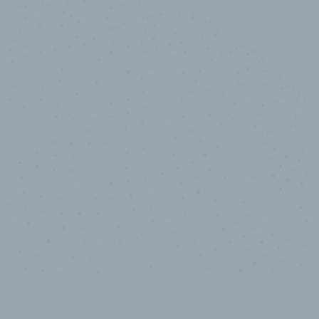
10,000,000
+
Data points