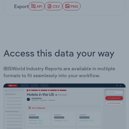
Export
API
CSV
PNG
Access this data your way
IBISWorld Industry Reports are available in multiple
formats to fit seamlessly into your workflow.