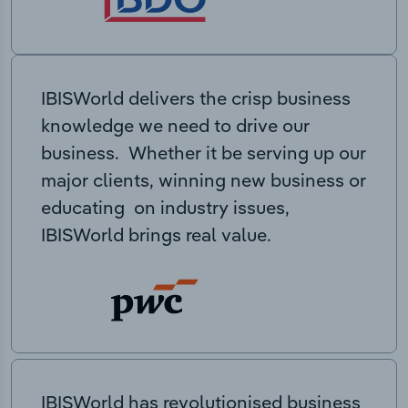
IBISWorld delivers the crisp business
knowledge we need to drive our
business. Whether it be serving up our
major clients, winning new business or
educating on industry issues,
IBISWorld brings real value.
IBISWorld has revolutionised business