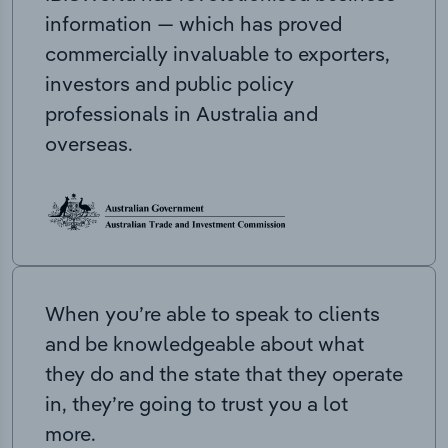
information — which has proved
commercially invaluable to exporters,
investors and public policy
professionals in Australia and
overseas.
When you’re able to speak to clients
and be knowledgeable about what
they do and the state that they operate
in, they’re going to trust you a lot
more.