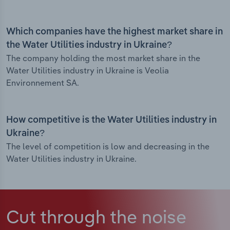
Which companies have the highest market share in
the Water Utilities industry in Ukraine?
The company holding the most market share in the
Water Utilities industry in Ukraine is Veolia
Environnement SA.
How competitive is the Water Utilities industry in
Ukraine?
The level of competition is low and decreasing in the
Water Utilities industry in Ukraine.
Cut through the noise