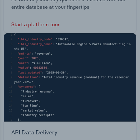
entire database at your fingertips.
Start a platform tour
API Data Delivery