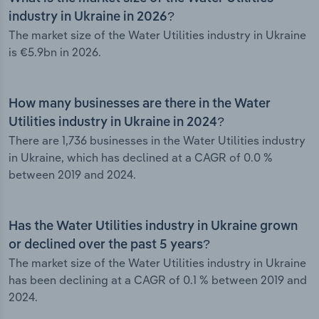
industry in Ukraine in 2026?
The market size of the Water Utilities industry in Ukraine
is €5.9bn in 2026.
How many businesses are there in the Water
Utilities industry in Ukraine in 2024?
There are 1,736 businesses in the Water Utilities industry
in Ukraine, which has declined at a CAGR of 0.0 %
between 2019 and 2024.
Has the Water Utilities industry in Ukraine grown
or declined over the past 5 years?
The market size of the Water Utilities industry in Ukraine
has been declining at a CAGR of 0.1 % between 2019 and
2024.