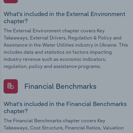
What's included in the External Environment
chapter?
The External Environment chapter covers Key
Takeaways, External Drivers, Regulation & Policy and
Assistance in the Water Utilities industry in Ukraine. This
includes data and statistics on factors impacting
industry revenue such as economic indicators,
regulation, policy and assistance programs.
Financial Benchmarks
What's included in the Financial Benchmarks
chapter?
The Financial Benchmarks chapter covers Key
Takeaways, Cost Structure, Financial Ratios, Valuation