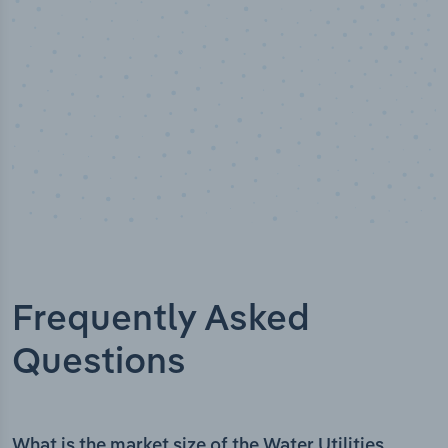
Frequently Asked
Questions
What is the market size of the Water Utilities