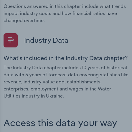
Questions answered in this chapter include what trends
impact industry costs and how financial ratios have
changed overtime.
Industry Data
What's included in the Industry Data chapter?
The Industry Data chapter includes 10 years of historical
data with 5 years of forecast data covering statistics like
revenue, industry value add, establishments,
enterprises, employment and wages in the Water
Utilities industry in Ukraine.
Access this data your way