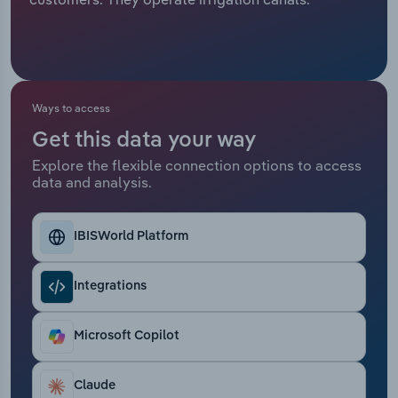
Relpro
Marketing
Accommodation & Food Services
Industry Classifications
Private Equity
Mining
Ways to access
Procurement
Personal Services
Get this data your way
Explore the flexible connection options to access
Sales
Professional, Scientific and Technical
data and analysis.
Services
Public Administration & Safety
IBISWorld Platform
Real Estate, Rental & Leasing
Integrations
Retail Trade
Microsoft Copilot
Thematic Reports
Claude