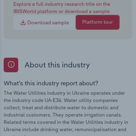
Explore a full industry research title on the
IBISWorld platform or download a sample.
Platform tour
Download sample
About this industry
What's this industry report about?
The Water Utilities industry in Ukraine operates under
the industry code UA-E36. Water utility companies
collect, treat and distribute water to domestic and
industrial customers. They operate irrigation canals.
Related terms covered in the Water Utilities industry in
Ukraine include drinking water, remunicipalisation and