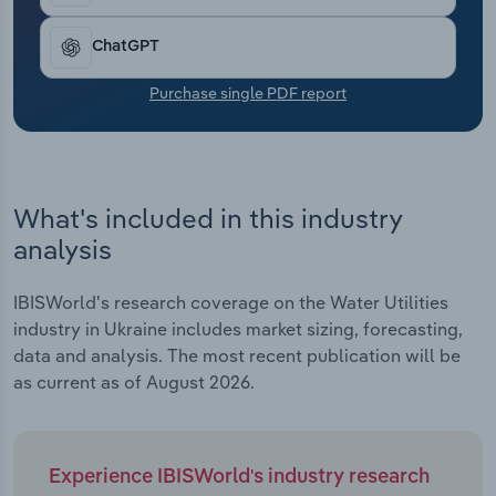
Transportation and Warehousing
ChatGPT
Utilities
Purchase single PDF report
Wholesale Trade
What's included in this industry
analysis
IBISWorld's research coverage on the Water Utilities
industry in Ukraine includes market sizing, forecasting,
data and analysis. The most recent publication will be
as current as of August 2026.
Experience IBISWorld's industry research