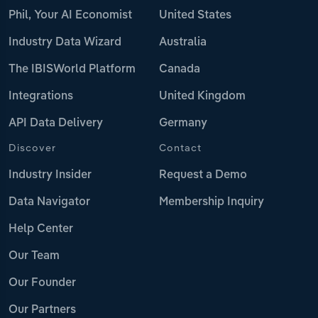
Phil, Your AI Economist
United States
Industry Data Wizard
Australia
The IBISWorld Platform
Canada
Integrations
United Kingdom
API Data Delivery
Germany
Discover
Contact
Industry Insider
Request a Demo
Data Navigator
Membership Inquiry
Help Center
Our Team
Our Founder
Our Partners