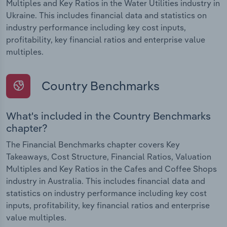
Multiples and Key Ratios in the Water Utilities industry in
Ukraine. This includes financial data and statistics on
industry performance including key cost inputs,
profitability, key financial ratios and enterprise value
multiples.
Country Benchmarks
What's included in the Country Benchmarks
chapter?
The Financial Benchmarks chapter covers Key
Takeaways, Cost Structure, Financial Ratios, Valuation
Multiples and Key Ratios in the Cafes and Coffee Shops
industry in Australia. This includes financial data and
statistics on industry performance including key cost
inputs, profitability, key financial ratios and enterprise
value multiples.