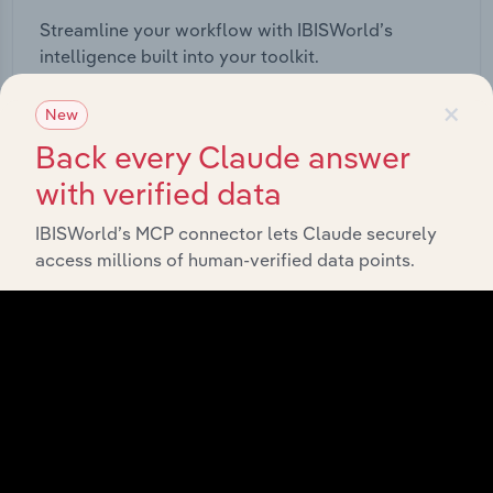
Streamline your workflow with IBISWorld’s
intelligence built into your toolkit.
×
New
View integrations
Back every Claude answer
with verified data
IBISWorld’s MCP connector lets Claude securely
access millions of human-verified data points.
Industries related to this
market
Explore industries with similar markets, supply
chains, and economic drivers to gain broader
context and insights.