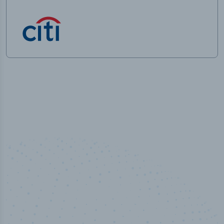
50,000
+
Industry titles