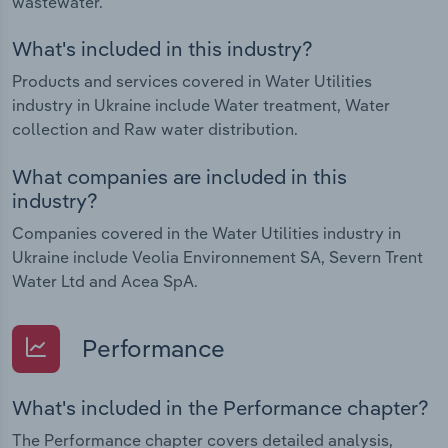
wastewater.
What's included in this industry?
Products and services covered in Water Utilities
industry in Ukraine include Water treatment, Water
collection and Raw water distribution.
What companies are included in this
industry?
Companies covered in the Water Utilities industry in
Ukraine include Veolia Environnement SA, Severn Trent
Water Ltd and Acea SpA.
Performance
What's included in the Performance chapter?
The Performance chapter covers detailed analysis,