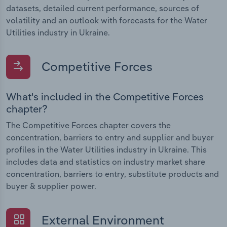
datasets, detailed current performance, sources of
volatility and an outlook with forecasts for the Water
Utilities industry in Ukraine.
Competitive Forces
What's included in the Competitive Forces
chapter?
The Competitive Forces chapter covers the
concentration, barriers to entry and supplier and buyer
profiles in the Water Utilities industry in Ukraine. This
includes data and statistics on industry market share
concentration, barriers to entry, substitute products and
buyer & supplier power.
External Environment