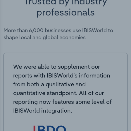
Trusted by industry
professionals
More than 6,000 businesses use IBISWorld to
shape local and global economies
We were able to supplement our
reports with IBISWorld’s information
from both a qualitative and
quantitative standpoint. All of our
reporting now features some level of
IBISWorld integration.