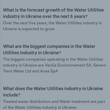
What is the forecast growth of the Water Utilities
industry in Ukraine over the next 5 years?
Over the next five years, the Water Utilities industry in
Ukraine is expected to grow.
What are the biggest companies in the Water
Utilities industry in Ukraine?
The biggest companies operating in the Water Utilities
industry in Ukraine are Veolia Environnement SA, Severn
Trent Water Ltd and Acea SpA
What does the Water Utilities industry in Ukraine
include?
Treated water distribution and Water treatment are part
of the Water Utilities industry in Ukraine.