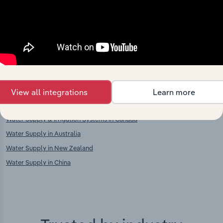
Competitors
Complementors
Electric Utilities in Ukraine
Waste Collection in Ukraine
Material Recovery in Ukraine
International industries
View all integrations
Learn more
Water Supply & Irrigation Systems in the US
Water Supply & Irrigation Systems in Canada
Water Supply in Australia
Water Supply in New Zealand
Water Supply in China