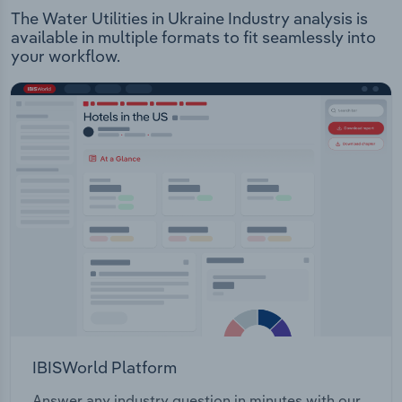
The Water Utilities in Ukraine Industry analysis is
available in multiple formats to fit seamlessly into
your workflow.
IBISWorld Platform
Answer any industry question in minutes with our