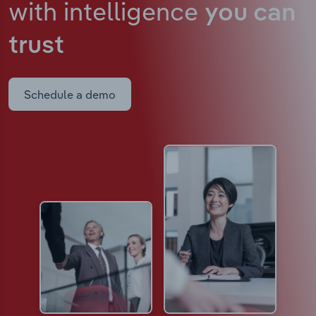
with intelligence
you can
trust
Schedule a demo