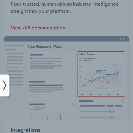
Feed trusted, human-driven industry intelligence
straight into your platform.
View API documentation
Integrations