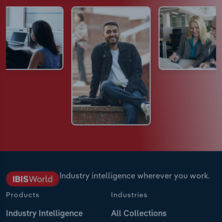
Industry intelligence wherever you work.
Products
Industries
Industry Intelligence
All Collections