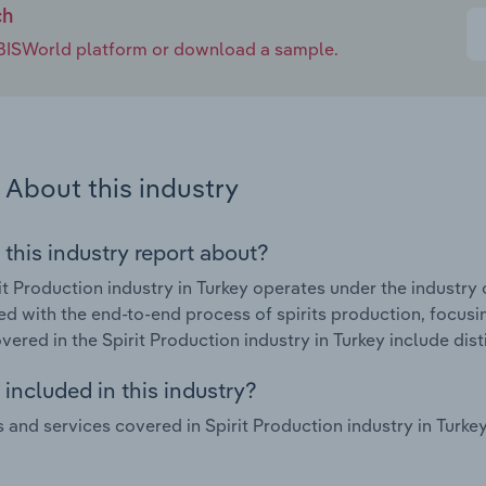
ch
e IBISWorld platform or download a sample.
About this industry
 this industry report about?
it Production industry in Turkey operates under the industry 
d with the end-to-end process of spirits production, focusin
ered in the Spirit Production industry in Turkey include distil
included in this industry?
 and services covered in Spirit Production industry in Tur