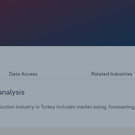
e is projected to fall at a compound annual rate of 5.8%
l in 2024 to €34.4 billion.
Data Access
Related Industries
analysis
uction industry in Turkey includes market sizing, forecastin