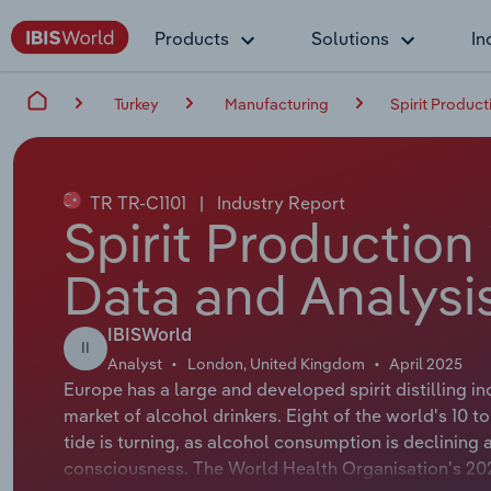
Products
Solutions
In
Turkey
Manufacturing
Spirit Product
TR TR-C1101
|
Industry Report
Spirit Production 
Data and Analysi
IBISWorld
II
Analyst
London, United Kingdom
April 2025
Europe has a large and developed spirit distilling in
market of alcohol drinkers. Eight of the world's 10 
tide is turning, as alcohol consumption is declining 
consciousness. The World Health Organisation's 20