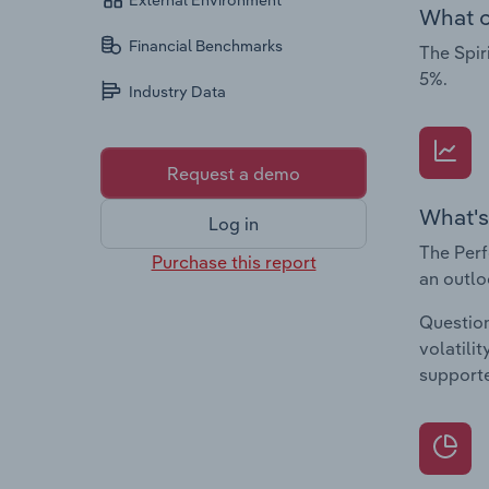
External Environment
What c
Financial Benchmarks
The Spir
5%.
Industry Data
Request a demo
What's
Log in
The Perf
Purchase this report
an outlo
Question
volatili
supporte