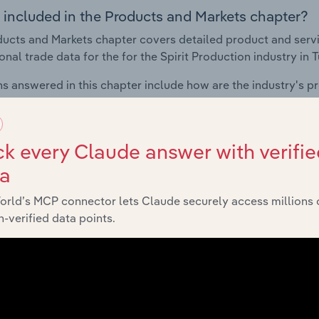
 included in the Products and Markets chapter?
ucts and Markets chapter covers detailed product and serv
onal trade data for the for the Spirit Production industry in T
s answered in this chapter include how are the industry's p
ons in industry products and services, what products or ser
ing demand from the industry's markets. This includes data a
ice segmentation and major markets.
k every Claude answer with verifie
ta
Geographic Breakdown
orld’s MCP connector lets Claude securely access millions 
-verified data points.
 included in the Geographic Breakdown chapter
raphic Breakdown chapter covers detailed analysis and dat
on industry in Turkey.
s answered in this chapter include where are industry busi
 to their advantage. This includes data and statistics on ind