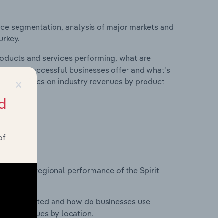
ice segmentation, analysis of major markets and
urkey.
roducts and services performing, what are
vices do successful businesses offer and what's
×
nd statistics on industry revenues by product
d
of
?
asets on regional performance of the Spirit
nesses located and how do businesses use
ustry revenues by location.