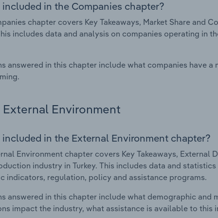
 included in the Companies chapter?
anies chapter covers Key Takeaways, Market Share and Comp
This includes data and analysis on companies operating in th
s answered in this chapter include what companies have a
rming.
External Environment
 included in the External Environment chapter?
rnal Environment chapter covers Key Takeaways, External Dr
roduction industry in Turkey. This includes data and statisti
 indicators, regulation, policy and assistance programs.
s answered in this chapter include what demographic and 
ons impact the industry, what assistance is available to this i