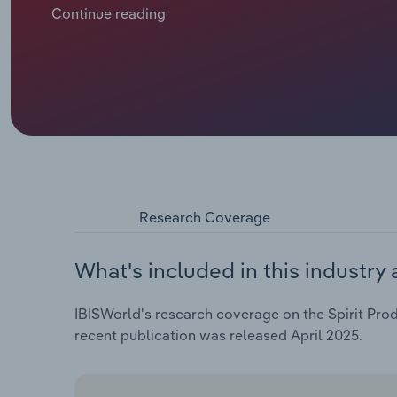
9.5 litres of pure alcohol, down 21% on 2000. Revenu
Continue reading
over the five years through 2024, including a 4.8% fal
Research Coverage
What's included in this industry 
IBISWorld's research coverage on the Spirit Prod
recent publication was released April 2025.