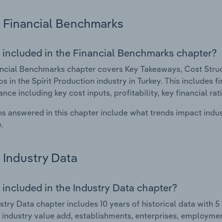
Financial Benchmarks
 included in the Financial Benchmarks chapter?
ncial Benchmarks chapter covers Key Takeaways, Cost Struct
os in the Spirit Production industry in Turkey. This includes f
nce including key cost inputs, profitability, key financial ra
s answered in this chapter include what trends impact indu
.
Industry Data
 included in the Industry Data chapter?
stry Data chapter includes 10 years of historical data with 5 
 industry value add, establishments, enterprises, employmen