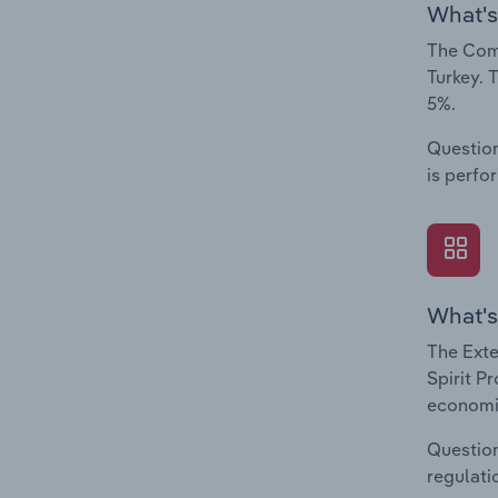
What's
The Comp
Turkey. 
5%.
Question
is perfo
What's
The Exte
Spirit P
economic
Question
regulati