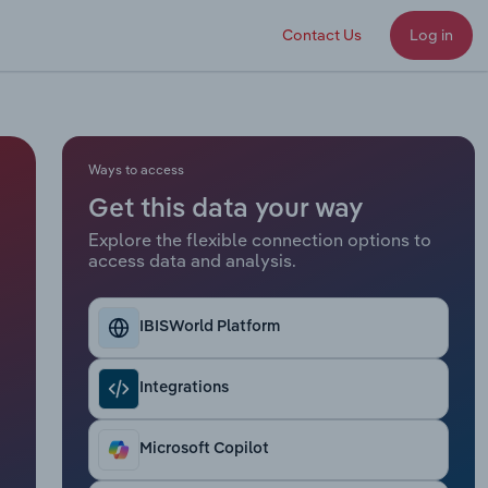
Contact Us
Log in
Ways to access
Get this data your way
Explore the flexible connection options to
access data and analysis.
IBISWorld Platform
Integrations
Microsoft Copilot