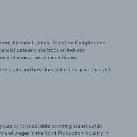
ure, Financial Ratios, Valuation Multiples and
inancial data and statistics on industry
tios and enterprise value multiples.
stry costs and how financial ratios have changed
years of forecast data covering statistics like
t and wages in the Spirit Production industry in