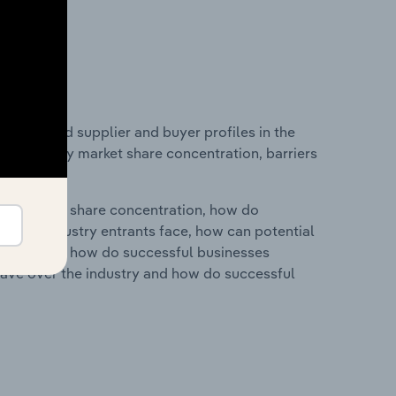
 entry and supplier and buyer profiles in the
s on industry market share concentration, barriers
ry's market share concentration, how do
ntial industry entrants face, how can potential
ry services, how do successful businesses
ave over the industry and how do successful