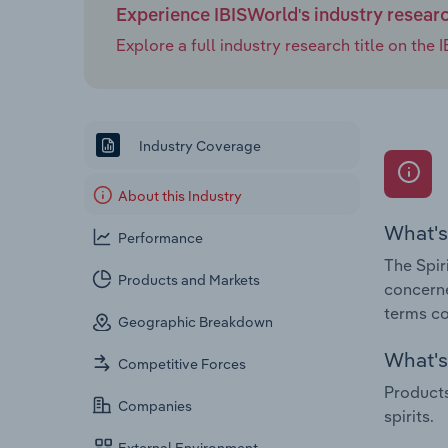
Experience IBISWorld's industry resear
Explore a full industry research title on th
Industry Coverage
About this Industry
What's
Performance
The Spir
Products and Markets
concerne
terms cov
Geographic Breakdown
What's 
Competitive Forces
Products
Companies
spirits.