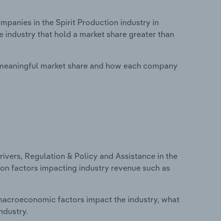
anies in the Spirit Production industry in
e industry that hold a market share greater than
 meaningful market share and how each company
ivers, Regulation & Policy and Assistance in the
cs on factors impacting industry revenue such as
macroeconomic factors impact the industry, what
ndustry.