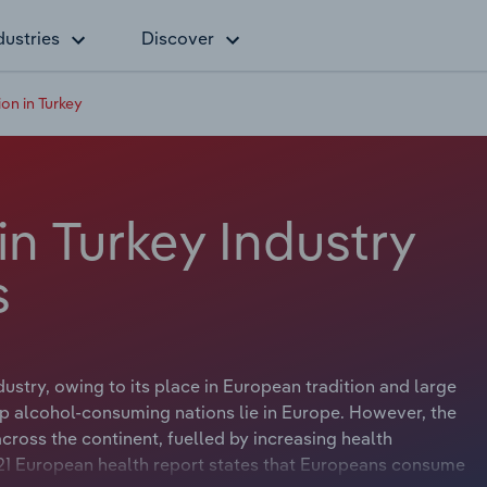
dustries
Discover
ion in Turkey
in Turkey Industry
s
dustry, owing to its place in European tradition and large
top alcohol-consuming nations lie in Europe. However, the
across the continent, fuelled by increasing health
21 European health report states that Europeans consume