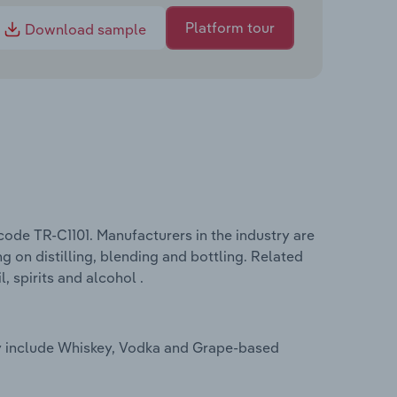
Platform tour
Download sample
code TR-C1101. Manufacturers in the industry are
g on distilling, blending and bottling. Related
, spirits and alcohol .
key include Whiskey, Vodka and Grape-based