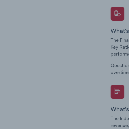
What's
The Fina
Key Rati
performa
Question
overtime
What's
The Indu
revenue,