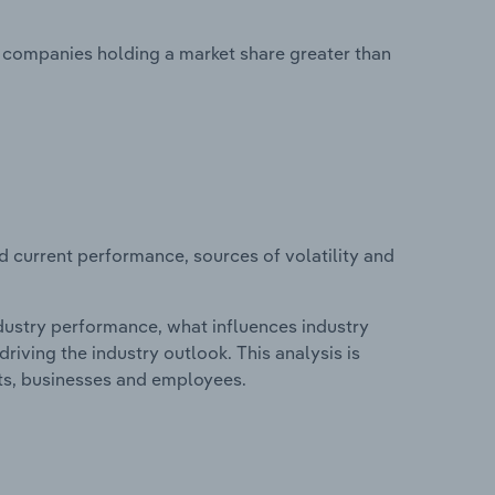
no companies holding a market share greater than
d current performance, sources of volatility and
.
ndustry performance, what influences industry
riving the industry outlook. This analysis is
its, businesses and employees.