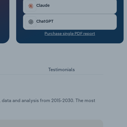
Claude
ChatGPT
Purchase single PDF report
Testimonials
g, data and analysis from 2015-2030. The most