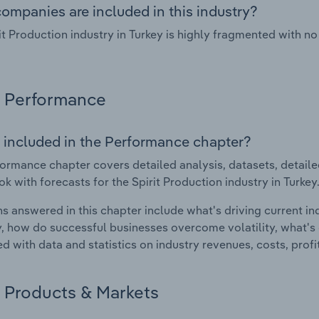
ompanies are included in this industry?
it Production industry in Turkey is highly fragmented with 
Performance
 included in the Performance chapter?
ormance chapter covers detailed analysis, datasets, detaile
ok with forecasts for the Spirit Production industry in Turkey
s answered in this chapter include what's driving current i
ty, how do successful businesses overcome volatility, what's d
d with data and statistics on industry revenues, costs, prof
Products & Markets