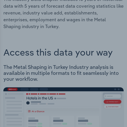
data with 5 years of forecast data covering statistics like
revenue, industry value add, establishments,
enterprises, employment and wages in the Metal
Shaping industry in Turkey.
Access this data your way
The Metal Shaping in Turkey Industry analysis is
available in multiple formats to fit seamlessly into
your workflow.