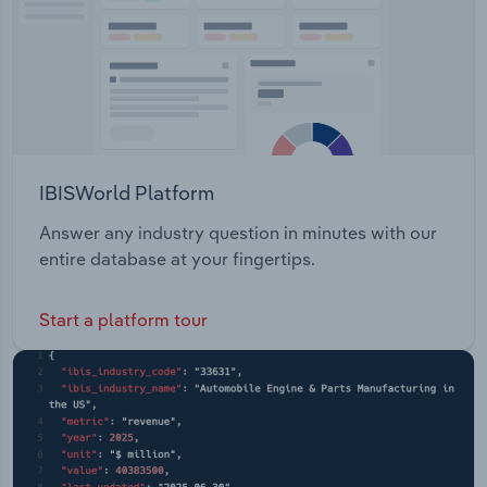
IBISWorld Platform
Answer any industry question in minutes with our
entire database at your fingertips.
Start a platform tour