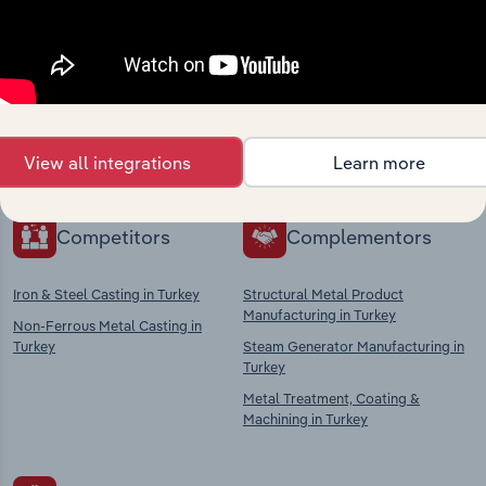
Industries related to this
market
Explore industries with similar markets, supply
chains, and economic drivers to gain broader
context and insights.
View all integrations
Learn more
Competitors
Complementors
Iron & Steel Casting in Turkey
Structural Metal Product
Manufacturing in Turkey
Non-Ferrous Metal Casting in
Turkey
Steam Generator Manufacturing in
Turkey
Metal Treatment, Coating &
Machining in Turkey