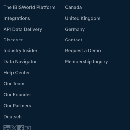
The IBISWorld Platform
Canada
Integrations
United Kingdom
API Data Delivery
Germany
Discover
Contact
Industry Insider
Request a Demo
Data Navigator
Membership Inquiry
Help Center
Our Team
Our Founder
Our Partners
Deutsch