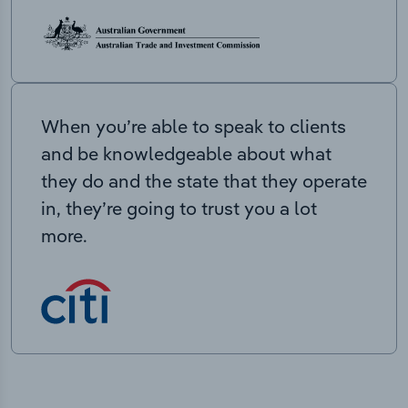
When you’re able to speak to clients
and be knowledgeable about what
they do and the state that they operate
in, they’re going to trust you a lot
more.