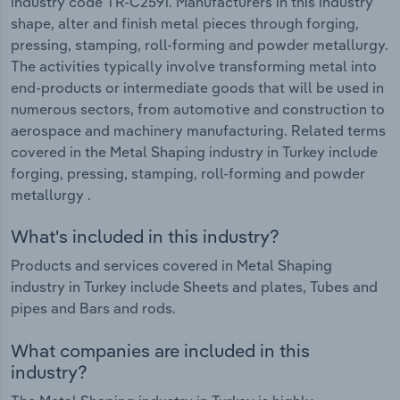
industry code TR-C2591. Manufacturers in this industry
shape, alter and finish metal pieces through forging,
pressing, stamping, roll-forming and powder metallurgy.
The activities typically involve transforming metal into
end-products or intermediate goods that will be used in
numerous sectors, from automotive and construction to
aerospace and machinery manufacturing. Related terms
covered in the Metal Shaping industry in Turkey include
forging, pressing, stamping, roll-forming and powder
metallurgy .
What's included in this industry?
Products and services covered in Metal Shaping
industry in Turkey include Sheets and plates, Tubes and
pipes and Bars and rods.
What companies are included in this
industry?