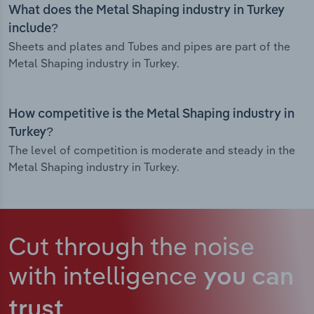
What does the Metal Shaping industry in Turkey
include?
Sheets and plates and Tubes and pipes are part of the
Metal Shaping industry in Turkey.
How competitive is the Metal Shaping industry in
Turkey?
The level of competition is moderate and steady in the
Metal Shaping industry in Turkey.
Cut through the noise
with intelligence
you can
trust