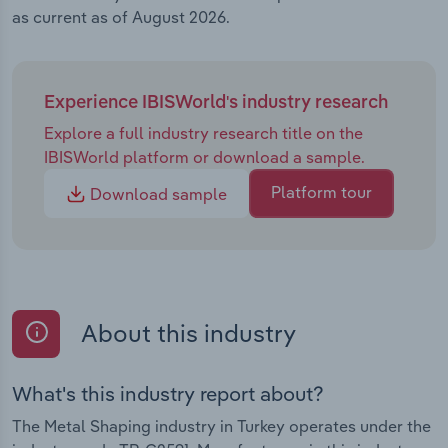
as current as of August 2026.
Experience IBISWorld's industry research
Explore a full industry research title on the
IBISWorld platform or download a sample.
Platform tour
Download sample
About this industry
What's this industry report about?
The Metal Shaping industry in Turkey operates under the