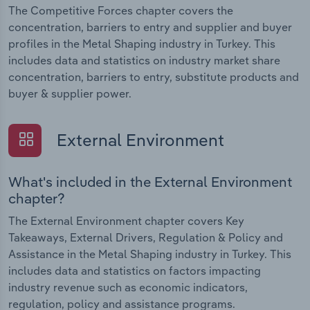
The Competitive Forces chapter covers the
concentration, barriers to entry and supplier and buyer
profiles in the Metal Shaping industry in Turkey. This
includes data and statistics on industry market share
concentration, barriers to entry, substitute products and
buyer & supplier power.
External Environment
What's included in the External Environment
chapter?
The External Environment chapter covers Key
Takeaways, External Drivers, Regulation & Policy and
Assistance in the Metal Shaping industry in Turkey. This
includes data and statistics on factors impacting
industry revenue such as economic indicators,
regulation, policy and assistance programs.