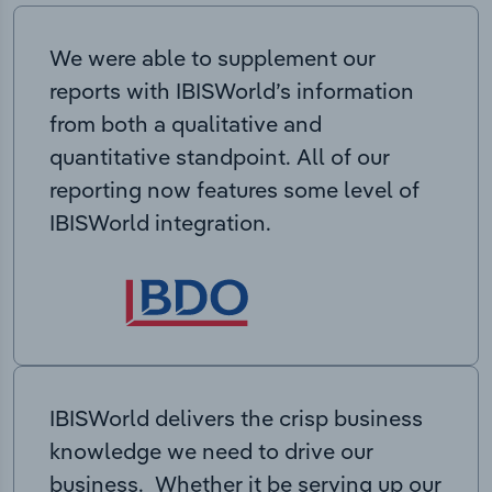
We were able to supplement our
reports with IBISWorld’s information
from both a qualitative and
quantitative standpoint. All of our
reporting now features some level of
IBISWorld integration.
IBISWorld delivers the crisp business
knowledge we need to drive our
business. Whether it be serving up our