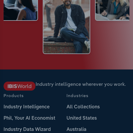
Industry intelligence wherever you work.
Products
Industries
Industry Intelligence
All Collections
Phil, Your AI Economist
United States
Industry Data Wizard
Australia