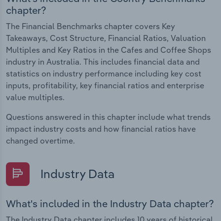
chapter?
The Financial Benchmarks chapter covers Key
Takeaways, Cost Structure, Financial Ratios, Valuation
Multiples and Key Ratios in the Cafes and Coffee Shops
industry in Australia. This includes financial data and
statistics on industry performance including key cost
inputs, profitability, key financial ratios and enterprise
value multiples.
Questions answered in this chapter include what trends
impact industry costs and how financial ratios have
changed overtime.
Industry Data
What's included in the Industry Data chapter?
The Industry Data chapter includes 10 years of historical