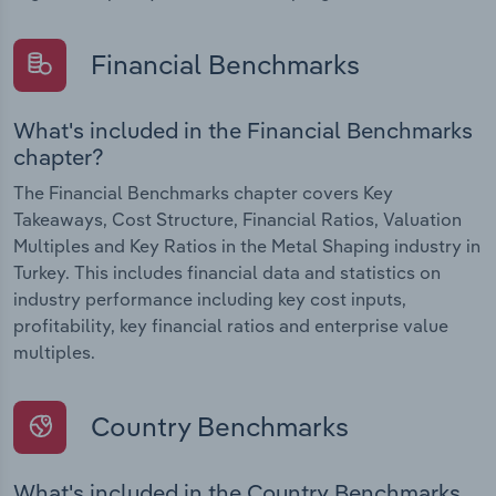
Financial Benchmarks
What's included in the Financial Benchmarks
chapter?
The Financial Benchmarks chapter covers Key
Takeaways, Cost Structure, Financial Ratios, Valuation
Multiples and Key Ratios in the Metal Shaping industry in
Turkey. This includes financial data and statistics on
industry performance including key cost inputs,
profitability, key financial ratios and enterprise value
multiples.
Country Benchmarks
What's included in the Country Benchmarks