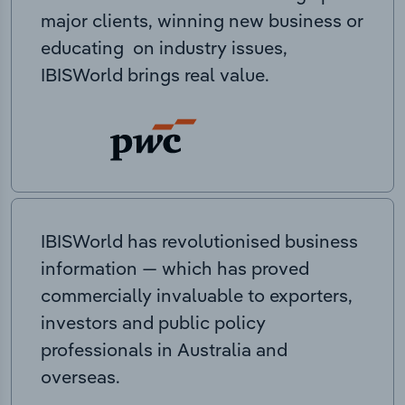
major clients, winning new business or
educating on industry issues,
IBISWorld brings real value.
IBISWorld has revolutionised business
information — which has proved
commercially invaluable to exporters,
investors and public policy
professionals in Australia and
overseas.