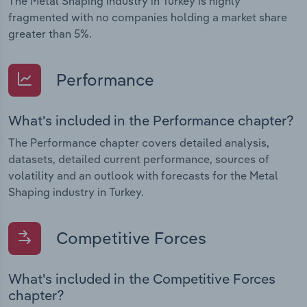
The Metal Shaping industry in Turkey is highly
fragmented with no companies holding a market share
greater than 5%.
Performance
What's included in the Performance chapter?
The Performance chapter covers detailed analysis,
datasets, detailed current performance, sources of
volatility and an outlook with forecasts for the Metal
Shaping industry in Turkey.
Competitive Forces
What's included in the Competitive Forces
chapter?