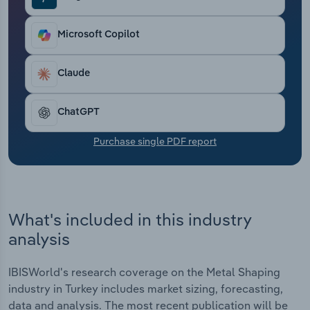
Transportation and Warehousing
Microsoft Copilot
Utilities
Claude
Wholesale Trade
ChatGPT
Purchase single PDF report
What's included in this industry
analysis
IBISWorld's research coverage on the Metal Shaping
industry in Turkey includes market sizing, forecasting,
data and analysis. The most recent publication will be