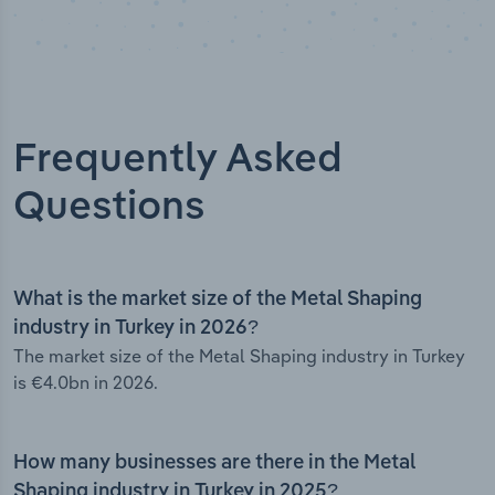
Frequently Asked
Questions
What is the market size of the Metal Shaping
industry in Turkey in 2026?
The market size of the Metal Shaping industry in Turkey
is €4.0bn in 2026.
How many businesses are there in the Metal
Shaping industry in Turkey in 2025?