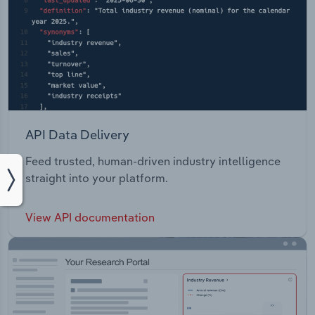
API Data Delivery
Feed trusted, human-driven industry intelligence
straight into your platform.
View API documentation