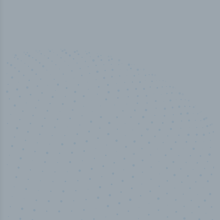
50,000
+
Industry titles