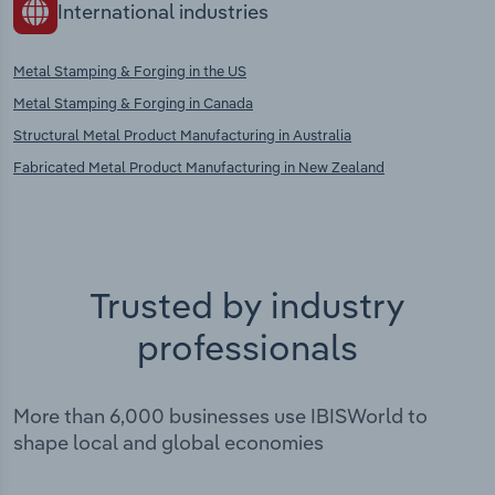
International industries
Metal Stamping & Forging in the US
Metal Stamping & Forging in Canada
Structural Metal Product Manufacturing in Australia
Fabricated Metal Product Manufacturing in New Zealand
Trusted by industry
professionals
More than 6,000 businesses use IBISWorld to
shape local and global economies