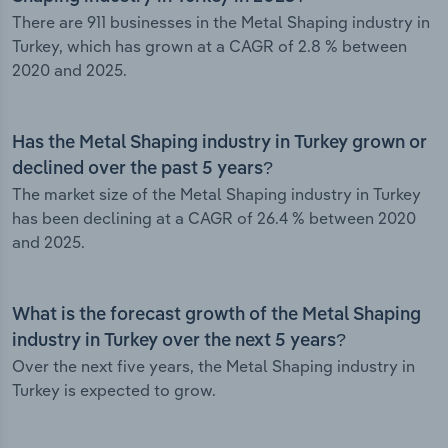
There are 911 businesses in the Metal Shaping industry in
Turkey, which has grown at a CAGR of 2.8 % between
2020 and 2025.
Has the Metal Shaping industry in Turkey grown or
declined over the past 5 years?
The market size of the Metal Shaping industry in Turkey
has been declining at a CAGR of 26.4 % between 2020
and 2025.
What is the forecast growth of the Metal Shaping
industry in Turkey over the next 5 years?
Over the next five years, the Metal Shaping industry in
Turkey is expected to grow.