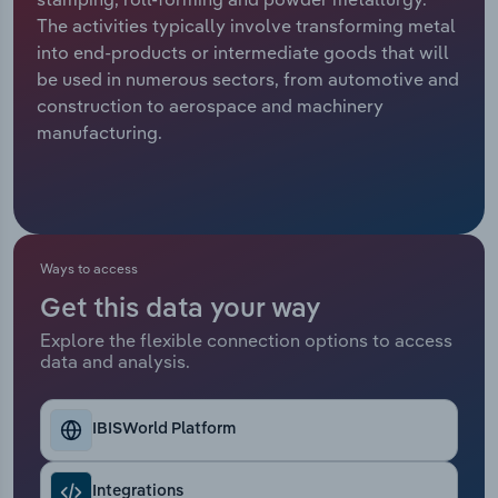
The activities typically involve transforming metal
Relpro
Marketing
Accommodation & Food Services
Industry Classifications
into end-products or intermediate goods that will
be used in numerous sectors, from automotive and
Private Equity
Mining
construction to aerospace and machinery
manufacturing.
Procurement
Personal Services
Sales
Professional, Scientific and Technical
Services
Ways to access
Public Administration & Safety
Get this data your way
Explore the flexible connection options to access
Real Estate, Rental & Leasing
data and analysis.
Retail Trade
IBISWorld Platform
Thematic Reports
Integrations