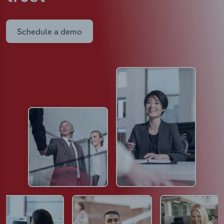
Schedule a demo