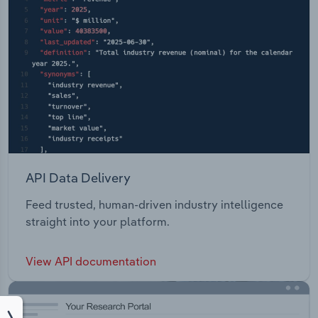
API Data Delivery
Feed trusted, human-driven industry intelligence
straight into your platform.
View API documentation