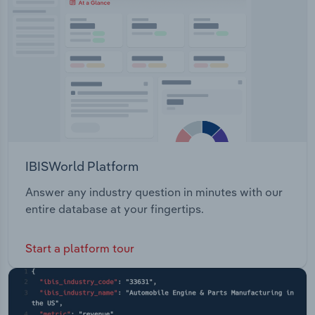
IBISWorld Platform
Answer any industry question in minutes with our
entire database at your fingertips.
Start a platform tour