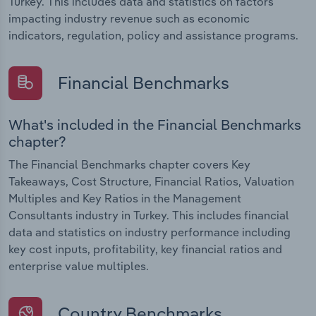
Turkey. This includes data and statistics on factors
impacting industry revenue such as economic
indicators, regulation, policy and assistance programs.
Financial Benchmarks
What's included in the Financial Benchmarks
chapter?
The Financial Benchmarks chapter covers Key
Takeaways, Cost Structure, Financial Ratios, Valuation
Multiples and Key Ratios in the Management
Consultants industry in Turkey. This includes financial
data and statistics on industry performance including
key cost inputs, profitability, key financial ratios and
enterprise value multiples.
Country Benchmarks