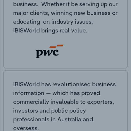
business. Whether it be serving up our
major clients, winning new business or
educating on industry issues,
IBISWorld brings real value.
IBISWorld has revolutionised business
information — which has proved
commercially invaluable to exporters,
investors and public policy
professionals in Australia and
overseas.