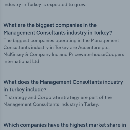
industry in Turkey is expected to grow.
What are the biggest companies in the
Management Consultants industry in Turkey?
The biggest companies operating in the Management
Consultants industry in Turkey are Accenture plc,
McKinsey & Company Inc and PricewaterhouseCoopers
International Ltd
What does the Management Consultants industry
in Turkey include?
IT strategy and Corporate strategy are part of the
Management Consultants industry in Turkey.
Which companies have the highest market share in