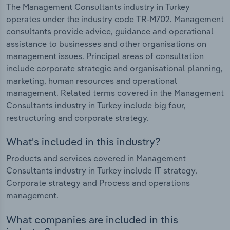
The Management Consultants industry in Turkey
operates under the industry code TR-M702. Management
consultants provide advice, guidance and operational
assistance to businesses and other organisations on
management issues. Principal areas of consultation
include corporate strategic and organisational planning,
marketing, human resources and operational
management. Related terms covered in the Management
Consultants industry in Turkey include big four,
restructuring and corporate strategy.
What's included in this industry?
Products and services covered in Management
Consultants industry in Turkey include IT strategy,
Corporate strategy and Process and operations
management.
What companies are included in this