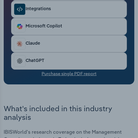
Transportation and Warehousing
Integrations
Utilities
Microsoft Copilot
Wholesale Trade
Claude
ChatGPT
Purchase single PDF report
What's included in this industry
analysis
IBISWorld's research coverage on the Management