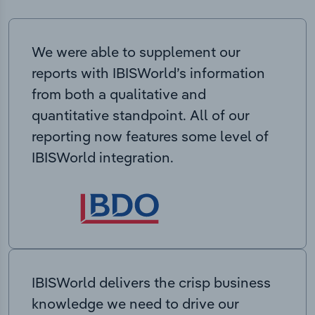
We were able to supplement our
reports with IBISWorld’s information
from both a qualitative and
quantitative standpoint. All of our
reporting now features some level of
IBISWorld integration.
IBISWorld delivers the crisp business
knowledge we need to drive our