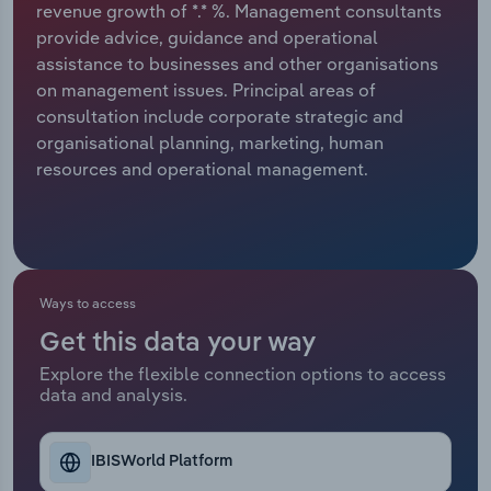
revenue growth of *.* %. Management consultants
provide advice, guidance and operational
Relpro
Marketing
Accommodation & Food Services
Industry Classifications
assistance to businesses and other organisations
on management issues. Principal areas of
Private Equity
Mining
consultation include corporate strategic and
organisational planning, marketing, human
Procurement
Personal Services
resources and operational management.
Sales
Professional, Scientific and Technical
Services
Public Administration & Safety
Ways to access
Get this data your way
Real Estate, Rental & Leasing
Explore the flexible connection options to access
data and analysis.
Retail Trade
Thematic Reports
IBISWorld Platform