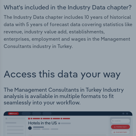
What's included in the Industry Data chapter?
The Industry Data chapter includes 10 years of historical
data with 5 years of forecast data covering statistics like
revenue, industry value add, establishments,
enterprises, employment and wages in the Management
Consultants industry in Turkey.
Access this data your way
The Management Consultants in Turkey Industry
analysis is available in multiple formats to fit
seamlessly into your workflow.