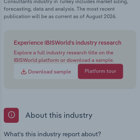
Consultants industry in Turkey includes market sizing,
forecasting, data and analysis. The most recent
publication will be as current as of August 2026.
Experience IBISWorld's industry research
Explore a full industry research title on the
IBISWorld platform or download a sample.
Platform tour
Download sample
About this industry
What's this industry report about?