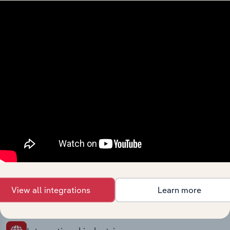
Industries related to this
market
Explore industries with similar markets, supply
chains, and economic drivers to gain broader
context and insights.
Competitors
Complementors
Computer Consultants in Turkey
Legal Activities in Turkey
Employment Placement Agencies in
Accounting & Auditing in Turkey
View all integrations
Learn more
Turkey