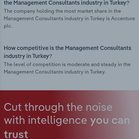
the Management Consultants industry in Turkey?
The company holding the most market share in the
Management Consultants industry in Turkey is Accenture
plc.
How competitive is the Management Consultants
industry in Turkey?
The level of competition is moderate and steady in the
Management Consultants industry in Turkey.
Cut through the noise
with intelligence
you can
trust