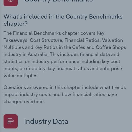
What's included in the Country Benchmarks
chapter?
The Financial Benchmarks chapter covers Key
Takeaways, Cost Structure, Financial Ratios, Valuation
Multiples and Key Ratios in the Cafes and Coffee Shops
industry in Australia. This includes financial data and
statistics on industry performance including key cost
inputs, profitability, key financial ratios and enterprise
value multiples.
Questions answered in this chapter include what trends
impact industry costs and how financial ratios have
changed overtime.
Industry Data