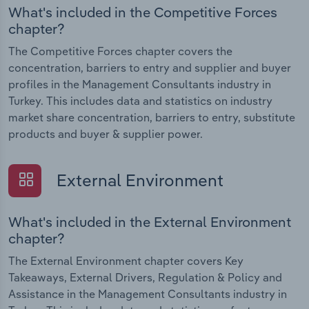
What's included in the Competitive Forces
chapter?
The Competitive Forces chapter covers the
concentration, barriers to entry and supplier and buyer
profiles in the Management Consultants industry in
Turkey. This includes data and statistics on industry
market share concentration, barriers to entry, substitute
products and buyer & supplier power.
External Environment
What's included in the External Environment
chapter?
The External Environment chapter covers Key
Takeaways, External Drivers, Regulation & Policy and
Assistance in the Management Consultants industry in