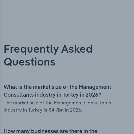
Frequently Asked
Questions
What is the market size of the Management
Consultants industry in Turkey in 2026?
The market size of the Management Consultants
industry in Turkey is €4.7bn in 2026.
How many businesses are there in the