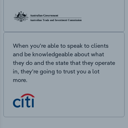
When you’re able to speak to clients
and be knowledgeable about what
they do and the state that they operate
in, they’re going to trust you a lot
more.