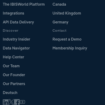
The IBISWorld Platform
Canada
Integrations
United Kingdom
API Data Delivery
Germany
Discover
Contact
Industry Insider
Request a Demo
Data Navigator
Membership Inquiry
Help Center
Our Team
Our Founder
Our Partners
Deutsch