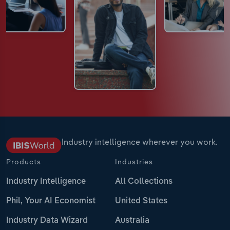
Industry intelligence wherever you work.
Products
Industries
Industry Intelligence
All Collections
Phil, Your AI Economist
United States
Industry Data Wizard
Australia