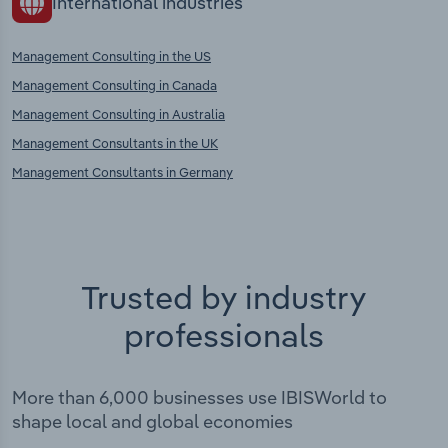
International industries
Management Consulting in the US
Management Consulting in Canada
Management Consulting in Australia
Management Consultants in the UK
Management Consultants in Germany
Trusted by industry
professionals
More than 6,000 businesses use IBISWorld to
shape local and global economies