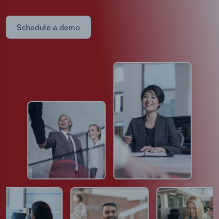
Schedule a demo