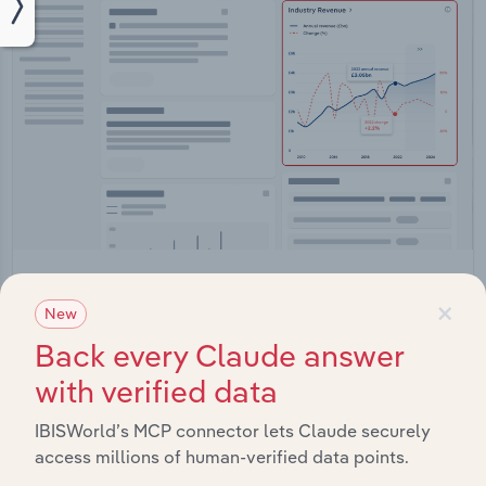
Integrations
×
New
Streamline your workflow with IBISWorld’s
Back every Claude answer
intelligence built into your toolkit.
with verified data
View integrations
IBISWorld’s MCP connector lets Claude securely
access millions of human-verified data points.