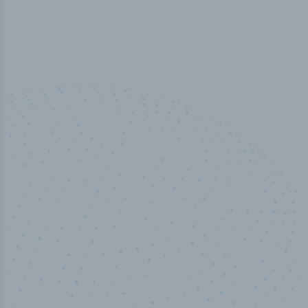
50,000
+
Industry titles