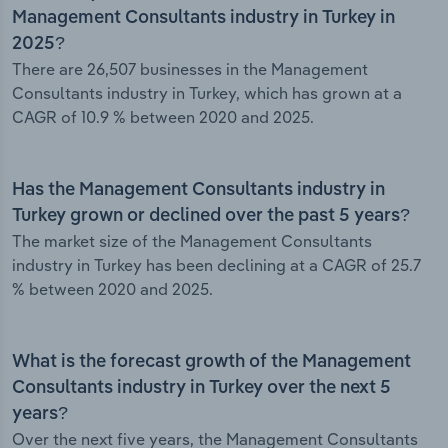
Management Consultants industry in Turkey in
2025?
There are 26,507 businesses in the Management
Consultants industry in Turkey, which has grown at a
CAGR of 10.9 % between 2020 and 2025.
Has the Management Consultants industry in
Turkey grown or declined over the past 5 years?
The market size of the Management Consultants
industry in Turkey has been declining at a CAGR of 25.7
% between 2020 and 2025.
What is the forecast growth of the Management
Consultants industry in Turkey over the next 5
years?
Over the next five years, the Management Consultants