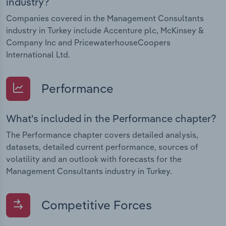
industry?
Companies covered in the Management Consultants
industry in Turkey include Accenture plc, McKinsey &
Company Inc and PricewaterhouseCoopers
International Ltd.
Performance
What's included in the Performance chapter?
The Performance chapter covers detailed analysis,
datasets, detailed current performance, sources of
volatility and an outlook with forecasts for the
Management Consultants industry in Turkey.
Competitive Forces