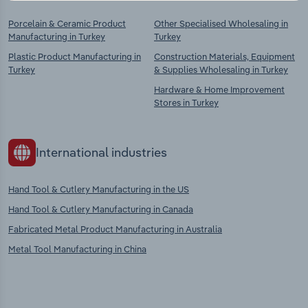
Porcelain & Ceramic Product
Other Specialised Wholesaling in
Manufacturing in Turkey
Turkey
Plastic Product Manufacturing in
Construction Materials, Equipment
Turkey
& Supplies Wholesaling in Turkey
Hardware & Home Improvement
Stores in Turkey
International industries
Hand Tool & Cutlery Manufacturing in the US
Hand Tool & Cutlery Manufacturing in Canada
Fabricated Metal Product Manufacturing in Australia
Metal Tool Manufacturing in China