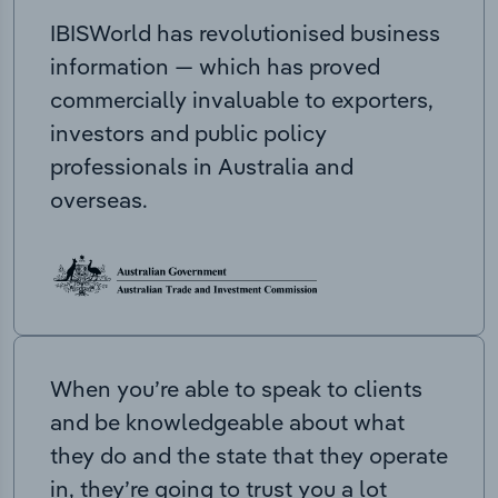
IBISWorld has revolutionised business
information — which has proved
commercially invaluable to exporters,
investors and public policy
professionals in Australia and
overseas.
When you’re able to speak to clients
and be knowledgeable about what
they do and the state that they operate
in, they’re going to trust you a lot