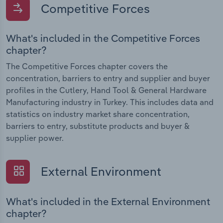
Competitive Forces
What's included in the Competitive Forces
chapter?
The Competitive Forces chapter covers the
concentration, barriers to entry and supplier and buyer
profiles in the Cutlery, Hand Tool & General Hardware
Manufacturing industry in Turkey. This includes data and
statistics on industry market share concentration,
barriers to entry, substitute products and buyer &
supplier power.
External Environment
What's included in the External Environment
chapter?