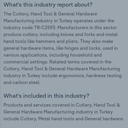
What's this industry report about?
The Cutlery, Hand Tool & General Hardware
Manufacturing industry in Turkey operates under the
industry code TR-C2593. Manufacturers in this sector
produce cutlery, including knives and forks and metal
hand tools like hammers and pliers. They also make
general hardware items, like hinges and locks, used in
various applications, including household and
commercial settings. Related terms covered in the
Cutlery, Hand Tool & General Hardware Manufacturing
industry in Turkey include ergonomics, hardness testing
and carbon steel.
What's included in this industry?
Products and services covered in Cutlery, Hand Tool &
General Hardware Manufacturing industry in Turkey
include Cutlery, Metal hand tools and General hardware.