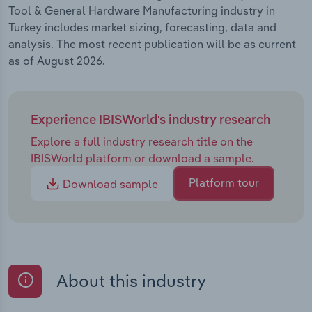
Tool & General Hardware Manufacturing industry in
Turkey includes market sizing, forecasting, data and
analysis. The most recent publication will be as current
as of August 2026.
Experience IBISWorld's industry research
Explore a full industry research title on the
IBISWorld platform or download a sample.
Platform tour
Download sample
About this industry