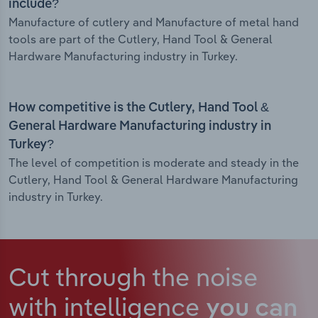
include?
Manufacture of cutlery and Manufacture of metal hand
tools are part of the Cutlery, Hand Tool & General
Hardware Manufacturing industry in Turkey.
How competitive is the Cutlery, Hand Tool &
General Hardware Manufacturing industry in
Turkey?
The level of competition is moderate and steady in the
Cutlery, Hand Tool & General Hardware Manufacturing
industry in Turkey.
Cut through the noise
with intelligence
you can