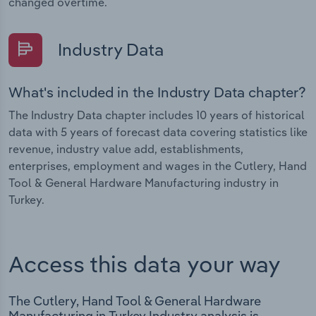
changed overtime.
Industry Data
What's included in the Industry Data chapter?
The Industry Data chapter includes 10 years of historical
data with 5 years of forecast data covering statistics like
revenue, industry value add, establishments,
enterprises, employment and wages in the Cutlery, Hand
Tool & General Hardware Manufacturing industry in
Turkey.
Access this data your way
The Cutlery, Hand Tool & General Hardware
Manufacturing in Turkey Industry analysis is