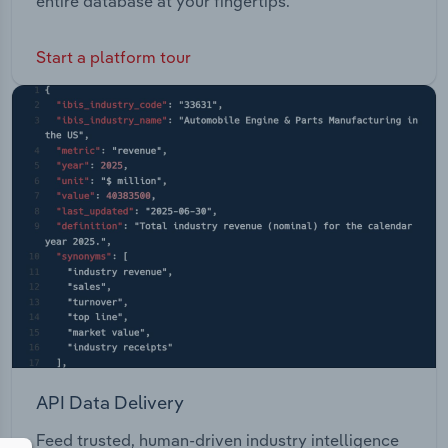
entire database at your fingertips.
Start a platform tour
API Data Delivery
Feed trusted, human-driven industry intelligence