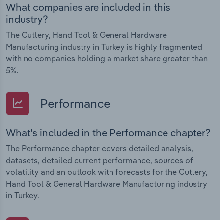
What companies are included in this
industry?
The Cutlery, Hand Tool & General Hardware
Manufacturing industry in Turkey is highly fragmented
with no companies holding a market share greater than
5%.
Performance
What's included in the Performance chapter?
The Performance chapter covers detailed analysis,
datasets, detailed current performance, sources of
volatility and an outlook with forecasts for the Cutlery,
Hand Tool & General Hardware Manufacturing industry
in Turkey.