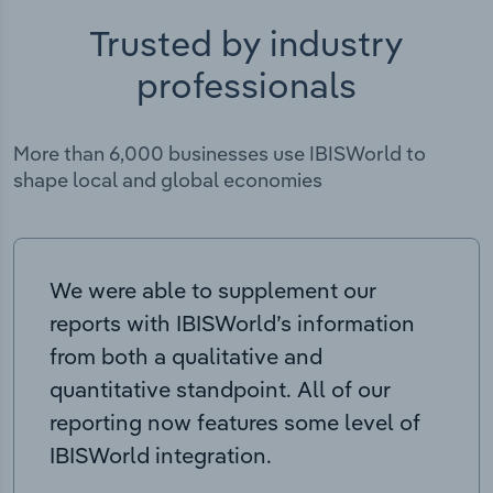
Trusted by industry
professionals
More than 6,000 businesses use IBISWorld to
shape local and global economies
We were able to supplement our
reports with IBISWorld’s information
from both a qualitative and
quantitative standpoint. All of our
reporting now features some level of
IBISWorld integration.