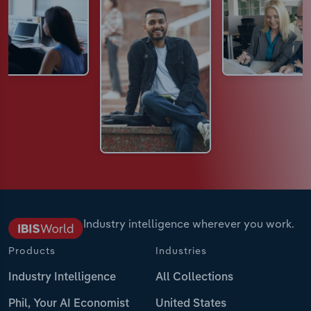
Industry intelligence wherever you work.
Products
Industries
Industry Intelligence
All Collections
Phil, Your AI Economist
United States