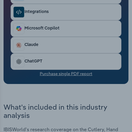
Transportation and Warehousing
Integrations
Utilities
Microsoft Copilot
Wholesale Trade
Claude
ChatGPT
Purchase single PDF report
What's included in this industry
analysis
IBISWorld's research coverage on the Cutlery, Hand