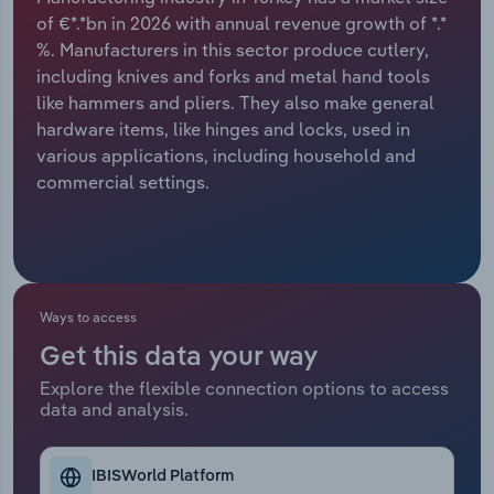
of €*.*bn in 2026 with annual revenue growth of *.*
Relpro
Marketing
Accommodation & Food Services
Industry Classifications
%. Manufacturers in this sector produce cutlery,
including knives and forks and metal hand tools
Private Equity
Mining
like hammers and pliers. They also make general
hardware items, like hinges and locks, used in
Procurement
Personal Services
various applications, including household and
commercial settings.
Sales
Professional, Scientific and Technical
Services
Public Administration & Safety
Ways to access
Real Estate, Rental & Leasing
Get this data your way
Explore the flexible connection options to access
Retail Trade
data and analysis.
Thematic Reports
IBISWorld Platform