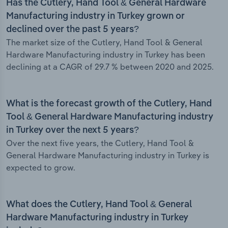
Has the Cutlery, Hand Tool & General Hardware
Manufacturing industry in Turkey grown or
declined over the past 5 years?
The market size of the Cutlery, Hand Tool & General
Hardware Manufacturing industry in Turkey has been
declining at a CAGR of 29.7 % between 2020 and 2025.
What is the forecast growth of the Cutlery, Hand
Tool & General Hardware Manufacturing industry
in Turkey over the next 5 years?
Over the next five years, the Cutlery, Hand Tool &
General Hardware Manufacturing industry in Turkey is
expected to grow.
What does the Cutlery, Hand Tool & General
Hardware Manufacturing industry in Turkey