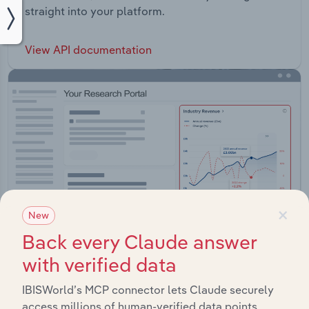
straight into your platform.
View API documentation
×
New
Back every Claude answer
with verified data
Integrations
IBISWorld’s MCP connector lets Claude securely
access millions of human-verified data points.