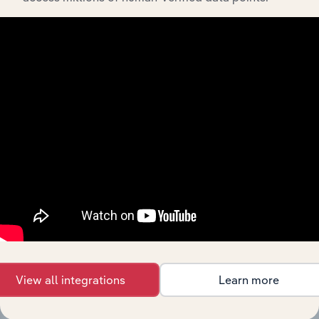
Streamline your workflow with IBISWorld’s
intelligence built into your toolkit.
View integrations
Industries related to this
market
Explore industries with similar markets, supply
chains, and economic drivers to gain broader
context and insights.
View all integrations
Learn more
Competitors
Complementors