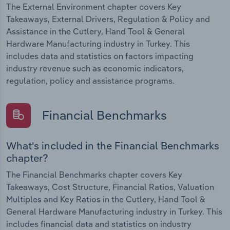
The External Environment chapter covers Key
Takeaways, External Drivers, Regulation & Policy and
Assistance in the Cutlery, Hand Tool & General
Hardware Manufacturing industry in Turkey. This
includes data and statistics on factors impacting
industry revenue such as economic indicators,
regulation, policy and assistance programs.
Financial Benchmarks
What's included in the Financial Benchmarks
chapter?
The Financial Benchmarks chapter covers Key
Takeaways, Cost Structure, Financial Ratios, Valuation
Multiples and Key Ratios in the Cutlery, Hand Tool &
General Hardware Manufacturing industry in Turkey. This
includes financial data and statistics on industry