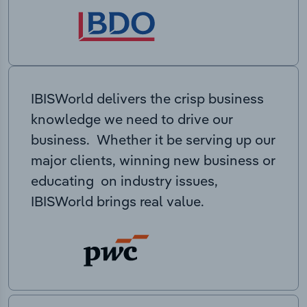
IBISWorld delivers the crisp business
knowledge we need to drive our
business. Whether it be serving up our
major clients, winning new business or
educating on industry issues,
IBISWorld brings real value.