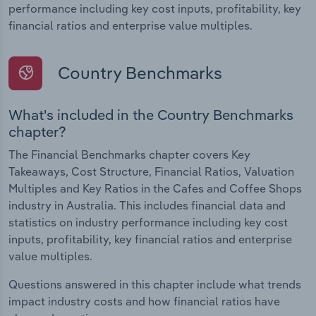
performance including key cost inputs, profitability, key
financial ratios and enterprise value multiples.
Country Benchmarks
What's included in the Country Benchmarks
chapter?
The Financial Benchmarks chapter covers Key
Takeaways, Cost Structure, Financial Ratios, Valuation
Multiples and Key Ratios in the Cafes and Coffee Shops
industry in Australia. This includes financial data and
statistics on industry performance including key cost
inputs, profitability, key financial ratios and enterprise
value multiples.
Questions answered in this chapter include what trends
impact industry costs and how financial ratios have