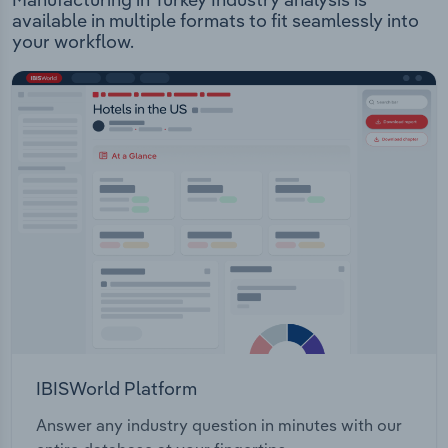
available in multiple formats to fit seamlessly into
your workflow.
IBISWorld Platform
Answer any industry question in minutes with our