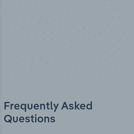
Industry titles
Frequently Asked
Questions