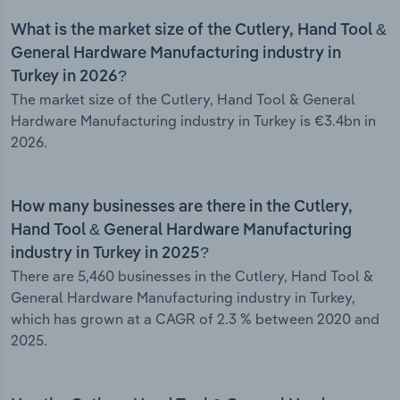
What is the market size of the Cutlery, Hand Tool &
General Hardware Manufacturing industry in
Turkey in 2026?
The market size of the Cutlery, Hand Tool & General
Hardware Manufacturing industry in Turkey is €3.4bn in
2026.
How many businesses are there in the Cutlery,
Hand Tool & General Hardware Manufacturing
industry in Turkey in 2025?
There are 5,460 businesses in the Cutlery, Hand Tool &
General Hardware Manufacturing industry in Turkey,
which has grown at a CAGR of 2.3 % between 2020 and
2025.