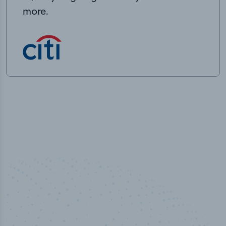
more.
50,000
+