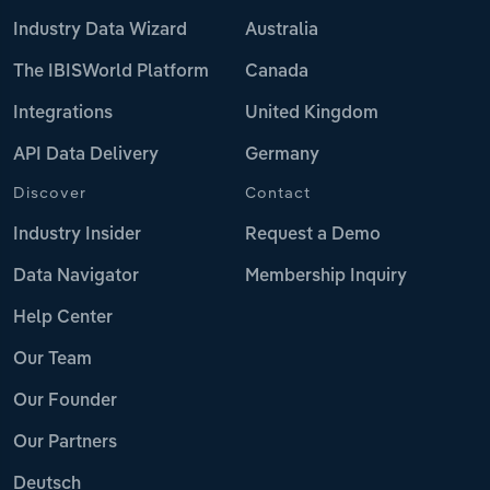
Industry Data Wizard
Australia
The IBISWorld Platform
Canada
Integrations
United Kingdom
API Data Delivery
Germany
Discover
Contact
Industry Insider
Request a Demo
Data Navigator
Membership Inquiry
Help Center
Our Team
Our Founder
Our Partners
Deutsch