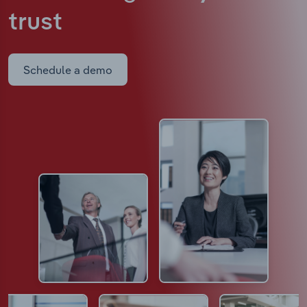
trust
Schedule a demo