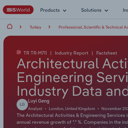
Products
Solutions
In
Turkey
Professional, Scientific & Technical Ac
TR TR-M711
|
Industry Report
|
Factsheet
Architectural Acti
Engineering Servi
Industry Data and
Luyi Geng
LG
Analyst
London, United Kingdom
November 20
The Architectural Activities & Engineering Services i
annual revenue growth of *.* %. Companies in the ind