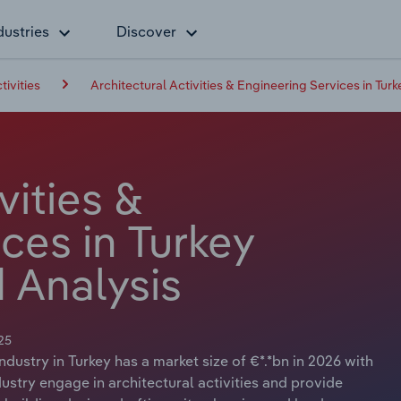
dustries
Discover
tivities
Architectural Activities & Engineering Services in Turk
vities &
ces in Turkey
 Analysis
25
ndustry in Turkey has a market size of €*.*bn in 2026 with
ustry engage in architectural activities and provide