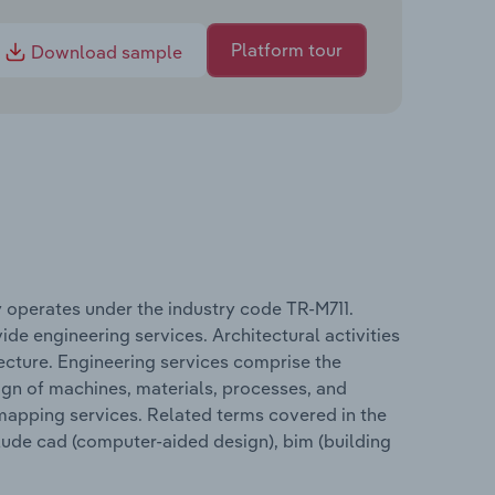
Platform tour
Download sample
ey operates under the industry code TR-M711.
ide engineering services. Architectural activities
tecture. Engineering services comprise the
sign of machines, materials, processes, and
 mapping services. Related terms covered in the
clude cad (computer-aided design), bim (building