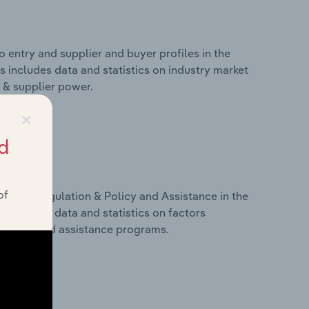
 entry and supplier and buyer profiles in the
is includes data and statistics on industry market
r & supplier power.
×
d
of
ivers, Regulation & Policy and Assistance in the
is includes data and statistics on factors
, policy and assistance programs.