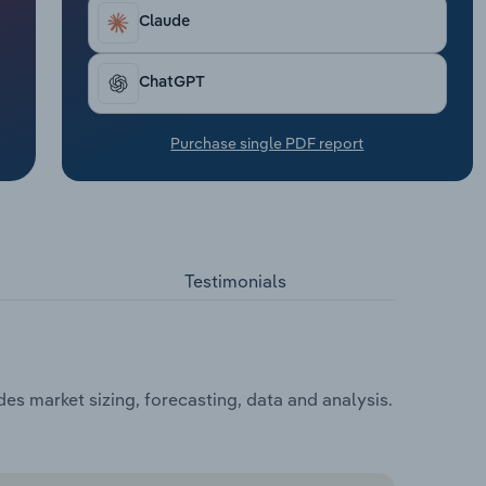
Claude
ChatGPT
Purchase single PDF report
Testimonials
des market sizing, forecasting, data and analysis.