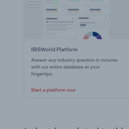
IBISWorld Platform
Answer any industry question in minutes
with our entire database at your
fingertips.
Start a platform tour