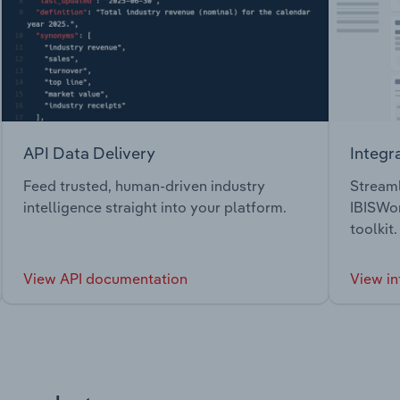
API Data Delivery
Integr
Feed trusted, human-driven industry
Streaml
intelligence straight into your platform.
IBISWor
toolkit.
View API documentation
View in