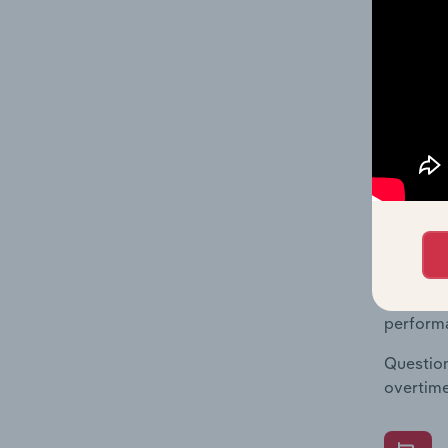
What's
The Fina
Key Rati
statisti
multiple
What's
The Fina
Key Rati
performa
Question
overtime