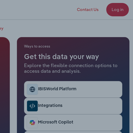
Contact Us
Log in
ey
Ways to access
Get this data your way
Explore the flexible connection options to
access data and analysis.
IBISWorld Platform
Integrations
Microsoft Copilot