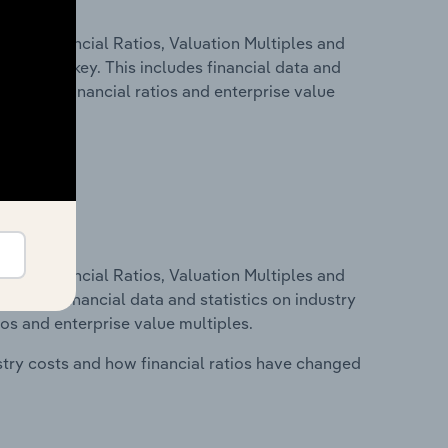
ure, Financial Ratios, Valuation Multiples and
stry in Turkey. This includes financial data and
lity, key financial ratios and enterprise value
ure, Financial Ratios, Valuation Multiples and
ncludes financial data and statistics on industry
tios and enterprise value multiples.
stry costs and how financial ratios have changed