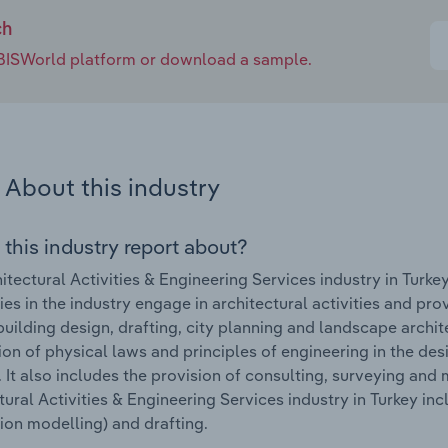
ch
e IBISWorld platform or download a sample.
About this industry
 this industry report about?
itectural Activities & Engineering Services industry in Turk
s in the industry engage in architectural activities and prov
building design, drafting, city planning and landscape archi
ion of physical laws and principles of engineering in the de
 It also includes the provision of consulting, surveying and
tural Activities & Engineering Services industry in Turkey in
ion modelling) and drafting.