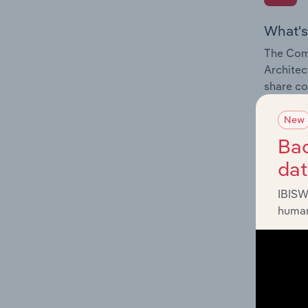
What's
The Comp
Architec
share co
New
Bac
da
What's
IBISW
The Exte
human
Architec
impactin