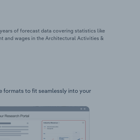
years of forecast data covering statistics like
t and wages in the Architectural Activities &
le formats to fit seamlessly into your