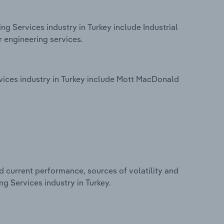
ng Services industry in Turkey include Industrial
r engineering services.
vices industry in Turkey include Mott MacDonald
d current performance, sources of volatility and
ng Services industry in Turkey.