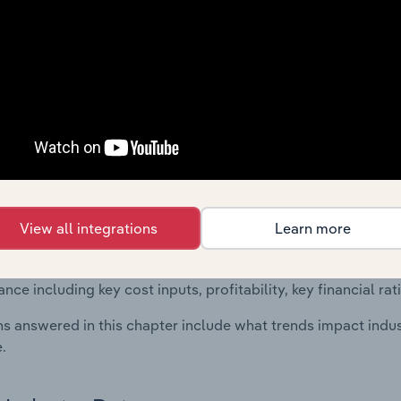
 included in the Financial Benchmarks chapter?
ncial Benchmarks chapter covers Key Takeaways, Cost Struct
os in the Architectural Activities & Engineering Services indu
cs on industry performance including key cost inputs, profitabi
s.
Country Benchmarks
 included in the Country Benchmarks chapter?
View all integrations
Learn more
ncial Benchmarks chapter covers Key Takeaways, Cost Struct
os in the Cafes and Coffee Shops industry in Australia. This i
nce including key cost inputs, profitability, key financial ra
s answered in this chapter include what trends impact indu
.