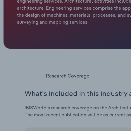
engineering services. Architectural activities includ
architecture. Engineering services comprise the appl
the design of machines, materials, processes, and sy
surveying and mapping services.
Research Coverage
What's included in this industry 
IBISWorld's research coverage on the Architectura
The most recent publication will be as current a