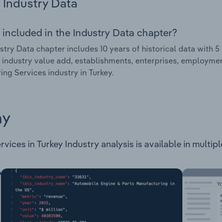
Industry Data
 included in the Industry Data chapter?
stry Data chapter includes 10 years of historical data with 5 
 industry value add, establishments, enterprises, employmen
ing Services industry in Turkey.
ay
vices in Turkey Industry analysis is available in multip