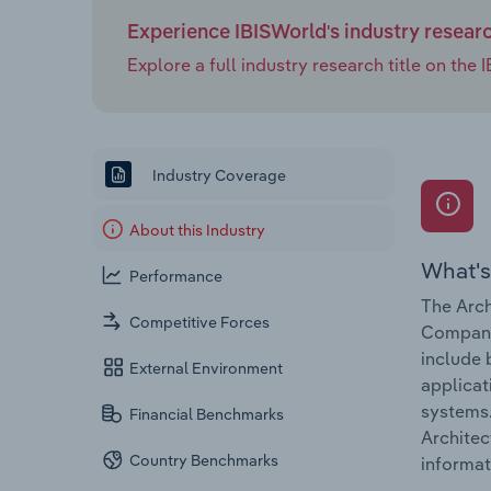
Experience IBISWorld's industry resear
Explore a full industry research title on th
Industry Coverage
About this Industry
What's
Performance
The Arch
Competitive Forces
Companie
include 
External Environment
applicat
systems.
Financial Benchmarks
Architec
Country Benchmarks
informat