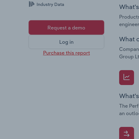
Industry Data
What's 
Products
engineer
Request a demo
What c
Log in
Companie
Purchase this report
Group Lt
What's
The Perf
an outlo