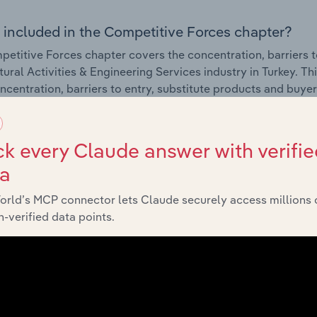
 included in the Competitive Forces chapter?
etitive Forces chapter covers the concentration, barriers to
tural Activities & Engineering Services industry in Turkey. Th
ncentration, barriers to entry, substitute products and buye
External Environment
k every Claude answer with verifie
ta
 included in the External Environment chapter?
orld’s MCP connector lets Claude securely access millions 
rnal Environment chapter covers Key Takeaways, External Dr
-verified data points.
tural Activities & Engineering Services industry in Turkey. Th
g industry revenue such as economic indicators, regulation
Financial Benchmarks