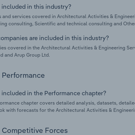
included in this industry?
 and services covered in Architectural Activities & Engineeri
ing consulting, Scientific and technical consulting and Othe
ompanies are included in this industry?
s covered in the Architectural Activities & Engineering Ser
d and Arup Group Ltd.
Performance
 included in the Performance chapter?
ormance chapter covers detailed analysis, datasets, detaile
ok with forecasts for the Architectural Activities & Engineeri
Competitive Forces