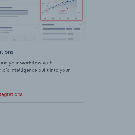
ations
ine your workflow with
ld’s intelligence built into your
tegrations