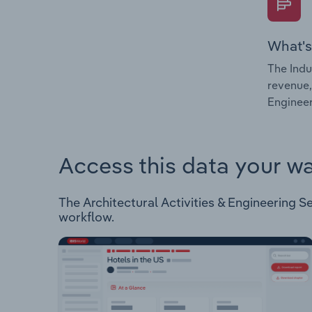
What's
The Indu
revenue,
Engineer
Access this data your w
The Architectural Activities & Engineering Ser
workflow.