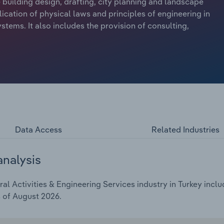
e building design, drafting, city planning and landscape
ication of physical laws and principles of engineering in
stems. It also includes the provision of consulting,
Data Access
Related Industries
analysis
l Activities & Engineering Services industry in Turkey inclu
s of August 2026.