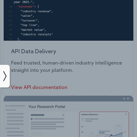
API Data Delivery
Feed trusted, human-driven industry intelligence
straight into your platform.
View API documentation