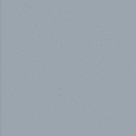
50,000
+
Industry titles