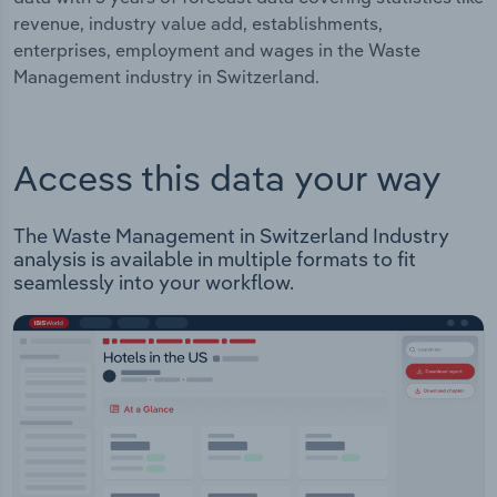
revenue, industry value add, establishments,
enterprises, employment and wages in the Waste
Management industry in Switzerland.
Access this data your way
The Waste Management in Switzerland Industry
analysis is available in multiple formats to fit
seamlessly into your workflow.