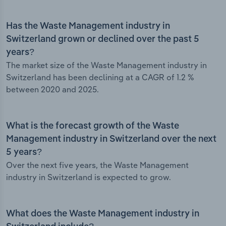
Has the Waste Management industry in
Switzerland grown or declined over the past 5
years?
The market size of the Waste Management industry in
Switzerland has been declining at a CAGR of 1.2 %
between 2020 and 2025.
What is the forecast growth of the Waste
Management industry in Switzerland over the next
5 years?
Over the next five years, the Waste Management
industry in Switzerland is expected to grow.
What does the Waste Management industry in