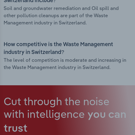
Switzerland include?
Soil and groundwater remediation and Oil spill and
other pollution cleanups are part of the Waste
Management industry in Switzerland.
How competitive is the Waste Management
industry in Switzerland?
The level of competition is moderate and increasing in
the Waste Management industry in Switzerland.
Cut through the noise
with intelligence
you can
trust