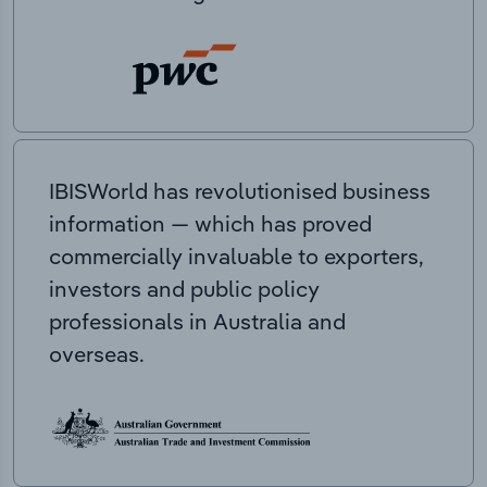
IBISWorld has revolutionised business
information — which has proved
commercially invaluable to exporters,
investors and public policy
professionals in Australia and
overseas.