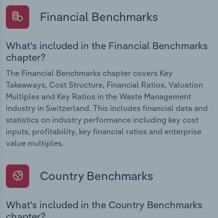
Financial Benchmarks
What's included in the Financial Benchmarks
chapter?
The Financial Benchmarks chapter covers Key
Takeaways, Cost Structure, Financial Ratios, Valuation
Multiples and Key Ratios in the Waste Management
industry in Switzerland. This includes financial data and
statistics on industry performance including key cost
inputs, profitability, key financial ratios and enterprise
value multiples.
Country Benchmarks
What's included in the Country Benchmarks
chapter?