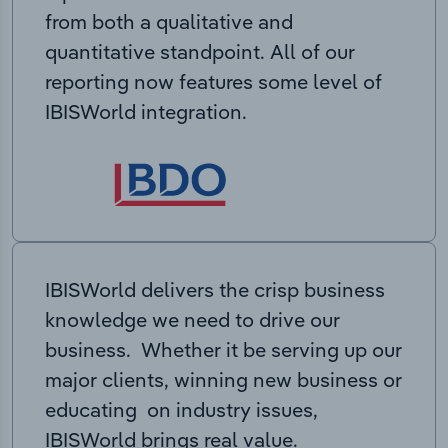
from both a qualitative and
quantitative standpoint. All of our
reporting now features some level of
IBISWorld integration.
IBISWorld delivers the crisp business
knowledge we need to drive our
business. Whether it be serving up our
major clients, winning new business or
educating on industry issues,
IBISWorld brings real value.