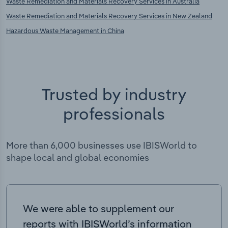
Waste Remediation and Materials Recovery Services in Australia
Waste Remediation and Materials Recovery Services in New Zealand
Hazardous Waste Management in China
Trusted by industry
professionals
More than 6,000 businesses use IBISWorld to
shape local and global economies
We were able to supplement our
reports with IBISWorld’s information