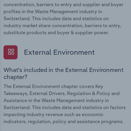
concentration, barriers to entry and supplier and buyer
profiles in the Waste Management industry in
Switzerland. This includes data and statistics on
industry market share concentration, barriers to entry,
substitute products and buyer & supplier power.
External Environment
What's included in the External Environment
chapter?
The External Environment chapter covers Key
Takeaways, External Drivers, Regulation & Policy and
Assistance in the Waste Management industry in
Switzerland. This includes data and statistics on factors
impacting industry revenue such as economic
indicators, regulation, policy and assistance programs.