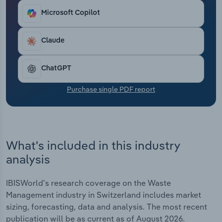
Transportation and Warehousing
Microsoft Copilot
Utilities
Claude
Wholesale Trade
ChatGPT
Purchase single PDF report
What's included in this industry
analysis
IBISWorld's research coverage on the Waste
Management industry in Switzerland includes market
sizing, forecasting, data and analysis. The most recent
publication will be as current as of August 2026.