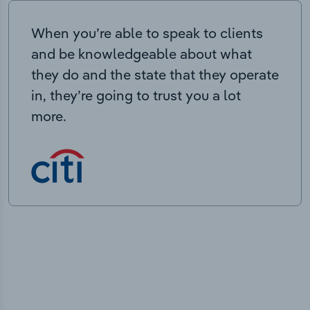
When you’re able to speak to clients
and be knowledgeable about what
they do and the state that they operate
in, they’re going to trust you a lot
more.