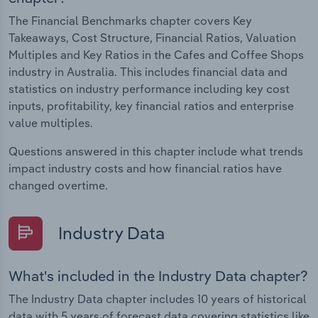
The Financial Benchmarks chapter covers Key
Takeaways, Cost Structure, Financial Ratios, Valuation
Multiples and Key Ratios in the Cafes and Coffee Shops
industry in Australia. This includes financial data and
statistics on industry performance including key cost
inputs, profitability, key financial ratios and enterprise
value multiples.
Questions answered in this chapter include what trends
impact industry costs and how financial ratios have
changed overtime.
Industry Data
What's included in the Industry Data chapter?
The Industry Data chapter includes 10 years of historical
data with 5 years of forecast data covering statistics like