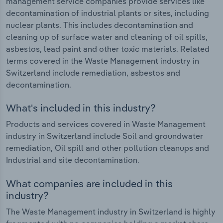
management service companies provide services like
decontamination of industrial plants or sites, including
nuclear plants. This includes decontamination and
cleaning up of surface water and cleaning of oil spills,
asbestos, lead paint and other toxic materials. Related
terms covered in the Waste Management industry in
Switzerland include remediation, asbestos and
decontamination.
What's included in this industry?
Products and services covered in Waste Management
industry in Switzerland include Soil and groundwater
remediation, Oil spill and other pollution cleanups and
Industrial and site decontamination.
What companies are included in this
industry?
The Waste Management industry in Switzerland is highly