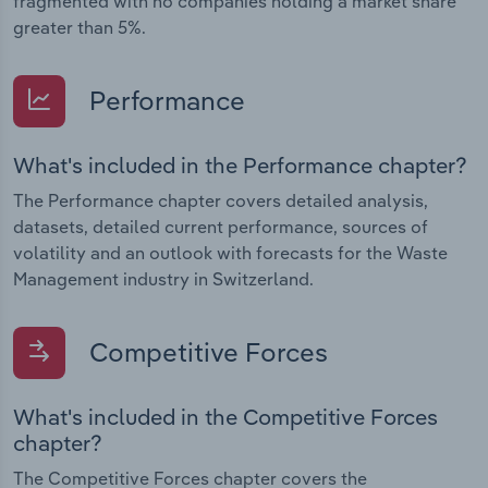
fragmented with no companies holding a market share
greater than 5%.
Performance
What's included in the Performance chapter?
The Performance chapter covers detailed analysis,
datasets, detailed current performance, sources of
volatility and an outlook with forecasts for the Waste
Management industry in Switzerland.
Competitive Forces
What's included in the Competitive Forces
chapter?
The Competitive Forces chapter covers the