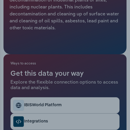
including nuclear plants. This includes
Relpro
Marketing
Accommodation & Food Services
Industry Classifications
decontamination and cleaning up of surface water
and cleaning of oil spills, asbestos, lead paint and
Private Equity
Mining
other toxic materials.
Procurement
Personal Services
Sales
Professional, Scientific and Technical
Services
Ways to access
Get this data your way
Public Administration & Safety
Explore the flexible connection options to access
data and analysis.
Real Estate, Rental & Leasing
Retail Trade
IBISWorld Platform
Thematic Reports
Integrations