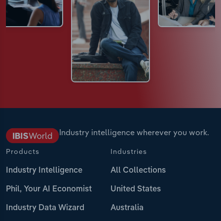
Industry intelligence wherever you work.
Products
Industries
Industry Intelligence
All Collections
Phil, Your AI Economist
United States
Industry Data Wizard
Australia