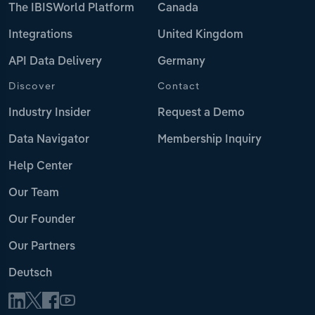
The IBISWorld Platform
Canada
Integrations
United Kingdom
API Data Delivery
Germany
Discover
Contact
Industry Insider
Request a Demo
Data Navigator
Membership Inquiry
Help Center
Our Team
Our Founder
Our Partners
Deutsch