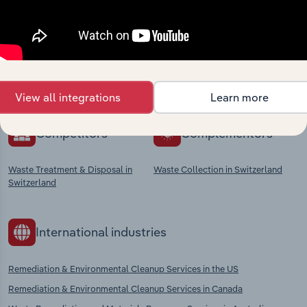
market
Explore industries with similar markets, supply
chains, and economic drivers to gain broader
context and insights.
View all integrations
Learn more
Competitors
Complementors
Waste Treatment & Disposal in
Waste Collection in Switzerland
Switzerland
International industries
Remediation & Environmental Cleanup Services in the US
Remediation & Environmental Cleanup Services in Canada