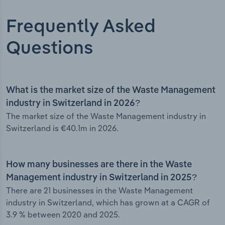
Frequently Asked
Questions
What is the market size of the Waste Management
industry in Switzerland in 2026?
The market size of the Waste Management industry in
Switzerland is €40.1m in 2026.
How many businesses are there in the Waste
Management industry in Switzerland in 2025?
There are 21 businesses in the Waste Management
industry in Switzerland, which has grown at a CAGR of
3.9 % between 2020 and 2025.