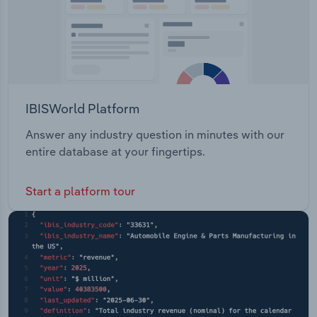
IBISWorld Platform
Answer any industry question in minutes with our
entire database at your fingertips.
Start a platform tour