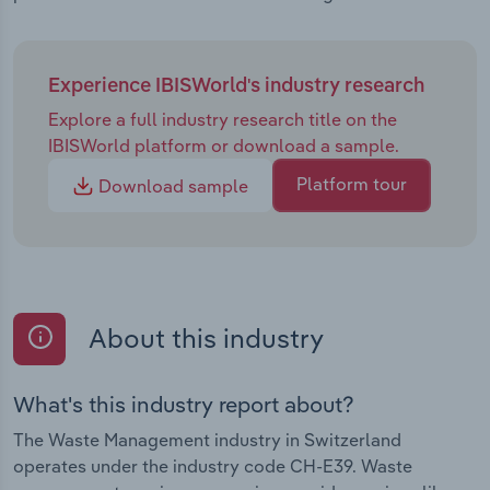
Experience IBISWorld's industry research
Explore a full industry research title on the
IBISWorld platform or download a sample.
Platform tour
Download sample
About this industry
What's this industry report about?
The Waste Management industry in Switzerland
operates under the industry code CH-E39. Waste