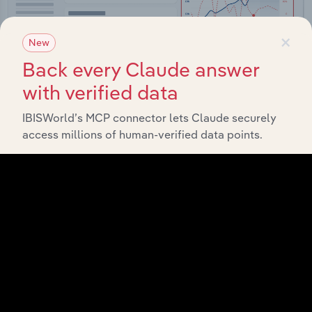
×
New
Back every Claude answer
with verified data
IBISWorld’s MCP connector lets Claude securely
Integrations
access millions of human-verified data points.
Streamline your workflow with IBISWorld’s
intelligence built into your toolkit.
View integrations
Industries related to this