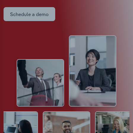
Schedule a demo