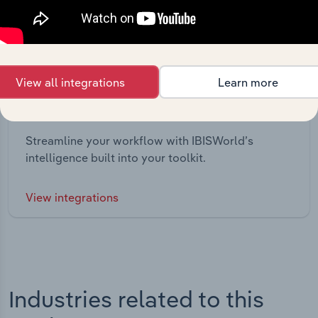
View all integrations
Learn more
Integrations
Streamline your workflow with IBISWorld’s
intelligence built into your toolkit.
View integrations
Industries related to this