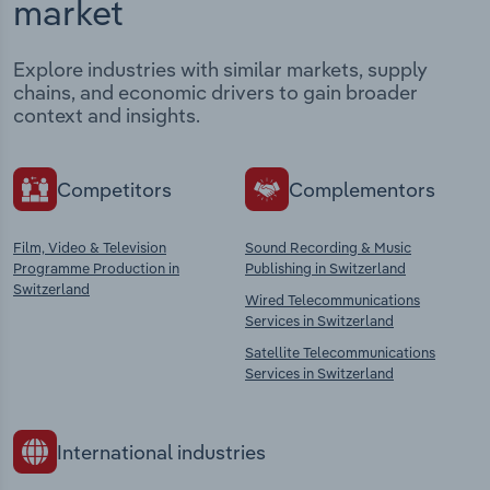
market
Explore industries with similar markets, supply
chains, and economic drivers to gain broader
context and insights.
Competitors
Complementors
Film, Video & Television
Sound Recording & Music
Programme Production in
Publishing in Switzerland
Switzerland
Wired Telecommunications
Services in Switzerland
Satellite Telecommunications
Services in Switzerland
International industries