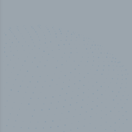
100
%
Industry analyst verified