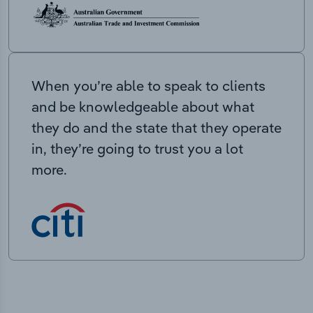
When you’re able to speak to clients
and be knowledgeable about what
they do and the state that they operate
in, they’re going to trust you a lot
more.