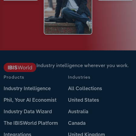
Industry intelligence wherever you work.
Products
Industries
Industry Intelligence
All Collections
Phil, Your AI Economist
United States
Industry Data Wizard
Australia
The IBISWorld Platform
Canada
Integrations
United Kingdom