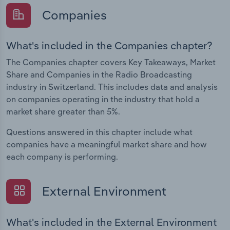
Companies
What's included in the Companies chapter?
The Companies chapter covers Key Takeaways, Market
Share and Companies in the Radio Broadcasting
industry in Switzerland. This includes data and analysis
on companies operating in the industry that hold a
market share greater than 5%.
Questions answered in this chapter include what
companies have a meaningful market share and how
each company is performing.
External Environment
What's included in the External Environment