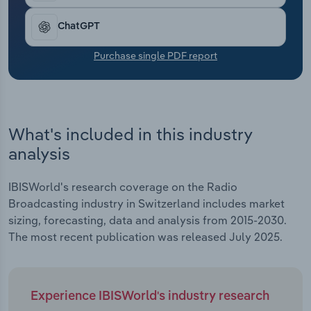
Transportation and Warehousing
ChatGPT
Utilities
Purchase single PDF report
Wholesale Trade
What's included in this industry
analysis
IBISWorld's research coverage on the Radio
Broadcasting industry in Switzerland includes market
sizing, forecasting, data and analysis from 2015-2030.
The most recent publication was released July 2025.
Experience IBISWorld's industry research