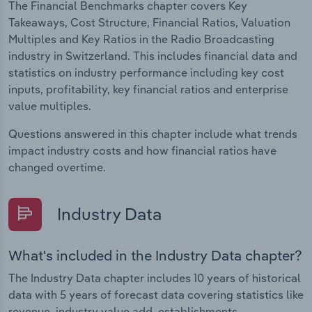
The Financial Benchmarks chapter covers Key
Takeaways, Cost Structure, Financial Ratios, Valuation
Multiples and Key Ratios in the Radio Broadcasting
industry in Switzerland. This includes financial data and
statistics on industry performance including key cost
inputs, profitability, key financial ratios and enterprise
value multiples.
Questions answered in this chapter include what trends
impact industry costs and how financial ratios have
changed overtime.
Industry Data
What's included in the Industry Data chapter?
The Industry Data chapter includes 10 years of historical
data with 5 years of forecast data covering statistics like
revenue, industry value add, establishments,