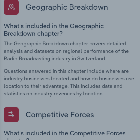
Geographic Breakdown
What's included in the Geographic
Breakdown chapter?
The Geographic Breakdown chapter covers detailed
analysis and datasets on regional performance of the
Radio Broadcasting industry in Switzerland.
Questions answered in this chapter include where are
industry businesses located and how do businesses use
location to their advantage. This includes data and
statistics on industry revenues by location.
Competitive Forces
What's included in the Competitive Forces