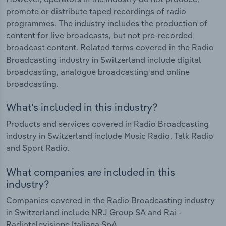
promote or distribute taped recordings of radio
programmes. The industry includes the production of
content for live broadcasts, but not pre-recorded
broadcast content. Related terms covered in the Radio
Broadcasting industry in Switzerland include digital
broadcasting, analogue broadcasting and online
broadcasting.
What's included in this industry?
Products and services covered in Radio Broadcasting
industry in Switzerland include Music Radio, Talk Radio
and Sport Radio.
What companies are included in this
industry?
Companies covered in the Radio Broadcasting industry
in Switzerland include NRJ Group SA and Rai -
Radiotelevisione Italiana SpA.