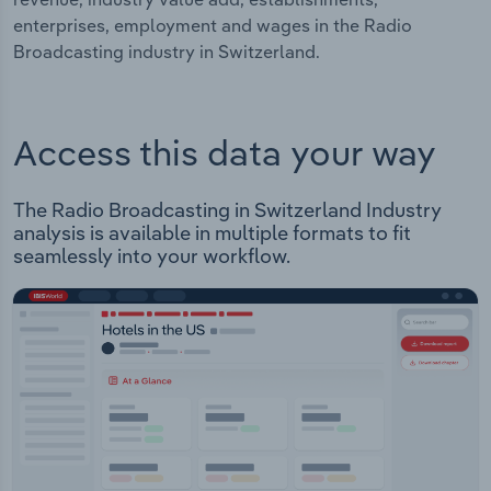
enterprises, employment and wages in the Radio
Broadcasting industry in Switzerland.
Access this data your way
The Radio Broadcasting in Switzerland Industry
analysis is available in multiple formats to fit
seamlessly into your workflow.