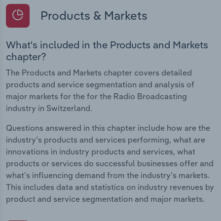
Products & Markets
What's included in the Products and Markets
chapter?
The Products and Markets chapter covers detailed
products and service segmentation and analysis of
major markets for the for the Radio Broadcasting
industry in Switzerland.
Questions answered in this chapter include how are the
industry's products and services performing, what are
innovations in industry products and services, what
products or services do successful businesses offer and
what's influencing demand from the industry's markets.
This includes data and statistics on industry revenues by
product and service segmentation and major markets.