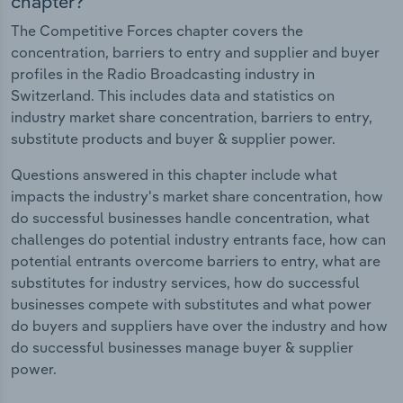
chapter?
The Competitive Forces chapter covers the
concentration, barriers to entry and supplier and buyer
profiles in the Radio Broadcasting industry in
Switzerland. This includes data and statistics on
industry market share concentration, barriers to entry,
substitute products and buyer & supplier power.
Questions answered in this chapter include what
impacts the industry's market share concentration, how
do successful businesses handle concentration, what
challenges do potential industry entrants face, how can
potential entrants overcome barriers to entry, what are
substitutes for industry services, how do successful
businesses compete with substitutes and what power
do buyers and suppliers have over the industry and how
do successful businesses manage buyer & supplier
power.