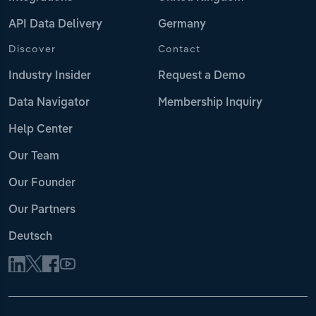
API Data Delivery
Germany
Discover
Contact
Industry Insider
Request a Demo
Data Navigator
Membership Inquiry
Help Center
Our Team
Our Founder
Our Partners
Deutsch