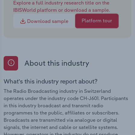
Explore a full industry research title on the
IBISWorld platform or download a sample.
Platform tour
Download sample
About this industry
What's this industry report about?
The Radio Broadcasting industry in Switzerland
operates under the industry code CH-J601. Participants
in this industry broadcast and transmit radio
programmes to the public, affiliates or subscribers.
Broadcasts are transmitted via analogue or digital
signals, the internet and cable or satellite systems.
However, operators in the industry do not produce,