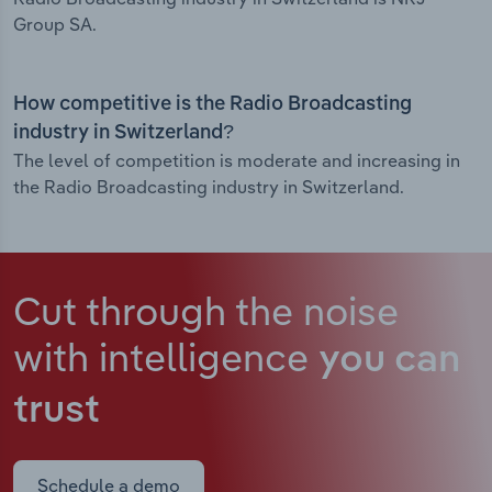
Group SA.
How competitive is the Radio Broadcasting
industry in Switzerland?
The level of competition is moderate and increasing in
the Radio Broadcasting industry in Switzerland.
Cut through the noise
with intelligence
you can
trust
Schedule a demo