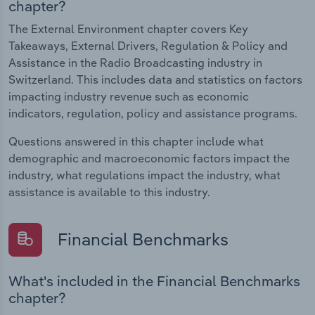
chapter?
The External Environment chapter covers Key
Takeaways, External Drivers, Regulation & Policy and
Assistance in the Radio Broadcasting industry in
Switzerland. This includes data and statistics on factors
impacting industry revenue such as economic
indicators, regulation, policy and assistance programs.
Questions answered in this chapter include what
demographic and macroeconomic factors impact the
industry, what regulations impact the industry, what
assistance is available to this industry.
Financial Benchmarks
What's included in the Financial Benchmarks
chapter?