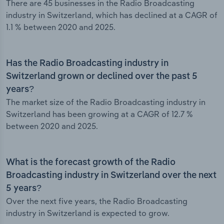
There are 45 businesses in the Radio Broadcasting
industry in Switzerland, which has declined at a CAGR of
1.1 % between 2020 and 2025.
Has the Radio Broadcasting industry in
Switzerland grown or declined over the past 5
years?
The market size of the Radio Broadcasting industry in
Switzerland has been growing at a CAGR of 12.7 %
between 2020 and 2025.
What is the forecast growth of the Radio
Broadcasting industry in Switzerland over the next
5 years?
Over the next five years, the Radio Broadcasting
industry in Switzerland is expected to grow.