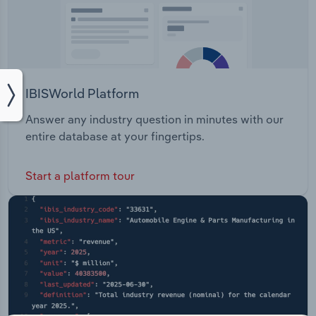
IBISWorld Platform
Answer any industry question in minutes with our
entire database at your fingertips.
Start a platform tour