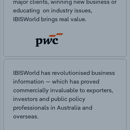
major clients, winning new business or
educating on industry issues,
IBISWorld brings real value.
IBISWorld has revolutionised business
information — which has proved
commercially invaluable to exporters,
investors and public policy
professionals in Australia and
overseas.