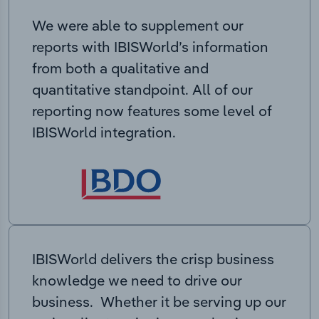
We were able to supplement our
reports with IBISWorld’s information
from both a qualitative and
quantitative standpoint. All of our
reporting now features some level of
IBISWorld integration.
IBISWorld delivers the crisp business
knowledge we need to drive our
business. Whether it be serving up our