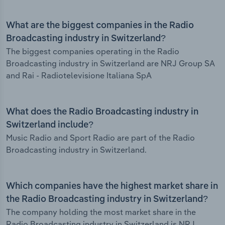
What are the biggest companies in the Radio
Broadcasting industry in Switzerland?
The biggest companies operating in the Radio
Broadcasting industry in Switzerland are NRJ Group SA
and Rai - Radiotelevisione Italiana SpA
What does the Radio Broadcasting industry in
Switzerland include?
Music Radio and Sport Radio are part of the Radio
Broadcasting industry in Switzerland.
Which companies have the highest market share in
the Radio Broadcasting industry in Switzerland?
The company holding the most market share in the
Radio Broadcasting industry in Switzerland is NRJ