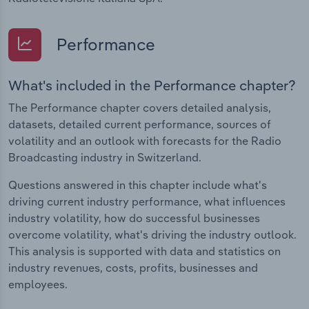
Performance
What's included in the Performance chapter?
The Performance chapter covers detailed analysis,
datasets, detailed current performance, sources of
volatility and an outlook with forecasts for the Radio
Broadcasting industry in Switzerland.
Questions answered in this chapter include what's
driving current industry performance, what influences
industry volatility, how do successful businesses
overcome volatility, what's driving the industry outlook.
This analysis is supported with data and statistics on
industry revenues, costs, profits, businesses and
employees.