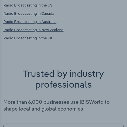
Radio Broadcasting in the US
Radio Broadcasting in Canada
Radio Broadcasting in Australia
Radio Broadcasting in New Zealand
Radio Broadcasting in the UK
Trusted by industry
professionals
More than 6,000 businesses use IBISWorld to
shape local and global economies