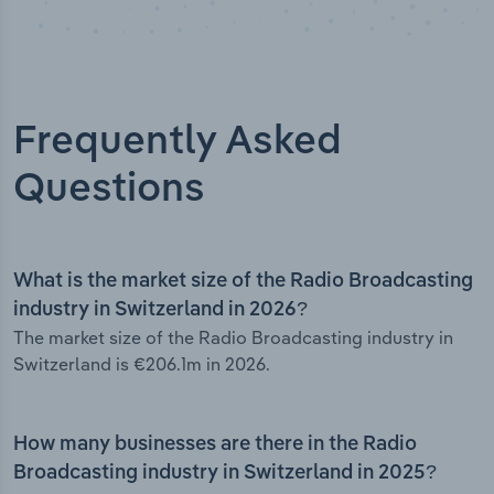
Frequently Asked
Questions
What is the market size of the Radio Broadcasting
industry in Switzerland in 2026?
The market size of the Radio Broadcasting industry in
Switzerland is €206.1m in 2026.
How many businesses are there in the Radio
Broadcasting industry in Switzerland in 2025?