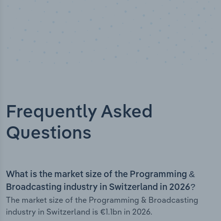
Frequently Asked
Questions
What is the market size of the Programming &
Broadcasting industry in Switzerland in 2026?
The market size of the Programming & Broadcasting
industry in Switzerland is €1.1bn in 2026.