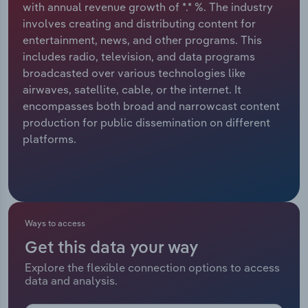
with annual revenue growth of *.* %. The industry
involves creating and distributing content for
Relpro
Marketing
Accommodation & Food Services
Industry Classifications
entertainment, news, and other programs. This
includes radio, television, and data programs
Private Equity
Mining
broadcasted over various technologies like
airwaves, satellite, cable, or the internet. It
Procurement
Personal Services
encompasses both broad and narrowcast content
production for public dissemination on different
Sales
Professional, Scientific and Technical
platforms.
Services
Public Administration & Safety
Real Estate, Rental & Leasing
Ways to access
Get this data your way
Retail Trade
Explore the flexible connection options to access
data and analysis.
Thematic Reports