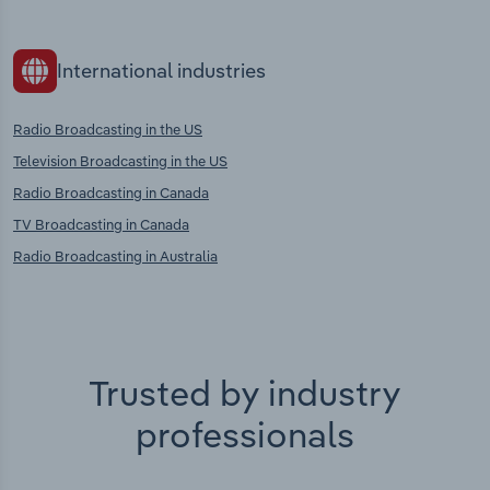
International industries
Radio Broadcasting in the US
Television Broadcasting in the US
Radio Broadcasting in Canada
TV Broadcasting in Canada
Radio Broadcasting in Australia
Trusted by industry
professionals