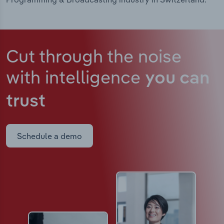
Cut through the noise
with intelligence
you can
trust
Schedule a demo