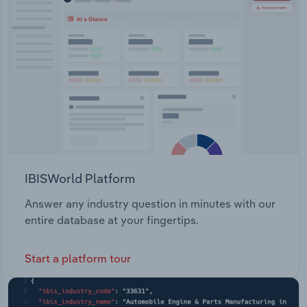
IBISWorld Platform
Answer any industry question in minutes with our
entire database at your fingertips.
Start a platform tour