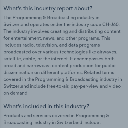
What's this industry report about?
The Programming & Broadcasting industry in
Switzerland operates under the industry code CH-J60.
The industry involves creating and distributing content
for entertainment, news, and other programs. This
includes radio, television, and data programs
broadcasted over various technologies like airwaves,
satellite, cable, or the internet. It encompasses both
broad and narrowcast content production for public
dissemination on different platforms. Related terms
covered in the Programming & Broadcasting industry in
Switzerland include free-to-air, pay-per-view and video
on demand.
What's included in this industry?
Products and services covered in Programming &
Broadcasting industry in Switzerland include .