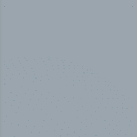
50,000
+
Industry titles