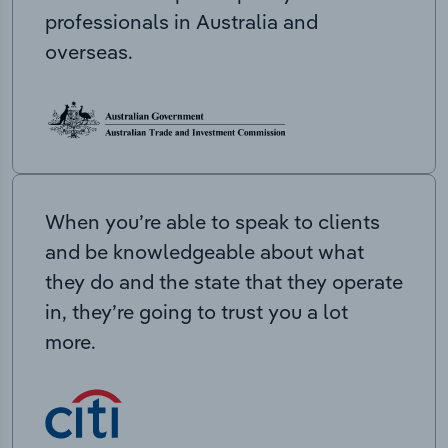
professionals in Australia and
overseas.
When you’re able to speak to clients
and be knowledgeable about what
they do and the state that they operate
in, they’re going to trust you a lot
more.