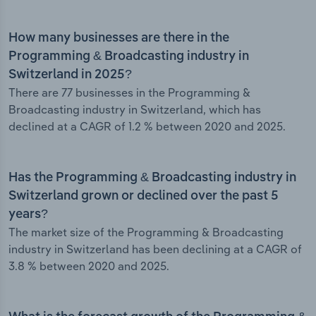
How many businesses are there in the
Programming & Broadcasting industry in
Switzerland in 2025?
There are 77 businesses in the Programming &
Broadcasting industry in Switzerland, which has
declined at a CAGR of 1.2 % between 2020 and 2025.
Has the Programming & Broadcasting industry in
Switzerland grown or declined over the past 5
years?
The market size of the Programming & Broadcasting
industry in Switzerland has been declining at a CAGR of
3.8 % between 2020 and 2025.