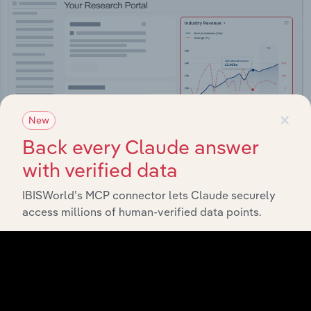
×
New
Back every Claude answer
with verified data
IBISWorld’s MCP connector lets Claude securely
Integrations
access millions of human-verified data points.
Streamline your workflow with IBISWorld’s
intelligence built into your toolkit.
View integrations