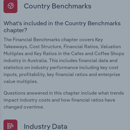
Country Benchmarks
What's included in the Country Benchmarks
chapter?
The Financial Benchmarks chapter covers Key
Takeaways, Cost Structure, Financial Ratios, Valuation
Multiples and Key Ratios in the Cafes and Coffee Shops
industry in Australia. This includes financial data and
statistics on industry performance including key cost
inputs, profitability, key financial ratios and enterprise
value multiples.
Questions answered in this chapter include what trends
impact industry costs and how financial ratios have
changed overtime.
Industry Data