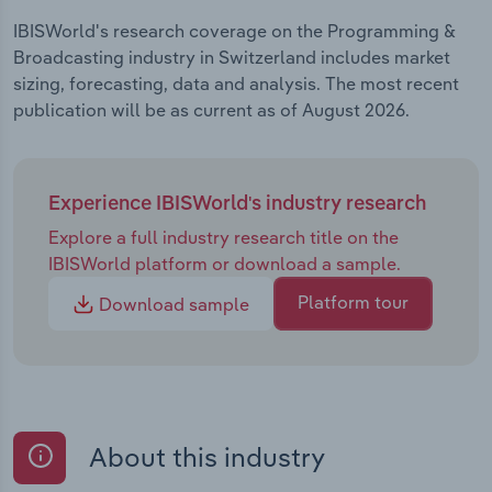
IBISWorld's research coverage on the Programming &
Broadcasting industry in Switzerland includes market
sizing, forecasting, data and analysis. The most recent
publication will be as current as of August 2026.
Experience IBISWorld's industry research
Explore a full industry research title on the
IBISWorld platform or download a sample.
Platform tour
Download sample
About this industry