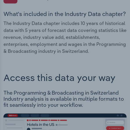
What's included in the Industry Data chapter?
The Industry Data chapter includes 10 years of historical
data with 5 years of forecast data covering statistics like
revenue, industry value add, establishments,
enterprises, employment and wages in the Programming
& Broadcasting industry in Switzerland.
Access this data your way
The Programming & Broadcasting in Switzerland
Industry analysis is available in multiple formats to
fit seamlessly into your workflow.