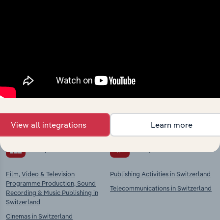
Industries related to this
market
Explore industries with similar markets, supply
chains, and economic drivers to gain broader
context and insights.
View all integrations
Learn more
Competitors
Complementors
Film, Video & Television
Publishing Activities in Switzerland
Programme Production, Sound
Telecommunications in Switzerland
Recording & Music Publishing in
Switzerland
Cinemas in Switzerland