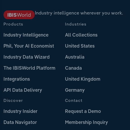
Industry intelligence wherever you work.
Products
Industries
Industry Intelligence
All Collections
Phil, Your AI Economist
United States
Industry Data Wizard
Australia
The IBISWorld Platform
Canada
Integrations
United Kingdom
API Data Delivery
Germany
Discover
Contact
Industry Insider
Request a Demo
Data Navigator
Membership Inquiry