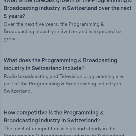
What is the forecast growth of the Programming &
Broadcasting industry in Switzerland over the next
5 years?
Over the next five years, the Programming &
Broadcasting industry in Switzerland is expected to
grow.
What does the Programming & Broadcasting
industry in Switzerland include?
Radio broadcasting and Television programming are
part of the Programming & Broadcasting industry in
Switzerland.
How competitive is the Programming &
Broadcasting industry in Switzerland?
The level of competition is high and steady in the
Programming & Broadcasting industry in Switzerland.