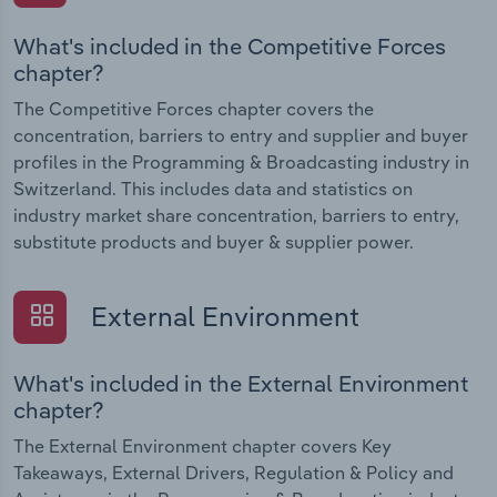
What's included in the Competitive Forces
chapter?
The Competitive Forces chapter covers the
concentration, barriers to entry and supplier and buyer
profiles in the Programming & Broadcasting industry in
Switzerland. This includes data and statistics on
industry market share concentration, barriers to entry,
substitute products and buyer & supplier power.
External Environment
What's included in the External Environment
chapter?
The External Environment chapter covers Key
Takeaways, External Drivers, Regulation & Policy and