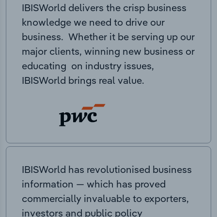
IBISWorld delivers the crisp business
knowledge we need to drive our
business. Whether it be serving up our
major clients, winning new business or
educating on industry issues,
IBISWorld brings real value.
IBISWorld has revolutionised business
information — which has proved
commercially invaluable to exporters,
investors and public policy