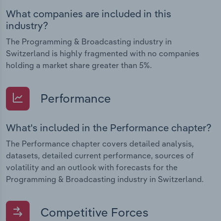
What companies are included in this
industry?
The Programming & Broadcasting industry in
Switzerland is highly fragmented with no companies
holding a market share greater than 5%.
Performance
What's included in the Performance chapter?
The Performance chapter covers detailed analysis,
datasets, detailed current performance, sources of
volatility and an outlook with forecasts for the
Programming & Broadcasting industry in Switzerland.
Competitive Forces