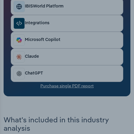
Transportation and Warehousing
IBISWorld Platform
Utilities
Integrations
Wholesale Trade
Microsoft Copilot
Claude
ChatGPT
Purchase single PDF report
What's included in this industry
analysis