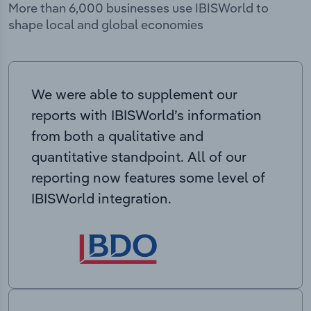
More than 6,000 businesses use IBISWorld to
shape local and global economies
We were able to supplement our
reports with IBISWorld’s information
from both a qualitative and
quantitative standpoint. All of our
reporting now features some level of
IBISWorld integration.