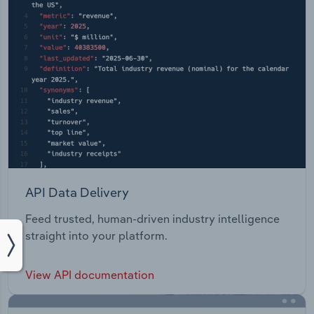
API Data Delivery
Feed trusted, human-driven industry intelligence
straight into your platform.
View API documentation