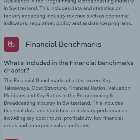
Assistance in the Programming & Broadcasting industry
in Switzerland. This includes data and statistics on
factors impacting industry revenue such as economic
indicators, regulation, policy and assistance programs.
Financial Benchmarks
What's included in the Financial Benchmarks
chapter?
The Financial Benchmarks chapter covers Key
Takeaways, Cost Structure, Financial Ratios, Valuation
Multiples and Key Ratios in the Programming &
Broadcasting industry in Switzerland. This includes
financial data and statistics on industry performance
including key cost inputs, profitability, key financial
ratios and enterprise value multiples.