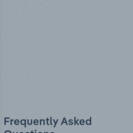
50,000
+
Industry titles
Frequently Asked