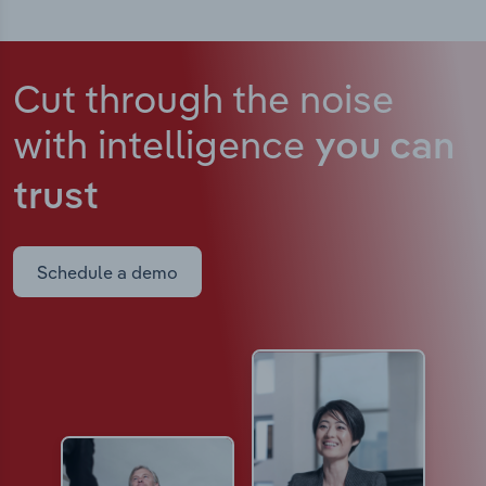
Cut through the noise
with intelligence
you can
trust
Schedule a demo