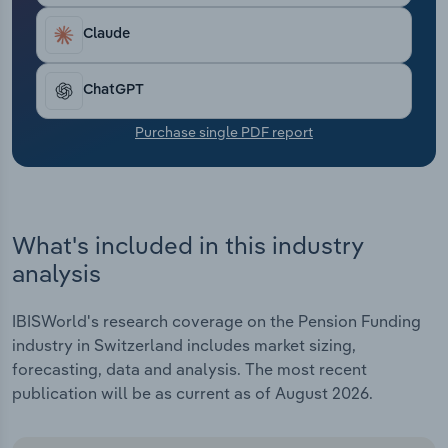
Transportation and Warehousing
Claude
Utilities
ChatGPT
Wholesale Trade
Purchase single PDF report
What's included in this industry
analysis
IBISWorld's research coverage on the Pension Funding
industry in Switzerland includes market sizing,
forecasting, data and analysis. The most recent
publication will be as current as of August 2026.