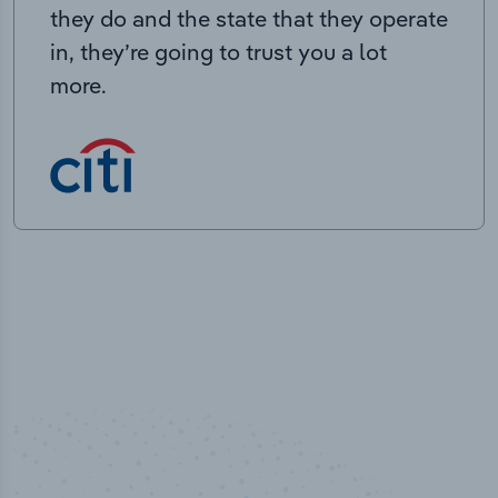
they do and the state that they operate
in, they’re going to trust you a lot
more.