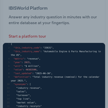
IBISWorld Platform
Answer any industry question in minutes with our
entire database at your fingertips.
Start a platform tour