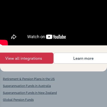
context and insights.
Competitors
Complementors
There are no industries to display.
Fund Management Activities in
Switzerland
Insurance in Switzerland
Reinsurance in Switzerland
View all integrations
Learn more
International industries
Retirement & Pension Plans in the US
Superannuation Funds in Australia
Superannuation Funds in New Zealand
Global Pension Funds