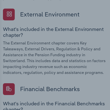
External Environment
What's included in the External Environment
chapter?
The External Environment chapter covers Key
Takeaways, External Drivers, Regulation & Policy and
Assistance in the Pension Funding industry in
Switzerland. This includes data and statistics on factors
impacting industry revenue such as economic
indicators, regulation, policy and assistance programs.
Financial Benchmarks
What's included in the Financial Benchmarks
chapter?