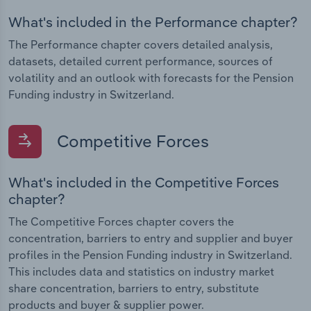
What's included in the Performance chapter?
The Performance chapter covers detailed analysis,
datasets, detailed current performance, sources of
volatility and an outlook with forecasts for the Pension
Funding industry in Switzerland.
Competitive Forces
What's included in the Competitive Forces
chapter?
The Competitive Forces chapter covers the
concentration, barriers to entry and supplier and buyer
profiles in the Pension Funding industry in Switzerland.
This includes data and statistics on industry market
share concentration, barriers to entry, substitute
products and buyer & supplier power.