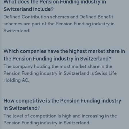
What does the Pension Funding industry in
Switzerland include?
Defined Contribution schemes and Defined Benefit
schemes are part of the Pension Funding industry in
Switzerland.
Which companies have the highest market share in
the Pension Funding industry in Switzerland?
The company holding the most market share in the
Pension Funding industry in Switzerland is Swiss Life
Holding AG.
How competitive is the Pension Funding industry
in Switzerland?
The level of competition is high and increasing in the
Pension Funding industry in Switzerland.