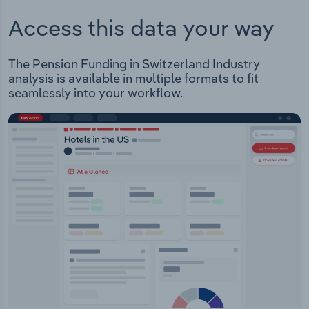
Access this data your way
The Pension Funding in Switzerland Industry
analysis is available in multiple formats to fit
seamlessly into your workflow.