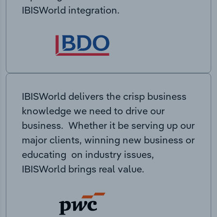
IBISWorld integration.
IBISWorld delivers the crisp business
knowledge we need to drive our
business. Whether it be serving up our
major clients, winning new business or
educating on industry issues,
IBISWorld brings real value.