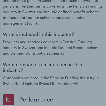
and personal pension schemes, but doesn’t cover state
pensions. Related terms covered in the Pension Funding
industry in Switzerland include defined benefit scheme ,
defined contribution scheme and assets under
management (aum) .
What's included in this industry?
Products and services covered in Pension Funding
industry in Switzerland include Defined Benefit schemes
and Defined Contribution schemes.
What companies are included in this
industry?
Companies covered in the Pension Funding industry in
Switzerland include Swiss Life Holding AG.
Performance