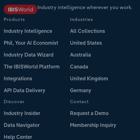
Industry intelligence wherever you work.
Products
Industries
Industry Intelligence
All Collections
Phil, Your AI Economist
United States
Industry Data Wizard
Australia
The IBISWorld Platform
Canada
Integrations
United Kingdom
API Data Delivery
Germany
Discover
Contact
Industry Insider
Request a Demo
Data Navigator
Membership Inquiry
Help Center