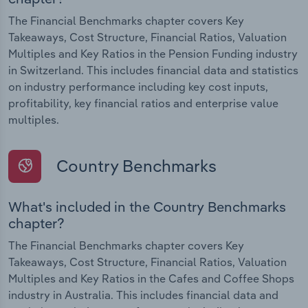
The Financial Benchmarks chapter covers Key
Takeaways, Cost Structure, Financial Ratios, Valuation
Multiples and Key Ratios in the Pension Funding industry
in Switzerland. This includes financial data and statistics
on industry performance including key cost inputs,
profitability, key financial ratios and enterprise value
multiples.
Country Benchmarks
What's included in the Country Benchmarks
chapter?
The Financial Benchmarks chapter covers Key
Takeaways, Cost Structure, Financial Ratios, Valuation
Multiples and Key Ratios in the Cafes and Coffee Shops
industry in Australia. This includes financial data and