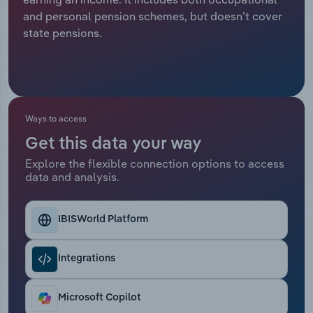
and personal pension schemes, but doesn’t cover
Relpro
Marketing
Accommodation & Food Services
Industry Classifications
state pensions.
Private Equity
Mining
Procurement
Personal Services
Ways to access
Sales
Professional, Scientific and Technical
Get this data your way
Services
Explore the flexible connection options to access
data and analysis.
Public Administration & Safety
Real Estate, Rental & Leasing
IBISWorld Platform
Retail Trade
Integrations
Thematic Reports
Microsoft Copilot