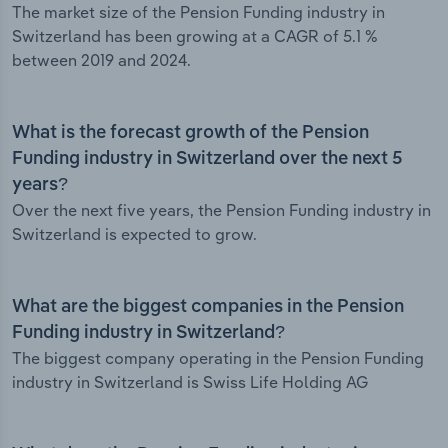
The market size of the Pension Funding industry in
Switzerland has been growing at a CAGR of 5.1 %
between 2019 and 2024.
What is the forecast growth of the Pension
Funding industry in Switzerland over the next 5
years?
Over the next five years, the Pension Funding industry in
Switzerland is expected to grow.
What are the biggest companies in the Pension
Funding industry in Switzerland?
The biggest company operating in the Pension Funding
industry in Switzerland is Swiss Life Holding AG