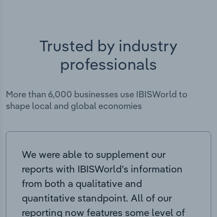
Trusted by industry
professionals
More than 6,000 businesses use IBISWorld to
shape local and global economies
We were able to supplement our
reports with IBISWorld’s information
from both a qualitative and
quantitative standpoint. All of our
reporting now features some level of