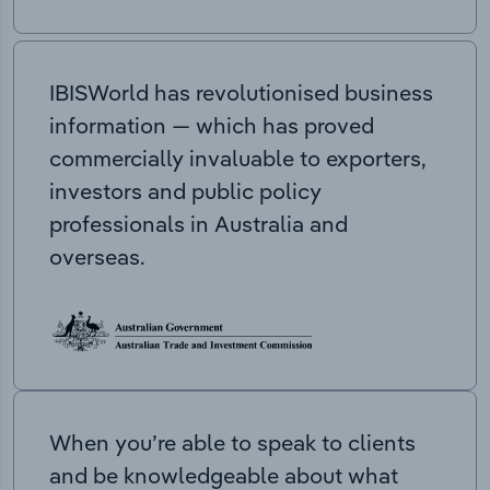
IBISWorld has revolutionised business
information — which has proved
commercially invaluable to exporters,
investors and public policy
professionals in Australia and
overseas.
When you’re able to speak to clients
and be knowledgeable about what