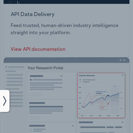
API Data Delivery
Feed trusted, human-driven industry intelligence
straight into your platform.
View API documentation