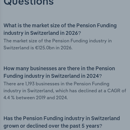
Questions
What is the market size of the Pension Funding
industry in Switzerland in 2026?
The market size of the Pension Funding industry in
Switzerland is €125.0bn in 2026.
How many businesses are there in the Pension
Funding industry in Switzerland in 2024?
There are 1,193 businesses in the Pension Funding
industry in Switzerland, which has declined at a CAGR of
4.4 % between 2019 and 2024.
Has the Pension Funding industry in Switzerland
grown or declined over the past 5 years?