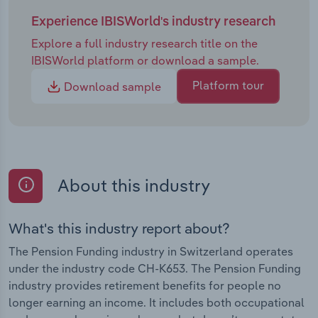
Experience IBISWorld's industry research
Explore a full industry research title on the
IBISWorld platform or download a sample.
Platform tour
Download sample
About this industry
What's this industry report about?
The Pension Funding industry in Switzerland operates
under the industry code CH-K653. The Pension Funding
industry provides retirement benefits for people no
longer earning an income. It includes both occupational