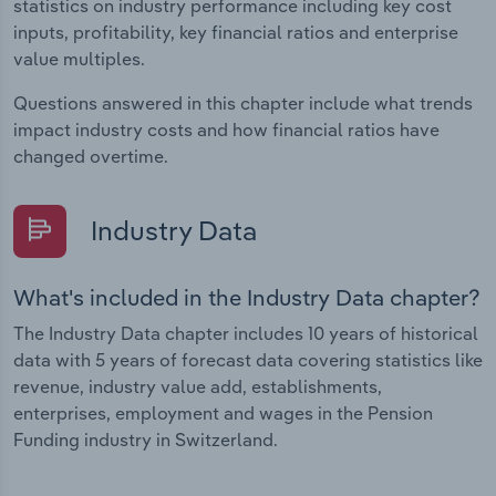
statistics on industry performance including key cost
inputs, profitability, key financial ratios and enterprise
value multiples.
Questions answered in this chapter include what trends
impact industry costs and how financial ratios have
changed overtime.
Industry Data
What's included in the Industry Data chapter?
The Industry Data chapter includes 10 years of historical
data with 5 years of forecast data covering statistics like
revenue, industry value add, establishments,
enterprises, employment and wages in the Pension
Funding industry in Switzerland.