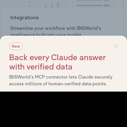
Integrations
Streamline your workflow with IBISWorld’s
intelligence built into your toolkit.
×
New
View integrations
Back every Claude answer
with verified data
IBISWorld’s MCP connector lets Claude securely
access millions of human-verified data points.
Industries related to this
market
Explore industries with similar markets, supply
chains, and economic drivers to gain broader