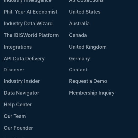
Industry Intelligence
All Collections
Phil, Your AI Economist
United States
Industry Data Wizard
Australia
The IBISWorld Platform
Canada
Integrations
United Kingdom
API Data Delivery
Germany
Discover
Contact
Industry Insider
Request a Demo
Data Navigator
Membership Inquiry
Help Center
Our Team
Our Founder