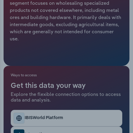
segment focuses on wholesaling specialized
products not covered elsewhere, including metal
Relpro
Marketing
Accommodation & Food Services
Industry Classifications
ores and building hardware. It primarily deals with
intermediate goods, excluding agricultural items,
Private Equity
Mining
which are generally not intended for consumer
use.
Procurement
Personal Services
Sales
Professional, Scientific and Technical
Services
Ways to access
Public Administration & Safety
Get this data your way
Real Estate, Rental & Leasing
Explore the flexible connection options to access
data and analysis.
Retail Trade
IBISWorld Platform
Thematic Reports