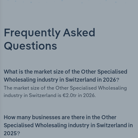
Frequently Asked
Questions
What is the market size of the Other Specialised
Wholesaling industry in Switzerland in 2026?
The market size of the Other Specialised Wholesaling
industry in Switzerland is €2.0tr in 2026.
How many businesses are there in the Other
Specialised Wholesaling industry in Switzerland in
2025?