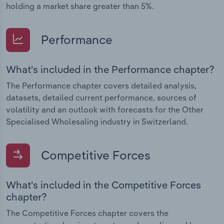
holding a market share greater than 5%.
Performance
What's included in the Performance chapter?
The Performance chapter covers detailed analysis,
datasets, detailed current performance, sources of
volatility and an outlook with forecasts for the Other
Specialised Wholesaling industry in Switzerland.
Competitive Forces
What's included in the Competitive Forces
chapter?
The Competitive Forces chapter covers the