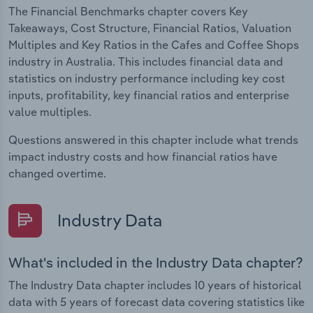
The Financial Benchmarks chapter covers Key
Takeaways, Cost Structure, Financial Ratios, Valuation
Multiples and Key Ratios in the Cafes and Coffee Shops
industry in Australia. This includes financial data and
statistics on industry performance including key cost
inputs, profitability, key financial ratios and enterprise
value multiples.
Questions answered in this chapter include what trends
impact industry costs and how financial ratios have
changed overtime.
Industry Data
What's included in the Industry Data chapter?
The Industry Data chapter includes 10 years of historical
data with 5 years of forecast data covering statistics like