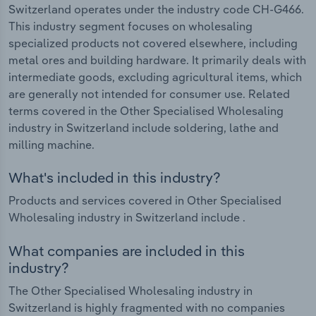
Switzerland operates under the industry code CH-G466.
This industry segment focuses on wholesaling
specialized products not covered elsewhere, including
metal ores and building hardware. It primarily deals with
intermediate goods, excluding agricultural items, which
are generally not intended for consumer use. Related
terms covered in the Other Specialised Wholesaling
industry in Switzerland include soldering, lathe and
milling machine.
What's included in this industry?
Products and services covered in Other Specialised
Wholesaling industry in Switzerland include .
What companies are included in this
industry?
The Other Specialised Wholesaling industry in
Switzerland is highly fragmented with no companies