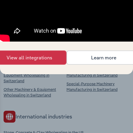
market
Explore industries with similar markets, supply
chains, and economic drivers to gain broader
context and insights.
Competitors
Complementors
View all integrations
Learn more
Agricultural Machinery &
Other General-Purpose Machinery
Equipment Wholesaling in
Manufacturing in Switzerland
Switzerland
Special-Purpose Machinery
Other Machinery & Equipment
Manufacturing in Switzerland
Wholesaling in Switzerland
International industries
Stone, Concrete & Clay Wholesaling in the US