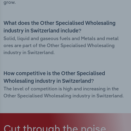
grow.
What does the Other Specialised Wholesaling
industry in Switzerland include?
Solid, liquid and gaseous fuels and Metals and metal
ores are part of the Other Specialised Wholesaling
industry in Switzerland.
How competitive is the Other Specialised
Wholesaling industry in Switzerland?
The level of competition is high and increasing in the
Other Specialised Wholesaling industry in Switzerland.
Cut through the noise