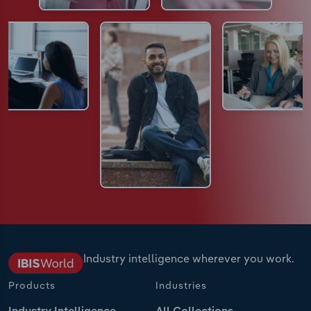
Industry intelligence wherever you work.
Products
Industries