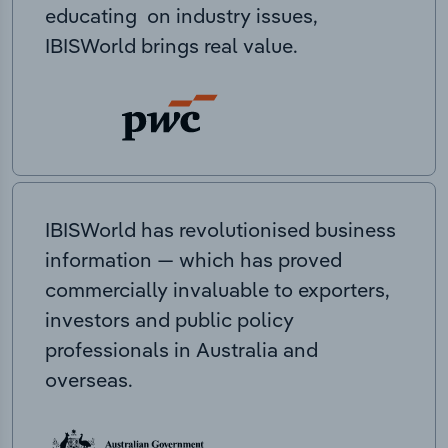
educating on industry issues,
IBISWorld brings real value.
IBISWorld has revolutionised business
information — which has proved
commercially invaluable to exporters,
investors and public policy
professionals in Australia and
overseas.