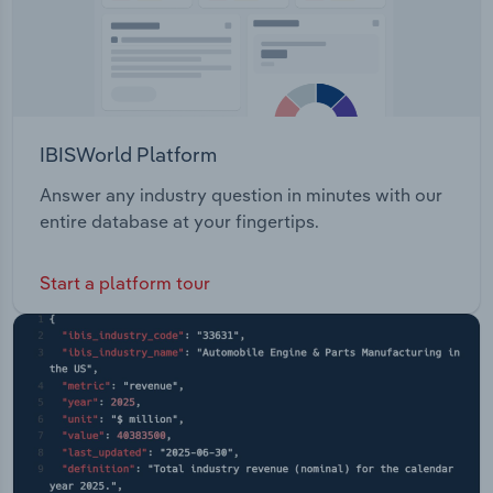
IBISWorld Platform
Answer any industry question in minutes with our
entire database at your fingertips.
Start a platform tour