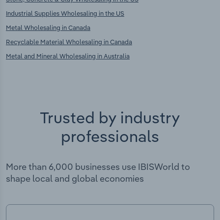
Industrial Supplies Wholesaling in the US
Metal Wholesaling in Canada
Recyclable Material Wholesaling in Canada
Metal and Mineral Wholesaling in Australia
Trusted by industry
professionals
More than 6,000 businesses use IBISWorld to
shape local and global economies