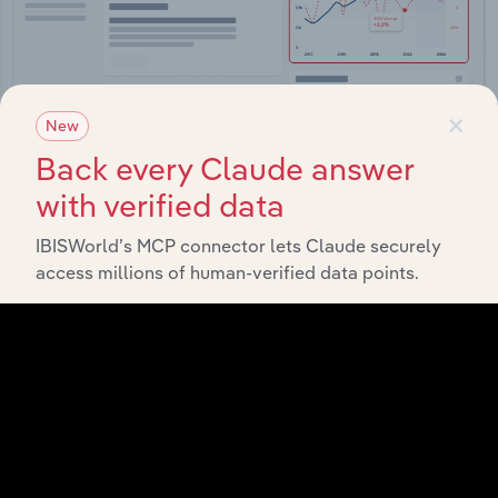
×
New
Back every Claude answer
Integrations
with verified data
Streamline your workflow with IBISWorld’s
IBISWorld’s MCP connector lets Claude securely
intelligence built into your toolkit.
access millions of human-verified data points.
View integrations
Industries related to this