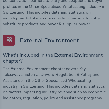
concentration, barriers to entry and supplier and buyer
profiles in the Other Specialised Wholesaling industry in
Switzerland. This includes data and statistics on
industry market share concentration, barriers to entry,
substitute products and buyer & supplier power.
External Environment
What's included in the External Environment
chapter?
The External Environment chapter covers Key
Takeaways, External Drivers, Regulation & Policy and
Assistance in the Other Specialised Wholesaling
industry in Switzerland. This includes data and statistics
on factors impacting industry revenue such as economic
indicators, regulation, policy and assistance programs.