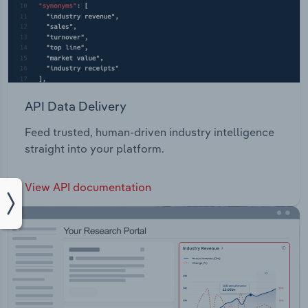
API Data Delivery
Feed trusted, human-driven industry intelligence
straight into your platform.
View API documentation