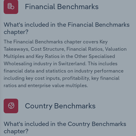
Financial Benchmarks
What's included in the Financial Benchmarks
chapter?
The Financial Benchmarks chapter covers Key
Takeaways, Cost Structure, Financial Ratios, Valuation
Multiples and Key Ratios in the Other Specialised
Wholesaling industry in Switzerland. This includes
financial data and statistics on industry performance
including key cost inputs, profitability, key financial
ratios and enterprise value multiples.
Country Benchmarks
What's included in the Country Benchmarks
chapter?