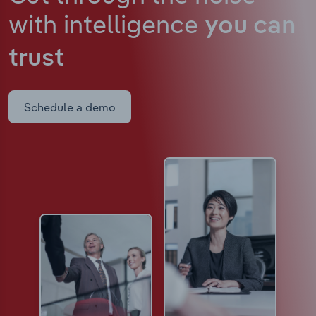
with intelligence
you can
trust
Schedule a demo