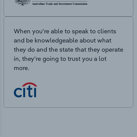
When you’re able to speak to clients
and be knowledgeable about what
they do and the state that they operate
in, they’re going to trust you a lot
more.