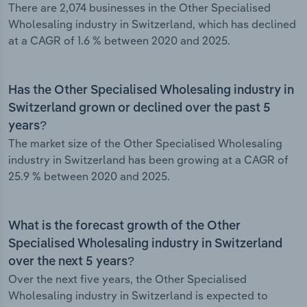
There are 2,074 businesses in the Other Specialised
Wholesaling industry in Switzerland, which has declined
at a CAGR of 1.6 % between 2020 and 2025.
Has the Other Specialised Wholesaling industry in
Switzerland grown or declined over the past 5
years?
The market size of the Other Specialised Wholesaling
industry in Switzerland has been growing at a CAGR of
25.9 % between 2020 and 2025.
What is the forecast growth of the Other
Specialised Wholesaling industry in Switzerland
over the next 5 years?
Over the next five years, the Other Specialised
Wholesaling industry in Switzerland is expected to