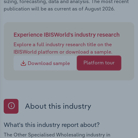
sizing, forecasting, data and analysis. The most recent
publication will be as current as of August 2026.
Experience IBISWorld's industry research
Explore a full industry research title on the
IBISWorld platform or download a sample.
Platform tour
Download sample
About this industry
What's this industry report about?
The Other Specialised Wholesaling industry in