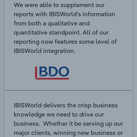
We were able to supplement our
reports with IBISWorld’s information
from both a qualitative and
quantitative standpoint. All of our
reporting now features some level of
IBISWorld integration.
IBISWorld delivers the crisp business
knowledge we need to drive our
business. Whether it be serving up our
major clients, winning new business or