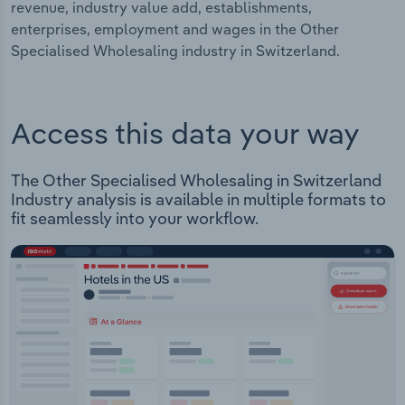
revenue, industry value add, establishments,
enterprises, employment and wages in the Other
Specialised Wholesaling industry in Switzerland.
Access this data your way
The Other Specialised Wholesaling in Switzerland
Industry analysis is available in multiple formats to
fit seamlessly into your workflow.