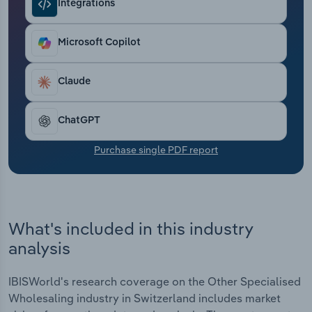
Integrations
Transportation and Warehousing
Utilities
Microsoft Copilot
Wholesale Trade
Claude
ChatGPT
Purchase single PDF report
What's included in this industry
analysis
IBISWorld's research coverage on the Other Specialised
Wholesaling industry in Switzerland includes market