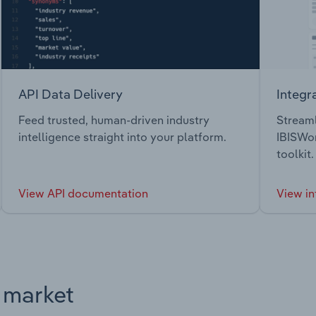
API Data Delivery
Integr
Feed trusted, human-driven industry
Streaml
intelligence straight into your platform.
IBISWor
toolkit.
View API documentation
View in
s market