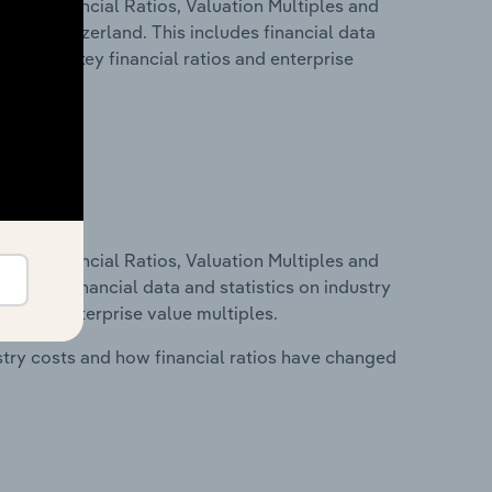
ure, Financial Ratios, Valuation Multiples and
ry in Switzerland. This includes financial data
tability, key financial ratios and enterprise
ure, Financial Ratios, Valuation Multiples and
ncludes financial data and statistics on industry
tios and enterprise value multiples.
stry costs and how financial ratios have changed