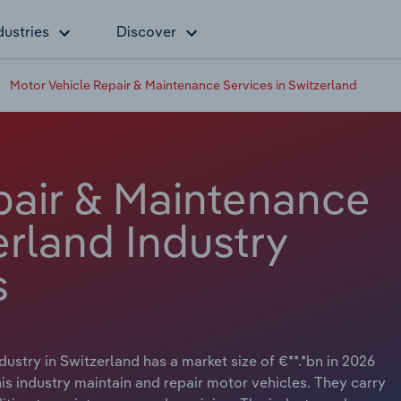
dustries
Discover
Motor Vehicle Repair & Maintenance Services in Switzerland
pair & Maintenance
erland Industry
s
stry in Switzerland has a market size of €**.*bn in 2026
is industry maintain and repair motor vehicles. They carry