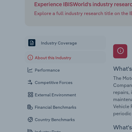
Experience IBISWorld's industry resear
Explore a full industry research title on th
Industry Coverage
About this Industry
What's
Performance
The Moto
Competitive Forces
Companie
repairs,
External Environment
maintena
Vehicle 
Financial Benchmarks
periodic 
Country Benchmarks
What's 