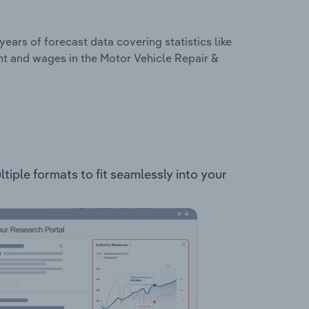
years of forecast data covering statistics like
nt and wages in the Motor Vehicle Repair &
tiple formats to fit seamlessly into your