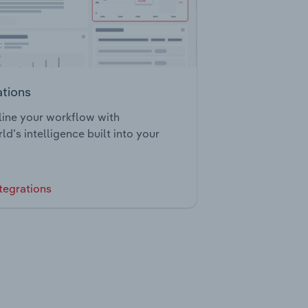
ations
ine your workflow with
ld’s intelligence built into your
tegrations