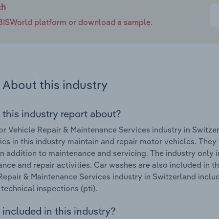
ch
e IBISWorld platform or download a sample.
About this industry
 this industry report about?
r Vehicle Repair & Maintenance Services industry in Switze
s in this industry maintain and repair motor vehicles. They
 in addition to maintenance and servicing. The industry only 
nce and repair activities. Car washes are also included in t
Repair & Maintenance Services industry in Switzerland include
technical inspections (pti).
included in this industry?