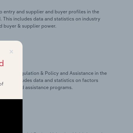
 entry and supplier and buyer profiles in the
 This includes data and statistics on industry
nd buyer & supplier power.
×
d
ivers, Regulation & Policy and Assistance in the
 This includes data and statistics on factors
of
, policy and assistance programs.