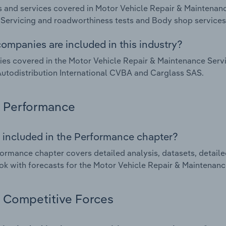
 and services covered in Motor Vehicle Repair & Maintenanc
 Servicing and roadworthiness tests and Body shop services
ompanies are included in this industry?
s covered in the Motor Vehicle Repair & Maintenance Servi
todistribution International CVBA and Carglass SAS.
Performance
 included in the Performance chapter?
ormance chapter covers detailed analysis, datasets, detaile
ok with forecasts for the Motor Vehicle Repair & Maintenance
Competitive Forces