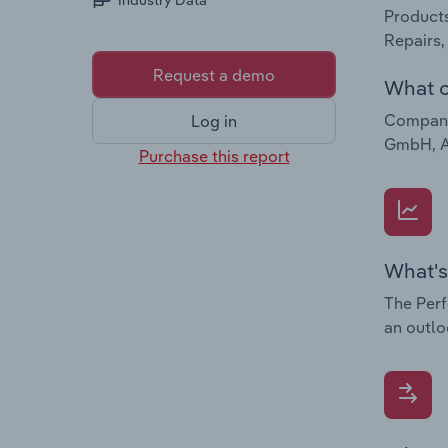
Industry Data
Products
Repairs,
Request a demo
What c
Companie
Log in
GmbH, Au
Purchase this report
What's
The Perf
an outlo