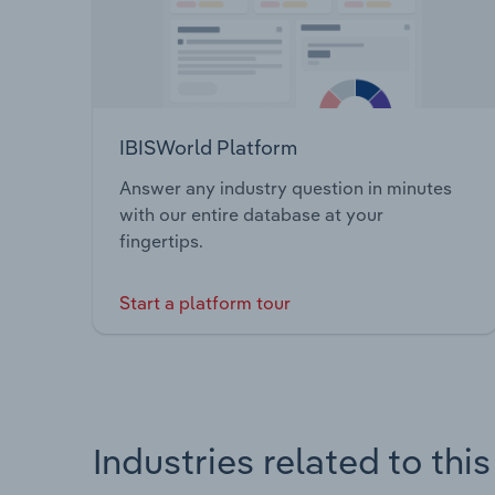
IBISWorld Platform
Answer any industry question in minutes
with our entire database at your
fingertips.
Start a platform tour
Industries related to thi