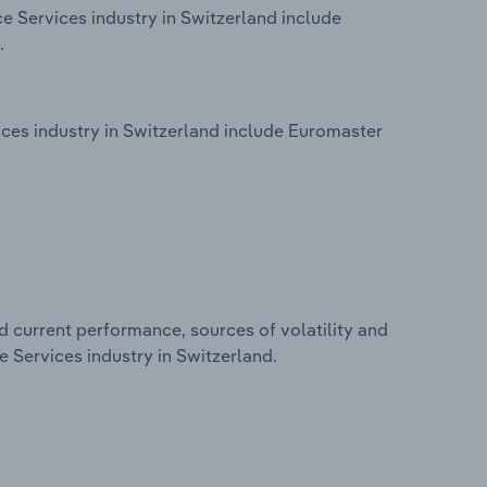
e Services industry in Switzerland include
.
ces industry in Switzerland include Euromaster
d current performance, sources of volatility and
 Services industry in Switzerland.