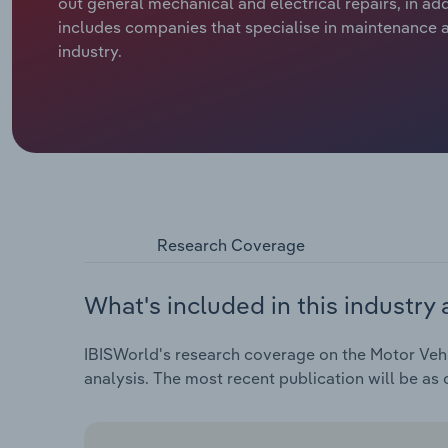
out general mechanical and electrical repairs, in ad
includes companies that specialise in maintenance an
industry.
Research Coverage
What's included in this industry 
IBISWorld's research coverage on the Motor Vehic
analysis. The most recent publication will be as 