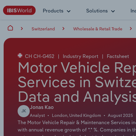
Products
Solutions
In
Switzerland
Wholesale & Retail Trade
CH CH-G452
|
Industry Report
|
Factsheet
Motor Vehicle Re
Services in Switz
Data and Analysi
Jonas Kao
JK
Analyst
London, United Kingdom
August 2025
The Motor Vehicle Repair & Maintenance Services indu
with annual revenue growth of *.* %. Companies in th