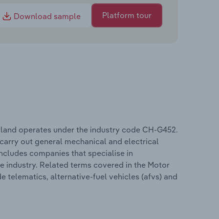
Platform tour
Download sample
rland operates under the industry code CH-G452.
 carry out general mechanical and electrical
includes companies that specialise in
he industry. Related terms covered in the Motor
 telematics, alternative-fuel vehicles (afvs) and