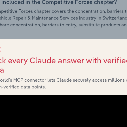
 included in the Competitive Forces chapter?
etitive Forces chapter covers the concentration, barriers to
hicle Repair & Maintenance Services industry in Switzerland.
hare concentration, barriers to entry, substitute products a
External Environment
k every Claude answer with verifie
 included in the External Environment chapter?
ta
rnal Environment chapter covers Key Takeaways, External Dr
hicle Repair & Maintenance Services industry in Switzerland.
orld’s MCP connector lets Claude securely access millions 
g industry revenue such as economic indicators, regulation
-verified data points.
Financial Benchmarks
 included in the Financial Benchmarks chapter?