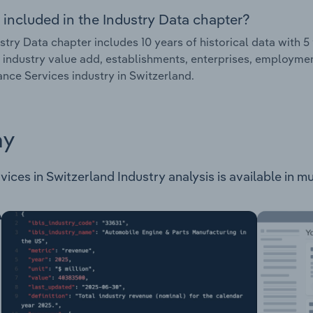
 included in the Industry Data chapter?
stry Data chapter includes 10 years of historical data with 5 
 industry value add, establishments, enterprises, employme
nce Services industry in Switzerland.
ay
ces in Switzerland Industry analysis is available in mul