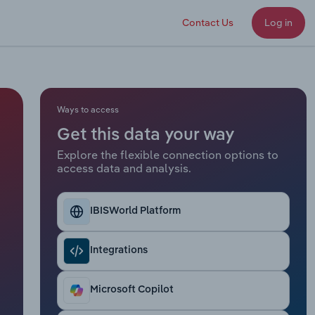
Contact Us
Log in
Ways to access
Get this data your way
Explore the flexible connection options to
access data and analysis.
IBISWorld Platform
Integrations
Microsoft Copilot