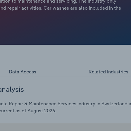
dition to maintenance and servicing. The industry only
d repair activities. Car washes are also included in the
Data Access
Related Industries
analysis
le Repair & Maintenance Services industry in Switzerland in
current as of August 2026.