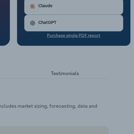
Claude
ChatGPT
Purchase single PDF report
Testimonials
cludes market sizing, forecasting, data and