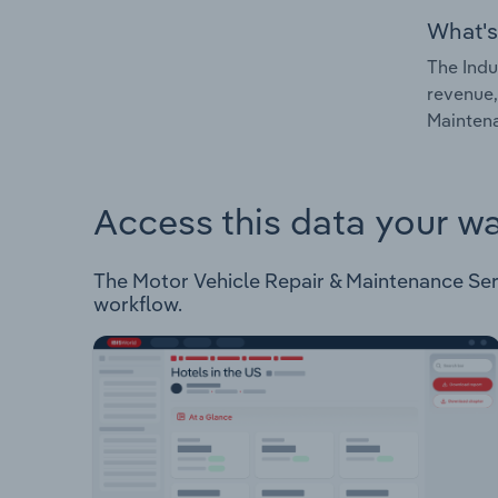
What's
The Indu
revenue,
Maintena
Access this data your w
The Motor Vehicle Repair & Maintenance Servi
workflow.