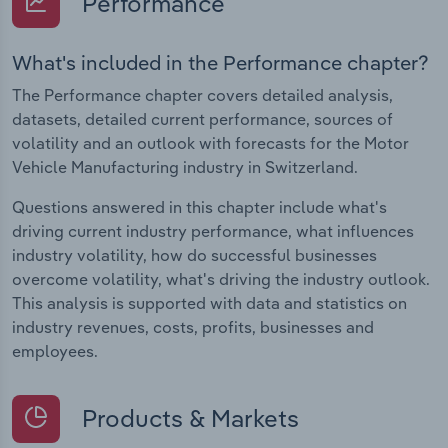
Performance
What's included in the Performance chapter?
The Performance chapter covers detailed analysis,
datasets, detailed current performance, sources of
volatility and an outlook with forecasts for the Motor
Vehicle Manufacturing industry in Switzerland.
Questions answered in this chapter include what's
driving current industry performance, what influences
industry volatility, how do successful businesses
overcome volatility, what's driving the industry outlook.
This analysis is supported with data and statistics on
industry revenues, costs, profits, businesses and
employees.
Products & Markets