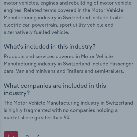
motor vehicles, engines and rebuilding of motor vehicle
engines. Related terms covered in the Motor Vehicle
Manufacturing industry in Switzerland include trailer ,
electric car, powertrain, sport utility vehicle and
alternatively fuelled vehicle.
What's included in this industry?
Products and services covered in Motor Vehicle
Manufacturing industry in Switzerland include Passenger
cars, Van and minivans and Trailers and semi-trailers.
What companies are included in this
industry?
The Motor Vehicle Manufacturing industry in Switzerland
is highly fragmented with no companies holding a
market share greater than 5%.