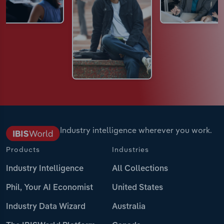
Industry intelligence wherever you work.
Products
Industries
Industry Intelligence
All Collections
Phil, Your AI Economist
United States
Industry Data Wizard
Australia