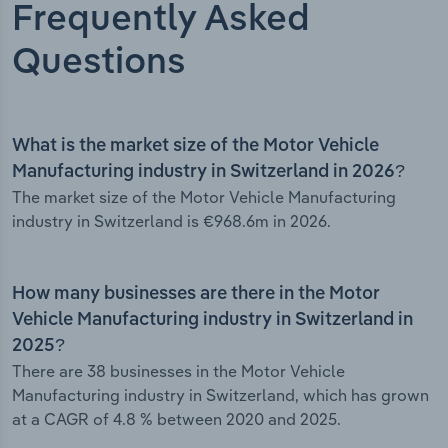
Frequently Asked
Questions
What is the market size of the Motor Vehicle
Manufacturing industry in Switzerland in 2026?
The market size of the Motor Vehicle Manufacturing
industry in Switzerland is €968.6m in 2026.
How many businesses are there in the Motor
Vehicle Manufacturing industry in Switzerland in
2025?
There are 38 businesses in the Motor Vehicle
Manufacturing industry in Switzerland, which has grown
at a CAGR of 4.8 % between 2020 and 2025.