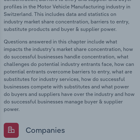
profiles in the Motor Vehicle Manufacturing industry in
Switzerland. This includes data and statistics on
industry market share concentration, barriers to entry,
substitute products and buyer & supplier power.
Questions answered in this chapter include what
impacts the industry's market share concentration, how
do successful businesses handle concentration, what
challenges do potential industry entrants face, how can
potential entrants overcome barriers to entry, what are
substitutes for industry services, how do successful
businesses compete with substitutes and what power
do buyers and suppliers have over the industry and how
do successful businesses manage buyer & supplier
power.
Companies