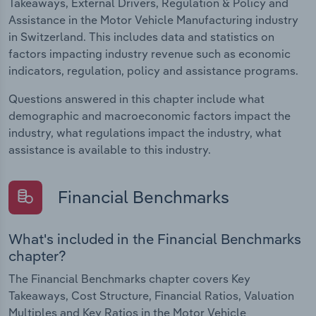
Takeaways, External Drivers, Regulation & Policy and
Assistance in the Motor Vehicle Manufacturing industry
in Switzerland. This includes data and statistics on
factors impacting industry revenue such as economic
indicators, regulation, policy and assistance programs.
Questions answered in this chapter include what
demographic and macroeconomic factors impact the
industry, what regulations impact the industry, what
assistance is available to this industry.
Financial Benchmarks
What's included in the Financial Benchmarks
chapter?
The Financial Benchmarks chapter covers Key
Takeaways, Cost Structure, Financial Ratios, Valuation
Multiples and Key Ratios in the Motor Vehicle