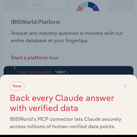
IBISWorld Platform
Answer any industry question in minutes with our
entire database at your fingertips.
Start a platform tour
×
New
Back every Claude answer
with verified data
IBISWorld’s MCP connector lets Claude securely
access millions of human-verified data points.