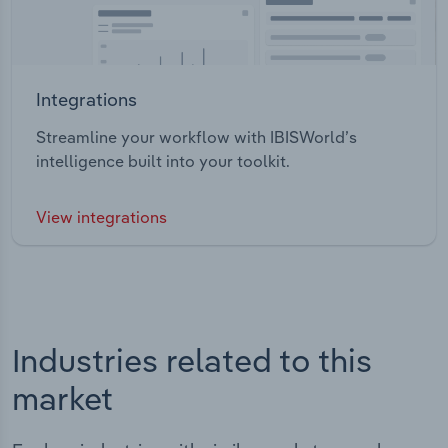
Integrations
Streamline your workflow with IBISWorld’s
intelligence built into your toolkit.
View integrations
Industries related to this
market