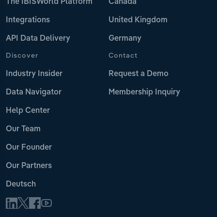
The IBISWorld Platform
Canada
Integrations
United Kingdom
API Data Delivery
Germany
Discover
Contact
Industry Insider
Request a Demo
Data Navigator
Membership Inquiry
Help Center
Our Team
Our Founder
Our Partners
Deutsch