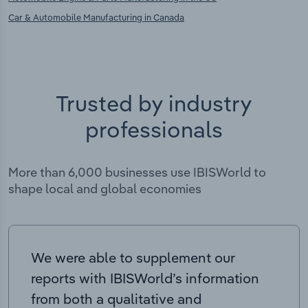
Car & Automobile Manufacturing in Canada
Trusted by industry
professionals
More than 6,000 businesses use IBISWorld to
shape local and global economies
We were able to supplement our
reports with IBISWorld’s information
from both a qualitative and