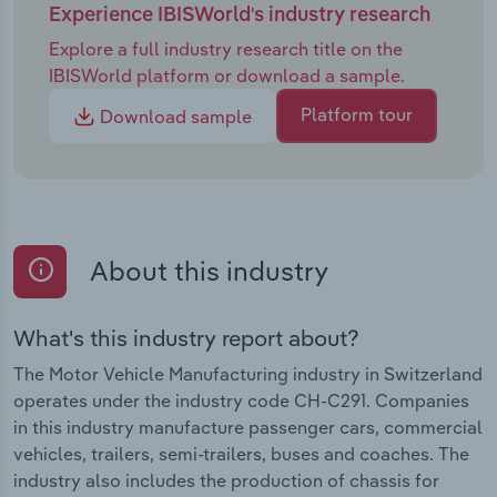
Experience IBISWorld's industry research
Explore a full industry research title on the
IBISWorld platform or download a sample.
Platform tour
Download sample
About this industry
What's this industry report about?
The Motor Vehicle Manufacturing industry in Switzerland
operates under the industry code CH-C291. Companies
in this industry manufacture passenger cars, commercial
vehicles, trailers, semi-trailers, buses and coaches. The
industry also includes the production of chassis for