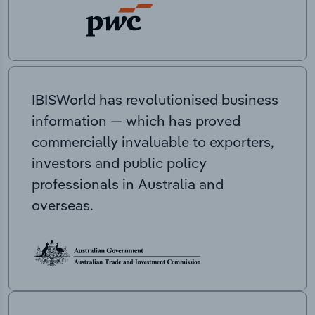
IBISWorld has revolutionised business
information — which has proved
commercially invaluable to exporters,
investors and public policy
professionals in Australia and
overseas.