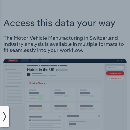
Access this data your way
The Motor Vehicle Manufacturing in Switzerland
Industry analysis is available in multiple formats to
fit seamlessly into your workflow.