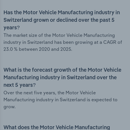
Has the Motor Vehicle Manufacturing industry in
Switzerland grown or declined over the past 5
years?
The market size of the Motor Vehicle Manufacturing
industry in Switzerland has been growing at a CAGR of
23.0 % between 2020 and 2025.
What is the forecast growth of the Motor Vehicle
Manufacturing industry in Switzerland over the
next 5 years?
Over the next five years, the Motor Vehicle
Manufacturing industry in Switzerland is expected to
grow.
What does the Motor Vehicle Manufacturing