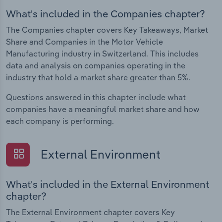
What's included in the Companies chapter?
The Companies chapter covers Key Takeaways, Market
Share and Companies in the Motor Vehicle
Manufacturing industry in Switzerland. This includes
data and analysis on companies operating in the
industry that hold a market share greater than 5%.
Questions answered in this chapter include what
companies have a meaningful market share and how
each company is performing.
External Environment
What's included in the External Environment
chapter?
The External Environment chapter covers Key