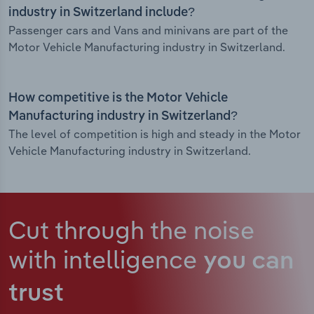
industry in Switzerland include?
Passenger cars and Vans and minivans are part of the
Motor Vehicle Manufacturing industry in Switzerland.
How competitive is the Motor Vehicle
Manufacturing industry in Switzerland?
The level of competition is high and steady in the Motor
Vehicle Manufacturing industry in Switzerland.
Cut through the noise
with intelligence
you can
trust