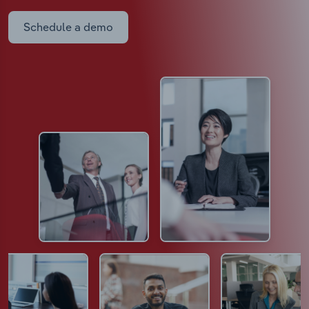
Schedule a demo