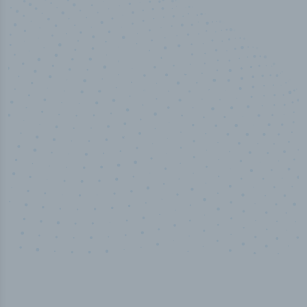
50,000
+
Industry titles