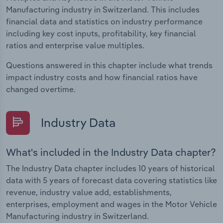
Manufacturing industry in Switzerland. This includes
financial data and statistics on industry performance
including key cost inputs, profitability, key financial
ratios and enterprise value multiples.
Questions answered in this chapter include what trends
impact industry costs and how financial ratios have
changed overtime.
Industry Data
What's included in the Industry Data chapter?
The Industry Data chapter includes 10 years of historical
data with 5 years of forecast data covering statistics like
revenue, industry value add, establishments,
enterprises, employment and wages in the Motor Vehicle
Manufacturing industry in Switzerland.