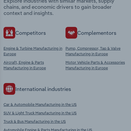
Explore industries with similar markets, supply
chains, and economic drivers to gain broader
context and insights.
Competitors
Complementors
Engine & Turbine Manufacturing in
Pump, Compressor, Tap & Valve
Europe
Manufacturing in Europe
Aircraft, Engine & Parts
Motor Vehicle Parts & Accessories
Manufacturing in Europe
Manufacturing in Europe
International industries
Car & Automobile Manufacturing in the US
SUV & Light Truck Manufacturing in the US
Truck & Bus Manufacturing in the US
Automobile Engine & Parts Manufacturing in the US