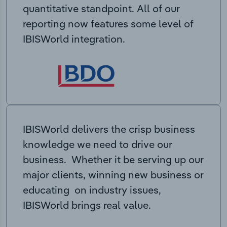
quantitative standpoint. All of our
reporting now features some level of
IBISWorld integration.
IBISWorld delivers the crisp business
knowledge we need to drive our
business. Whether it be serving up our
major clients, winning new business or
educating on industry issues,
IBISWorld brings real value.