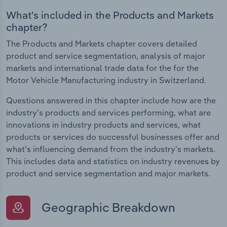
What's included in the Products and Markets
chapter?
The Products and Markets chapter covers detailed
product and service segmentation, analysis of major
markets and international trade data for the for the
Motor Vehicle Manufacturing industry in Switzerland.
Questions answered in this chapter include how are the
industry's products and services performing, what are
innovations in industry products and services, what
products or services do successful businesses offer and
what's influencing demand from the industry's markets.
This includes data and statistics on industry revenues by
product and service segmentation and major markets.
Geographic Breakdown