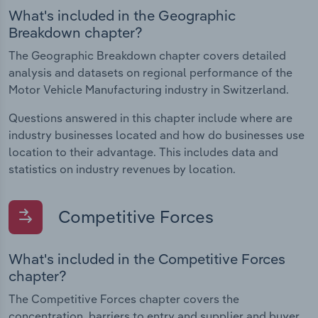
What's included in the Geographic
Breakdown chapter?
The Geographic Breakdown chapter covers detailed
analysis and datasets on regional performance of the
Motor Vehicle Manufacturing industry in Switzerland.
Questions answered in this chapter include where are
industry businesses located and how do businesses use
location to their advantage. This includes data and
statistics on industry revenues by location.
Competitive Forces
What's included in the Competitive Forces
chapter?
The Competitive Forces chapter covers the
concentration, barriers to entry and supplier and buyer