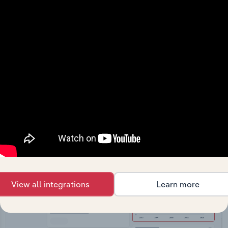
API Data Delivery
Feed trusted, human-driven industry intelligence
straight into your platform.
View API documentation
View all integrations
Learn more