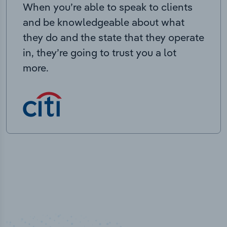
When you’re able to speak to clients
and be knowledgeable about what
they do and the state that they operate
in, they’re going to trust you a lot
more.