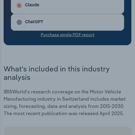
Transportation and Warehousing
Claude
Utilities
ChatGPT
Wholesale Trade
Purchase single PDF report
What's included in this industry
analysis
IBISWorld's research coverage on the Motor Vehicle
Manufacturing industry in Switzerland includes market
sizing, forecasting, data and analysis from 2015-2030.
The most recent publication was released April 2025.