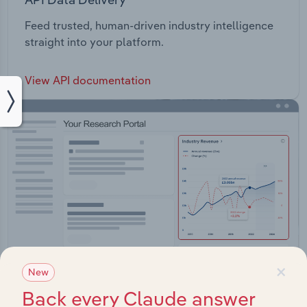
Feed trusted, human-driven industry intelligence
straight into your platform.
View API documentation
×
New
Back every Claude answer