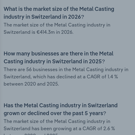
What is the market size of the Metal Casting
industry in Switzerland in 2026?
The market size of the Metal Casting industry in
Switzerland is €414.3m in 2026.
How many businesses are there in the Metal
Casting industry in Switzerland in 2025?
There are 56 businesses in the Metal Casting industry in
Switzerland, which has declined at a CAGR of 1.4 %
between 2020 and 2025.
Has the Metal Casting industry in Switzerland
grown or declined over the past 5 years?
The market size of the Metal Casting industry in
Switzerland has been growing at a CAGR of 2.6 %