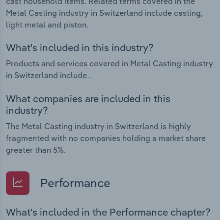
cast household items. Related terms covered in the
Metal Casting industry in Switzerland include casting,
light metal and piston.
What's included in this industry?
Products and services covered in Metal Casting industry
in Switzerland include .
What companies are included in this
industry?
The Metal Casting industry in Switzerland is highly
fragmented with no companies holding a market share
greater than 5%.
Performance
What's included in the Performance chapter?