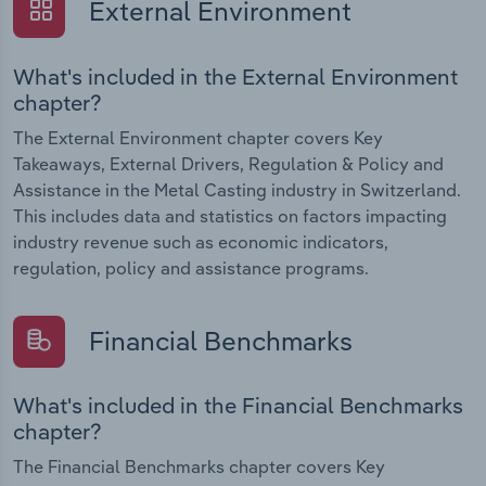
External Environment
What's included in the External Environment
chapter?
The External Environment chapter covers Key
Takeaways, External Drivers, Regulation & Policy and
Assistance in the Metal Casting industry in Switzerland.
This includes data and statistics on factors impacting
industry revenue such as economic indicators,
regulation, policy and assistance programs.
Financial Benchmarks
What's included in the Financial Benchmarks
chapter?
The Financial Benchmarks chapter covers Key