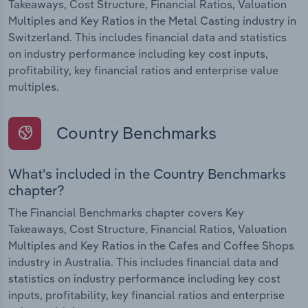
Takeaways, Cost Structure, Financial Ratios, Valuation
Multiples and Key Ratios in the Metal Casting industry in
Switzerland. This includes financial data and statistics
on industry performance including key cost inputs,
profitability, key financial ratios and enterprise value
multiples.
Country Benchmarks
What's included in the Country Benchmarks
chapter?
The Financial Benchmarks chapter covers Key
Takeaways, Cost Structure, Financial Ratios, Valuation
Multiples and Key Ratios in the Cafes and Coffee Shops
industry in Australia. This includes financial data and
statistics on industry performance including key cost
inputs, profitability, key financial ratios and enterprise