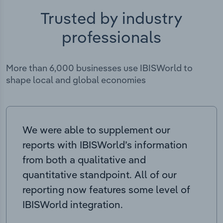
Trusted by industry
professionals
More than 6,000 businesses use IBISWorld to
shape local and global economies
We were able to supplement our
reports with IBISWorld’s information
from both a qualitative and
quantitative standpoint. All of our
reporting now features some level of
IBISWorld integration.