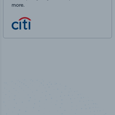
more.
50,000
+