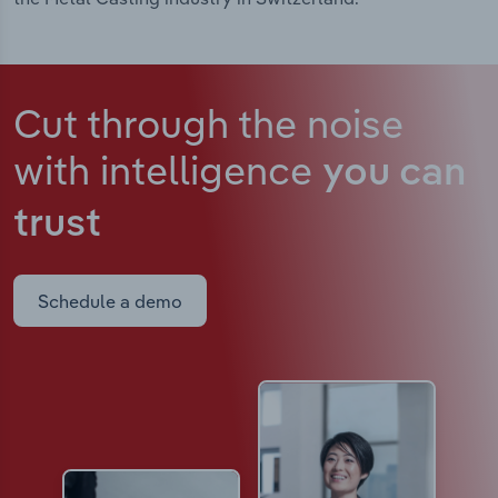
Cut through the noise
with intelligence
you can
trust
Schedule a demo