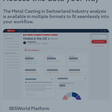
The Metal Casting in Switzerland Industry analysis
is available in multiple formats to fit seamlessly into
your workflow.
IBISWorld Platform