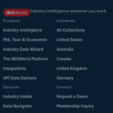
Industry intelligence wherever you work.
Products
Industries
Industry Intelligence
All Collections
Phil, Your AI Economist
United States
Industry Data Wizard
Australia
The IBISWorld Platform
Canada
Integrations
United Kingdom
API Data Delivery
Germany
Discover
Contact
Industry Insider
Request a Demo
Data Navigator
Membership Inquiry