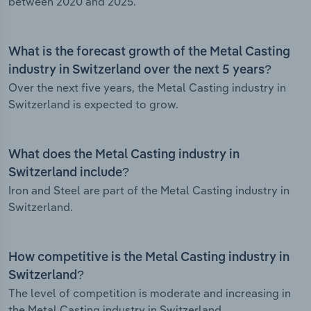
between 2020 and 2025.
What is the forecast growth of the Metal Casting
industry in Switzerland over the next 5 years?
Over the next five years, the Metal Casting industry in
Switzerland is expected to grow.
What does the Metal Casting industry in
Switzerland include?
Iron and Steel are part of the Metal Casting industry in
Switzerland.
How competitive is the Metal Casting industry in
Switzerland?
The level of competition is moderate and increasing in
the Metal Casting industry in Switzerland.