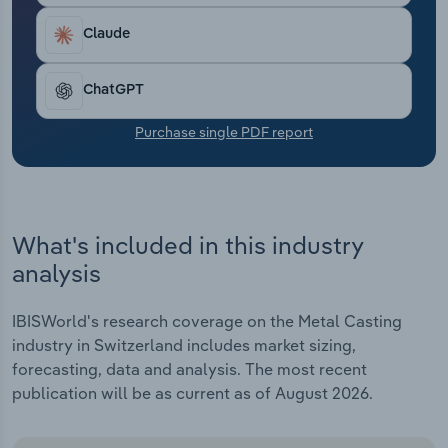
Transportation and Warehousing
Claude
Utilities
ChatGPT
Wholesale Trade
Purchase single PDF report
What's included in this industry
analysis
IBISWorld's research coverage on the Metal Casting
industry in Switzerland includes market sizing,
forecasting, data and analysis. The most recent
publication will be as current as of August 2026.