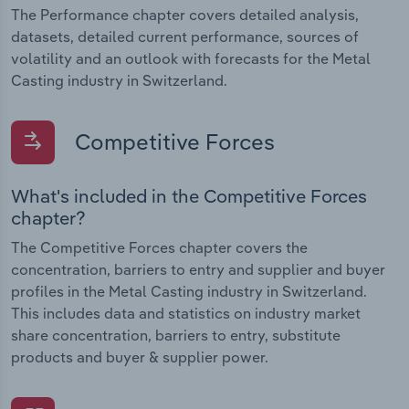
The Performance chapter covers detailed analysis,
datasets, detailed current performance, sources of
volatility and an outlook with forecasts for the Metal
Casting industry in Switzerland.
Competitive Forces
What's included in the Competitive Forces
chapter?
The Competitive Forces chapter covers the
concentration, barriers to entry and supplier and buyer
profiles in the Metal Casting industry in Switzerland.
This includes data and statistics on industry market
share concentration, barriers to entry, substitute
products and buyer & supplier power.