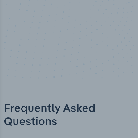
Industry titles
Frequently Asked
Questions