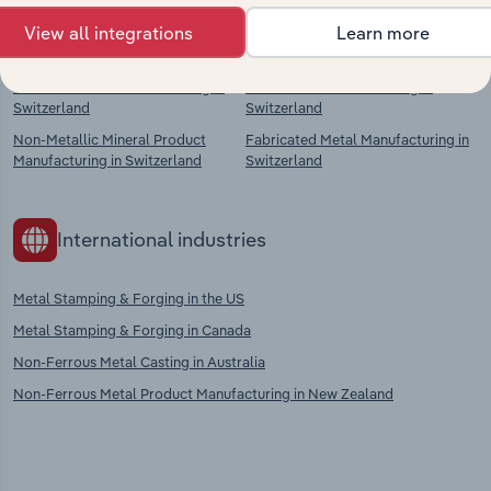
Competitors
Complementors
View all integrations
Learn more
Plastic Product Manufacturing in
Iron & Steel Manufacturing in
Switzerland
Switzerland
Non-Metallic Mineral Product
Fabricated Metal Manufacturing in
Manufacturing in Switzerland
Switzerland
International industries
Metal Stamping & Forging in the US
Metal Stamping & Forging in Canada
Non-Ferrous Metal Casting in Australia
Non-Ferrous Metal Product Manufacturing in New Zealand