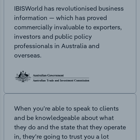
IBISWorld has revolutionised business
information — which has proved
commercially invaluable to exporters,
investors and public policy
professionals in Australia and
overseas.
When you’re able to speak to clients
and be knowledgeable about what
they do and the state that they operate
in, they’re going to trust you a lot