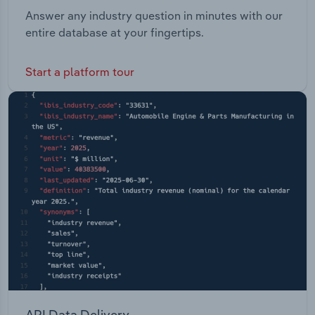
Answer any industry question in minutes with our
entire database at your fingertips.
Start a platform tour
API Data Delivery