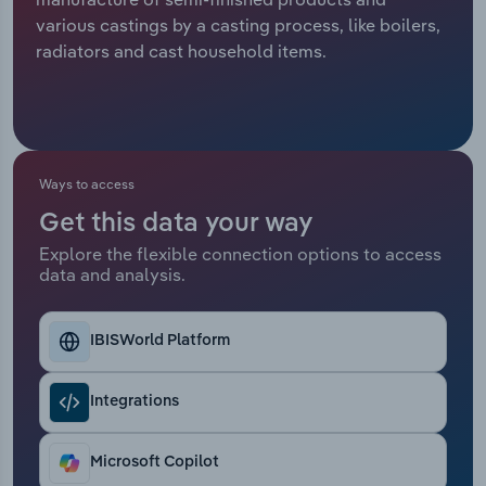
various castings by a casting process, like boilers,
Relpro
Marketing
Accommodation & Food Services
Industry Classifications
radiators and cast household items.
Private Equity
Mining
Procurement
Personal Services
Ways to access
Sales
Professional, Scientific and Technical
Get this data your way
Services
Explore the flexible connection options to access
data and analysis.
Public Administration & Safety
Real Estate, Rental & Leasing
IBISWorld Platform
Retail Trade
Integrations
Thematic Reports
Microsoft Copilot