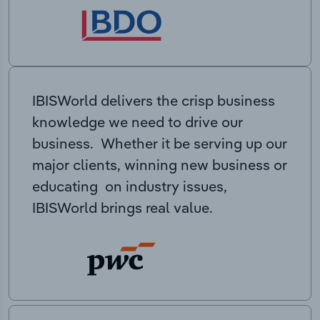
IBISWorld delivers the crisp business
knowledge we need to drive our
business. Whether it be serving up our
major clients, winning new business or
educating on industry issues,
IBISWorld brings real value.