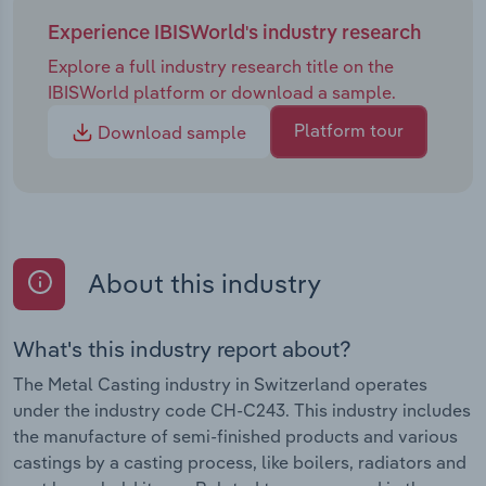
Experience IBISWorld's industry research
Explore a full industry research title on the
IBISWorld platform or download a sample.
Platform tour
Download sample
About this industry
What's this industry report about?
The Metal Casting industry in Switzerland operates
under the industry code CH-C243. This industry includes
the manufacture of semi-finished products and various
castings by a casting process, like boilers, radiators and