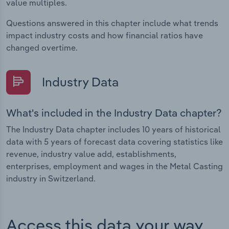
value multiples.
Questions answered in this chapter include what trends
impact industry costs and how financial ratios have
changed overtime.
Industry Data
What's included in the Industry Data chapter?
The Industry Data chapter includes 10 years of historical
data with 5 years of forecast data covering statistics like
revenue, industry value add, establishments,
enterprises, employment and wages in the Metal Casting
industry in Switzerland.
Access this data your way