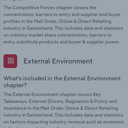
The Competitive Forces chapter covers the
concentration, barriers to entry and supplier and buyer
profiles in the Mail Order, Online & Direct Retailing
industry in Switzerland. This includes data and statistics
on industry market share concentration, barriers to
entry, substitute products and buyer & supplier power.
External Environment
What's included in the External Environment
chapter?
The External Environment chapter covers Key
Takeaways, External Drivers, Regulation & Policy and
Assistance in the Mail Order, Online & Direct Retailing
industry in Switzerland. This includes data and statistics
on factors impacting industry revenue such as economic