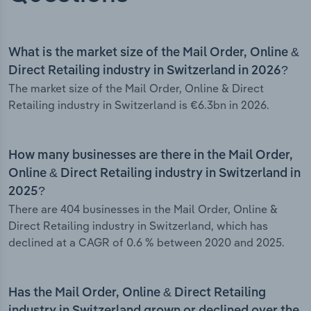
What is the market size of the Mail Order, Online &
Direct Retailing industry in Switzerland in 2026?
The market size of the Mail Order, Online & Direct
Retailing industry in Switzerland is €6.3bn in 2026.
How many businesses are there in the Mail Order,
Online & Direct Retailing industry in Switzerland in
2025?
There are 404 businesses in the Mail Order, Online &
Direct Retailing industry in Switzerland, which has
declined at a CAGR of 0.6 % between 2020 and 2025.
Has the Mail Order, Online & Direct Retailing