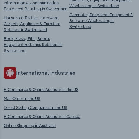
Information & Communication
Wholesaling in Switzerland
Equipment Retailing in Switzerland
Computer, Peripheral Equipment &
Household Textiles, Hardware,
Software Wholesaling in
Carpets, Appliance & Furniture
Switzerland
Retailers in Switzerland
Book, Music, Film, Sports
Equipment & Games Retailers in
Switzerland
International industries
E-Commerce & Online Auctions in the US
Mail Order in the US
Direct Selling Companies in the US
E-Commerce & Online Auctions in Canada
Online Shopping in Australia