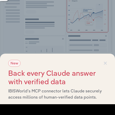
×
Integrations
New
Streamline your workflow with IBISWorld’s
Back every Claude answer
intelligence built into your toolkit.
with verified data
IBISWorld’s MCP connector lets Claude securely
View integrations
access millions of human-verified data points.