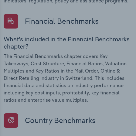
indicators, regulation, policy and assistance programs.
Financial Benchmarks
What's included in the Financial Benchmarks
chapter?
The Financial Benchmarks chapter covers Key
Takeaways, Cost Structure, Financial Ratios, Valuation
Multiples and Key Ratios in the Mail Order, Online &
Direct Retailing industry in Switzerland. This includes
financial data and statistics on industry performance
including key cost inputs, profitability, key financial
ratios and enterprise value multiples.
Country Benchmarks