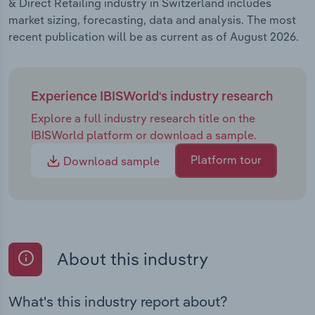
& Direct Retailing industry in Switzerland includes
market sizing, forecasting, data and analysis. The most
recent publication will be as current as of August 2026.
Experience IBISWorld's industry research
Explore a full industry research title on the
IBISWorld platform or download a sample.
Platform tour
Download sample
About this industry
What's this industry report about?