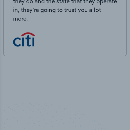
they do and the state that they operate
in, they’re going to trust you a lot
more.