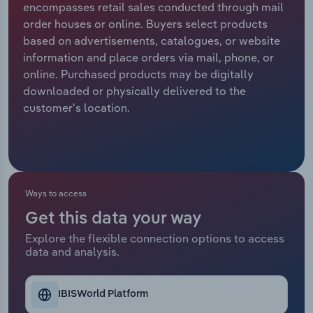
encompasses retail sales conducted through mail
order houses or online. Buyers select products
Relpro
Marketing
Accommodation & Food Services
Industry Classifications
based on advertisements, catalogues, or website
information and place orders via mail, phone, or
Private Equity
Mining
online. Purchased products may be digitally
downloaded or physically delivered to the
Procurement
Personal Services
customer's location.
Sales
Professional, Scientific and Technical
Services
Public Administration & Safety
Ways to access
Get this data your way
Real Estate, Rental & Leasing
Explore the flexible connection options to access
data and analysis.
Retail Trade
Thematic Reports
IBISWorld Platform