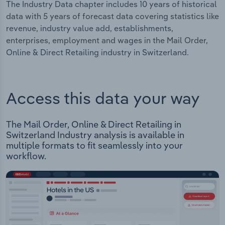
The Industry Data chapter includes 10 years of historical
data with 5 years of forecast data covering statistics like
revenue, industry value add, establishments,
enterprises, employment and wages in the Mail Order,
Online & Direct Retailing industry in Switzerland.
Access this data your way
The Mail Order, Online & Direct Retailing in
Switzerland Industry analysis is available in
multiple formats to fit seamlessly into your
workflow.