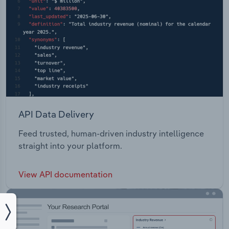
API Data Delivery
Feed trusted, human-driven industry intelligence
straight into your platform.
View API documentation