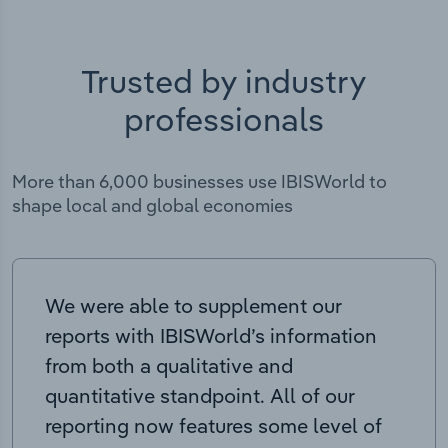
Trusted by industry
professionals
More than 6,000 businesses use IBISWorld to
shape local and global economies
We were able to supplement our
reports with IBISWorld’s information
from both a qualitative and
quantitative standpoint. All of our
reporting now features some level of