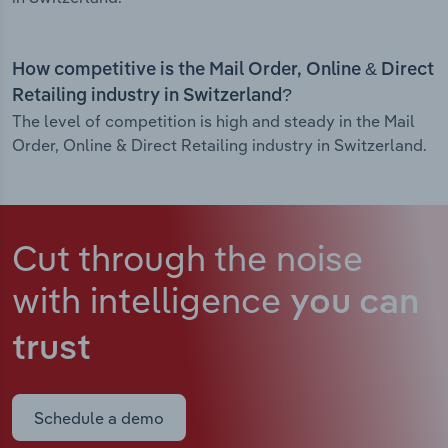
How competitive is the Mail Order, Online & Direct
Retailing industry in Switzerland?
The level of competition is high and steady in the Mail
Order, Online & Direct Retailing industry in Switzerland.
Cut through the noise
with intelligence
you can
trust
Schedule a demo