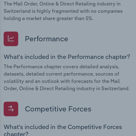
The Mail Order, Online & Direct Retailing industry in
Switzerland is highly fragmented with no companies
holding a market share greater than 5%.
Performance
What's included in the Performance chapter?
The Performance chapter covers detailed analysis,
datasets, detailed current performance, sources of
volatility and an outlook with forecasts for the Mail
Order, Online & Direct Retailing industry in Switzerland.
Competitive Forces
What's included in the Competitive Forces
chapter?