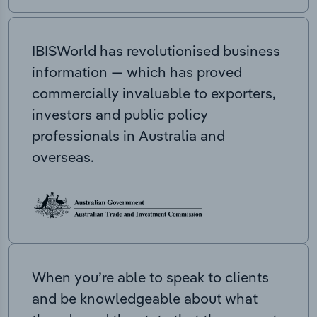
IBISWorld has revolutionised business
information — which has proved
commercially invaluable to exporters,
investors and public policy
professionals in Australia and
overseas.
When you’re able to speak to clients
and be knowledgeable about what