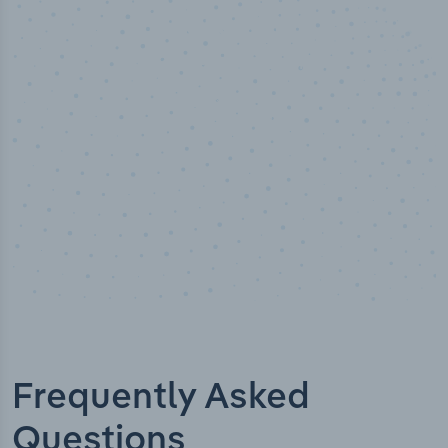
50,000
+
Industry titles
Frequently Asked
Questions