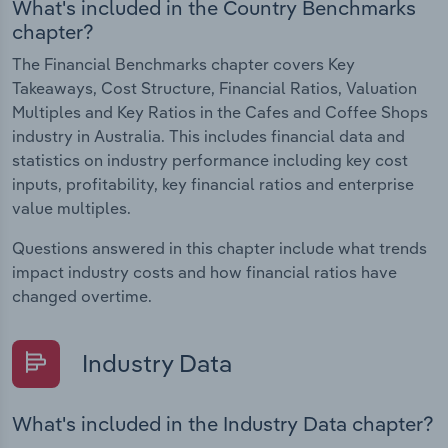
What's included in the Country Benchmarks
chapter?
The Financial Benchmarks chapter covers Key
Takeaways, Cost Structure, Financial Ratios, Valuation
Multiples and Key Ratios in the Cafes and Coffee Shops
industry in Australia. This includes financial data and
statistics on industry performance including key cost
inputs, profitability, key financial ratios and enterprise
value multiples.
Questions answered in this chapter include what trends
impact industry costs and how financial ratios have
changed overtime.
Industry Data
What's included in the Industry Data chapter?