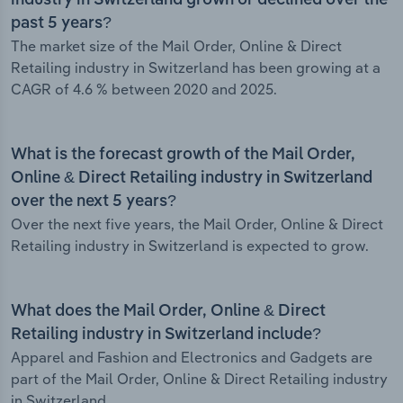
industry in Switzerland grown or declined over the
past 5 years?
The market size of the Mail Order, Online & Direct
Retailing industry in Switzerland has been growing at a
CAGR of 4.6 % between 2020 and 2025.
What is the forecast growth of the Mail Order,
Online & Direct Retailing industry in Switzerland
over the next 5 years?
Over the next five years, the Mail Order, Online & Direct
Retailing industry in Switzerland is expected to grow.
What does the Mail Order, Online & Direct
Retailing industry in Switzerland include?
Apparel and Fashion and Electronics and Gadgets are
part of the Mail Order, Online & Direct Retailing industry
in Switzerland.