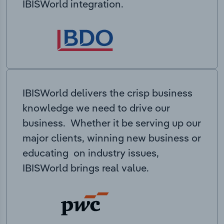
IBISWorld integration.
IBISWorld delivers the crisp business
knowledge we need to drive our
business. Whether it be serving up our
major clients, winning new business or
educating on industry issues,
IBISWorld brings real value.