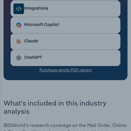
Transportation and Warehousing
Integrations
Utilities
Microsoft Copilot
Wholesale Trade
Claude
ChatGPT
Purchase single PDF report
What's included in this industry
analysis
IBISWorld's research coverage on the Mail Order, Online