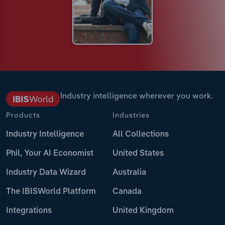
Industry intelligence wherever you work.
Products
Industries
Industry Intelligence
All Collections
Phil, Your AI Economist
United States
Industry Data Wizard
Australia
The IBISWorld Platform
Canada
Integrations
United Kingdom