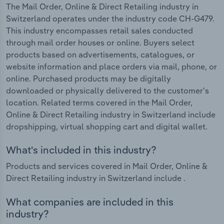
The Mail Order, Online & Direct Retailing industry in
Switzerland operates under the industry code CH-G479.
This industry encompasses retail sales conducted
through mail order houses or online. Buyers select
products based on advertisements, catalogues, or
website information and place orders via mail, phone, or
online. Purchased products may be digitally
downloaded or physically delivered to the customer's
location. Related terms covered in the Mail Order,
Online & Direct Retailing industry in Switzerland include
dropshipping, virtual shopping cart and digital wallet.
What's included in this industry?
Products and services covered in Mail Order, Online &
Direct Retailing industry in Switzerland include .
What companies are included in this
industry?