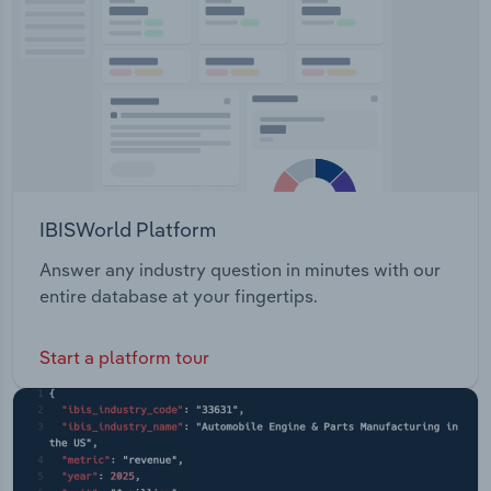
IBISWorld Platform
Answer any industry question in minutes with our
entire database at your fingertips.
Start a platform tour