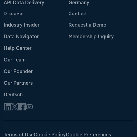
API Data Delivery
Germany
Discover
Contact
Industry Insider
Request a Demo
Data Navigator
Membership Inquiry
Help Center
Our Team
Our Founder
Our Partners
Deutsch
Terms of Use
Cookie Policy
Cookie Preferences