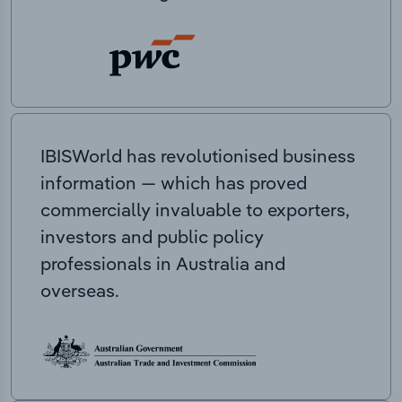
IBISWorld has revolutionised business
information — which has proved
commercially invaluable to exporters,
investors and public policy
professionals in Australia and
overseas.