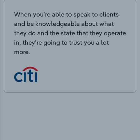
When you’re able to speak to clients
and be knowledgeable about what
they do and the state that they operate
in, they’re going to trust you a lot
more.