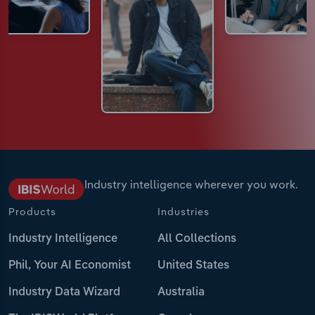
Industry intelligence wherever you work.
Products
Industries
Industry Intelligence
All Collections
Phil, Your AI Economist
United States
Industry Data Wizard
Australia