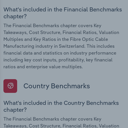
What's included in the Financial Benchmarks
chapter?
The Financial Benchmarks chapter covers Key
Takeaways, Cost Structure, Financial Ratios, Valuation
Multiples and Key Ratios in the Fibre Optic Cable
Manufacturing industry in Switzerland. This includes
financial data and statistics on industry performance
including key cost inputs, profitability, key financial
ratios and enterprise value multiples.
Country Benchmarks
What's included in the Country Benchmarks
chapter?
The Financial Benchmarks chapter covers Key
Takeaways, Cost Structure, Financial Ratios, Valuation