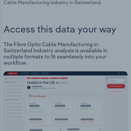
Cable Manufacturing industry in Switzerland.
Access this data your way
The Fibre Optic Cable Manufacturing in
Switzerland Industry analysis is available in
multiple formats to fit seamlessly into your
workflow.