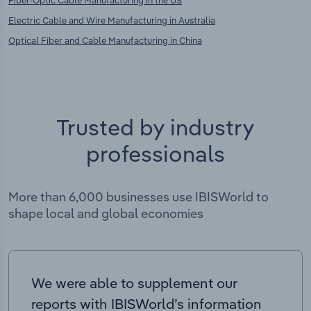
Electric Cable and Wire Manufacturing in Australia
Optical Fiber and Cable Manufacturing in China
Trusted by industry
professionals
More than 6,000 businesses use IBISWorld to
shape local and global economies
We were able to supplement our
reports with IBISWorld’s information