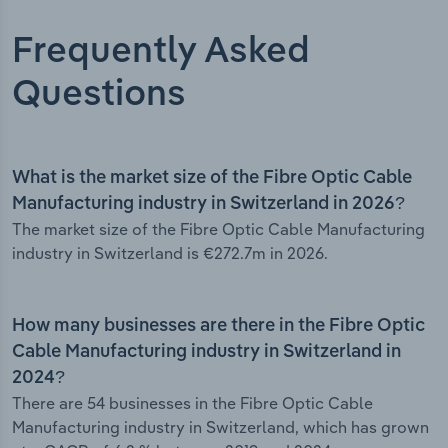
Frequently Asked
Questions
What is the market size of the Fibre Optic Cable
Manufacturing industry in Switzerland in 2026?
The market size of the Fibre Optic Cable Manufacturing
industry in Switzerland is €272.7m in 2026.
How many businesses are there in the Fibre Optic
Cable Manufacturing industry in Switzerland in
2024?
There are 54 businesses in the Fibre Optic Cable
Manufacturing industry in Switzerland, which has grown