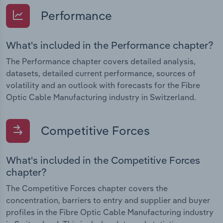
Performance
What's included in the Performance chapter?
The Performance chapter covers detailed analysis,
datasets, detailed current performance, sources of
volatility and an outlook with forecasts for the Fibre
Optic Cable Manufacturing industry in Switzerland.
Competitive Forces
What's included in the Competitive Forces
chapter?
The Competitive Forces chapter covers the
concentration, barriers to entry and supplier and buyer
profiles in the Fibre Optic Cable Manufacturing industry