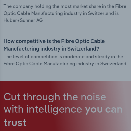
The company holding the most market share in the Fibre
Optic Cable Manufacturing industry in Switzerland is
Huber+Suhner AG.
How competitive is the Fibre Optic Cable
Manufacturing industry in Switzerland?
The level of competition is moderate and steady in the
Fibre Optic Cable Manufacturing industry in Switzerland.
Cut through the noise
with intelligence
you can
trust