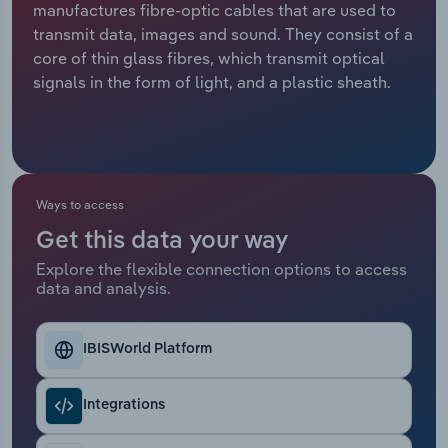
manufactures fibre-optic cables that are used to
transmit data, images and sound. They consist of a
Relpro
Marketing
Accommodation & Food Services
Industry Classifications
core of thin glass fibres, which transmit optical
signals in the form of light, and a plastic sheath.
Private Equity
Mining
Procurement
Personal Services
Sales
Professional, Scientific and Technical
Ways to access
Services
Get this data your way
Public Administration & Safety
Explore the flexible connection options to access
data and analysis.
Real Estate, Rental & Leasing
IBISWorld Platform
Retail Trade
Integrations
Thematic Reports