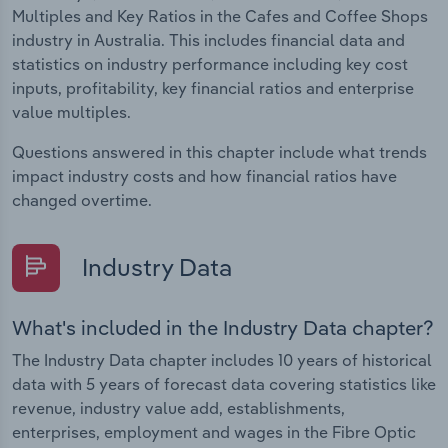
Multiples and Key Ratios in the Cafes and Coffee Shops
industry in Australia. This includes financial data and
statistics on industry performance including key cost
inputs, profitability, key financial ratios and enterprise
value multiples.
Questions answered in this chapter include what trends
impact industry costs and how financial ratios have
changed overtime.
Industry Data
What's included in the Industry Data chapter?
The Industry Data chapter includes 10 years of historical
data with 5 years of forecast data covering statistics like
revenue, industry value add, establishments,
enterprises, employment and wages in the Fibre Optic