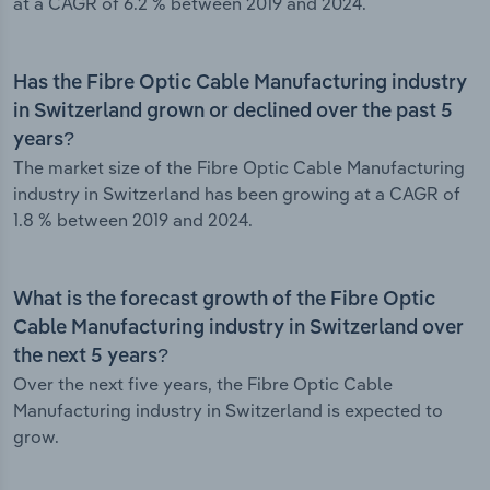
at a CAGR of 6.2 % between 2019 and 2024.
Has the Fibre Optic Cable Manufacturing industry
in Switzerland grown or declined over the past 5
years?
The market size of the Fibre Optic Cable Manufacturing
industry in Switzerland has been growing at a CAGR of
1.8 % between 2019 and 2024.
What is the forecast growth of the Fibre Optic
Cable Manufacturing industry in Switzerland over
the next 5 years?
Over the next five years, the Fibre Optic Cable
Manufacturing industry in Switzerland is expected to
grow.