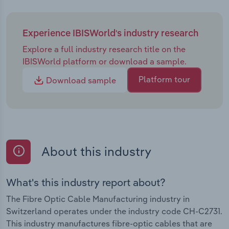
Experience IBISWorld's industry research
Explore a full industry research title on the
IBISWorld platform or download a sample.
Platform tour
Download sample
About this industry
What's this industry report about?
The Fibre Optic Cable Manufacturing industry in
Switzerland operates under the industry code CH-C2731.
This industry manufactures fibre-optic cables that are