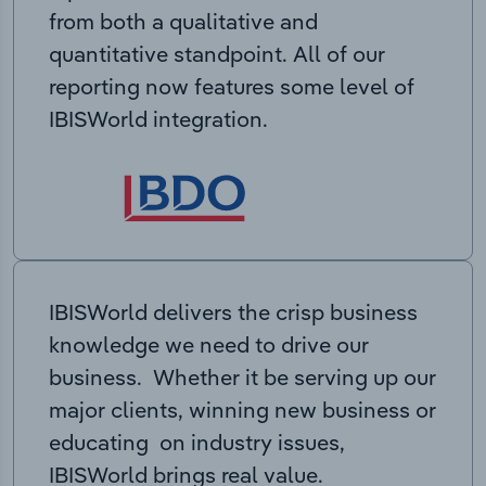
from both a qualitative and
quantitative standpoint. All of our
reporting now features some level of
IBISWorld integration.
IBISWorld delivers the crisp business
knowledge we need to drive our
business. Whether it be serving up our
major clients, winning new business or
educating on industry issues,
IBISWorld brings real value.