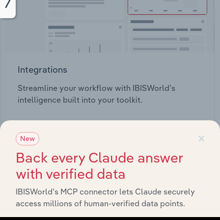
Integrations
Streamline your workflow with IBISWorld’s
intelligence built into your toolkit.
View integrations
×
New
Back every Claude answer
with verified data
IBISWorld’s MCP connector lets Claude securely
Industries related to this
access millions of human-verified data points.
market