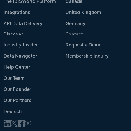
The IBISWorld Platform
Canada
Integrations
United Kingdom
API Data Delivery
Germany
Discover
Contact
Industry Insider
Request a Demo
Data Navigator
Membership Inquiry
Help Center
Our Team
Our Founder
Our Partners
Deutsch