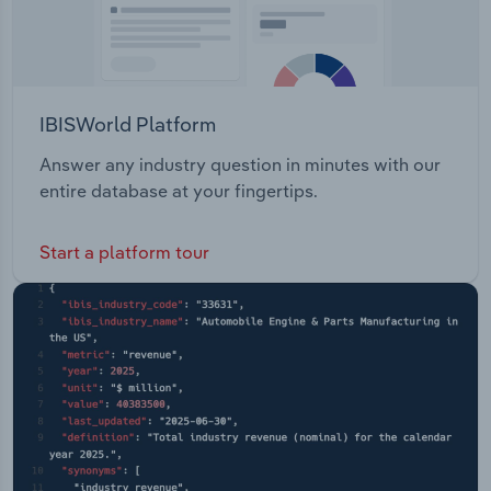
IBISWorld Platform
Answer any industry question in minutes with our
entire database at your fingertips.
Start a platform tour