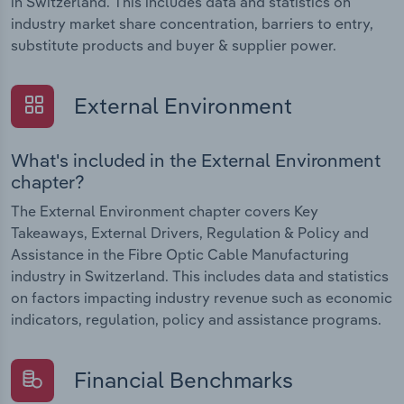
in Switzerland. This includes data and statistics on
industry market share concentration, barriers to entry,
substitute products and buyer & supplier power.
External Environment
What's included in the External Environment
chapter?
The External Environment chapter covers Key
Takeaways, External Drivers, Regulation & Policy and
Assistance in the Fibre Optic Cable Manufacturing
industry in Switzerland. This includes data and statistics
on factors impacting industry revenue such as economic
indicators, regulation, policy and assistance programs.
Financial Benchmarks