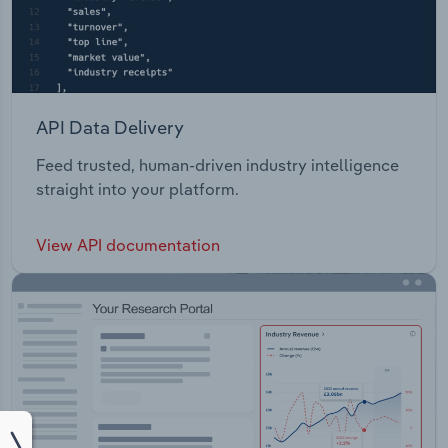
API Data Delivery
Feed trusted, human-driven industry intelligence
straight into your platform.
View API documentation