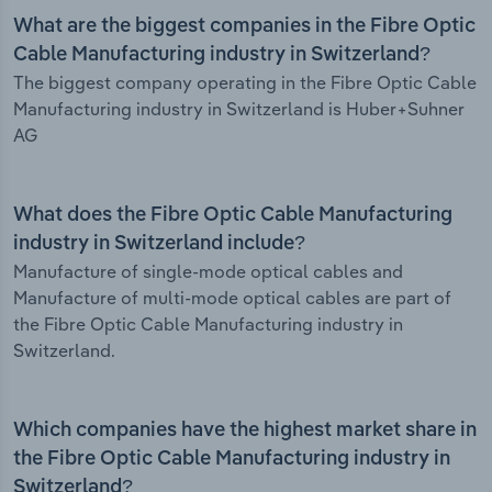
What are the biggest companies in the Fibre Optic
Cable Manufacturing industry in Switzerland?
The biggest company operating in the Fibre Optic Cable
Manufacturing industry in Switzerland is Huber+Suhner
AG
What does the Fibre Optic Cable Manufacturing
industry in Switzerland include?
Manufacture of single-mode optical cables and
Manufacture of multi-mode optical cables are part of
the Fibre Optic Cable Manufacturing industry in
Switzerland.
Which companies have the highest market share in
the Fibre Optic Cable Manufacturing industry in
Switzerland?