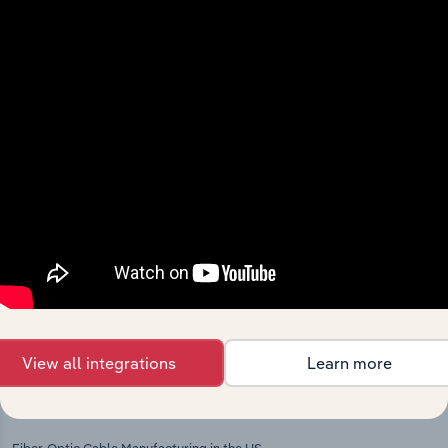
Explore industries with similar markets, supply
chains, and economic drivers to gain broader
context and insights.
Competitors
Complementors
Other Electronic Wiring
Electronic Component & Board
Manufacturing in Switzerland
Manufacturing in Switzerland
Wiring Device Manufacturing in
Computer & Peripheral Equipment
Switzerland
Manufacturing in Switzerland
Communication Equipment
Manufacturing in Switzerland
View all integrations
Learn more
International industries
Fiber-Optic Cable Manufacturing in the US