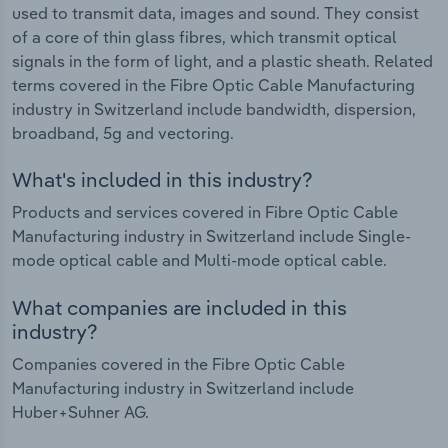
used to transmit data, images and sound. They consist
of a core of thin glass fibres, which transmit optical
signals in the form of light, and a plastic sheath. Related
terms covered in the Fibre Optic Cable Manufacturing
industry in Switzerland include bandwidth, dispersion,
broadband, 5g and vectoring.
What's included in this industry?
Products and services covered in Fibre Optic Cable
Manufacturing industry in Switzerland include Single-
mode optical cable and Multi-mode optical cable.
What companies are included in this
industry?
Companies covered in the Fibre Optic Cable
Manufacturing industry in Switzerland include
Huber+Suhner AG.