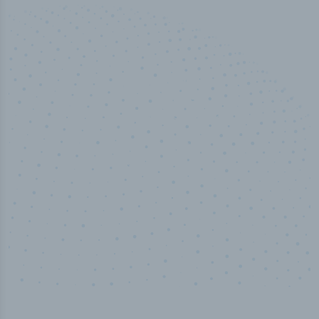
50,000
+
Industry titles