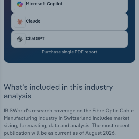
Transportation and Warehousing
Microsoft Copilot
Utilities
Claude
Wholesale Trade
ChatGPT
Purchase single PDF report
What's included in this industry
analysis
IBISWorld's research coverage on the Fibre Optic Cable
Manufacturing industry in Switzerland includes market
sizing, forecasting, data and analysis. The most recent
publication will be as current as of August 2026.