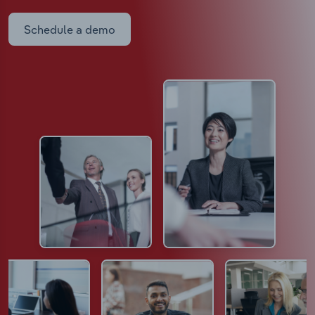
Schedule a demo