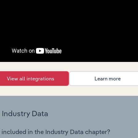
cs on industry performance including key cost inputs, profitabi
s.
Country Benchmarks
 included in the Country Benchmarks chapter?
ncial Benchmarks chapter covers Key Takeaways, Cost Struct
os in the Cafes and Coffee Shops industry in Australia. This i
nce including key cost inputs, profitability, key financial ra
View all integrations
Learn more
s answered in this chapter include what trends impact indu
.
Industry Data
 included in the Industry Data chapter?