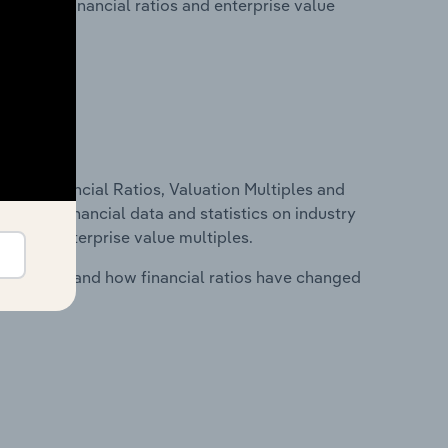
lity, key financial ratios and enterprise value
ure, Financial Ratios, Valuation Multiples and
ncludes financial data and statistics on industry
tios and enterprise value multiples.
stry costs and how financial ratios have changed