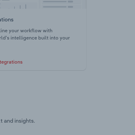
ations
ine your workflow with
ld’s intelligence built into your
tegrations
t and insights.