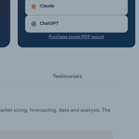
Claude
ChatGPT
Purchase single PDF report
Testimonials
rket sizing, forecasting, data and analysis. The