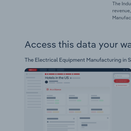
The Indu
revenue,
Manufact
Access this data your w
The Electrical Equipment Manufacturing in Swi