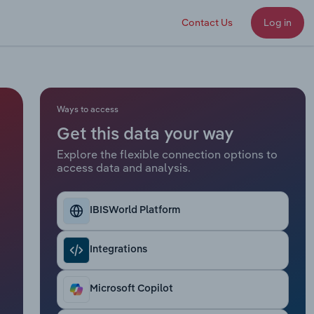
Contact Us
Log in
Ways to access
Get this data your way
Explore the flexible connection options to
access data and analysis.
IBISWorld Platform
Integrations
Microsoft Copilot