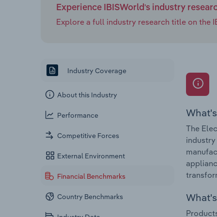
Experience IBISWorld's industry resear
Explore a full industry research title on th
Industry Coverage
About this Industry
What's
Performance
The Elec
Competitive Forces
industry
manufact
External Environment
applianc
transfor
Financial Benchmarks
What's 
Country Benchmarks
Products