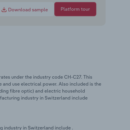
Platform tour
Download sample
rates under the industry code CH-C27. This
 and use electrical power. Also included is the
uding fibre optic) and electric household
acturing industry in Switzerland include
 industry in Switzerland include .