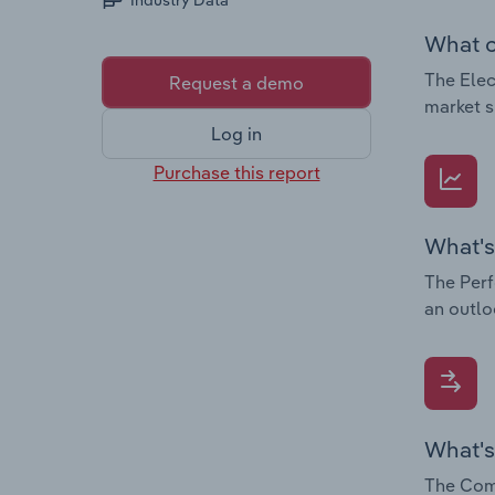
Industry Data
What c
The Elec
Request a demo
market s
Log in
Purchase this report
What's
The Perf
an outlo
What's
The Comp