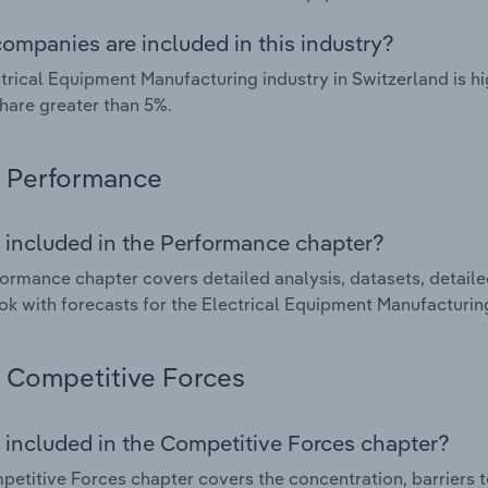
ompanies are included in this industry?
trical Equipment Manufacturing industry in Switzerland is 
hare greater than 5%.
Performance
 included in the Performance chapter?
ormance chapter covers detailed analysis, datasets, detaile
ok with forecasts for the Electrical Equipment Manufacturing
Competitive Forces
 included in the Competitive Forces chapter?
etitive Forces chapter covers the concentration, barriers to