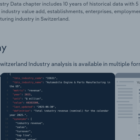
stry Data chapter includes 10 years of historical data with 5 
 industry value add, establishments, enterprises, employme
uring industry in Switzerland.
ay
tzerland Industry analysis is available in multiple for