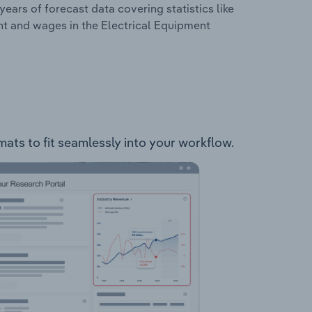
years of forecast data covering statistics like
nt and wages in the Electrical Equipment
mats to fit seamlessly into your workflow.