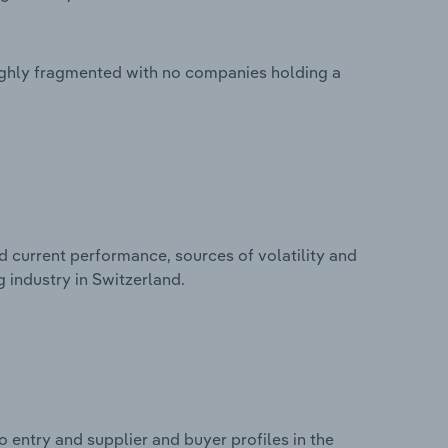
highly fragmented with no companies holding a
d current performance, sources of volatility and
 industry in Switzerland.
 entry and supplier and buyer profiles in the