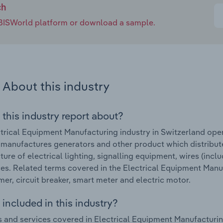
ch
e IBISWorld platform or download a sample.
About this industry
 this industry report about?
trical Equipment Manufacturing industry in Switzerland ope
 manufactures generators and other product which distribute
ure of electrical lighting, signalling equipment, wires (incl
es. Related terms covered in the Electrical Equipment Manuf
mer, circuit breaker, smart meter and electric motor.
included in this industry?
 and services covered in Electrical Equipment Manufacturing