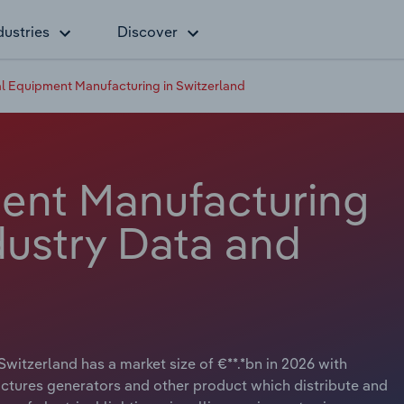
dustries
Discover
al Equipment Manufacturing in Switzerland
ment Manufacturing
dustry Data and
witzerland has a market size of €**.*bn in 2026 with
actures generators and other product which distribute and