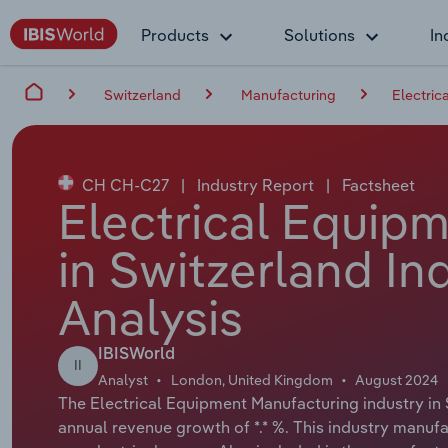
Products
Solutions
In
Switzerland
Manufacturing
Electric
CH CH-C27
|
Industry Report
|
Factsheet
Electrical Equip
in Switzerland In
Analysis
IBISWorld
II
Analyst
London, United Kingdom
August 2024
The Electrical Equipment Manufacturing industry in S
annual revenue growth of *.* %. This industry manuf