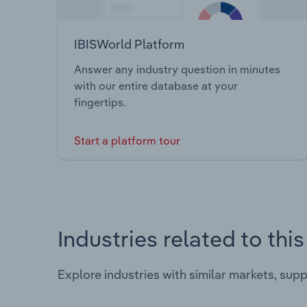
IBISWorld Platform
Answer any industry question in minutes
with our entire database at your
fingertips.
Start a platform tour
Industries related to thi
Explore industries with similar markets, sup