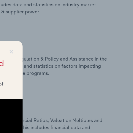
ludes data and statistics on industry market
r & supplier power.
×
ivers, Regulation & Policy and Assistance in the
d
ludes data and statistics on factors impacting
d assistance programs.
of
ure, Financial Ratios, Valuation Multiples and
zerland. This includes financial data and