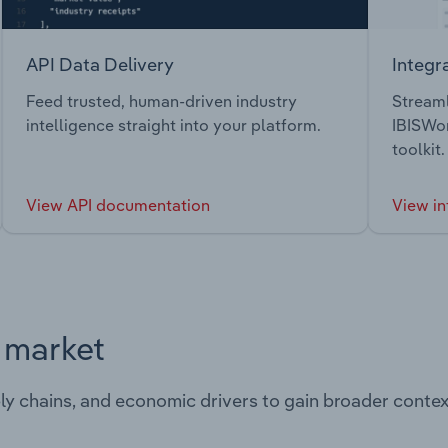
API Data Delivery
Integr
Feed trusted, human-driven industry
Streaml
intelligence straight into your platform.
IBISWor
toolkit.
View API documentation
View in
s market
ply chains, and economic drivers to gain broader contex