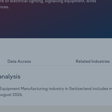
e of electrical lighting, signalling equipment, wires
ances.
Data Access
Related Industries
analysis
Equipment Manufacturing industry in Switzerland includes ma
 August 2026.