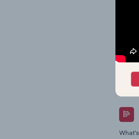
statisti
multiple
What's
The Fina
Key Rati
performa
Question
overtime
What's