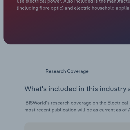
use electrical power. Also included is the manufactur
(including fibre optic) and electric household appli
Research Coverage
What's included in this industry 
IBISWorld's research coverage on the Electrical 
most recent publication will be as current as of