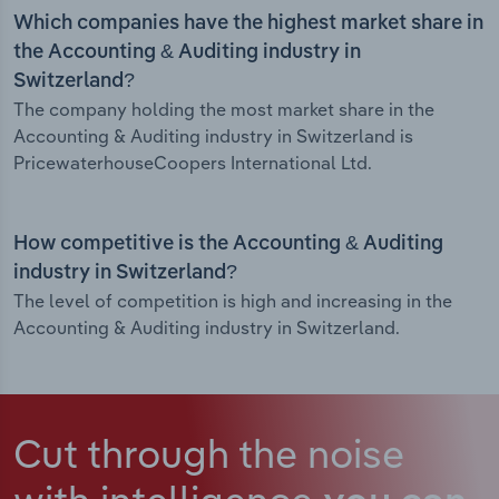
Which companies have the highest market share in
the Accounting & Auditing industry in
Switzerland?
The company holding the most market share in the
Accounting & Auditing industry in Switzerland is
PricewaterhouseCoopers International Ltd.
How competitive is the Accounting & Auditing
industry in Switzerland?
The level of competition is high and increasing in the
Accounting & Auditing industry in Switzerland.
Cut through the noise