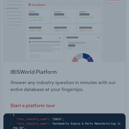
IBISWorld Platform
Answer any industry question in minutes with our
entire database at your fingertips.
Start a platform tour