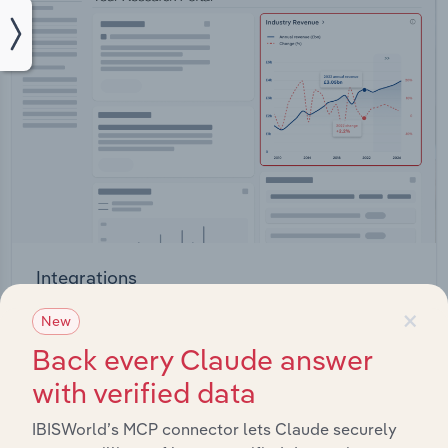
Integrations
×
Streamline your workflow with IBISWorld’s
New
intelligence built into your toolkit.
Back every Claude answer
with verified data
View integrations
IBISWorld’s MCP connector lets Claude securely