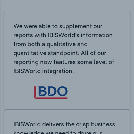
We were able to supplement our
reports with IBISWorld’s information
from both a qualitative and
quantitative standpoint. All of our
reporting now features some level of
IBISWorld integration.
IBISWorld delivers the crisp business
knowledge we need to drive our