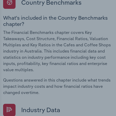
Country Benchmarks
What's included in the Country Benchmarks
chapter?
The Financial Benchmarks chapter covers Key
Takeaways, Cost Structure, Financial Ratios, Valuation
Multiples and Key Ratios in the Cafes and Coffee Shops
industry in Australia. This includes financial data and
statistics on industry performance including key cost
inputs, profitability, key financial ratios and enterprise
value multiples.
Questions answered in this chapter include what trends
impact industry costs and how financial ratios have
changed overtime.
Industry Data