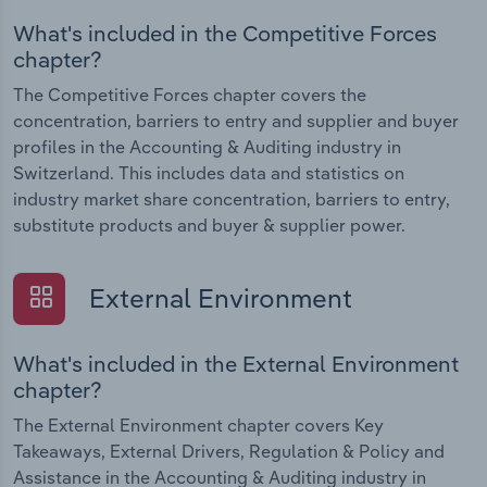
What's included in the Competitive Forces
chapter?
The Competitive Forces chapter covers the
concentration, barriers to entry and supplier and buyer
profiles in the Accounting & Auditing industry in
Switzerland. This includes data and statistics on
industry market share concentration, barriers to entry,
substitute products and buyer & supplier power.
External Environment
What's included in the External Environment
chapter?
The External Environment chapter covers Key
Takeaways, External Drivers, Regulation & Policy and
Assistance in the Accounting & Auditing industry in