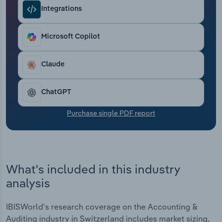
Transportation and Warehousing
Integrations
Utilities
Microsoft Copilot
Wholesale Trade
Claude
ChatGPT
Purchase single PDF report
What's included in this industry
analysis
IBISWorld's research coverage on the Accounting &
Auditing industry in Switzerland includes market sizing,