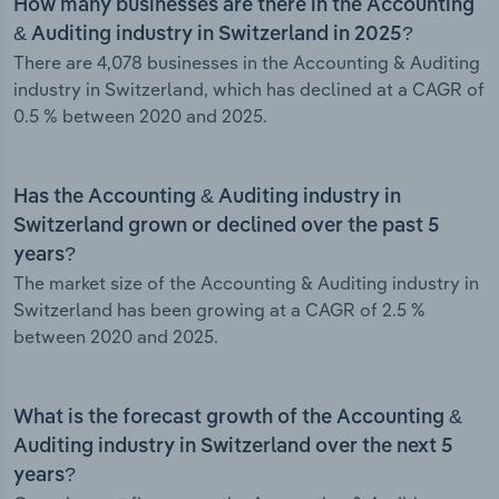
How many businesses are there in the Accounting
& Auditing industry in Switzerland in 2025?
There are 4,078 businesses in the Accounting & Auditing
industry in Switzerland, which has declined at a CAGR of
0.5 % between 2020 and 2025.
Has the Accounting & Auditing industry in
Switzerland grown or declined over the past 5
years?
The market size of the Accounting & Auditing industry in
Switzerland has been growing at a CAGR of 2.5 %
between 2020 and 2025.
What is the forecast growth of the Accounting &
Auditing industry in Switzerland over the next 5
years?