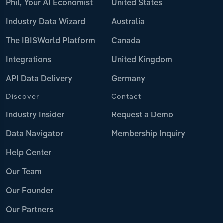
Phil, Your AI Economist
United States
Industry Data Wizard
Australia
The IBISWorld Platform
Canada
Integrations
United Kingdom
API Data Delivery
Germany
Discover
Contact
Industry Insider
Request a Demo
Data Navigator
Membership Inquiry
Help Center
Our Team
Our Founder
Our Partners