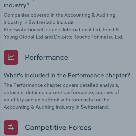
industry?
Companies covered in the Accounting & Auditing
industry in Switzerland include
PricewaterhouseCoopers International Ltd, Ernst &
Young Global Ltd and Deloitte Touche Tohmatsu Ltd.
Performance
What's included in the Performance chapter?
The Performance chapter covers detailed analysis,
datasets, detailed current performance, sources of
volatility and an outlook with forecasts for the
Accounting & Auditing industry in Switzerland.
Competitive Forces