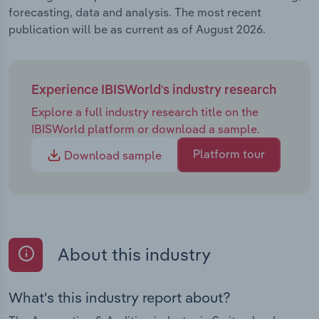
forecasting, data and analysis. The most recent
publication will be as current as of August 2026.
Experience IBISWorld's industry research
Explore a full industry research title on the
IBISWorld platform or download a sample.
Platform tour
Download sample
About this industry
What's this industry report about?