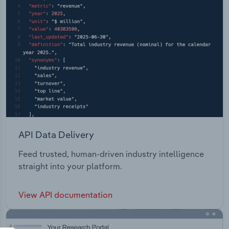
API Data Delivery
Feed trusted, human-driven industry intelligence
straight into your platform.
View API documentation