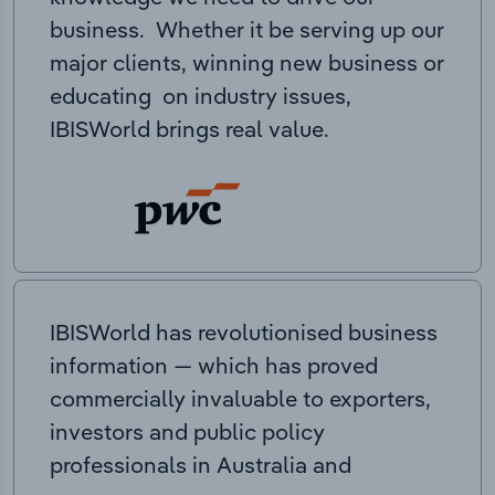
business. Whether it be serving up our
major clients, winning new business or
educating on industry issues,
IBISWorld brings real value.
IBISWorld has revolutionised business
information — which has proved
commercially invaluable to exporters,
investors and public policy
professionals in Australia and