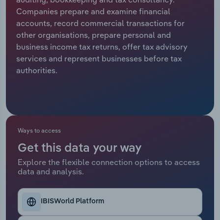
Companies prepare and examine financial
Relpro
Marketing
Accommodation & Food Services
Industry Classifications
accounts, record commercial transactions for
other organisations, prepare personal and
Private Equity
Mining
business income tax returns, offer tax advisory
services and represent businesses before tax
Procurement
Personal Services
authorities.
Sales
Professional, Scientific and Technical
Services
Public Administration & Safety
Ways to access
Get this data your way
Real Estate, Rental & Leasing
Explore the flexible connection options to access
data and analysis.
Retail Trade
Thematic Reports
IBISWorld Platform