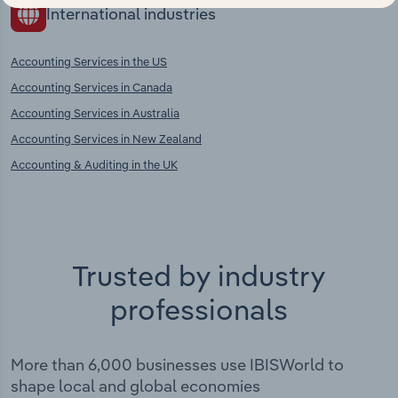
International industries
Accounting Services in the US
Accounting Services in Canada
Accounting Services in Australia
Accounting Services in New Zealand
Accounting & Auditing in the UK
Trusted by industry
professionals
More than 6,000 businesses use IBISWorld to
shape local and global economies