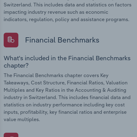
Switzerland. This includes data and statistics on factors
impacting industry revenue such as economic
indicators, regulation, policy and assistance programs.
Financial Benchmarks
What's included in the Financial Benchmarks
chapter?
The Financial Benchmarks chapter covers Key
Takeaways, Cost Structure, Financial Ratios, Valuation
Multiples and Key Ratios in the Accounting & Auditing
industry in Switzerland. This includes financial data and
statistics on industry performance including key cost
inputs, profitability, key financial ratios and enterprise
value multiples.