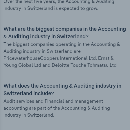
Over the next five years, the Accounting & Auditing
industry in Switzerland is expected to grow.
What are the biggest companies in the Accounting
& Auditing industry in Switzerland?
The biggest companies operating in the Accounting &
Auditing industry in Switzerland are
PricewaterhouseCoopers International Ltd, Ernst &
Young Global Ltd and Deloitte Touche Tohmatsu Ltd
What does the Accounting & Auditing industry in
Switzerland include?
Audit services and Financial and management
accounting are part of the Accounting & Auditing
industry in Switzerland.