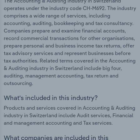
The Accounting & Auditing industry in Switzerland
operates under the industry code CH-M692. The industry
comprises a wide range of services, including
accounting, auditing, bookkeeping and tax consultancy.
Companies prepare and examine financial accounts,
record commercial transactions for other organisations,
prepare personal and business income tax returns, offer
tax advisory services and represent businesses before
tax authorities. Related terms covered in the Accounting
& Auditing industry in Switzerland include big four,
auditing, management accounting, tax return and
outsourcing.
What's included in this industry?
Products and services covered in Accounting & Auditing
industry in Switzerland include Audit services, Financial
and management accounting and Tax services.
What companies are included in this