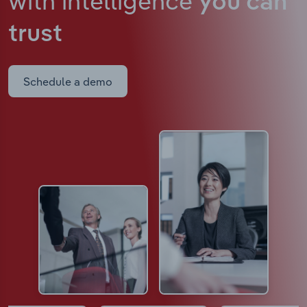
with intelligence
you can
trust
Schedule a demo