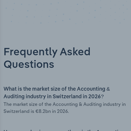
Frequently Asked
Questions
What is the market size of the Accounting &
Auditing industry in Switzerland in 2026?
The market size of the Accounting & Auditing industry in
Switzerland is €8.2bn in 2026.