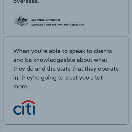
overseas.
When you’re able to speak to clients
and be knowledgeable about what
they do and the state that they operate
in, they’re going to trust you a lot
more.