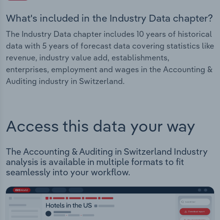
What's included in the Industry Data chapter?
The Industry Data chapter includes 10 years of historical
data with 5 years of forecast data covering statistics like
revenue, industry value add, establishments,
enterprises, employment and wages in the Accounting &
Auditing industry in Switzerland.
Access this data your way
The Accounting & Auditing in Switzerland Industry
analysis is available in multiple formats to fit
seamlessly into your workflow.