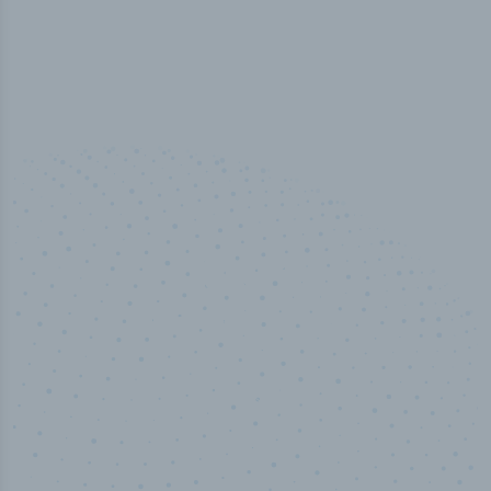
50,000
+
Industry titles