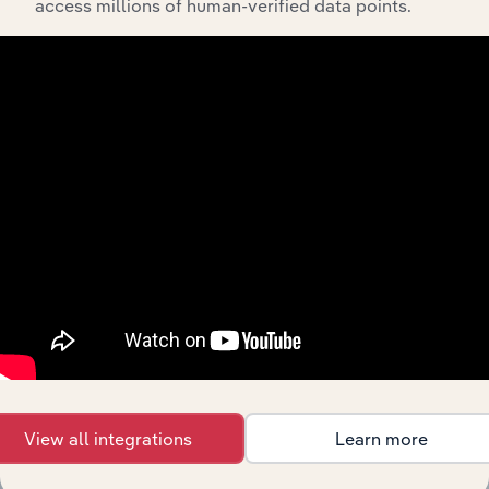
access millions of human-verified data points.
Industries related to this
market
Explore industries with similar markets, supply
chains, and economic drivers to gain broader
context and insights.
Competitors
Complementors
There are no industries to display.
Legal Activities in Switzerland
Management Consultants in
Switzerland
View all integrations
Learn more