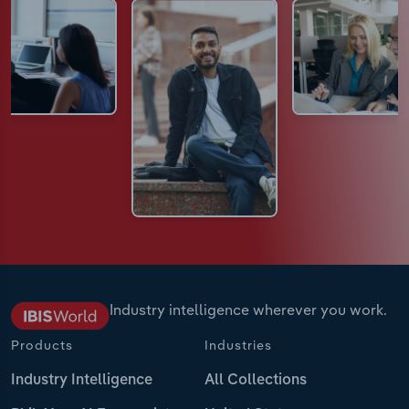
Industry intelligence wherever you work.
Products
Industries
Industry Intelligence
All Collections