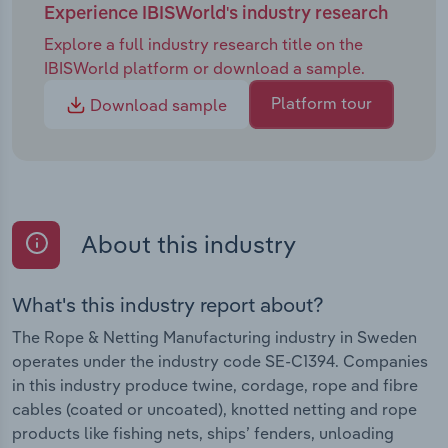
Experience IBISWorld's industry research
Explore a full industry research title on the
IBISWorld platform or download a sample.
Platform tour
Download sample
About this industry
What's this industry report about?
The Rope & Netting Manufacturing industry in Sweden
operates under the industry code SE-C1394. Companies
in this industry produce twine, cordage, rope and fibre
cables (coated or uncoated), knotted netting and rope
products like fishing nets, ships’ fenders, unloading