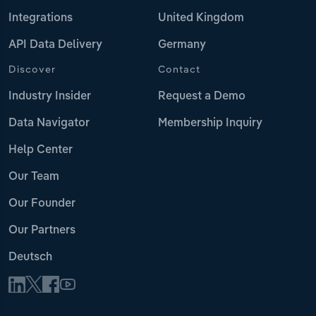
Integrations
United Kingdom
API Data Delivery
Germany
Discover
Contact
Industry Insider
Request a Demo
Data Navigator
Membership Inquiry
Help Center
Our Team
Our Founder
Our Partners
Deutsch