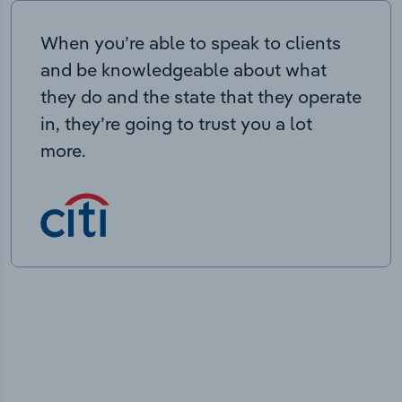
When you’re able to speak to clients
and be knowledgeable about what
they do and the state that they operate
in, they’re going to trust you a lot
more.