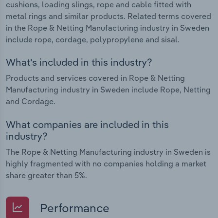
cushions, loading slings, rope and cable fitted with
metal rings and similar products. Related terms covered
in the Rope & Netting Manufacturing industry in Sweden
include rope, cordage, polypropylene and sisal.
What's included in this industry?
Products and services covered in Rope & Netting
Manufacturing industry in Sweden include Rope, Netting
and Cordage.
What companies are included in this
industry?
The Rope & Netting Manufacturing industry in Sweden is
highly fragmented with no companies holding a market
share greater than 5%.
Performance