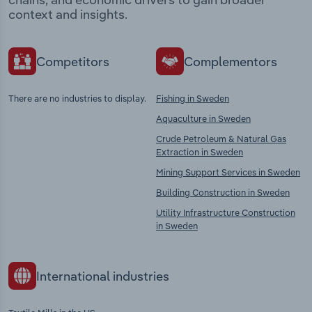
context and insights.
Competitors
Complementors
There are no industries to display.
Fishing in Sweden
Aquaculture in Sweden
Crude Petroleum & Natural Gas
Extraction in Sweden
Mining Support Services in Sweden
Building Construction in Sweden
Utility Infrastructure Construction
in Sweden
International industries