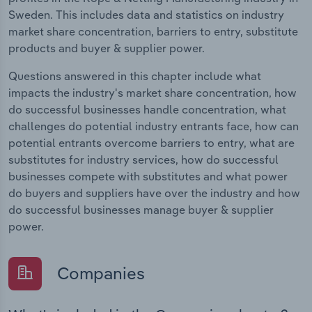
Sweden. This includes data and statistics on industry
market share concentration, barriers to entry, substitute
products and buyer & supplier power.
Questions answered in this chapter include what
impacts the industry's market share concentration, how
do successful businesses handle concentration, what
challenges do potential industry entrants face, how can
potential entrants overcome barriers to entry, what are
substitutes for industry services, how do successful
businesses compete with substitutes and what power
do buyers and suppliers have over the industry and how
do successful businesses manage buyer & supplier
power.
Companies