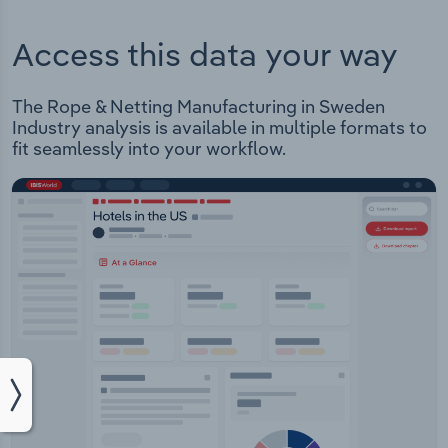
Access this data your way
The Rope & Netting Manufacturing in Sweden
Industry analysis is available in multiple formats to
fit seamlessly into your workflow.