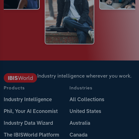
Industry intelligence wherever you work.
Products
Industries
Industry Intelligence
All Collections
Phil, Your AI Economist
United States
Industry Data Wizard
Australia
The IBISWorld Platform
Canada