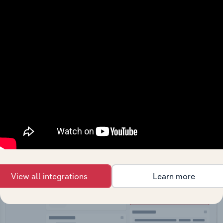
API Data Delivery
Feed trusted, human-driven industry intelligence
straight into your platform.
View API documentation
View all integrations
Learn more