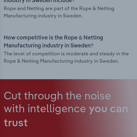
industry in Sweden include?
Rope and Netting are part of the Rope & Netting
Manufacturing industry in Sweden.
How competitive is the Rope & Netting
Manufacturing industry in Sweden?
The level of competition is moderate and steady in the
Rope & Netting Manufacturing industry in Sweden.
Cut through the noise
with intelligence
you can
trust