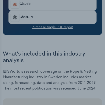
Transportation and Warehousing
Claude
Utilities
ChatGPT
Wholesale Trade
Purchase single PDF report
What's included in this industry
analysis
IBISWorld's research coverage on the Rope & Netting
Manufacturing industry in Sweden includes market
sizing, forecasting, data and analysis from 2014-2029.
The most recent publication was released June 2024.