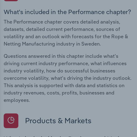
What's included in the Performance chapter?
The Performance chapter covers detailed analysis,
datasets, detailed current performance, sources of
volatility and an outlook with forecasts for the Rope &
Netting Manufacturing industry in Sweden.
Questions answered in this chapter include what's
driving current industry performance, what influences
industry volatility, how do successful businesses
overcome volatility, what's driving the industry outlook.
This analysis is supported with data and statistics on
industry revenues, costs, profits, businesses and
employees.
Products & Markets