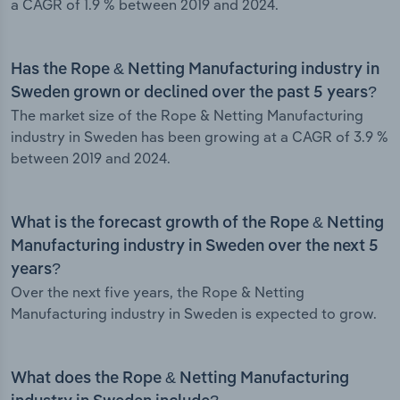
a CAGR of 1.9 % between 2019 and 2024.
Has the Rope & Netting Manufacturing industry in
Sweden grown or declined over the past 5 years?
The market size of the Rope & Netting Manufacturing
industry in Sweden has been growing at a CAGR of 3.9 %
between 2019 and 2024.
What is the forecast growth of the Rope & Netting
Manufacturing industry in Sweden over the next 5
years?
Over the next five years, the Rope & Netting
Manufacturing industry in Sweden is expected to grow.
What does the Rope & Netting Manufacturing