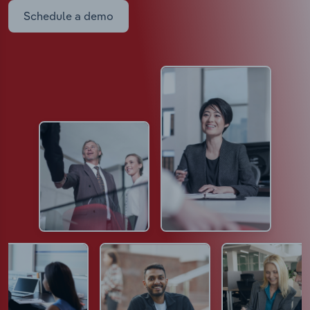
Schedule a demo