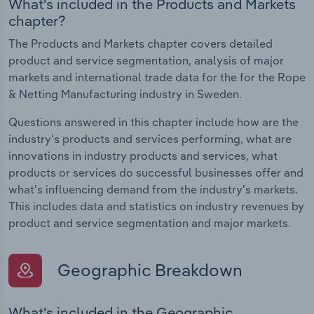
What's included in the Products and Markets
chapter?
The Products and Markets chapter covers detailed
product and service segmentation, analysis of major
markets and international trade data for the for the Rope
& Netting Manufacturing industry in Sweden.
Questions answered in this chapter include how are the
industry's products and services performing, what are
innovations in industry products and services, what
products or services do successful businesses offer and
what's influencing demand from the industry's markets.
This includes data and statistics on industry revenues by
product and service segmentation and major markets.
Geographic Breakdown
What's included in the Geographic