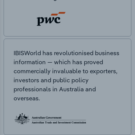
IBISWorld has revolutionised business
information — which has proved
commercially invaluable to exporters,
investors and public policy
professionals in Australia and
overseas.