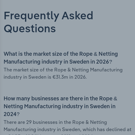
Frequently Asked
Questions
What is the market size of the Rope & Netting
Manufacturing industry in Sweden in 2026?
The market size of the Rope & Netting Manufacturing
industry in Sweden is €31.3m in 2026.
How many businesses are there in the Rope &
Netting Manufacturing industry in Sweden in
2024?
There are 29 businesses in the Rope & Netting
Manufacturing industry in Sweden, which has declined at