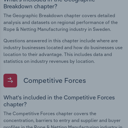
Breakdown chapter?
The Geographic Breakdown chapter covers detailed
analysis and datasets on regional performance of the
Rope & Netting Manufacturing industry in Sweden.
Questions answered in this chapter include where are
industry businesses located and how do businesses use
location to their advantage. This includes data and
statistics on industry revenues by location.
Competitive Forces
What's included in the Competitive Forces
chapter?
The Competitive Forces chapter covers the
concentration, barriers to entry and supplier and buyer
profiles in the Rope & Netting Manufacturing industry in