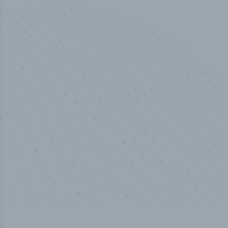
50,000
+
Industry titles