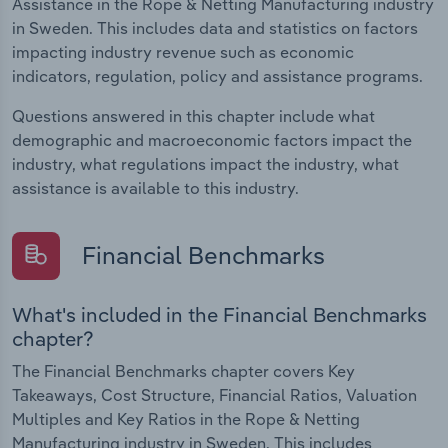
Assistance in the Rope & Netting Manufacturing industry
in Sweden. This includes data and statistics on factors
impacting industry revenue such as economic
indicators, regulation, policy and assistance programs.
Questions answered in this chapter include what
demographic and macroeconomic factors impact the
industry, what regulations impact the industry, what
assistance is available to this industry.
Financial Benchmarks
What's included in the Financial Benchmarks
chapter?
The Financial Benchmarks chapter covers Key
Takeaways, Cost Structure, Financial Ratios, Valuation
Multiples and Key Ratios in the Rope & Netting
Manufacturing industry in Sweden. This includes