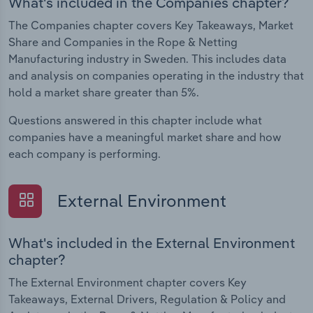
What's included in the Companies chapter?
The Companies chapter covers Key Takeaways, Market
Share and Companies in the Rope & Netting
Manufacturing industry in Sweden. This includes data
and analysis on companies operating in the industry that
hold a market share greater than 5%.
Questions answered in this chapter include what
companies have a meaningful market share and how
each company is performing.
External Environment
What's included in the External Environment
chapter?
The External Environment chapter covers Key
Takeaways, External Drivers, Regulation & Policy and