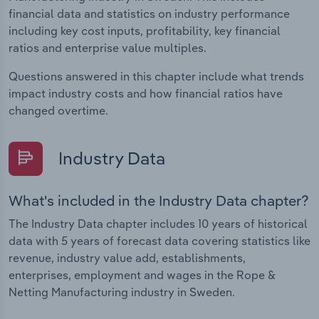
financial data and statistics on industry performance
including key cost inputs, profitability, key financial
ratios and enterprise value multiples.
Questions answered in this chapter include what trends
impact industry costs and how financial ratios have
changed overtime.
Industry Data
What's included in the Industry Data chapter?
The Industry Data chapter includes 10 years of historical
data with 5 years of forecast data covering statistics like
revenue, industry value add, establishments,
enterprises, employment and wages in the Rope &
Netting Manufacturing industry in Sweden.