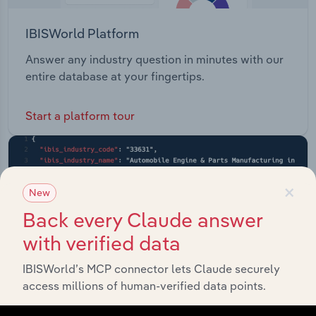
IBISWorld Platform
Answer any industry question in minutes with our
entire database at your fingertips.
Start a platform tour
×
New
Back every Claude answer
with verified data
IBISWorld’s MCP connector lets Claude securely
access millions of human-verified data points.