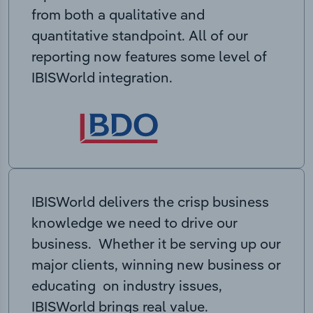
from both a qualitative and
quantitative standpoint. All of our
reporting now features some level of
IBISWorld integration.
IBISWorld delivers the crisp business
knowledge we need to drive our
business. Whether it be serving up our
major clients, winning new business or
educating on industry issues,
IBISWorld brings real value.