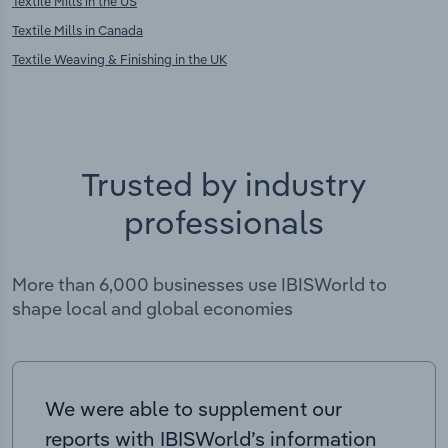
Textile Mills in the US
Textile Mills in Canada
Textile Weaving & Finishing in the UK
Trusted by industry
professionals
More than 6,000 businesses use IBISWorld to
shape local and global economies
We were able to supplement our
reports with IBISWorld’s information