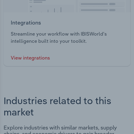
Integrations
Streamline your workflow with IBISWorld’s
intelligence built into your toolkit.
View integrations
Industries related to this
market
Explore industries with similar markets, supply
chains, and economic drivers to gain broader