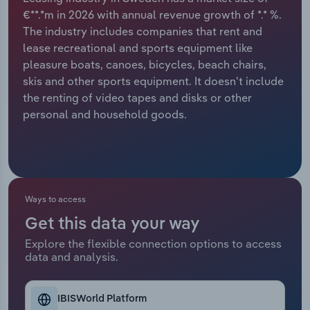
€**.*m in 2026 with annual revenue growth of *.* %.
Relpro
Marketing
Accommodation & Food Services
Industry Classifications
The industry includes companies that rent and
lease recreational and sports equipment like
Private Equity
Mining
pleasure boats, canoes, bicycles, beach chairs,
skis and other sports equipment. It doesn't include
Procurement
Personal Services
the renting of video tapes and disks or other
personal and household goods.
Sales
Professional, Scientific and Technical
Services
Public Administration & Safety
Ways to access
Real Estate, Rental & Leasing
Get this data your way
Explore the flexible connection options to access
Retail Trade
data and analysis.
Thematic Reports
IBISWorld Platform