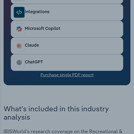
Transportation and Warehousing
Integrations
Utilities
Microsoft Copilot
Wholesale Trade
Claude
ChatGPT
Purchase single PDF report
What's included in this industry
analysis
IBISWorld's research coverage on the Recreational &