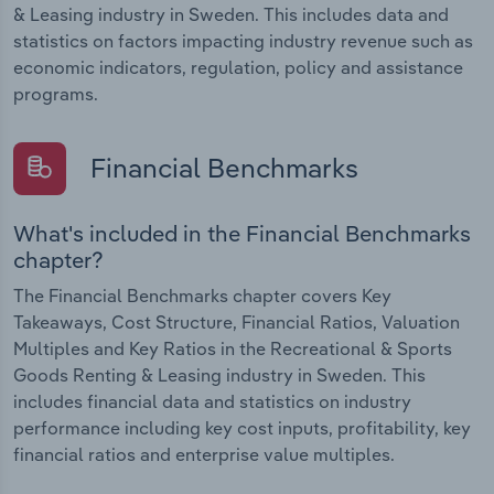
& Leasing industry in Sweden. This includes data and
statistics on factors impacting industry revenue such as
economic indicators, regulation, policy and assistance
programs.
Financial Benchmarks
What's included in the Financial Benchmarks
chapter?
The Financial Benchmarks chapter covers Key
Takeaways, Cost Structure, Financial Ratios, Valuation
Multiples and Key Ratios in the Recreational & Sports
Goods Renting & Leasing industry in Sweden. This
includes financial data and statistics on industry
performance including key cost inputs, profitability, key
financial ratios and enterprise value multiples.