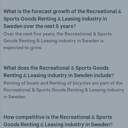
What is the forecast growth of the Recreational &
Sports Goods Renting & Leasing industry in
Sweden over the next 5 years?
Over the next five years, the Recreational & Sports
Goods Renting & Leasing industry in Sweden is
expected to grow.
What does the Recreational & Sports Goods
Renting & Leasing industry in Sweden include?
Renting of boats and Renting of bicycles are part of the
Recreational & Sports Goods Renting & Leasing industry
in Sweden.
How competitive is the Recreational & Sports
Goods Renting & Leasing industry in Sweden?