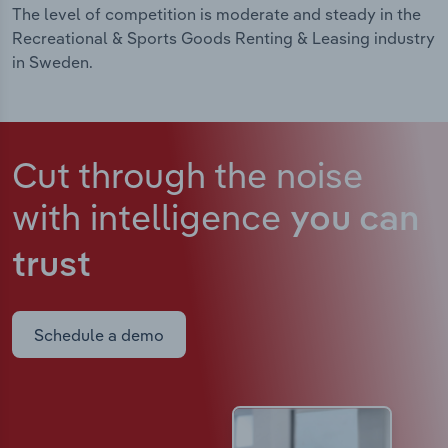
The level of competition is moderate and steady in the
Recreational & Sports Goods Renting & Leasing industry
in Sweden.
Cut through the noise
with intelligence
you can
trust
Schedule a demo