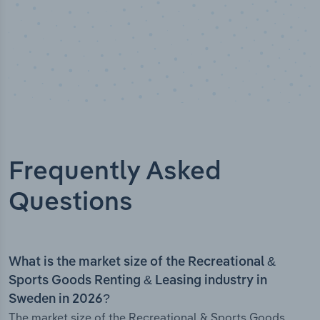
Frequently Asked
Questions
What is the market size of the Recreational &
Sports Goods Renting & Leasing industry in
Sweden in 2026?
The market size of the Recreational & Sports Goods