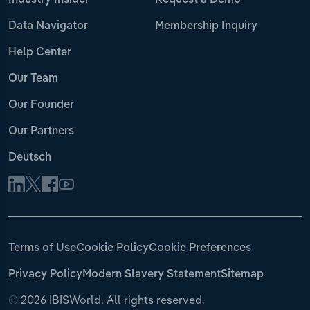
Industry Insider
Request a Demo
Data Navigator
Membership Inquiry
Help Center
Our Team
Our Founder
Our Partners
Deutsch
Terms of Use
Cookie Policy
Cookie Preferences
Privacy Policy
Modern Slavery Statement
Sitemap
©
2026 IBISWorld. All rights reserved.