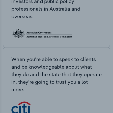
investors and public policy
professionals in Australia and
overseas.
When you’re able to speak to clients
and be knowledgeable about what
they do and the state that they operate
in, they’re going to trust you a lot
more.