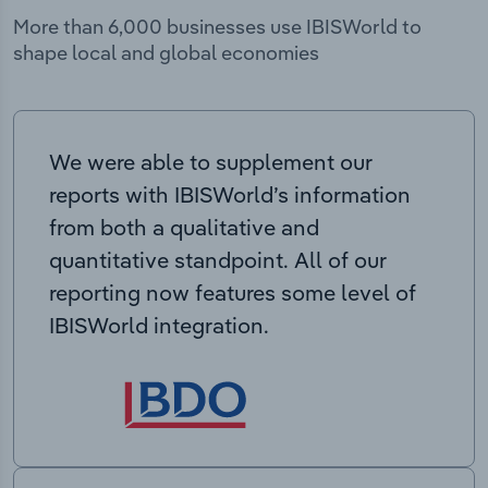
More than 6,000 businesses use IBISWorld to
shape local and global economies
We were able to supplement our
reports with IBISWorld’s information
from both a qualitative and
quantitative standpoint. All of our
reporting now features some level of
IBISWorld integration.