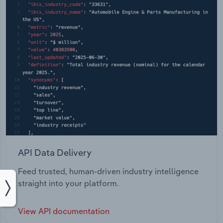
API Data Delivery
Feed trusted, human-driven industry intelligence
straight into your platform.
View API documentation