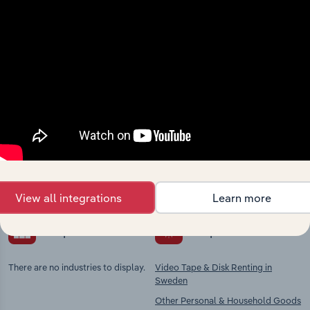
Industries related to this
market
Explore industries with similar markets, supply
chains, and economic drivers to gain broader
context and insights.
View all integrations
Learn more
Competitors
Complementors
There are no industries to display.
Video Tape & Disk Renting in
Sweden
Other Personal & Household Goods