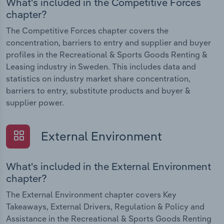
What's included in the Competitive Forces
chapter?
The Competitive Forces chapter covers the
concentration, barriers to entry and supplier and buyer
profiles in the Recreational & Sports Goods Renting &
Leasing industry in Sweden. This includes data and
statistics on industry market share concentration,
barriers to entry, substitute products and buyer &
supplier power.
External Environment
What's included in the External Environment
chapter?
The External Environment chapter covers Key
Takeaways, External Drivers, Regulation & Policy and
Assistance in the Recreational & Sports Goods Renting