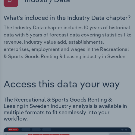
What's included in the Industry Data chapter?
The Industry Data chapter includes 10 years of historical
data with 5 years of forecast data covering statistics like
revenue, industry value add, establishments,
enterprises, employment and wages in the Recreational
& Sports Goods Renting & Leasing industry in Sweden.
Access this data your way
The Recreational & Sports Goods Renting &
Leasing in Sweden Industry analysis is available in
multiple formats to fit seamlessly into your
workflow.