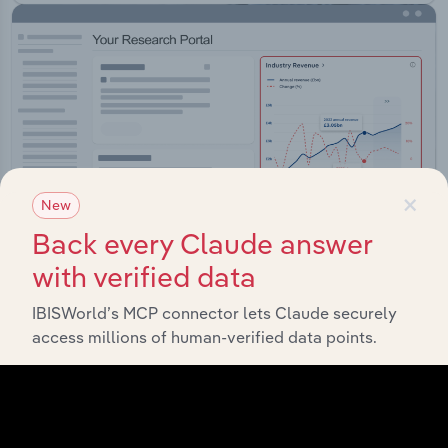
×
New
Back every Claude answer
with verified data
IBISWorld’s MCP connector lets Claude securely
Integrations
access millions of human-verified data points.
Streamline your workflow with IBISWorld’s
intelligence built into your toolkit.
View integrations