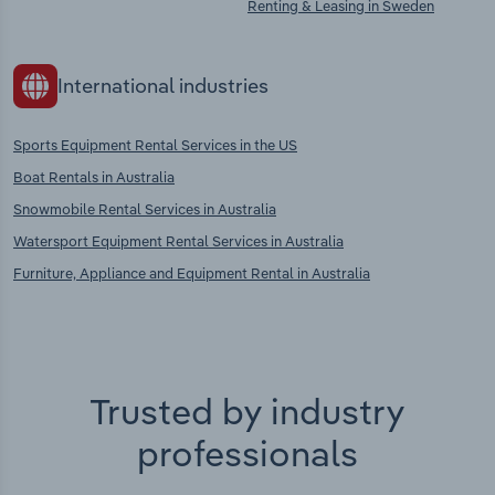
Renting & Leasing in Sweden
International industries
Sports Equipment Rental Services in the US
Boat Rentals in Australia
Snowmobile Rental Services in Australia
Watersport Equipment Rental Services in Australia
Furniture, Appliance and Equipment Rental in Australia
Trusted by industry
professionals