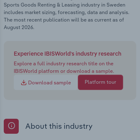
Sports Goods Renting & Leasing industry in Sweden
includes market sizing, forecasting, data and analysis.
The most recent publication will be as current as of
August 2026.
Experience IBISWorld's industry research
Explore a full industry research title on the
IBISWorld platform or download a sample.
Platform tour
Download sample
About this industry