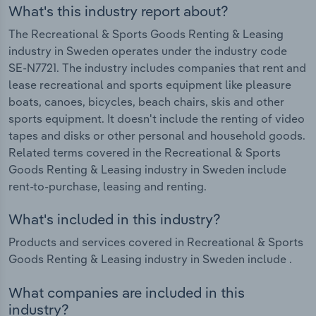
What's this industry report about?
The Recreational & Sports Goods Renting & Leasing
industry in Sweden operates under the industry code
SE-N7721. The industry includes companies that rent and
lease recreational and sports equipment like pleasure
boats, canoes, bicycles, beach chairs, skis and other
sports equipment. It doesn't include the renting of video
tapes and disks or other personal and household goods.
Related terms covered in the Recreational & Sports
Goods Renting & Leasing industry in Sweden include
rent-to-purchase, leasing and renting.
What's included in this industry?
Products and services covered in Recreational & Sports
Goods Renting & Leasing industry in Sweden include .
What companies are included in this
industry?