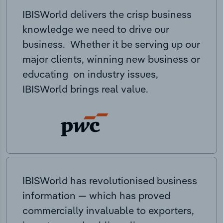
IBISWorld delivers the crisp business
knowledge we need to drive our
business. Whether it be serving up our
major clients, winning new business or
educating on industry issues,
IBISWorld brings real value.
IBISWorld has revolutionised business
information — which has proved
commercially invaluable to exporters,