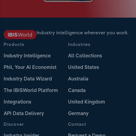
Industry intelligence wherever you work.
Products
Industries
Industry Intelligence
All Collections
Phil, Your AI Economist
United States
Industry Data Wizard
Australia
The IBISWorld Platform
Canada
Integrations
United Kingdom
API Data Delivery
Germany
Discover
Contact