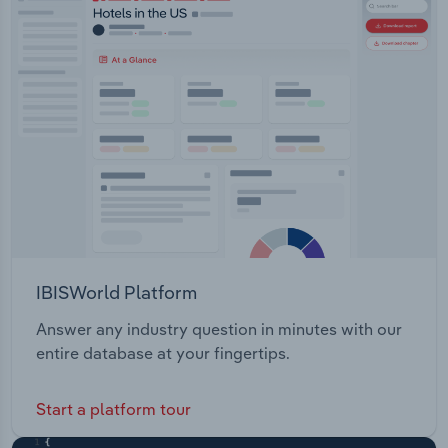
IBISWorld Platform
Answer any industry question in minutes with our
entire database at your fingertips.
Start a platform tour