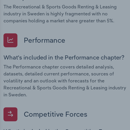
The Recreational & Sports Goods Renting & Leasing
industry in Sweden is highly fragmented with no
companies holding a market share greater than 5%.
Performance
What's included in the Performance chapter?
The Performance chapter covers detailed analysis,
datasets, detailed current performance, sources of
volatility and an outlook with forecasts for the
Recreational & Sports Goods Renting & Leasing industry
in Sweden.
Competitive Forces