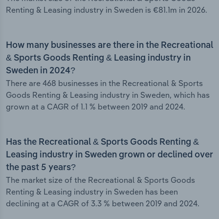
Renting & Leasing industry in Sweden is €81.1m in 2026.
How many businesses are there in the Recreational
& Sports Goods Renting & Leasing industry in
Sweden in 2024?
There are 468 businesses in the Recreational & Sports
Goods Renting & Leasing industry in Sweden, which has
grown at a CAGR of 1.1 % between 2019 and 2024.
Has the Recreational & Sports Goods Renting &
Leasing industry in Sweden grown or declined over
the past 5 years?
The market size of the Recreational & Sports Goods
Renting & Leasing industry in Sweden has been
declining at a CAGR of 3.3 % between 2019 and 2024.