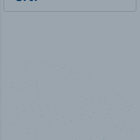
50,000
+
Industry titles