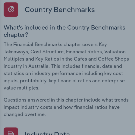
Country Benchmarks
What's included in the Country Benchmarks
chapter?
The Financial Benchmarks chapter covers Key
Takeaways, Cost Structure, Financial Ratios, Valuation
Multiples and Key Ratios in the Cafes and Coffee Shops
industry in Australia. This includes financial data and
statistics on industry performance including key cost
inputs, profitability, key financial ratios and enterprise
value multiples.
Questions answered in this chapter include what trends
impact industry costs and how financial ratios have
changed overtime.
Industry Data