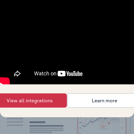
API Data Delivery
Feed trusted, human-driven industry intelligence
straight into your platform.
View API documentation
View all integrations
Learn more