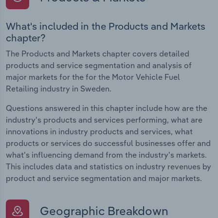
What's included in the Products and Markets
chapter?
The Products and Markets chapter covers detailed
products and service segmentation and analysis of
major markets for the for the Motor Vehicle Fuel
Retailing industry in Sweden.
Questions answered in this chapter include how are the
industry's products and services performing, what are
innovations in industry products and services, what
products or services do successful businesses offer and
what's influencing demand from the industry's markets.
This includes data and statistics on industry revenues by
product and service segmentation and major markets.
Geographic Breakdown