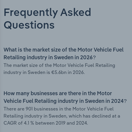
Frequently Asked
Questions
What is the market size of the Motor Vehicle Fuel
Retailing industry in Sweden in 2026?
The market size of the Motor Vehicle Fuel Retailing
industry in Sweden is €5.6bn in 2026.
How many businesses are there in the Motor
Vehicle Fuel Retailing industry in Sweden in 2024?
There are 901 businesses in the Motor Vehicle Fuel
Retailing industry in Sweden, which has declined at a
CAGR of 4.1 % between 2019 and 2024.