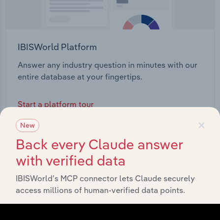
IBISWorld Platform
Answer any industry question in minutes with our
entire database at your fingertips.
Start a platform tour
×
New
Back every Claude answer
with verified data
IBISWorld’s MCP connector lets Claude securely
access millions of human-verified data points.