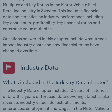
Multiples and Key Ratios in the Motor Vehicle Fuel
Retailing industry in Sweden. This includes financial
data and statistics on industry performance including
key cost inputs, profitability, key financial ratios and
enterprise value multiples.
Questions answered in this chapter include what trends
impact industry costs and how financial ratios have
changed overtime.
Industry Data
What's included in the Industry Data chapter?
The Industry Data chapter includes 10 years of historical
data with 5 years of forecast data covering statistics like
revenue, industry value add, establishments,
enterprises, employment and wages in the Motor Vehicle