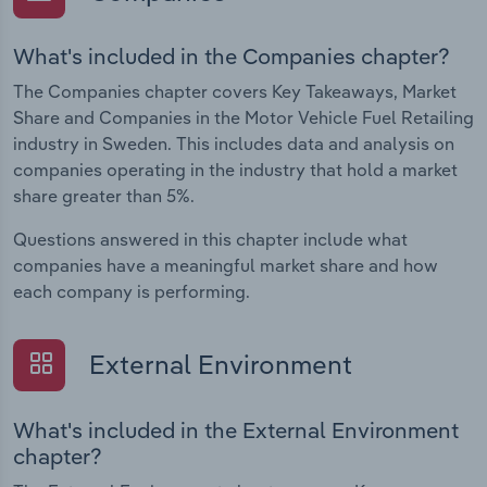
What's included in the Companies chapter?
The Companies chapter covers Key Takeaways, Market
Share and Companies in the Motor Vehicle Fuel Retailing
industry in Sweden. This includes data and analysis on
companies operating in the industry that hold a market
share greater than 5%.
Questions answered in this chapter include what
companies have a meaningful market share and how
each company is performing.
External Environment
What's included in the External Environment
chapter?