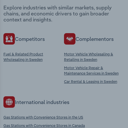
Explore industries with similar markets, supply
chains, and economic drivers to gain broader
context and insights.
Competitors
Complementors
Fuel & Related Product
Motor Vehicle Wholesaling &
Wholesaling in Sweden
Retailing in Sweden
Motor Vehicle Repair &
Maintenance Services in Sweden
Car Rental & Leasing in Sweden
International industries
Gas Stations with Convenience Stores in the US
Gas Stations with Convenience Stores in Canada