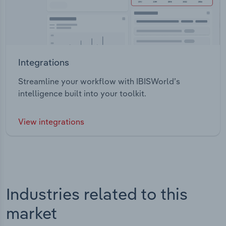
Integrations
Streamline your workflow with IBISWorld’s
intelligence built into your toolkit.
View integrations
Industries related to this
market