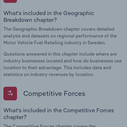
What's included in the Geographic
Breakdown chapter?
The Geographic Breakdown chapter covers detailed
analysis and datasets on regional performance of the
Motor Vehicle Fuel Retailing industry in Sweden.
Questions answered in this chapter include where are
industry businesses located and how do businesses use
location to their advantage. This includes data and
statistics on industry revenues by location.
Competitive Forces
What's included in the Competitive Forces
chapter?
The Competitive Forces chapter covers the