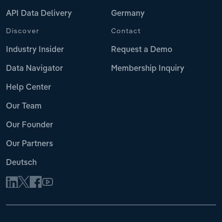
API Data Delivery
Germany
Discover
Contact
Industry Insider
Request a Demo
Data Navigator
Membership Inquiry
Help Center
Our Team
Our Founder
Our Partners
Deutsch