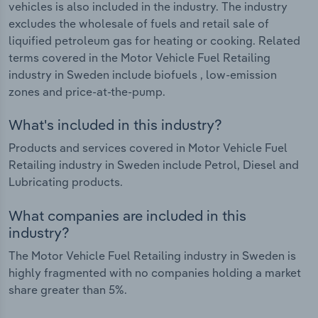
vehicles is also included in the industry. The industry
excludes the wholesale of fuels and retail sale of
liquified petroleum gas for heating or cooking. Related
terms covered in the Motor Vehicle Fuel Retailing
industry in Sweden include biofuels , low-emission
zones and price-at-the-pump.
What's included in this industry?
Products and services covered in Motor Vehicle Fuel
Retailing industry in Sweden include Petrol, Diesel and
Lubricating products.
What companies are included in this
industry?
The Motor Vehicle Fuel Retailing industry in Sweden is
highly fragmented with no companies holding a market
share greater than 5%.