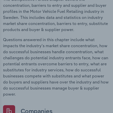
concentration, barriers to entry and supplier and buyer
profiles in the Motor Vehicle Fuel Retailing industry in
Sweden. This includes data and statistics on industry
market share concentration, barriers to entry, substitute
products and buyer & supplier power.
Questions answered in this chapter include what
impacts the industry's market share concentration, how
do successful businesses handle concentration, what
challenges do potential industry entrants face, how can
potential entrants overcome barriers to entry, what are
substitutes for industry services, how do successful
businesses compete with substitutes and what power
do buyers and suppliers have over the industry and how
do successful businesses manage buyer & supplier
power.
Companies