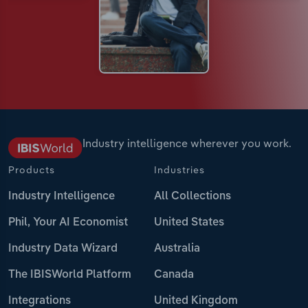
Industry intelligence wherever you work.
Products
Industries
Industry Intelligence
All Collections
Phil, Your AI Economist
United States
Industry Data Wizard
Australia
The IBISWorld Platform
Canada
Integrations
United Kingdom