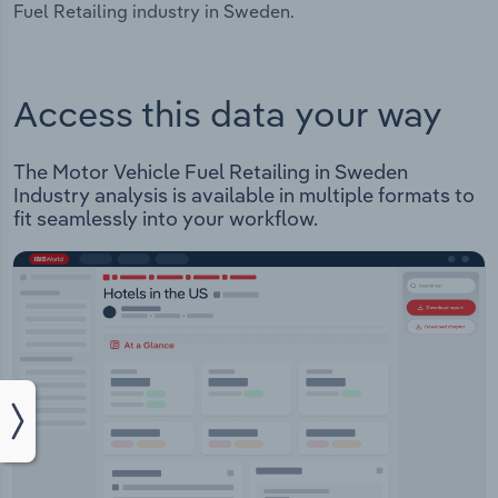
Fuel Retailing industry in Sweden.
Access this data your way
The Motor Vehicle Fuel Retailing in Sweden
Industry analysis is available in multiple formats to
fit seamlessly into your workflow.