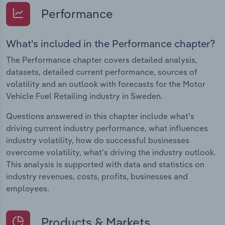
Performance
What's included in the Performance chapter?
The Performance chapter covers detailed analysis,
datasets, detailed current performance, sources of
volatility and an outlook with forecasts for the Motor
Vehicle Fuel Retailing industry in Sweden.
Questions answered in this chapter include what's
driving current industry performance, what influences
industry volatility, how do successful businesses
overcome volatility, what's driving the industry outlook.
This analysis is supported with data and statistics on
industry revenues, costs, profits, businesses and
employees.
Products & Markets