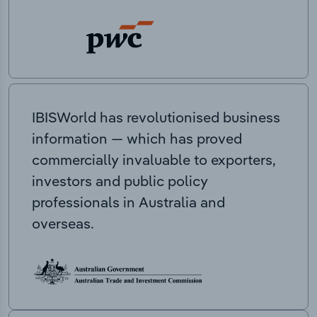
IBISWorld has revolutionised business
information — which has proved
commercially invaluable to exporters,
investors and public policy
professionals in Australia and
overseas.