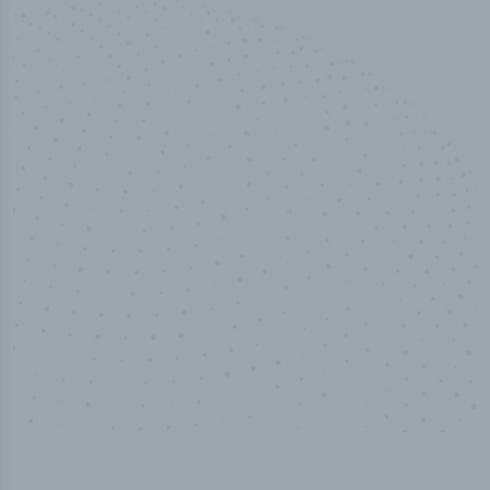
100
%
Industry analyst verified