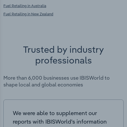
Fuel Retailing in Australia
Fuel Retailing in New Zealand
Trusted by industry
professionals
More than 6,000 businesses use IBISWorld to
shape local and global economies
We were able to supplement our
reports with IBISWorld’s information