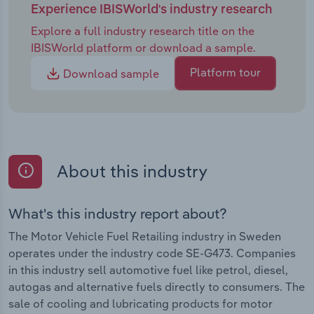
Experience IBISWorld's industry research
Explore a full industry research title on the
IBISWorld platform or download a sample.
Platform tour
Download sample
About this industry
What's this industry report about?
The Motor Vehicle Fuel Retailing industry in Sweden
operates under the industry code SE-G473. Companies
in this industry sell automotive fuel like petrol, diesel,
autogas and alternative fuels directly to consumers. The
sale of cooling and lubricating products for motor