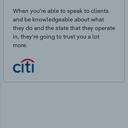
When you’re able to speak to clients
and be knowledgeable about what
they do and the state that they operate
in, they’re going to trust you a lot
more.