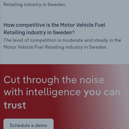
Retailing industry in Sweden.
How competitive is the Motor Vehicle Fuel
Retailing industry in Sweden?
The level of competition is moderate and steady in the
Motor Vehicle Fuel Retailing industry in Sweden.
Cut through the noise
with intelligence
you can
trust
Schedule a demo