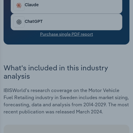
Transportation and Warehousing
Claude
Utilities
ChatGPT
Wholesale Trade
Purchase single PDF report
What's included in this industry
analysis
IBISWorld's research coverage on the Motor Vehicle
Fuel Retailing industry in Sweden includes market sizing,
forecasting, data and analysis from 2014-2029. The most
recent publication was released March 2024.