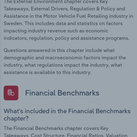
The External Environment chapter covers Key
Takeaways, External Drivers, Regulation & Policy and
Assistance in the Motor Vehicle Fuel Retailing industry in
Sweden. This includes data and statistics on factors
impacting industry revenue such as economic
indicators, regulation, policy and assistance programs.
Questions answered in this chapter include what
demographic and macroeconomic factors impact the
industry, what regulations impact the industry, what
assistance is available to this industry.
Financial Benchmarks
What's included in the Financial Benchmarks
chapter?
The Financial Benchmarks chapter covers Key
Takeaways, Cost Structure, Financial Ratios, Valuation