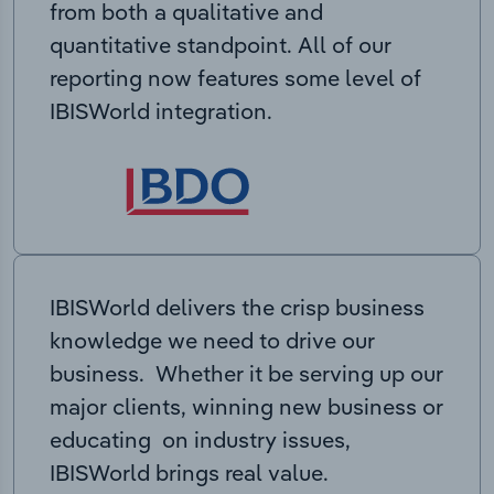
from both a qualitative and
quantitative standpoint. All of our
reporting now features some level of
IBISWorld integration.
IBISWorld delivers the crisp business
knowledge we need to drive our
business. Whether it be serving up our
major clients, winning new business or
educating on industry issues,
IBISWorld brings real value.