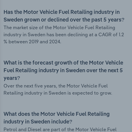
Has the Motor Vehicle Fuel Retailing industry in
Sweden grown or declined over the past 5 years?
The market size of the Motor Vehicle Fuel Retailing
industry in Sweden has been declining at a CAGR of 1.2
% between 2019 and 2024.
What is the forecast growth of the Motor Vehicle
Fuel Retailing industry in Sweden over the next 5
years?
Over the next five years, the Motor Vehicle Fuel
Retailing industry in Sweden is expected to grow.
What does the Motor Vehicle Fuel Retailing
industry in Sweden include?
Petrol and Diesel are part of the Motor Vehicle Fuel