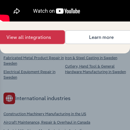
Explore industries with similar markets, supply
chains, and economic drivers to gain broader
context and insights.
View all integrations
Learn more
Competitors
Complementors
Fabricated Metal Product Repair in
Iron & Steel Casting in Sweden
Sweden
Cutlery, Hand Tool & General
Electrical Equipment Repair in
Hardware Manufacturing in Sweden
Sweden
International industries
Construction Machinery Manufacturing in the US
Aircraft Maintenance, Repair & Overhaul in Canada