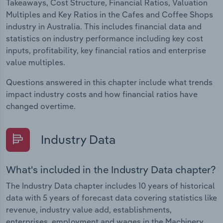
Takeaways, Cost Structure, Financial Ratios, Valuation
Multiples and Key Ratios in the Cafes and Coffee Shops
industry in Australia. This includes financial data and
statistics on industry performance including key cost
inputs, profitability, key financial ratios and enterprise
value multiples.
Questions answered in this chapter include what trends
impact industry costs and how financial ratios have
changed overtime.
Industry Data
What's included in the Industry Data chapter?
The Industry Data chapter includes 10 years of historical
data with 5 years of forecast data covering statistics like
revenue, industry value add, establishments,
enterprises, employment and wages in the Machinery