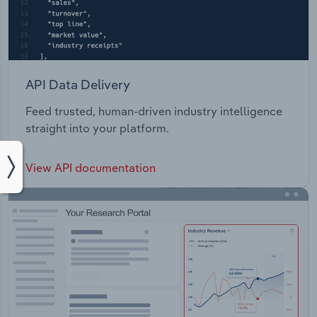
API Data Delivery
Feed trusted, human-driven industry intelligence
straight into your platform.
View API documentation