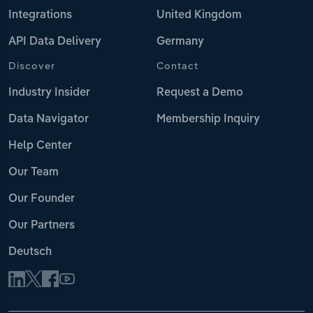
Integrations
United Kingdom
API Data Delivery
Germany
Discover
Contact
Industry Insider
Request a Demo
Data Navigator
Membership Inquiry
Help Center
Our Team
Our Founder
Our Partners
Deutsch