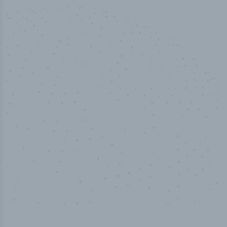
50,000
+
Industry titles