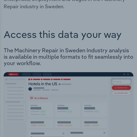
Repair industry in Sweden.
Access this data your way
The Machinery Repair in Sweden Industry analysis
is available in multiple formats to fit seamlessly into
your workflow.