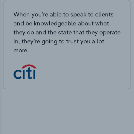
When you’re able to speak to clients
and be knowledgeable about what
they do and the state that they operate
in, they’re going to trust you a lot
more.