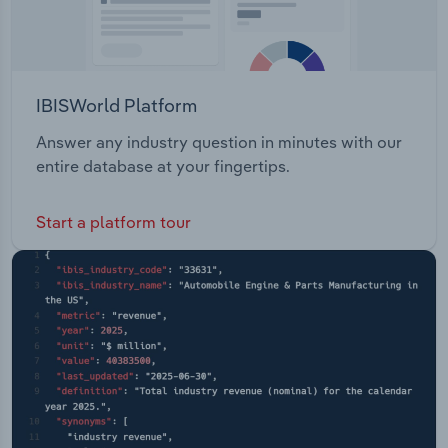
IBISWorld Platform
Answer any industry question in minutes with our
entire database at your fingertips.
Start a platform tour