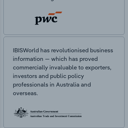
IBISWorld has revolutionised business
information — which has proved
commercially invaluable to exporters,
investors and public policy
professionals in Australia and
overseas.