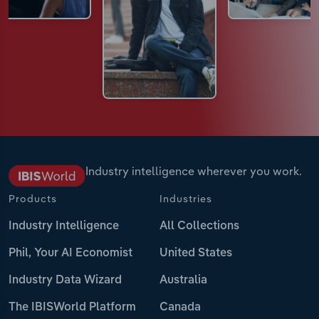
Industry intelligence wherever you work.
Products
Industries
Industry Intelligence
All Collections
Phil, Your AI Economist
United States
Industry Data Wizard
Australia
The IBISWorld Platform
Canada