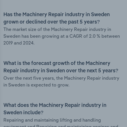
Has the Machinery Repair industry in Sweden
grown or declined over the past 5 years?
The market size of the Machinery Repair industry in
Sweden has been growing at a CAGR of 2.0 % between
2019 and 2024.
What is the forecast growth of the Machinery
Repair industry in Sweden over the next 5 years?
Over the next five years, the Machinery Repair industry
in Sweden is expected to grow.
What does the Machinery Repair industry in
Sweden include?
Repairing and maintaining lifting and handling
equipment and Repairing and maintaining engines and