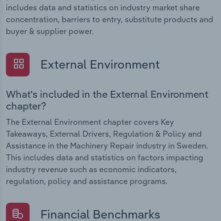
includes data and statistics on industry market share
concentration, barriers to entry, substitute products and
buyer & supplier power.
External Environment
What's included in the External Environment
chapter?
The External Environment chapter covers Key
Takeaways, External Drivers, Regulation & Policy and
Assistance in the Machinery Repair industry in Sweden.
This includes data and statistics on factors impacting
industry revenue such as economic indicators,
regulation, policy and assistance programs.
Financial Benchmarks