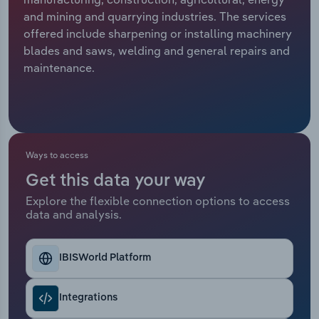
and mining and quarrying industries. The services
Relpro
Marketing
Accommodation & Food Services
Industry Classifications
offered include sharpening or installing machinery
blades and saws, welding and general repairs and
Private Equity
Mining
maintenance.
Procurement
Personal Services
Sales
Professional, Scientific and Technical
Services
Ways to access
Get this data your way
Public Administration & Safety
Explore the flexible connection options to access
data and analysis.
Real Estate, Rental & Leasing
Retail Trade
IBISWorld Platform
Thematic Reports
Integrations