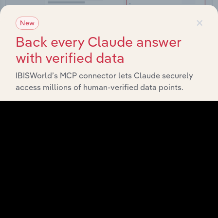
×
New
Back every Claude answer
with verified data
Integrations
IBISWorld’s MCP connector lets Claude securely
Streamline your workflow with IBISWorld’s
access millions of human-verified data points.
intelligence built into your toolkit.
View integrations
Industries related to this
market