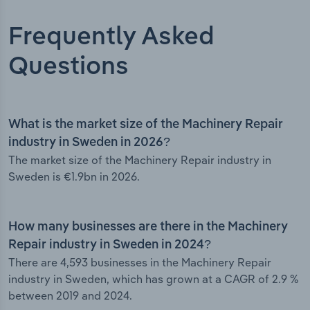
Frequently Asked
Questions
What is the market size of the Machinery Repair
industry in Sweden in 2026?
The market size of the Machinery Repair industry in
Sweden is €1.9bn in 2026.
How many businesses are there in the Machinery
Repair industry in Sweden in 2024?
There are 4,593 businesses in the Machinery Repair
industry in Sweden, which has grown at a CAGR of 2.9 %
between 2019 and 2024.