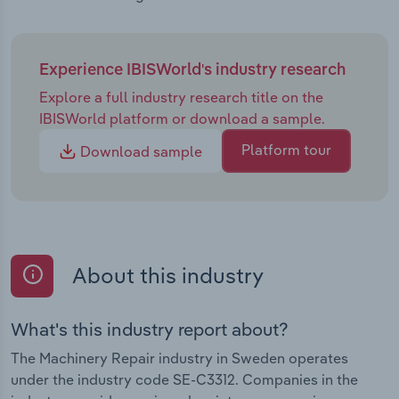
Experience IBISWorld's industry research
Explore a full industry research title on the
IBISWorld platform or download a sample.
Platform tour
Download sample
About this industry
What's this industry report about?
The Machinery Repair industry in Sweden operates
under the industry code SE-C3312. Companies in the