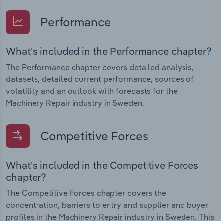
Performance
What's included in the Performance chapter?
The Performance chapter covers detailed analysis,
datasets, detailed current performance, sources of
volatility and an outlook with forecasts for the
Machinery Repair industry in Sweden.
Competitive Forces
What's included in the Competitive Forces
chapter?
The Competitive Forces chapter covers the
concentration, barriers to entry and supplier and buyer
profiles in the Machinery Repair industry in Sweden. This