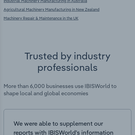
Industrial Machinery Manufacturing in Australia
Agricultural Machinery Manufacturing in New Zealand
Machinery Repair & Maintenance in the UK
Trusted by industry
professionals
More than 6,000 businesses use IBISWorld to
shape local and global economies
We were able to supplement our
reports with IBISWorld’s information