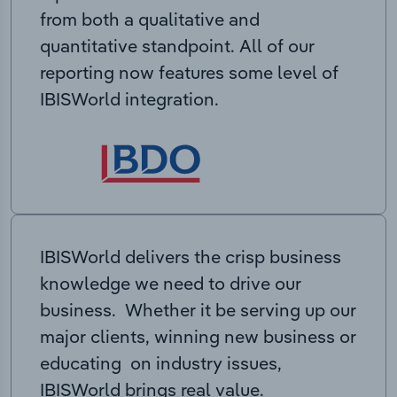
from both a qualitative and
quantitative standpoint. All of our
reporting now features some level of
IBISWorld integration.
IBISWorld delivers the crisp business
knowledge we need to drive our
business. Whether it be serving up our
major clients, winning new business or
educating on industry issues,
IBISWorld brings real value.