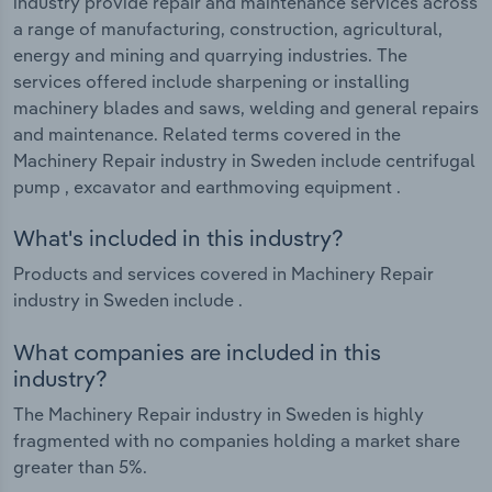
industry provide repair and maintenance services across
a range of manufacturing, construction, agricultural,
energy and mining and quarrying industries. The
services offered include sharpening or installing
machinery blades and saws, welding and general repairs
and maintenance. Related terms covered in the
Machinery Repair industry in Sweden include centrifugal
pump , excavator and earthmoving equipment .
What's included in this industry?
Products and services covered in Machinery Repair
industry in Sweden include .
What companies are included in this
industry?
The Machinery Repair industry in Sweden is highly
fragmented with no companies holding a market share
greater than 5%.