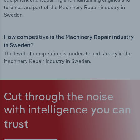
turbines are part of the Machinery Repair industry in
Sweden.
How competitive is the Machinery Repair industry
in Sweden?
The level of competition is moderate and steady in the
Machinery Repair industry in Sweden.
Cut through the noise
with intelligence
you can
trust