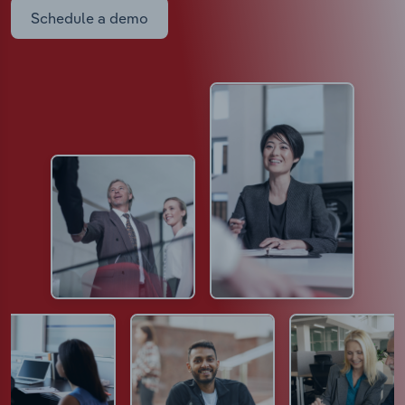
Schedule a demo