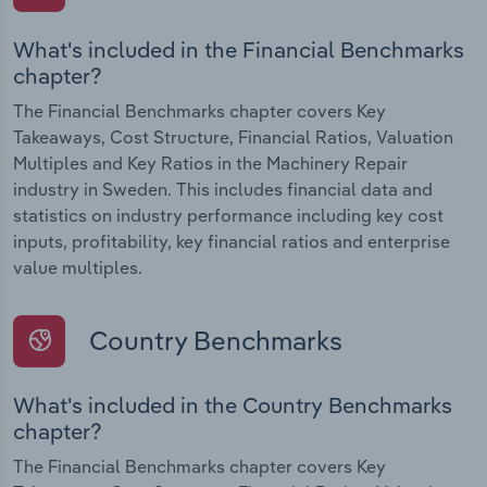
What's included in the Financial Benchmarks
chapter?
The Financial Benchmarks chapter covers Key
Takeaways, Cost Structure, Financial Ratios, Valuation
Multiples and Key Ratios in the Machinery Repair
industry in Sweden. This includes financial data and
statistics on industry performance including key cost
inputs, profitability, key financial ratios and enterprise
value multiples.
Country Benchmarks
What's included in the Country Benchmarks
chapter?
The Financial Benchmarks chapter covers Key