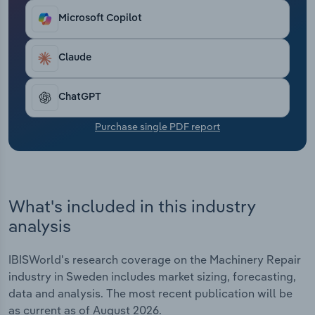
Transportation and Warehousing
Microsoft Copilot
Utilities
Claude
Wholesale Trade
ChatGPT
Purchase single PDF report
What's included in this industry
analysis
IBISWorld's research coverage on the Machinery Repair
industry in Sweden includes market sizing, forecasting,
data and analysis. The most recent publication will be
as current as of August 2026.