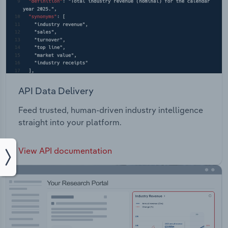
API Data Delivery
Feed trusted, human-driven industry intelligence
straight into your platform.
View API documentation