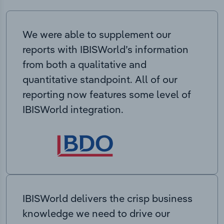
We were able to supplement our
reports with IBISWorld’s information
from both a qualitative and
quantitative standpoint. All of our
reporting now features some level of
IBISWorld integration.
IBISWorld delivers the crisp business
knowledge we need to drive our