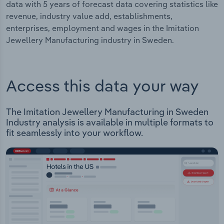
data with 5 years of forecast data covering statistics like
revenue, industry value add, establishments,
enterprises, employment and wages in the Imitation
Jewellery Manufacturing industry in Sweden.
Access this data your way
The Imitation Jewellery Manufacturing in Sweden
Industry analysis is available in multiple formats to
fit seamlessly into your workflow.