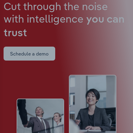
Cut through the noise
with intelligence
you can
trust
Schedule a demo