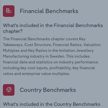
Financial Benchmarks
What's included in the Financial Benchmarks
chapter?
The Financial Benchmarks chapter covers Key
Takeaways, Cost Structure, Financial Ratios, Valuation
Multiples and Key Ratios in the Imitation Jewellery
Manufacturing industry in Sweden. This includes
financial data and statistics on industry performance
including key cost inputs, profitability, key financial
ratios and enterprise value multiples.
Country Benchmarks
What's included in the Country Benchmarks