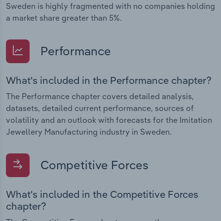
Sweden is highly fragmented with no companies holding
a market share greater than 5%.
Performance
What's included in the Performance chapter?
The Performance chapter covers detailed analysis,
datasets, detailed current performance, sources of
volatility and an outlook with forecasts for the Imitation
Jewellery Manufacturing industry in Sweden.
Competitive Forces
What's included in the Competitive Forces
chapter?