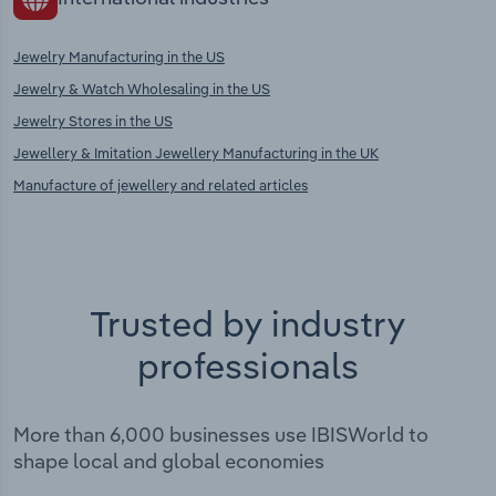
Jewelry Manufacturing in the US
Jewelry & Watch Wholesaling in the US
Jewelry Stores in the US
Jewellery & Imitation Jewellery Manufacturing in the UK
Manufacture of jewellery and related articles
Trusted by industry
professionals
More than 6,000 businesses use IBISWorld to
shape local and global economies