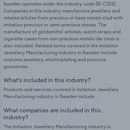
Sweden operates under the industry code SE-C3212.
Companies in this industry manufacture jewellery and
related articles from precious or base metals clad with
imitation precious or semi-precious stones. The
manufacture of goldsmiths’ articles, watch straps and
cigarette cases from non-precious metals like steel is
also included. Related terms covered in the Imitation
Jewellery Manufacturing industry in Sweden include
costume jewellery, electroplating and precious
gemstones.
What's included in this industry?
Products and services covered in Imitation Jewellery
Manufacturing industry in Sweden include .
What companies are included in this
industry?
The Imitation Jewellery Manufacturing industry in