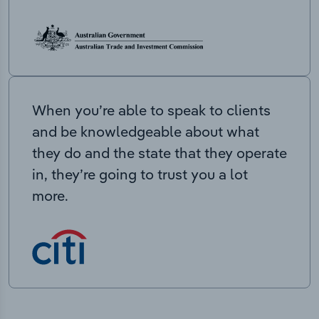
When you’re able to speak to clients
and be knowledgeable about what
they do and the state that they operate
in, they’re going to trust you a lot
more.