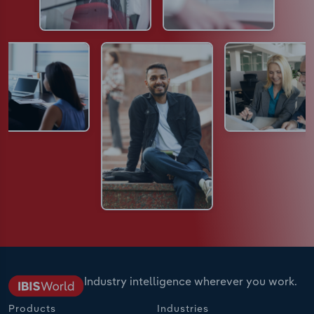
Industry intelligence wherever you work.
Products
Industries