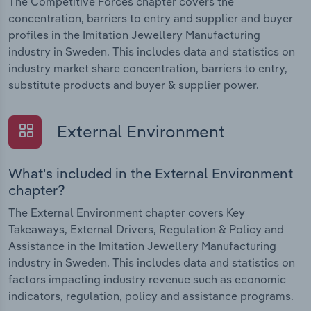
The Competitive Forces chapter covers the
concentration, barriers to entry and supplier and buyer
profiles in the Imitation Jewellery Manufacturing
industry in Sweden. This includes data and statistics on
industry market share concentration, barriers to entry,
substitute products and buyer & supplier power.
External Environment
What's included in the External Environment
chapter?
The External Environment chapter covers Key
Takeaways, External Drivers, Regulation & Policy and
Assistance in the Imitation Jewellery Manufacturing
industry in Sweden. This includes data and statistics on
factors impacting industry revenue such as economic
indicators, regulation, policy and assistance programs.