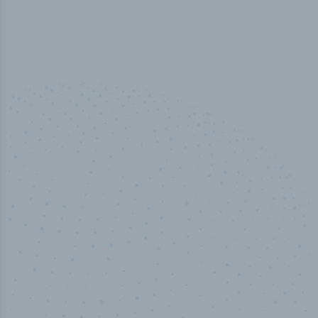
100
%
Industry analyst verified