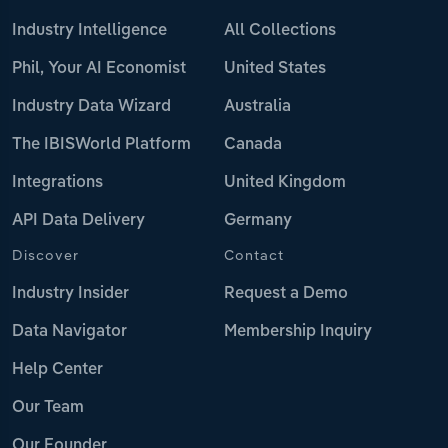
Industry Intelligence
All Collections
Phil, Your AI Economist
United States
Industry Data Wizard
Australia
The IBISWorld Platform
Canada
Integrations
United Kingdom
API Data Delivery
Germany
Discover
Contact
Industry Insider
Request a Demo
Data Navigator
Membership Inquiry
Help Center
Our Team
Our Founder