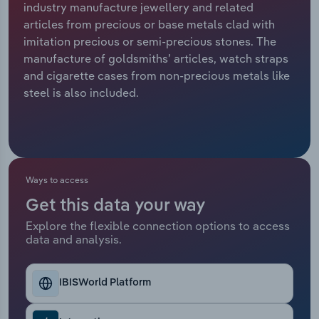
industry manufacture jewellery and related
articles from precious or base metals clad with
Relpro
Marketing
Accommodation & Food Services
Industry Classifications
imitation precious or semi-precious stones. The
manufacture of goldsmiths’ articles, watch straps
Private Equity
Mining
and cigarette cases from non-precious metals like
steel is also included.
Procurement
Personal Services
Sales
Professional, Scientific and Technical
Services
Ways to access
Public Administration & Safety
Get this data your way
Real Estate, Rental & Leasing
Explore the flexible connection options to access
data and analysis.
Retail Trade
IBISWorld Platform
Thematic Reports