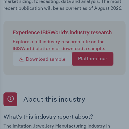
market sizing, forecasting, data and analysis. The most
recent publication will be as current as of August 2026.
Experience IBISWorld's industry research
Explore a full industry research title on the
IBISWorld platform or download a sample.
Platform tour
Download sample
About this industry
What's this industry report about?
The Imitation Jewellery Manufacturing industry in