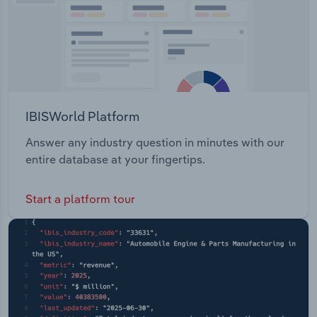
IBISWorld Platform
Answer any industry question in minutes with our
entire database at your fingertips.
Start a platform tour