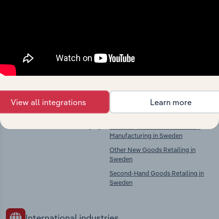
Industries related to this
market
Explore industries with similar markets, supply
chains, and economic drivers to gain broader
context and insights.
Competitors
Complementors
View all integrations
Learn more
There are no industries to display.
Jewellery & Imitation Jewellery
Manufacturing in Sweden
Other New Goods Retailing in
Sweden
Second-Hand Goods Retailing in
Sweden
International industries