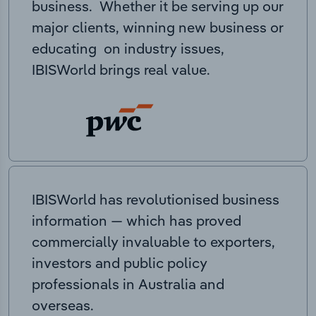
business. Whether it be serving up our
major clients, winning new business or
educating on industry issues,
IBISWorld brings real value.
IBISWorld has revolutionised business
information — which has proved
commercially invaluable to exporters,
investors and public policy
professionals in Australia and
overseas.