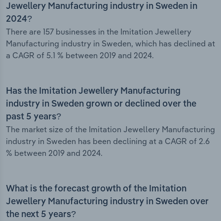
Jewellery Manufacturing industry in Sweden in
2024?
There are 157 businesses in the Imitation Jewellery
Manufacturing industry in Sweden, which has declined at
a CAGR of 5.1 % between 2019 and 2024.
Has the Imitation Jewellery Manufacturing
industry in Sweden grown or declined over the
past 5 years?
The market size of the Imitation Jewellery Manufacturing
industry in Sweden has been declining at a CAGR of 2.6
% between 2019 and 2024.
What is the forecast growth of the Imitation
Jewellery Manufacturing industry in Sweden over
the next 5 years?