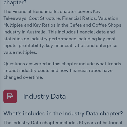
chapter?
The Financial Benchmarks chapter covers Key
Takeaways, Cost Structure, Financial Ratios, Valuation
Multiples and Key Ratios in the Cafes and Coffee Shops
industry in Australia. This includes financial data and
statistics on industry performance including key cost
inputs, profitability, key financial ratios and enterprise
value multiples.
Questions answered in this chapter include what trends
impact industry costs and how financial ratios have
changed overtime.
Industry Data
What's included in the Industry Data chapter?
The Industry Data chapter includes 10 years of historical