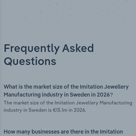
Frequently Asked
Questions
What is the market size of the Imitation Jewellery
Manufacturing industry in Sweden in 2026?
The market size of the Imitation Jewellery Manufacturing
industry in Sweden is €15.1m in 2026.
How many businesses are there in the Imitation