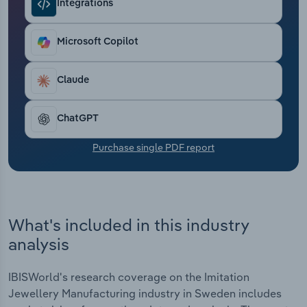
Integrations
Transportation and Warehousing
Utilities
Microsoft Copilot
Wholesale Trade
Claude
ChatGPT
Purchase single PDF report
What's included in this industry
analysis
IBISWorld's research coverage on the Imitation
Jewellery Manufacturing industry in Sweden includes