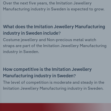
Over the next five years, the Imitation Jewellery
Manufacturing industry in Sweden is expected to grow.
What does the Imitation Jewellery Manufacturing
industry in Sweden include?
Costume jewellery and Non-precious metal watch
straps are part of the Imitation Jewellery Manufacturing
industry in Sweden.
How competitive is the Imitation Jewellery
Manufacturing industry in Sweden?
The level of competition is moderate and steady in the
Imitation Jewellery Manufacturing industry in Sweden.