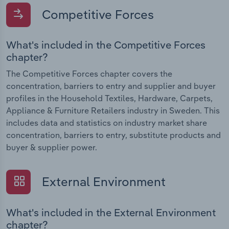
Competitive Forces
What's included in the Competitive Forces
chapter?
The Competitive Forces chapter covers the
concentration, barriers to entry and supplier and buyer
profiles in the Household Textiles, Hardware, Carpets,
Appliance & Furniture Retailers industry in Sweden. This
includes data and statistics on industry market share
concentration, barriers to entry, substitute products and
buyer & supplier power.
External Environment
What's included in the External Environment
chapter?