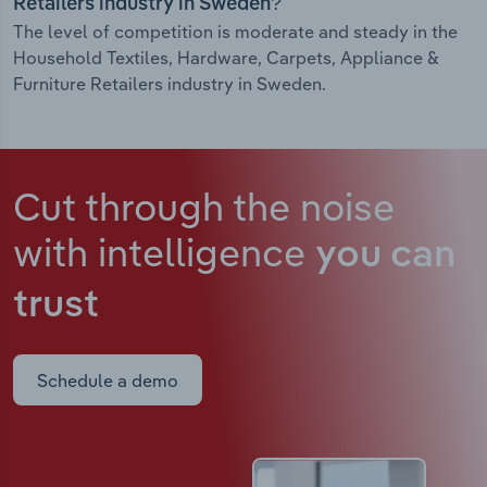
Retailers industry in Sweden?
The level of competition is moderate and steady in the
Household Textiles, Hardware, Carpets, Appliance &
Furniture Retailers industry in Sweden.
Cut through the noise
with intelligence
you can
trust
Schedule a demo