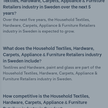
Textiles, Hardware, Carpets, Appliance & Furniture
Retailers industry in Sweden over the next 5
years?
Over the next five years, the Household Textiles,
Hardware, Carpets, Appliance & Furniture Retailers
industry in Sweden is expected to grow.
What does the Household Textiles, Hardware,
Carpets, Appliance & Furniture Retailers industry
in Sweden include?
Textilres and Hardware, paint and glass are part of the
Household Textiles, Hardware, Carpets, Appliance &
Furniture Retailers industry in Sweden.
How competitive is the Household Textiles,
Hardware, Carpets, Appliance & Furniture