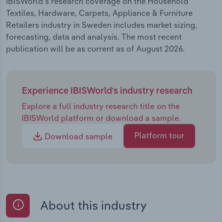
IBISWorld's research coverage on the Household
Textiles, Hardware, Carpets, Appliance & Furniture
Retailers industry in Sweden includes market sizing,
forecasting, data and analysis. The most recent
publication will be as current as of August 2026.
Experience IBISWorld's industry research
Explore a full industry research title on the
IBISWorld platform or download a sample.
Platform tour
Download sample
About this industry