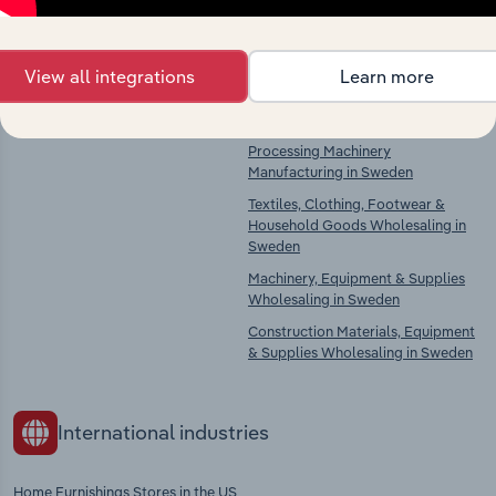
Competitors
Complementors
View all integrations
Learn more
Veneer Sheet & Wood-Based Panel
Textile Product Manufacturing in
Manufacturing in Sweden
Sweden
Textile, Clothing & Leather
Processing Machinery
Manufacturing in Sweden
Textiles, Clothing, Footwear &
Household Goods Wholesaling in
Sweden
Machinery, Equipment & Supplies
Wholesaling in Sweden
Construction Materials, Equipment
& Supplies Wholesaling in Sweden
International industries
Home Furnishings Stores in the US