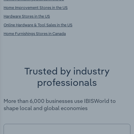
Home Improvement Stores in the US
Hardware Stores in the US
Online Hardware & Tool Sales in the US
Home Furnishings Stores in Canada
Trusted by industry
professionals
More than 6,000 businesses use IBISWorld to
shape local and global economies