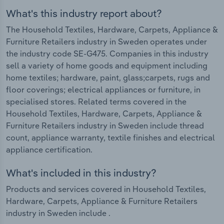
What's this industry report about?
The Household Textiles, Hardware, Carpets, Appliance &
Furniture Retailers industry in Sweden operates under
the industry code SE-G475. Companies in this industry
sell a variety of home goods and equipment including
home textiles; hardware, paint, glass;carpets, rugs and
floor coverings; electrical appliances or furniture, in
specialised stores. Related terms covered in the
Household Textiles, Hardware, Carpets, Appliance &
Furniture Retailers industry in Sweden include thread
count, appliance warranty, textile finishes and electrical
appliance certification.
What's included in this industry?
Products and services covered in Household Textiles,
Hardware, Carpets, Appliance & Furniture Retailers
industry in Sweden include .