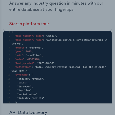
Answer any industry question in minutes with our
entire database at your fingertips.
Start a platform tour
API Data Delivery