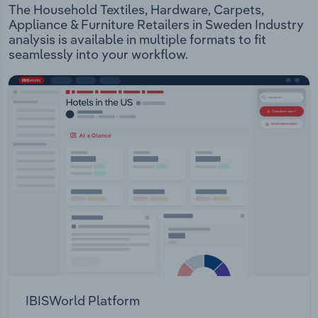
The Household Textiles, Hardware, Carpets,
Appliance & Furniture Retailers in Sweden Industry
analysis is available in multiple formats to fit
seamlessly into your workflow.
IBISWorld Platform