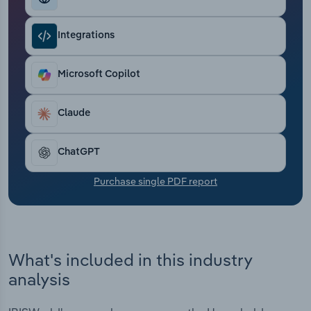
Transportation and Warehousing
Integrations
Utilities
Microsoft Copilot
Wholesale Trade
Claude
ChatGPT
Purchase single PDF report
What's included in this industry
analysis