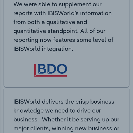
We were able to supplement our
reports with IBISWorld’s information
from both a qualitative and
quantitative standpoint. All of our
reporting now features some level of
IBISWorld integration.
IBISWorld delivers the crisp business
knowledge we need to drive our
business. Whether it be serving up our
major clients, winning new business or