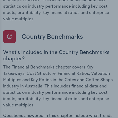
statistics on industry performance including key cost
inputs, profitability, key financial ratios and enterprise
value multiples.
Country Benchmarks
What's included in the Country Benchmarks
chapter?
The Financial Benchmarks chapter covers Key
Takeaways, Cost Structure, Financial Ratios, Valuation
Multiples and Key Ratios in the Cafes and Coffee Shops
industry in Australia. This includes financial data and
statistics on industry performance including key cost
inputs, profitability, key financial ratios and enterprise
value multiples.
Questions answered in this chapter include what trends