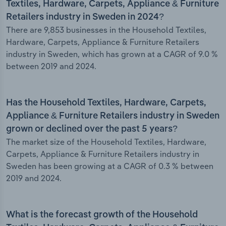
Textiles, Hardware, Carpets, Appliance & Furniture
Retailers industry in Sweden in 2024?
There are 9,853 businesses in the Household Textiles,
Hardware, Carpets, Appliance & Furniture Retailers
industry in Sweden, which has grown at a CAGR of 9.0 %
between 2019 and 2024.
Has the Household Textiles, Hardware, Carpets,
Appliance & Furniture Retailers industry in Sweden
grown or declined over the past 5 years?
The market size of the Household Textiles, Hardware,
Carpets, Appliance & Furniture Retailers industry in
Sweden has been growing at a CAGR of 0.3 % between
2019 and 2024.
What is the forecast growth of the Household