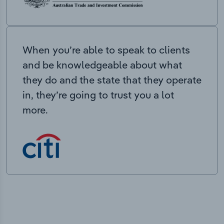
When you’re able to speak to clients
and be knowledgeable about what
they do and the state that they operate
in, they’re going to trust you a lot
more.