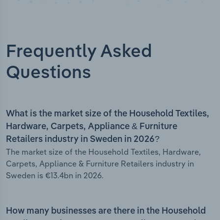
Frequently Asked
Questions
What is the market size of the Household Textiles,
Hardware, Carpets, Appliance & Furniture
Retailers industry in Sweden in 2026?
The market size of the Household Textiles, Hardware,
Carpets, Appliance & Furniture Retailers industry in
Sweden is €13.4bn in 2026.
How many businesses are there in the Household