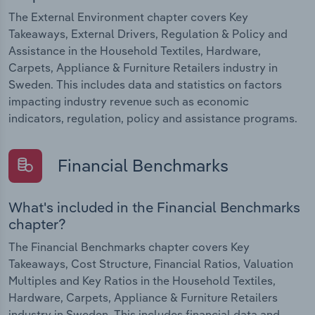
The External Environment chapter covers Key
Takeaways, External Drivers, Regulation & Policy and
Assistance in the Household Textiles, Hardware,
Carpets, Appliance & Furniture Retailers industry in
Sweden. This includes data and statistics on factors
impacting industry revenue such as economic
indicators, regulation, policy and assistance programs.
Financial Benchmarks
What's included in the Financial Benchmarks
chapter?
The Financial Benchmarks chapter covers Key
Takeaways, Cost Structure, Financial Ratios, Valuation
Multiples and Key Ratios in the Household Textiles,
Hardware, Carpets, Appliance & Furniture Retailers
industry in Sweden. This includes financial data and