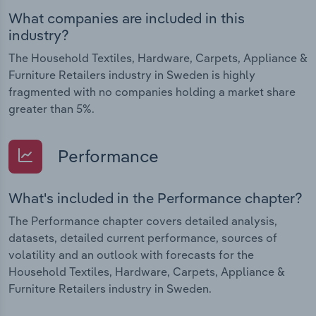
What companies are included in this
industry?
The Household Textiles, Hardware, Carpets, Appliance &
Furniture Retailers industry in Sweden is highly
fragmented with no companies holding a market share
greater than 5%.
Performance
What's included in the Performance chapter?
The Performance chapter covers detailed analysis,
datasets, detailed current performance, sources of
volatility and an outlook with forecasts for the
Household Textiles, Hardware, Carpets, Appliance &
Furniture Retailers industry in Sweden.