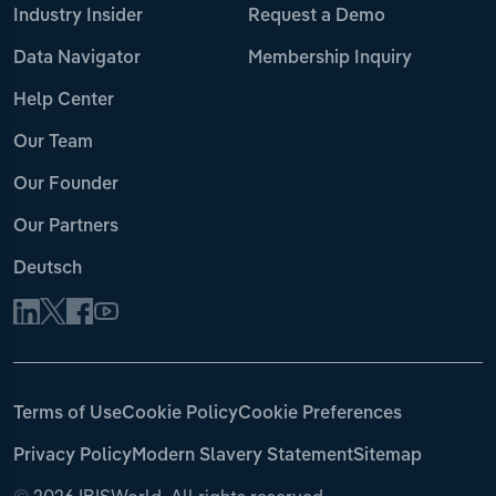
Industry Insider
Request a Demo
Data Navigator
Membership Inquiry
Help Center
Our Team
Our Founder
Our Partners
Deutsch
Terms of Use
Cookie Policy
Cookie Preferences
Privacy Policy
Modern Slavery Statement
Sitemap