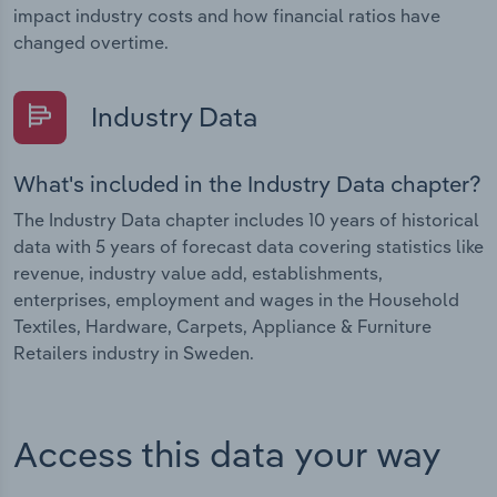
impact industry costs and how financial ratios have
changed overtime.
Industry Data
What's included in the Industry Data chapter?
The Industry Data chapter includes 10 years of historical
data with 5 years of forecast data covering statistics like
revenue, industry value add, establishments,
enterprises, employment and wages in the Household
Textiles, Hardware, Carpets, Appliance & Furniture
Retailers industry in Sweden.
Access this data your way