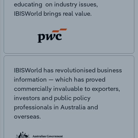
educating on industry issues,
IBISWorld brings real value.
IBISWorld has revolutionised business
information — which has proved
commercially invaluable to exporters,
investors and public policy
professionals in Australia and
overseas.