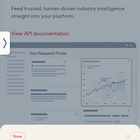
Feed trusted, human-driven industry intelligence
straight into your platform.
View API documentation
×
New