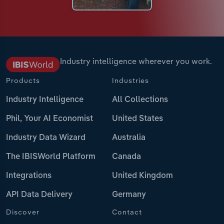
Industry intelligence wherever you work.
Products
Industries
Industry Intelligence
All Collections
Phil, Your AI Economist
United States
Industry Data Wizard
Australia
The IBISWorld Platform
Canada
Integrations
United Kingdom
API Data Delivery
Germany
Discover
Contact