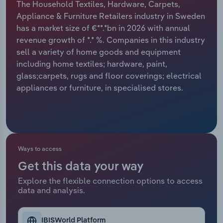
The Household Textiles, Hardware, Carpets,
Appliance & Furniture Retailers industry in Sweden
Relpro
Marketing
Accommodation & Food Services
Industry Classifications
has a market size of €**.*bn in 2026 with annual
revenue growth of *.* %. Companies in this industry
Private Equity
Mining
sell a variety of home goods and equipment
including home textiles; hardware, paint,
Procurement
Personal Services
glass;carpets, rugs and floor coverings; electrical
appliances or furniture, in specialised stores.
Sales
Professional, Scientific and Technical
Services
Public Administration & Safety
Ways to access
Real Estate, Rental & Leasing
Get this data your way
Retail Trade
Explore the flexible connection options to access
data and analysis.
Thematic Reports
IBISWorld Platform