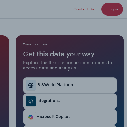
Contact Us
Log in
Ways to access
Get this data your way
Explore the flexible connection options to
access data and analysis.
IBISWorld Platform
Integrations
Microsoft Copilot