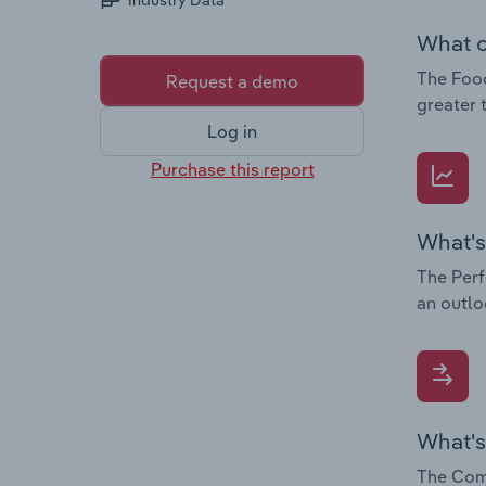
Industry Data
What c
The Food
Request a demo
greater 
Log in
Purchase this report
What's
The Perf
an outlo
What's
The Comp