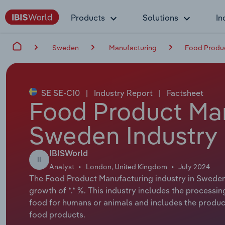
Products
Solutions
In
Sweden
Manufacturing
Food Produc
SE SE-C10
|
Industry Report
|
Factsheet
Food Product Man
Sweden Industry 
IBISWorld
II
Analyst
London, United Kingdom
July 2024
The Food Product Manufacturing industry in Sweden h
growth of *.* %. This industry includes the processin
food for humans or animals and includes the product
food products.