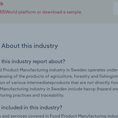
ch
e IBISWorld platform or download a sample.
About this industry
 this industry report about?
 Product Manufacturing industry in Sweden operates under t
essing of the products of agriculture, forestry and fishingi
on of various intermediateproducts that are not directly fo
Manufacturing industry in Sweden include haccp (hazard anal
uring practices and traceability.
included in this industry?
 and services covered in Food Product Manufacturing indust