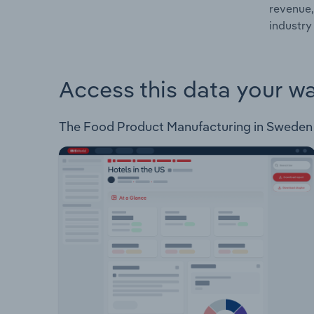
revenue,
industry
Access this data your w
The Food Product Manufacturing in Sweden Ind