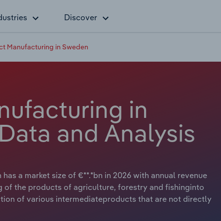
dustries
Discover
t Manufacturing in Sweden
ufacturing in
Data and Analysis
as a market size of €**.*bn in 2026 with annual revenue
g of the products of agriculture, forestry and fishinginto
ion of various intermediateproducts that are not directly