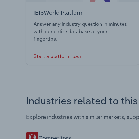
IBISWorld Platform
Answer any industry question in minutes
with our entire database at your
fingertips.
Start a platform tour
Industries related to thi
Explore industries with similar markets, sup
Competitors