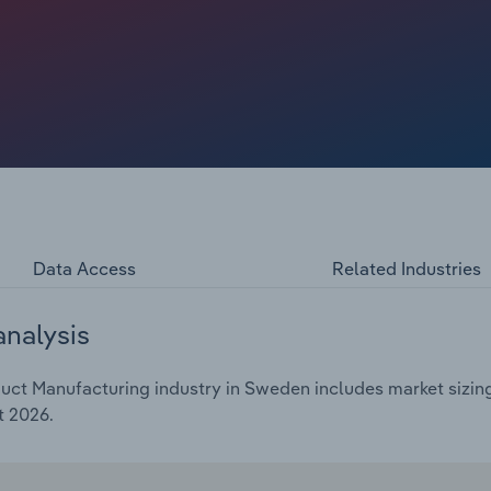
Data Access
Related Industries
analysis
ct Manufacturing industry in Sweden includes market sizing
t 2026.