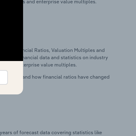
ancial ratios and enterprise value multiples.
ure, Financial Ratios, Valuation Multiples and
ncludes financial data and statistics on industry
tios and enterprise value multiples.
stry costs and how financial ratios have changed
years of forecast data covering statistics like