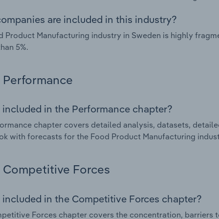
ompanies are included in this industry?
 Product Manufacturing industry in Sweden is highly fragm
than 5%.
Performance
 included in the Performance chapter?
ormance chapter covers detailed analysis, datasets, detaile
ok with forecasts for the Food Product Manufacturing indus
Competitive Forces
 included in the Competitive Forces chapter?
etitive Forces chapter covers the concentration, barriers to