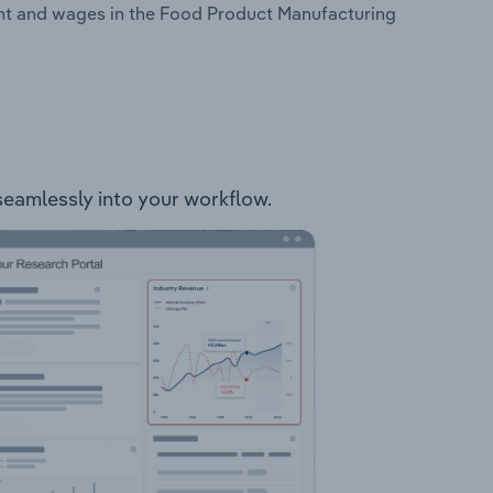
ent and wages in the Food Product Manufacturing
 seamlessly into your workflow.