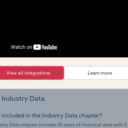
 performance including key cost inputs, profitability, key fin
Country Benchmarks
 included in the Country Benchmarks chapter?
ncial Benchmarks chapter covers Key Takeaways, Cost Struct
os in the Cafes and Coffee Shops industry in Australia. This i
nce including key cost inputs, profitability, key financial ra
s answered in this chapter include what trends impact indu
View all integrations
Learn more
.
Industry Data
 included in the Industry Data chapter?
stry Data chapter includes 10 years of historical data with 5 