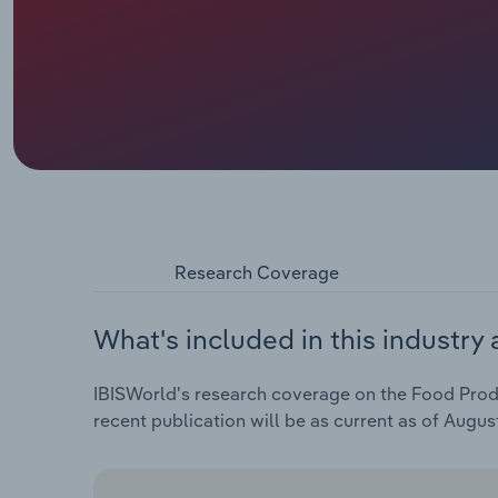
Research Coverage
What's included in this industry 
IBISWorld's research coverage on the Food Produ
recent publication will be as current as of Augus