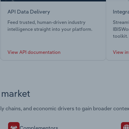
API Data Delivery
Integr
Feed trusted, human-driven industry
Streaml
intelligence straight into your platform.
IBISWor
toolkit.
View API documentation
View in
s market
ply chains, and economic drivers to gain broader contex
Complementors