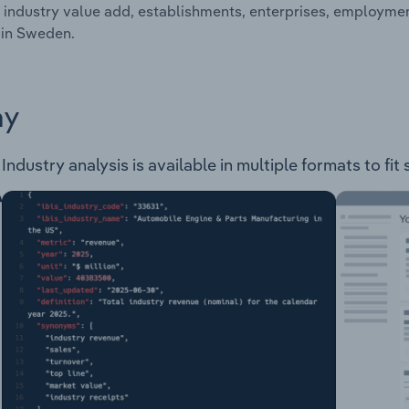
 industry value add, establishments, enterprises, employm
 in Sweden.
ay
ustry analysis is available in multiple formats to fit