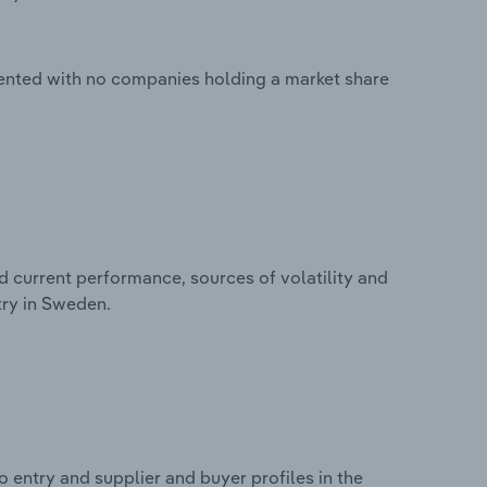
ented with no companies holding a market share
d current performance, sources of volatility and
try in Sweden.
 entry and supplier and buyer profiles in the