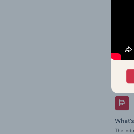
industry
What's
The Fina
Key Rati
performa
Question
overtime
What's
The Indu