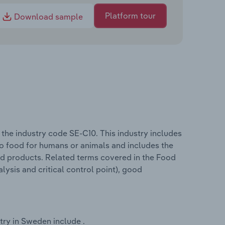
Platform tour
Download sample
he industry code SE-C10. This industry includes
nto food for humans or animals and includes the
od products. Related terms covered in the Food
ysis and critical control point), good
ry in Sweden include .