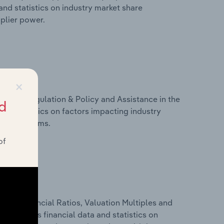
nd statistics on industry market share
pplier power.
×
ivers, Regulation & Policy and Assistance in the
d
nd statistics on factors impacting industry
ance programs.
of
ure, Financial Ratios, Valuation Multiples and
s includes financial data and statistics on