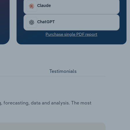
Claude
ChatGPT
Purchase single PDF report
Testimonials
, forecasting, data and analysis. The most