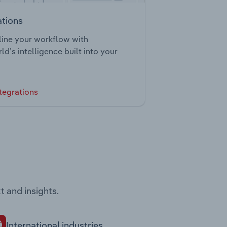
ations
ine your workflow with
ld’s intelligence built into your
tegrations
t and insights.
International industries