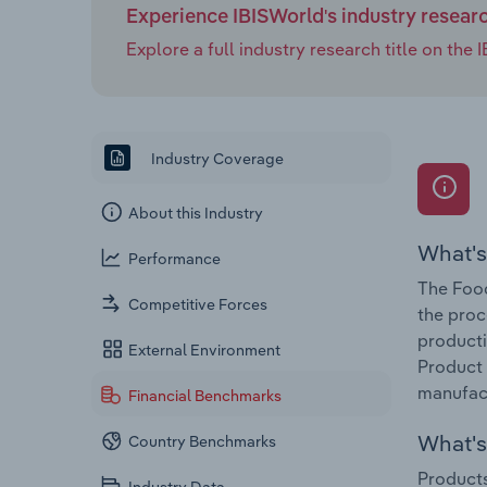
Experience IBISWorld's industry resear
Explore a full industry research title on th
Industry Coverage
About this Industry
What's
Performance
The Food
Competitive Forces
the proc
producti
External Environment
Product 
manufact
Financial Benchmarks
What's 
Country Benchmarks
Products