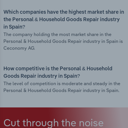
Which companies have the highest market share in
the Personal & Household Goods Repair industry
in Spain?
The company holding the most market share in the
Personal & Household Goods Repair industry in Spain is
Ceconomy AG.
How competitive is the Personal & Household
Goods Repair industry in Spain?
The level of competition is moderate and steady in the
Personal & Household Goods Repair industry in Spain.
Cut through the noise