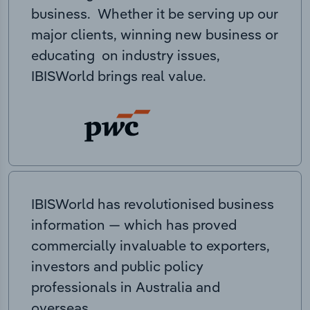
business. Whether it be serving up our
major clients, winning new business or
educating on industry issues,
IBISWorld brings real value.
IBISWorld has revolutionised business
information — which has proved
commercially invaluable to exporters,
investors and public policy
professionals in Australia and
overseas.