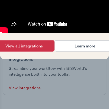
View all integrations
Learn more
Integrations
Streamline your workflow with IBISWorld’s
intelligence built into your toolkit.
View integrations