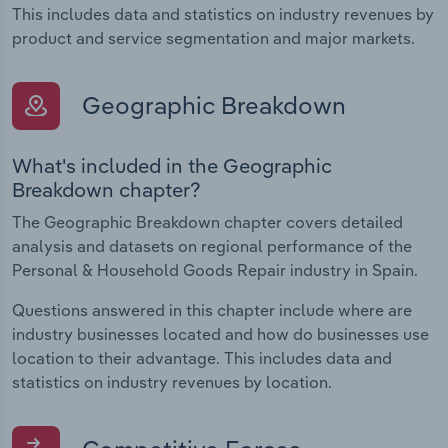
This includes data and statistics on industry revenues by
product and service segmentation and major markets.
Geographic Breakdown
What's included in the Geographic
Breakdown chapter?
The Geographic Breakdown chapter covers detailed
analysis and datasets on regional performance of the
Personal & Household Goods Repair industry in Spain.
Questions answered in this chapter include where are
industry businesses located and how do businesses use
location to their advantage. This includes data and
statistics on industry revenues by location.