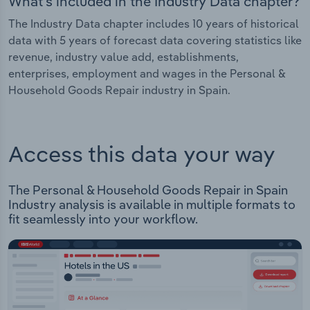
What's included in the Industry Data chapter?
The Industry Data chapter includes 10 years of historical
data with 5 years of forecast data covering statistics like
revenue, industry value add, establishments,
enterprises, employment and wages in the Personal &
Household Goods Repair industry in Spain.
Access this data your way
The Personal & Household Goods Repair in Spain
Industry analysis is available in multiple formats to
fit seamlessly into your workflow.