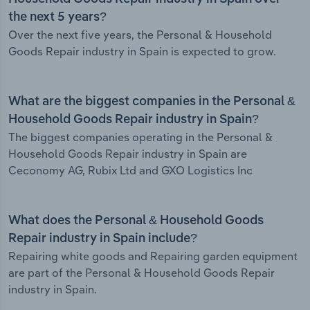
the next 5 years?
Over the next five years, the Personal & Household
Goods Repair industry in Spain is expected to grow.
What are the biggest companies in the Personal &
Household Goods Repair industry in Spain?
The biggest companies operating in the Personal &
Household Goods Repair industry in Spain are
Ceconomy AG, Rubix Ltd and GXO Logistics Inc
What does the Personal & Household Goods
Repair industry in Spain include?
Repairing white goods and Repairing garden equipment
are part of the Personal & Household Goods Repair
industry in Spain.