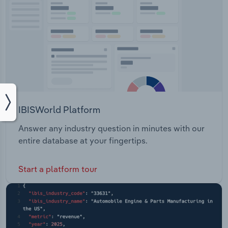
IBISWorld Platform
Answer any industry question in minutes with our
entire database at your fingertips.
Start a platform tour