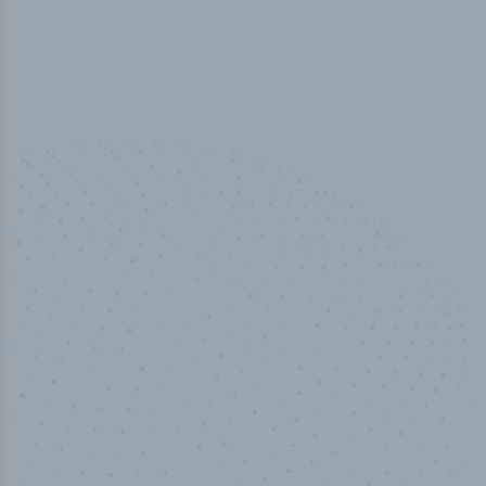
50,000
+
Industry titles