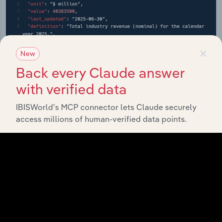
×
New
Back every Claude answer
with verified data
IBISWorld’s MCP connector lets Claude securely
API Data Delivery
access millions of human-verified data points.
Feed trusted, human-driven industry intelligence
straight into your platform.
View API documentation