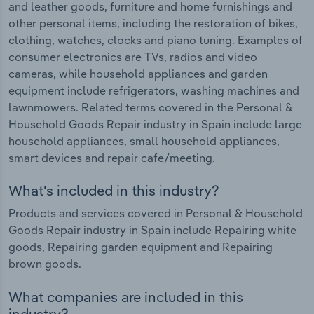
and leather goods, furniture and home furnishings and
other personal items, including the restoration of bikes,
clothing, watches, clocks and piano tuning. Examples of
consumer electronics are TVs, radios and video
cameras, while household appliances and garden
equipment include refrigerators, washing machines and
lawnmowers. Related terms covered in the Personal &
Household Goods Repair industry in Spain include large
household appliances, small household appliances,
smart devices and repair cafe/meeting.
What's included in this industry?
Products and services covered in Personal & Household
Goods Repair industry in Spain include Repairing white
goods, Repairing garden equipment and Repairing
brown goods.
What companies are included in this
industry?