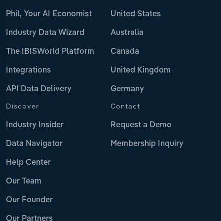
Phil, Your AI Economist
United States
Industry Data Wizard
Australia
The IBISWorld Platform
Canada
Integrations
United Kingdom
API Data Delivery
Germany
Discover
Contact
Industry Insider
Request a Demo
Data Navigator
Membership Inquiry
Help Center
Our Team
Our Founder
Our Partners