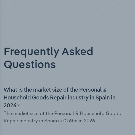
Frequently Asked
Questions
What is the market size of the Personal &
Household Goods Repair industry in Spain in
2026?
The market size of the Personal & Household Goods
Repair industry in Spain is €1.6bn in 2026.