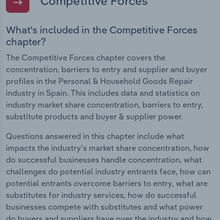
Competitive Forces
What's included in the Competitive Forces
chapter?
The Competitive Forces chapter covers the
concentration, barriers to entry and supplier and buyer
profiles in the Personal & Household Goods Repair
industry in Spain. This includes data and statistics on
industry market share concentration, barriers to entry,
substitute products and buyer & supplier power.
Questions answered in this chapter include what
impacts the industry's market share concentration, how
do successful businesses handle concentration, what
challenges do potential industry entrants face, how can
potential entrants overcome barriers to entry, what are
substitutes for industry services, how do successful
businesses compete with substitutes and what power
do buyers and suppliers have over the industry and how