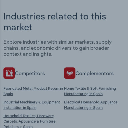
Industries related to this
market
Explore industries with similar markets, supply
chains, and economic drivers to gain broader
context and insights.
Competitors
Complementors
Fabricated Metal Product Repair in
Home Textile & Soft Furnishing
Spain
Manufacturing in Spain
Industrial Machinery & Equipment
Electrical Household Appliance
Installation in Spain
Manufacturing in Spain
Household Textiles, Hardware,
Carpets, Appliance & Furniture
Retailers in Spain