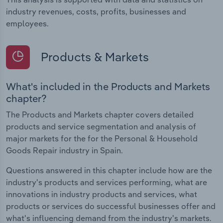
industry revenues, costs, profits, businesses and
employees.
Products & Markets
What's included in the Products and Markets
chapter?
The Products and Markets chapter covers detailed
products and service segmentation and analysis of
major markets for the for the Personal & Household
Goods Repair industry in Spain.
Questions answered in this chapter include how are the
industry's products and services performing, what are
innovations in industry products and services, what
products or services do successful businesses offer and
what's influencing demand from the industry's markets.