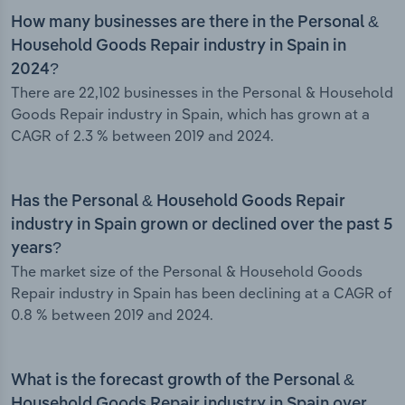
How many businesses are there in the Personal &
Household Goods Repair industry in Spain in
2024?
There are 22,102 businesses in the Personal & Household
Goods Repair industry in Spain, which has grown at a
CAGR of 2.3 % between 2019 and 2024.
Has the Personal & Household Goods Repair
industry in Spain grown or declined over the past 5
years?
The market size of the Personal & Household Goods
Repair industry in Spain has been declining at a CAGR of
0.8 % between 2019 and 2024.
What is the forecast growth of the Personal &
Household Goods Repair industry in Spain over