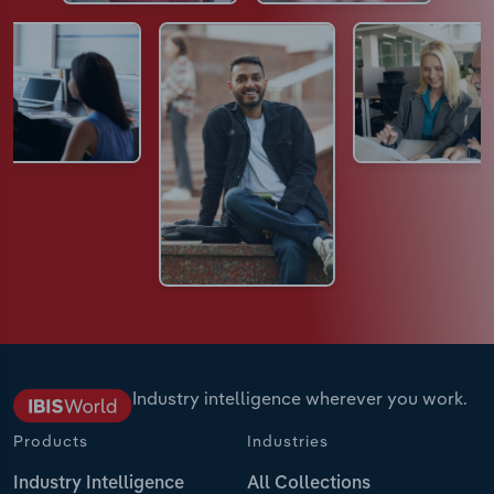
Industry intelligence wherever you work.
Products
Industries
Industry Intelligence
All Collections