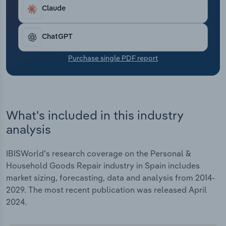
Transportation and Warehousing
Claude
Utilities
ChatGPT
Wholesale Trade
Purchase single PDF report
What's included in this industry
analysis
IBISWorld's research coverage on the Personal &
Household Goods Repair industry in Spain includes
market sizing, forecasting, data and analysis from 2014-
2029. The most recent publication was released April
2024.