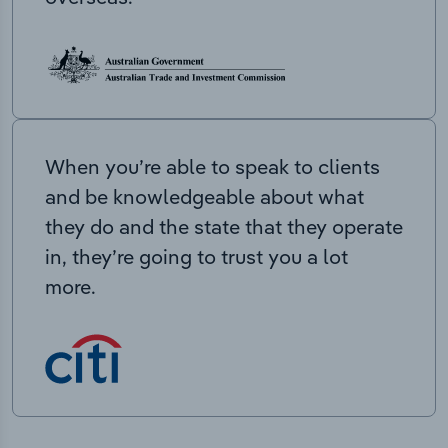
When you’re able to speak to clients
and be knowledgeable about what
they do and the state that they operate
in, they’re going to trust you a lot
more.