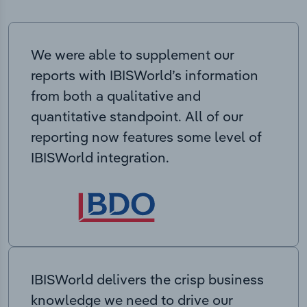
We were able to supplement our
reports with IBISWorld’s information
from both a qualitative and
quantitative standpoint. All of our
reporting now features some level of
IBISWorld integration.
IBISWorld delivers the crisp business
knowledge we need to drive our