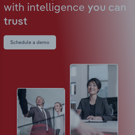
with intelligence
you can
trust
Schedule a demo