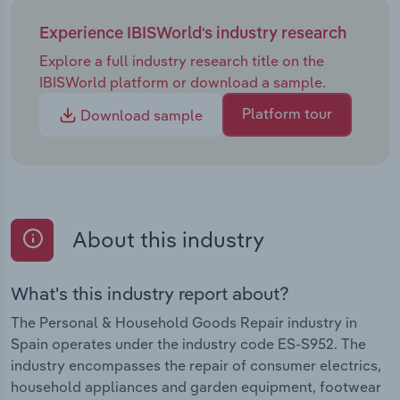
Experience IBISWorld's industry research
Explore a full industry research title on the
IBISWorld platform or download a sample.
Platform tour
Download sample
About this industry
What's this industry report about?
The Personal & Household Goods Repair industry in
Spain operates under the industry code ES-S952. The
industry encompasses the repair of consumer electrics,
household appliances and garden equipment, footwear