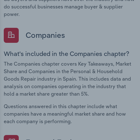
do successful businesses manage buyer & supplier
power.
Companies
What's included in the Companies chapter?
The Companies chapter covers Key Takeaways, Market
Share and Companies in the Personal & Household
Goods Repair industry in Spain. This includes data and
analysis on companies operating in the industry that
hold a market share greater than 5%.
Questions answered in this chapter include what
companies have a meaningful market share and how
each company is performing.