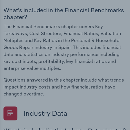
What's included in the Financial Benchmarks
chapter?
The Financial Benchmarks chapter covers Key
Takeaways, Cost Structure, Financial Ratios, Valuation
Multiples and Key Ratios in the Personal & Household
Goods Repair industry in Spain. This includes financial
data and statistics on industry performance including
key cost inputs, profitability, key financial ratios and
enterprise value multiples.
Questions answered in this chapter include what trends
impact industry costs and how financial ratios have
changed overtime.
Industry Data