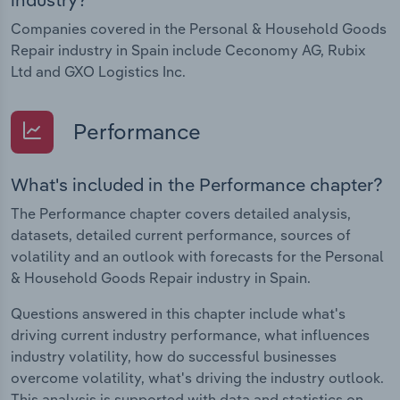
Companies covered in the Personal & Household Goods
Repair industry in Spain include Ceconomy AG, Rubix
Ltd and GXO Logistics Inc.
Performance
What's included in the Performance chapter?
The Performance chapter covers detailed analysis,
datasets, detailed current performance, sources of
volatility and an outlook with forecasts for the Personal
& Household Goods Repair industry in Spain.
Questions answered in this chapter include what's
driving current industry performance, what influences
industry volatility, how do successful businesses
overcome volatility, what's driving the industry outlook.
This analysis is supported with data and statistics on