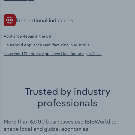
International industries
Appliance Repair in the US
Household Appliance Manufacturing in Australia
Household Electrical Appliance Manufacturing in China
Trusted by industry
professionals
More than 6,000 businesses use IBISWorld to
shape local and global economies