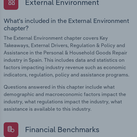
External Environment
What's included in the External Environment
chapter?
The External Environment chapter covers Key
Takeaways, External Drivers, Regulation & Policy and
Assistance in the Personal & Household Goods Repair
industry in Spain. This includes data and statistics on
factors impacting industry revenue such as economic
indicators, regulation, policy and assistance programs.
Questions answered in this chapter include what
demographic and macroeconomic factors impact the
industry, what regulations impact the industry, what
assistance is available to this industry.
Financial Benchmarks