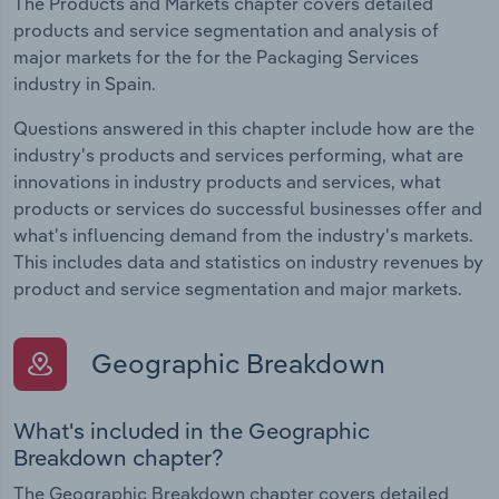
The Products and Markets chapter covers detailed
products and service segmentation and analysis of
major markets for the for the Packaging Services
industry in Spain.
Questions answered in this chapter include how are the
industry's products and services performing, what are
innovations in industry products and services, what
products or services do successful businesses offer and
what's influencing demand from the industry's markets.
This includes data and statistics on industry revenues by
product and service segmentation and major markets.
Geographic Breakdown
What's included in the Geographic
Breakdown chapter?
The Geographic Breakdown chapter covers detailed