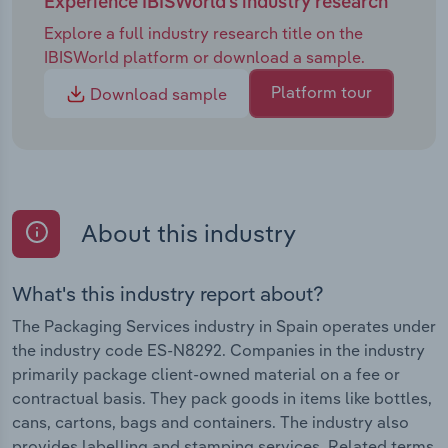
Experience IBISWorld's industry research
Explore a full industry research title on the
IBISWorld platform or download a sample.
Platform tour
Download sample
About this industry
What's this industry report about?
The Packaging Services industry in Spain operates under
the industry code ES-N8292. Companies in the industry
primarily package client-owned material on a fee or
contractual basis. They pack goods in items like bottles,
cans, cartons, bags and containers. The industry also
provides labelling and stamping services. Related terms