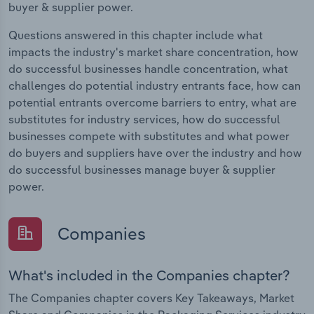
buyer & supplier power.
Questions answered in this chapter include what
impacts the industry's market share concentration, how
do successful businesses handle concentration, what
challenges do potential industry entrants face, how can
potential entrants overcome barriers to entry, what are
substitutes for industry services, how do successful
businesses compete with substitutes and what power
do buyers and suppliers have over the industry and how
do successful businesses manage buyer & supplier
power.
Companies
What's included in the Companies chapter?
The Companies chapter covers Key Takeaways, Market