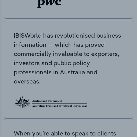
IBISWorld has revolutionised business
information — which has proved
commercially invaluable to exporters,
investors and public policy
professionals in Australia and
overseas.
When you’re able to speak to clients