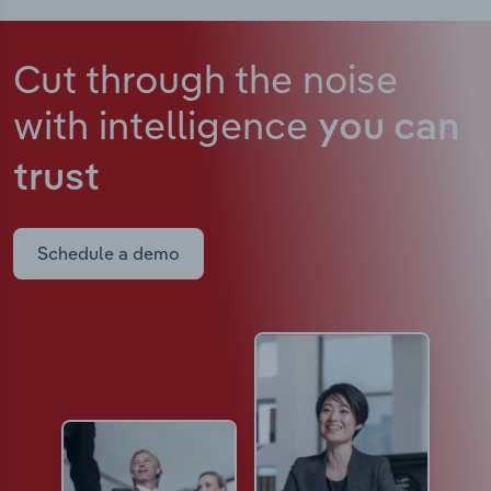
Cut through the noise
with intelligence
you can
trust
Schedule a demo