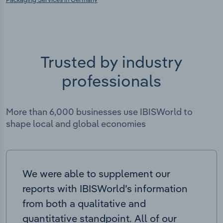
Trusted by industry
professionals
More than 6,000 businesses use IBISWorld to
shape local and global economies
We were able to supplement our
reports with IBISWorld’s information
from both a qualitative and
quantitative standpoint. All of our