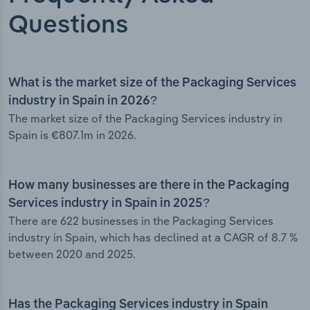
Questions
What is the market size of the Packaging Services
industry in Spain in 2026?
The market size of the Packaging Services industry in
Spain is €807.1m in 2026.
How many businesses are there in the Packaging
Services industry in Spain in 2025?
There are 622 businesses in the Packaging Services
industry in Spain, which has declined at a CAGR of 8.7 %
between 2020 and 2025.
Has the Packaging Services industry in Spain