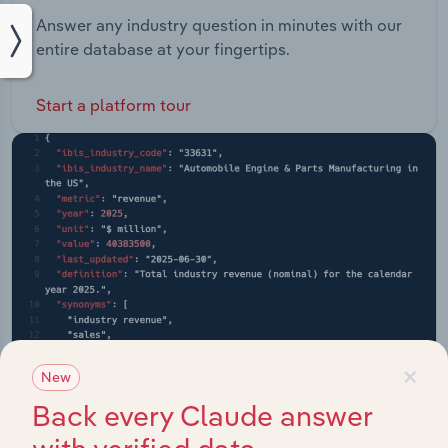
Answer any industry question in minutes with our
entire database at your fingertips.
Start a platform tour
×
New
Back every Claude answer