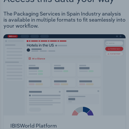
The Packaging Services in Spain Industry analysis
is available in multiple formats to fit seamlessly into
your workflow.
IBISWorld Platform