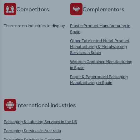
Competitors
Complementors
There are no industries to display.
Plastic Product Manufacturing in
Spain
Other Fabricated Metal Product
Manufacturing & Metalworking
Services in Spain
Wooden Container Manufacturing
in Spain
Paper & Paperboard Packaging
Manufacturing in Spain
International industries
Packaging & Labeling Services in the US
Packaging Services in Australia
Packaging Services in Germany