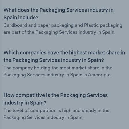
What does the Packaging Services industry in
Spain include?
Cardboard and paper packaging and Plastic packaging
are part of the Packaging Services industry in Spain.
Which companies have the highest market share in
the Packaging Services industry in Spain?
The company holding the most market share in the
Packaging Services industry in Spain is Amcor plc.
How competitive is the Packaging Services
industry in Spain?
The level of competition is high and steady in the
Packaging Services industry in Spain.