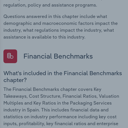
regulation, policy and assistance programs.
Questions answered in this chapter include what
demographic and macroeconomic factors impact the
industry, what regulations impact the industry, what
assistance is available to this industry.
Financial Benchmarks
What's included in the Financial Benchmarks
chapter?
The Financial Benchmarks chapter covers Key
Takeaways, Cost Structure, Financial Ratios, Valuation
Multiples and Key Ratios in the Packaging Services
industry in Spain. This includes financial data and
statistics on industry performance including key cost
inputs, profitability, key financial ratios and enterprise