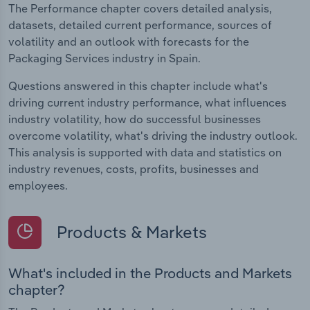
The Performance chapter covers detailed analysis,
datasets, detailed current performance, sources of
volatility and an outlook with forecasts for the
Packaging Services industry in Spain.
Questions answered in this chapter include what's
driving current industry performance, what influences
industry volatility, how do successful businesses
overcome volatility, what's driving the industry outlook.
This analysis is supported with data and statistics on
industry revenues, costs, profits, businesses and
employees.
Products & Markets
What's included in the Products and Markets
chapter?