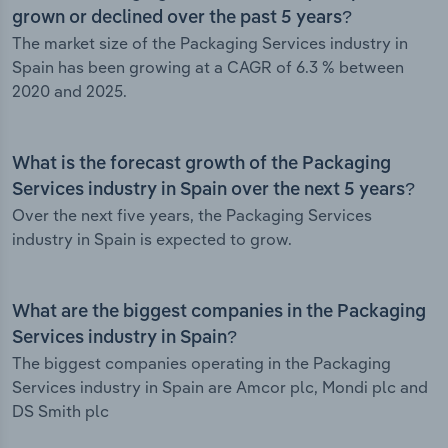
grown or declined over the past 5 years?
The market size of the Packaging Services industry in
Spain has been growing at a CAGR of 6.3 % between
2020 and 2025.
What is the forecast growth of the Packaging
Services industry in Spain over the next 5 years?
Over the next five years, the Packaging Services
industry in Spain is expected to grow.
What are the biggest companies in the Packaging
Services industry in Spain?
The biggest companies operating in the Packaging
Services industry in Spain are Amcor plc, Mondi plc and
DS Smith plc