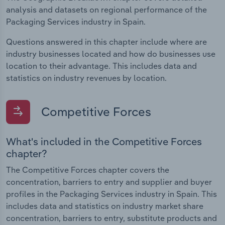
analysis and datasets on regional performance of the
Packaging Services industry in Spain.
Questions answered in this chapter include where are
industry businesses located and how do businesses use
location to their advantage. This includes data and
statistics on industry revenues by location.
Competitive Forces
What's included in the Competitive Forces
chapter?
The Competitive Forces chapter covers the
concentration, barriers to entry and supplier and buyer
profiles in the Packaging Services industry in Spain. This
includes data and statistics on industry market share
concentration, barriers to entry, substitute products and