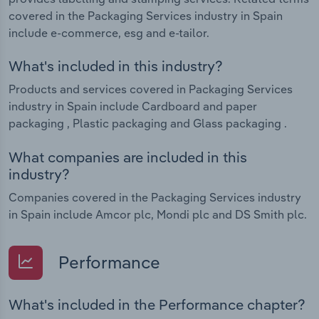
covered in the Packaging Services industry in Spain
include e-commerce, esg and e-tailor.
What's included in this industry?
Products and services covered in Packaging Services
industry in Spain include Cardboard and paper
packaging , Plastic packaging and Glass packaging .
What companies are included in this
industry?
Companies covered in the Packaging Services industry
in Spain include Amcor plc, Mondi plc and DS Smith plc.
Performance
What's included in the Performance chapter?