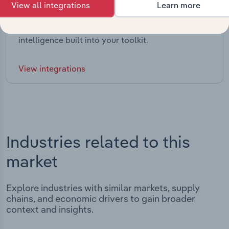
View all integrations
Learn more
Integrations
Streamline your workflow with IBISWorld’s
intelligence built into your toolkit.
View integrations
Industries related to this
market
Explore industries with similar markets, supply
chains, and economic drivers to gain broader
context and insights.