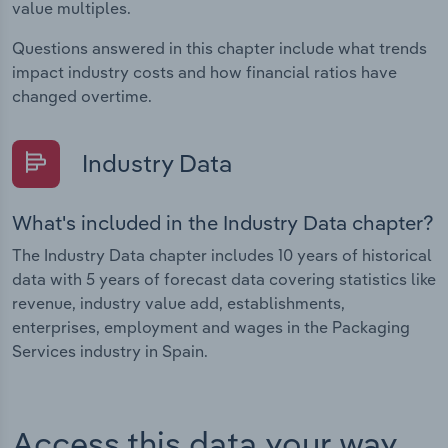
value multiples.
Questions answered in this chapter include what trends
impact industry costs and how financial ratios have
changed overtime.
Industry Data
What's included in the Industry Data chapter?
The Industry Data chapter includes 10 years of historical
data with 5 years of forecast data covering statistics like
revenue, industry value add, establishments,
enterprises, employment and wages in the Packaging
Services industry in Spain.
Access this data your way