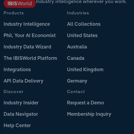
Industry intelligence wherever you work.
Products
Industries
Industry Intelligence
All Collections
Phil, Your AI Economist
United States
Industry Data Wizard
Australia
The IBISWorld Platform
Canada
Integrations
United Kingdom
API Data Delivery
Germany
Discover
Contact
Industry Insider
Request a Demo
Data Navigator
Membership Inquiry
Help Center