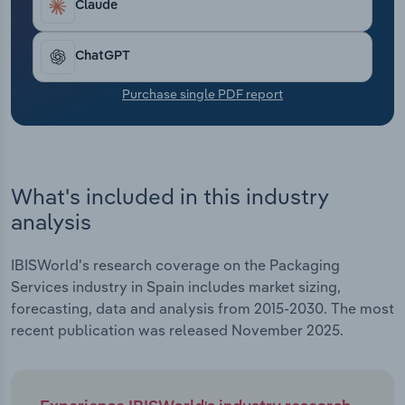
Claude
Transportation and Warehousing
Utilities
ChatGPT
Purchase single PDF report
Wholesale Trade
What's included in this industry
analysis
IBISWorld's research coverage on the Packaging
Services industry in Spain includes market sizing,
forecasting, data and analysis from 2015-2030. The most
recent publication was released November 2025.