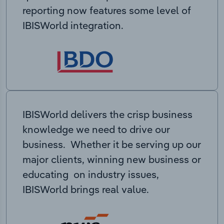
reporting now features some level of
IBISWorld integration.
IBISWorld delivers the crisp business
knowledge we need to drive our
business. Whether it be serving up our
major clients, winning new business or
educating on industry issues,
IBISWorld brings real value.