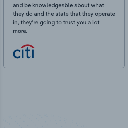
and be knowledgeable about what
they do and the state that they operate
in, they’re going to trust you a lot
more.