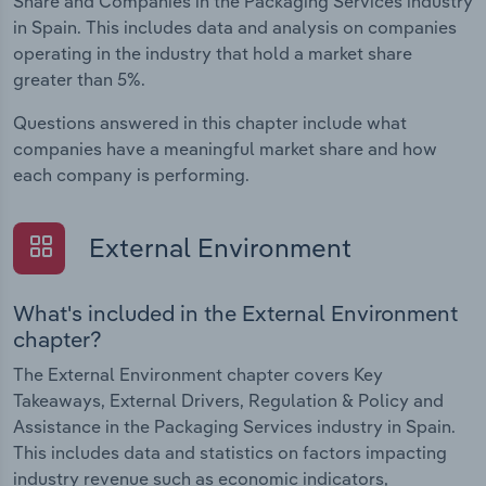
Share and Companies in the Packaging Services industry
in Spain. This includes data and analysis on companies
operating in the industry that hold a market share
greater than 5%.
Questions answered in this chapter include what
companies have a meaningful market share and how
each company is performing.
External Environment
What's included in the External Environment
chapter?
The External Environment chapter covers Key
Takeaways, External Drivers, Regulation & Policy and
Assistance in the Packaging Services industry in Spain.
This includes data and statistics on factors impacting
industry revenue such as economic indicators,