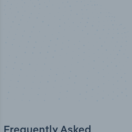
50,000
+
Industry titles
Frequently Asked