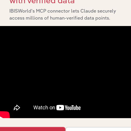
with verified data
API Data Delivery
IBISWorld’s MCP connector lets Claude securely
Feed trusted, human-driven industry intelligence
access millions of human-verified data points.
straight into your platform.
View API documentation