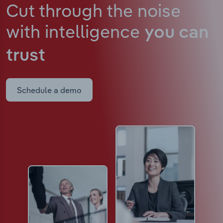
Cut through the noise
with intelligence
you can
trust
Schedule a demo