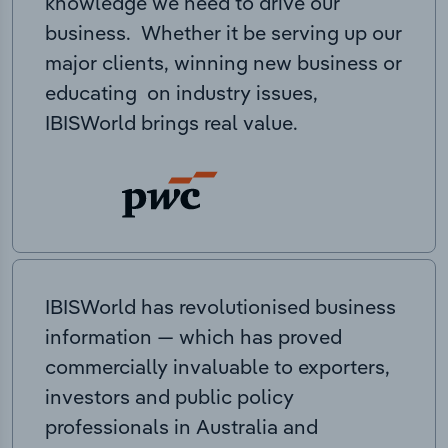
knowledge we need to drive our
business. Whether it be serving up our
major clients, winning new business or
educating on industry issues,
IBISWorld brings real value.
IBISWorld has revolutionised business
information — which has proved
commercially invaluable to exporters,
investors and public policy
professionals in Australia and