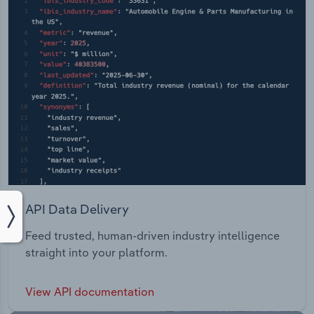
API Data Delivery
Feed trusted, human-driven industry intelligence
straight into your platform.
View API documentation