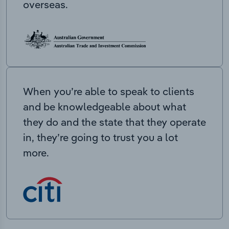
overseas.
When you’re able to speak to clients
and be knowledgeable about what
they do and the state that they operate
in, they’re going to trust you a lot
more.