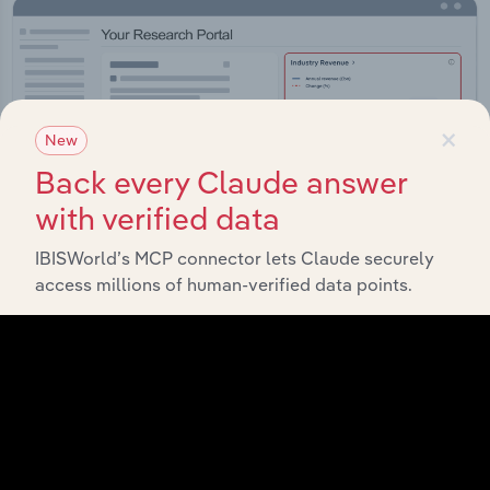
×
New
Back every Claude answer
with verified data
IBISWorld’s MCP connector lets Claude securely
access millions of human-verified data points.
Integrations
Streamline your workflow with IBISWorld’s
intelligence built into your toolkit.
View integrations