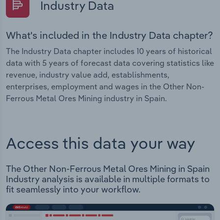
Industry Data
What's included in the Industry Data chapter?
The Industry Data chapter includes 10 years of historical
data with 5 years of forecast data covering statistics like
revenue, industry value add, establishments,
enterprises, employment and wages in the Other Non-
Ferrous Metal Ores Mining industry in Spain.
Access this data your way
The Other Non-Ferrous Metal Ores Mining in Spain
Industry analysis is available in multiple formats to
fit seamlessly into your workflow.