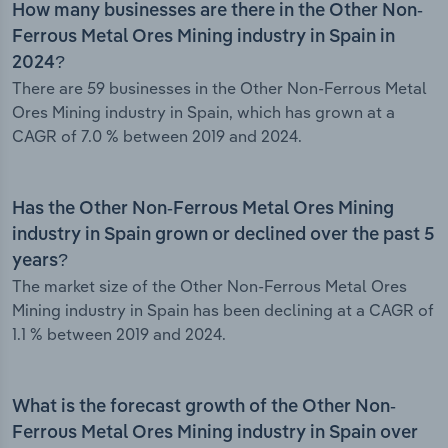
How many businesses are there in the Other Non-
Ferrous Metal Ores Mining industry in Spain in
2024?
There are 59 businesses in the Other Non-Ferrous Metal
Ores Mining industry in Spain, which has grown at a
CAGR of 7.0 % between 2019 and 2024.
Has the Other Non-Ferrous Metal Ores Mining
industry in Spain grown or declined over the past 5
years?
The market size of the Other Non-Ferrous Metal Ores
Mining industry in Spain has been declining at a CAGR of
1.1 % between 2019 and 2024.
What is the forecast growth of the Other Non-
Ferrous Metal Ores Mining industry in Spain over