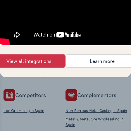
Industries related to this
market
View all integrations
Learn more
Explore industries with similar markets, supply
chains, and economic drivers to gain broader
context and insights.
Competitors
Complementors
Iron Ore Mining in Spain
Non-Ferrous Metal Casting in Spain
Metal & Metal Ore Wholesaling in
Spain