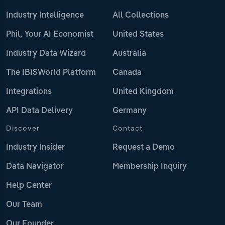
Industry Intelligence
All Collections
Phil, Your AI Economist
United States
Industry Data Wizard
Australia
The IBISWorld Platform
Canada
Integrations
United Kingdom
API Data Delivery
Germany
Discover
Contact
Industry Insider
Request a Demo
Data Navigator
Membership Inquiry
Help Center
Our Team
Our Founder