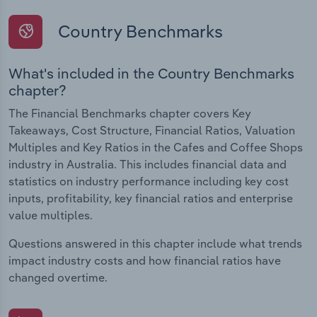
Country Benchmarks
What's included in the Country Benchmarks
chapter?
The Financial Benchmarks chapter covers Key
Takeaways, Cost Structure, Financial Ratios, Valuation
Multiples and Key Ratios in the Cafes and Coffee Shops
industry in Australia. This includes financial data and
statistics on industry performance including key cost
inputs, profitability, key financial ratios and enterprise
value multiples.
Questions answered in this chapter include what trends
impact industry costs and how financial ratios have
changed overtime.