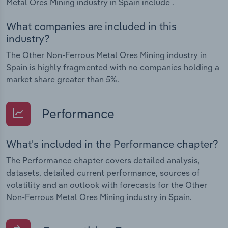
Metal Ores Mining industry in Spain include .
What companies are included in this
industry?
The Other Non-Ferrous Metal Ores Mining industry in
Spain is highly fragmented with no companies holding a
market share greater than 5%.
Performance
What's included in the Performance chapter?
The Performance chapter covers detailed analysis,
datasets, detailed current performance, sources of
volatility and an outlook with forecasts for the Other
Non-Ferrous Metal Ores Mining industry in Spain.