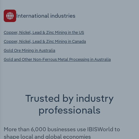
International industries
Copper, Nickel, Lead & Zinc Mining in the US
Copper, Nickel, Lead & Zinc Mining in Canada
Gold Ore Mining in Australia
Gold and Other Non-Ferrous Metal Processing in Australia
Trusted by industry
professionals
More than 6,000 businesses use IBISWorld to
shape local and global economies