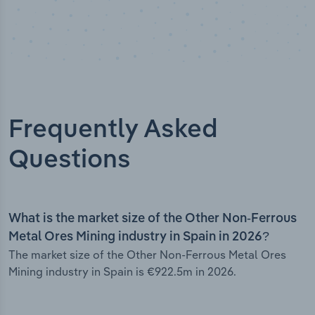
Frequently Asked
Questions
What is the market size of the Other Non-Ferrous
Metal Ores Mining industry in Spain in 2026?
The market size of the Other Non-Ferrous Metal Ores
Mining industry in Spain is €922.5m in 2026.