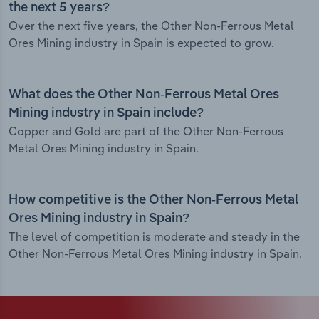
the next 5 years?
Over the next five years, the Other Non-Ferrous Metal
Ores Mining industry in Spain is expected to grow.
What does the Other Non-Ferrous Metal Ores
Mining industry in Spain include?
Copper and Gold are part of the Other Non-Ferrous
Metal Ores Mining industry in Spain.
How competitive is the Other Non-Ferrous Metal
Ores Mining industry in Spain?
The level of competition is moderate and steady in the
Other Non-Ferrous Metal Ores Mining industry in Spain.