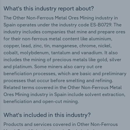
What's this industry report about?
The Other Non-Ferrous Metal Ores Mining industry in
Spain operates under the industry code ES-B0729. The
industry includes companies that mine and prepare ores
for their non-ferrous metal content like aluminium,
copper, lead, zinc, tin, manganese, chrome, nickel,
cobalt, molybdenum, tantalum and vanadium. It also
includes the mining of precious metals like gold, silver
and platinum. Some miners also carry out ore
beneficiation processes, which are basic and preliminary
processes that occur before smelting and refining.
Related terms covered in the Other Non-Ferrous Metal
Ores Mining industry in Spain include solvent extraction,
beneficiation and open-cut mining.
What's included in this industry?
Products and services covered in Other Non-Ferrous