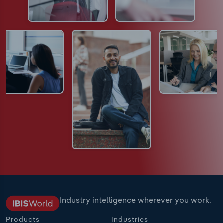
Industry intelligence wherever you work.
Products
Industries