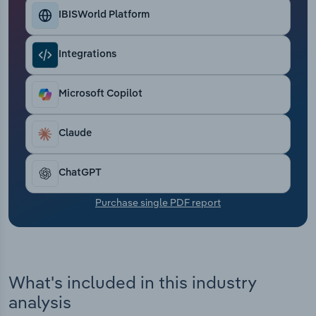
Transportation and Warehousing
IBISWorld Platform
Utilities
Integrations
Wholesale Trade
Microsoft Copilot
Claude
ChatGPT
Purchase single PDF report
What's included in this industry
analysis