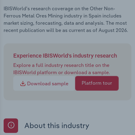
IBISWorld's research coverage on the Other Non-
Ferrous Metal Ores Mining industry in Spain includes
market sizing, forecasting, data and analysis. The most
recent publication will be as current as of August 2026.
Experience IBISWorld's industry research
Explore a full industry research title on the
IBISWorld platform or download a sample.
Platform tour
Download sample
About this industry