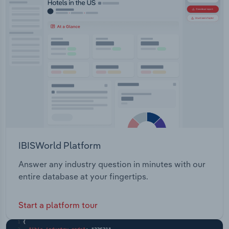
IBISWorld Platform
Answer any industry question in minutes with our
entire database at your fingertips.
Start a platform tour