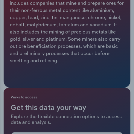
includes companies that mine and prepare ores for
their non-ferrous metal content like aluminium,
Relpro
Marketing
Accommodation & Food Services
Industry Classifications
copper, lead, zinc, tin, manganese, chrome, nickel,
cobalt, molybdenum, tantalum and vanadium. It
Private Equity
Mining
also includes the mining of precious metals like
gold, silver and platinum. Some miners also carry
Procurement
Personal Services
out ore beneficiation processes, which are basic
and preliminary processes that occur before
Sales
Professional, Scientific and Technical
smelting and refining.
Services
Public Administration & Safety
Real Estate, Rental & Leasing
Ways to access
Get this data your way
Retail Trade
Explore the flexible connection options to access
data and analysis.
Thematic Reports