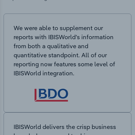
We were able to supplement our
reports with IBISWorld’s information
from both a qualitative and
quantitative standpoint. All of our
reporting now features some level of
IBISWorld integration.
IBISWorld delivers the crisp business