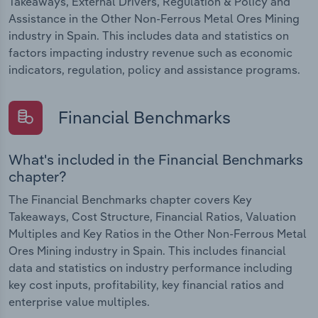
Takeaways, External Drivers, Regulation & Policy and
Assistance in the Other Non-Ferrous Metal Ores Mining
industry in Spain. This includes data and statistics on
factors impacting industry revenue such as economic
indicators, regulation, policy and assistance programs.
Financial Benchmarks
What's included in the Financial Benchmarks
chapter?
The Financial Benchmarks chapter covers Key
Takeaways, Cost Structure, Financial Ratios, Valuation
Multiples and Key Ratios in the Other Non-Ferrous Metal
Ores Mining industry in Spain. This includes financial
data and statistics on industry performance including
key cost inputs, profitability, key financial ratios and
enterprise value multiples.