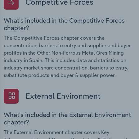
Competitive Forces
What's included in the Competitive Forces
chapter?
The Competitive Forces chapter covers the
concentration, barriers to entry and supplier and buyer
profiles in the Other Non-Ferrous Metal Ores Mining
industry in Spain. This includes data and statistics on
industry market share concentration, barriers to entry,
substitute products and buyer & supplier power.
External Environment
What's included in the External Environment
chapter?
The External Environment chapter covers Key