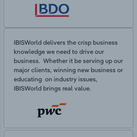
IBISWorld delivers the crisp business
knowledge we need to drive our
business. Whether it be serving up our
major clients, winning new business or
educating on industry issues,
IBISWorld brings real value.