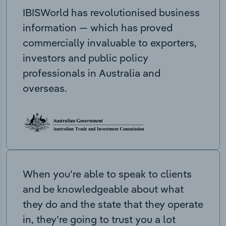
IBISWorld has revolutionised business
information — which has proved
commercially invaluable to exporters,
investors and public policy
professionals in Australia and
overseas.
When you’re able to speak to clients
and be knowledgeable about what
they do and the state that they operate
in, they’re going to trust you a lot