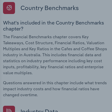
Country Benchmarks
What's included in the Country Benchmarks
chapter?
The Financial Benchmarks chapter covers Key
Takeaways, Cost Structure, Financial Ratios, Valuation
Multiples and Key Ratios in the Cafes and Coffee Shops
industry in Australia. This includes financial data and
statistics on industry performance including key cost
inputs, profitability, key financial ratios and enterprise
value multiples.
Questions answered in this chapter include what trends
impact industry costs and how financial ratios have
changed overtime.
Industry Data