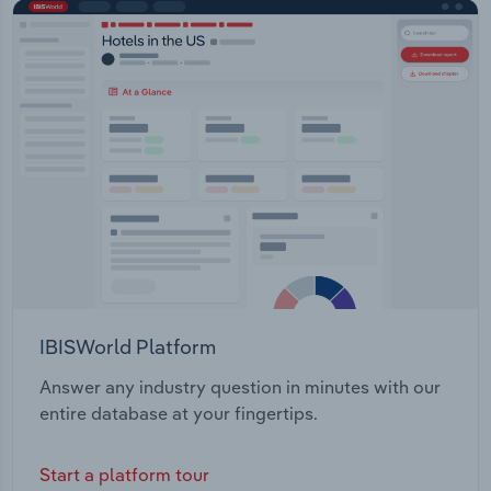
IBISWorld Platform
Answer any industry question in minutes with our
entire database at your fingertips.
Start a platform tour