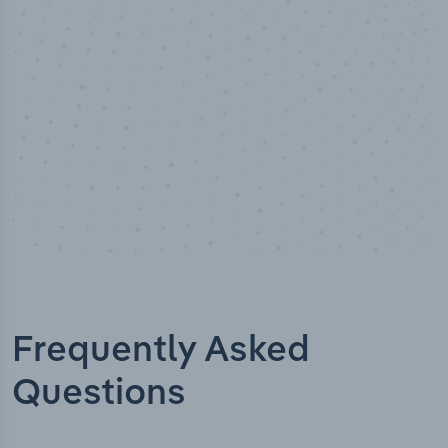
alyst verified
Industry 
Frequently Asked
Questions