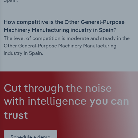
Spain.
How competitive is the Other General-Purpose
Machinery Manufacturing industry in Spain?
The level of competition is moderate and steady in the
Other General-Purpose Machinery Manufacturing
industry in Spain.
Cut through the noise
with intelligence
you can
trust
Schedule a demo