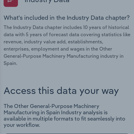
What's included in the Industry Data chapter?
The Industry Data chapter includes 10 years of historical
data with 5 years of forecast data covering statistics like
revenue, industry value add, establishments,
enterprises, employment and wages in the Other
General-Purpose Machinery Manufacturing industry in
Spain.
Access this data your way
The Other General-Purpose Machinery
Manufacturing in Spain Industry analysis is
available in multiple formats to fit seamlessly into
your workflow.