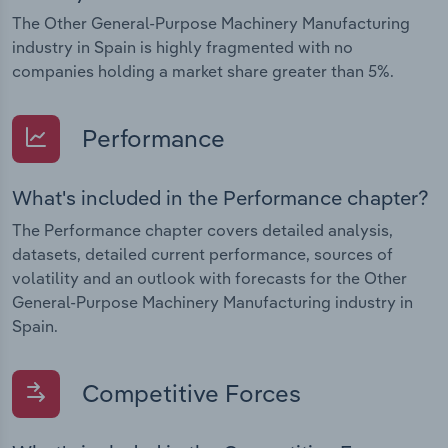
The Other General-Purpose Machinery Manufacturing
industry in Spain is highly fragmented with no
companies holding a market share greater than 5%.
Performance
What's included in the Performance chapter?
The Performance chapter covers detailed analysis,
datasets, detailed current performance, sources of
volatility and an outlook with forecasts for the Other
General-Purpose Machinery Manufacturing industry in
Spain.
Competitive Forces