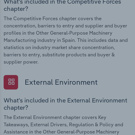
What's included in the Competitive Forces
chapter?
The Competitive Forces chapter covers the
concentration, barriers to entry and supplier and buyer
profiles in the Other General-Purpose Machinery
Manufacturing industry in Spain. This includes data and
statistics on industry market share concentration,
barriers to entry, substitute products and buyer &
supplier power.
External Environment
What's included in the External Environment
chapter?
The External Environment chapter covers Key
Takeaways, External Drivers, Regulation & Policy and
Assistance in the Other General-Purpose Machinery