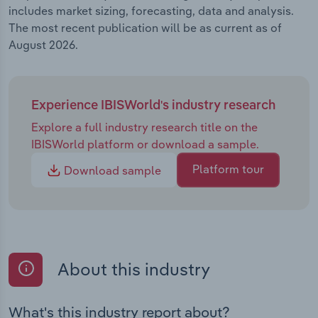
includes market sizing, forecasting, data and analysis.
The most recent publication will be as current as of
August 2026.
Experience IBISWorld's industry research
Explore a full industry research title on the
IBISWorld platform or download a sample.
Platform tour
Download sample
About this industry
What's this industry report about?