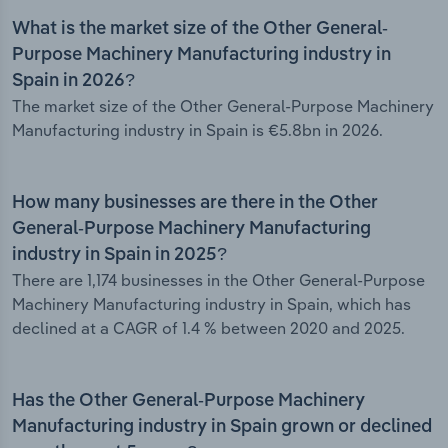
What is the market size of the Other General-
Purpose Machinery Manufacturing industry in
Spain in 2026?
The market size of the Other General-Purpose Machinery
Manufacturing industry in Spain is €5.8bn in 2026.
How many businesses are there in the Other
General-Purpose Machinery Manufacturing
industry in Spain in 2025?
There are 1,174 businesses in the Other General-Purpose
Machinery Manufacturing industry in Spain, which has
declined at a CAGR of 1.4 % between 2020 and 2025.
Has the Other General-Purpose Machinery
Manufacturing industry in Spain grown or declined