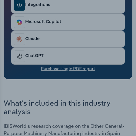
Transportation and Warehousing
Integrations
Utilities
Microsoft Copilot
Wholesale Trade
Claude
ChatGPT
Purchase single PDF report
What's included in this industry
analysis
IBISWorld's research coverage on the Other General-
Purpose Machinery Manufacturing industry in Spain