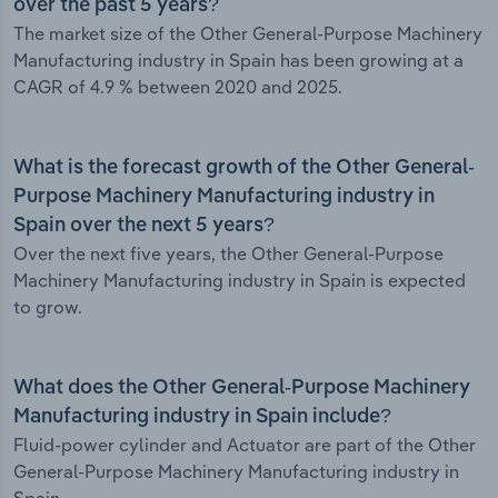
over the past 5 years?
The market size of the Other General-Purpose Machinery
Manufacturing industry in Spain has been growing at a
CAGR of 4.9 % between 2020 and 2025.
What is the forecast growth of the Other General-
Purpose Machinery Manufacturing industry in
Spain over the next 5 years?
Over the next five years, the Other General-Purpose
Machinery Manufacturing industry in Spain is expected
to grow.
What does the Other General-Purpose Machinery
Manufacturing industry in Spain include?
Fluid-power cylinder and Actuator are part of the Other
General-Purpose Machinery Manufacturing industry in