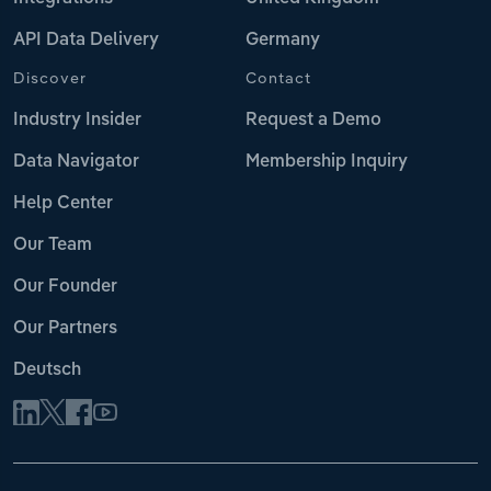
API Data Delivery
Germany
Discover
Contact
Industry Insider
Request a Demo
Data Navigator
Membership Inquiry
Help Center
Our Team
Our Founder
Our Partners
Deutsch