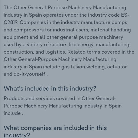
The Other General-Purpose Machinery Manufacturing
industry in Spain operates under the industry code ES-
C2819. Companies in the industry manufacture pumps
and compressors for industrial users, material handling
equipment and all other general purpose machinery
used by a variety of sectors like energy, manufacturing,
construction, and logistics. Related terms covered in the
Other General-Purpose Machinery Manufacturing
industry in Spain include gas fusion welding, actuator
and do-it-yourself .
What's included in this industry?
Products and services covered in Other General-
Purpose Machinery Manufacturing industry in Spain
include .
What companies are included in this
industry?