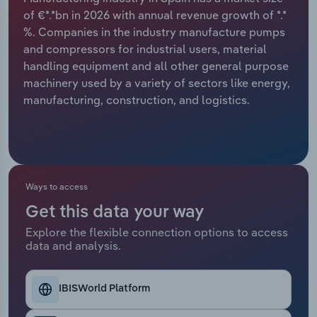
of €*.*bn in 2026 with annual revenue growth of *.*
Relpro
Marketing
Accommodation & Food Services
Industry Classifications
%. Companies in the industry manufacture pumps
and compressors for industrial users, material
Private Equity
Mining
handling equipment and all other general purpose
machinery used by a variety of sectors like energy,
Procurement
Personal Services
manufacturing, construction, and logistics.
Sales
Professional, Scientific and Technical
Services
Public Administration & Safety
Ways to access
Get this data your way
Real Estate, Rental & Leasing
Explore the flexible connection options to access
data and analysis.
Retail Trade
IBISWorld Platform
Thematic Reports