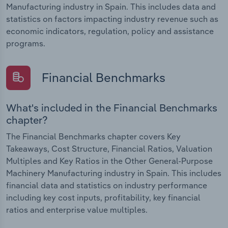
Manufacturing industry in Spain. This includes data and
statistics on factors impacting industry revenue such as
economic indicators, regulation, policy and assistance
programs.
Financial Benchmarks
What's included in the Financial Benchmarks
chapter?
The Financial Benchmarks chapter covers Key
Takeaways, Cost Structure, Financial Ratios, Valuation
Multiples and Key Ratios in the Other General-Purpose
Machinery Manufacturing industry in Spain. This includes
financial data and statistics on industry performance
including key cost inputs, profitability, key financial
ratios and enterprise value multiples.