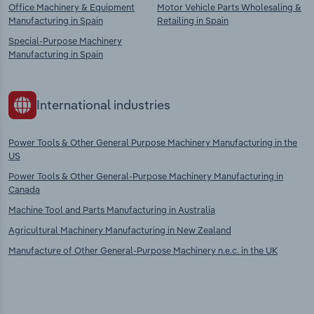
Office Machinery & Equipment
Motor Vehicle Parts Wholesaling &
Manufacturing in Spain
Retailing in Spain
Special-Purpose Machinery
Manufacturing in Spain
International industries
Power Tools & Other General Purpose Machinery Manufacturing in the
US
Power Tools & Other General-Purpose Machinery Manufacturing in
Canada
Machine Tool and Parts Manufacturing in Australia
Agricultural Machinery Manufacturing in New Zealand
Manufacture of Other General-Purpose Machinery n.e.c. in the UK