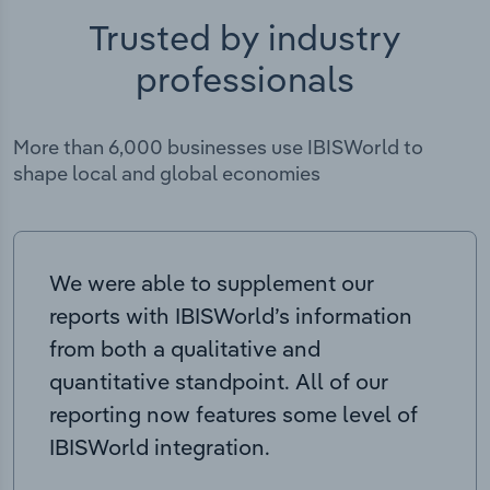
Trusted by industry
professionals
More than 6,000 businesses use IBISWorld to
shape local and global economies
We were able to supplement our
reports with IBISWorld’s information
from both a qualitative and
quantitative standpoint. All of our
reporting now features some level of
IBISWorld integration.