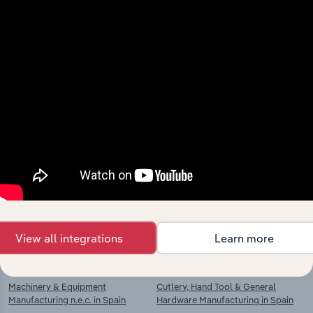
View integrations
Industries related to this
market
Explore industries with similar markets, supply
chains, and economic drivers to gain broader
context and insights.
View all integrations
Learn more
Competitors
Complementors
Machinery & Equipment
Cutlery, Hand Tool & General
Manufacturing n.e.c. in Spain
Hardware Manufacturing in Spain