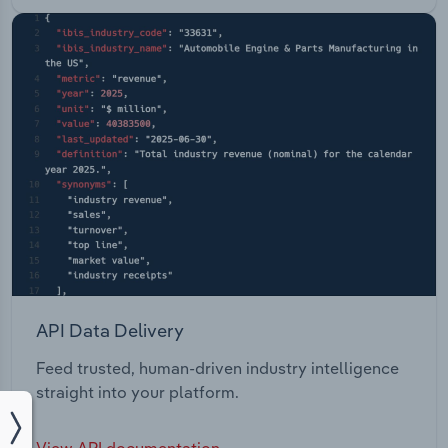
API Data Delivery
Feed trusted, human-driven industry intelligence
straight into your platform.
View API documentation