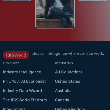
Industry intelligence wherever you work.
Products
Industries
Industry Intelligence
All Collections
Phil, Your AI Economist
United States
Industry Data Wizard
Australia
The IBISWorld Platform
Canada
Integrations
United Kingdom