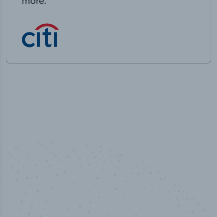
more.
50,000
+
Industry titles