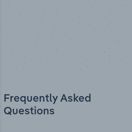
Frequently Asked
Questions