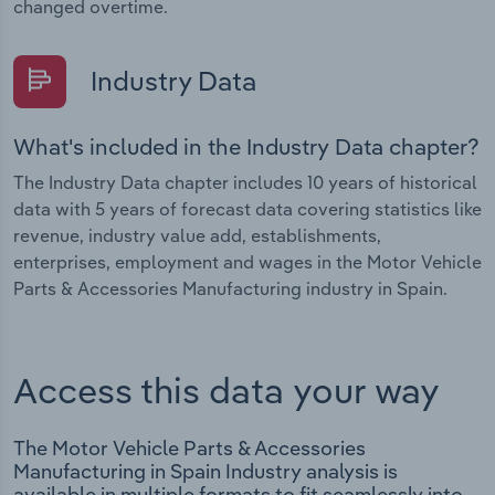
changed overtime.
Industry Data
What's included in the Industry Data chapter?
The Industry Data chapter includes 10 years of historical
data with 5 years of forecast data covering statistics like
revenue, industry value add, establishments,
enterprises, employment and wages in the Motor Vehicle
Parts & Accessories Manufacturing industry in Spain.
Access this data your way
The Motor Vehicle Parts & Accessories
Manufacturing in Spain Industry analysis is
available in multiple formats to fit seamlessly into