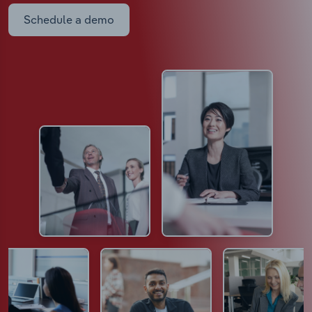
Schedule a demo