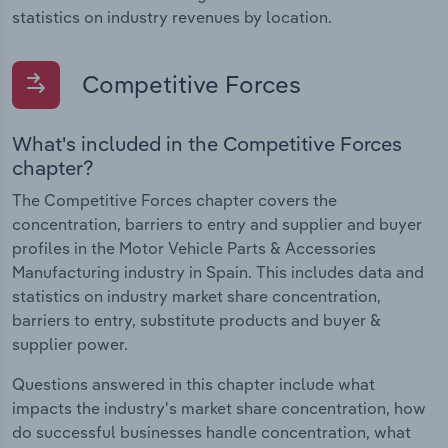
statistics on industry revenues by location.
Competitive Forces
What's included in the Competitive Forces
chapter?
The Competitive Forces chapter covers the
concentration, barriers to entry and supplier and buyer
profiles in the Motor Vehicle Parts & Accessories
Manufacturing industry in Spain. This includes data and
statistics on industry market share concentration,
barriers to entry, substitute products and buyer &
supplier power.
Questions answered in this chapter include what
impacts the industry's market share concentration, how
do successful businesses handle concentration, what