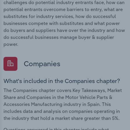
challenges do potential industry entrants face, how can
potential entrants overcome barriers to entry, what are
substitutes for industry services, how do successful
businesses compete with substitutes and what power
do buyers and suppliers have over the industry and how
do successful businesses manage buyer & supplier
power.
Companies
What's included in the Companies chapter?
The Companies chapter covers Key Takeaways, Market
Share and Companies in the Motor Vehicle Parts &
Accessories Manufacturing industry in Spain. This
includes data and analysis on companies operating in
the industry that hold a market share greater than 5%.
Questions answered in this chapter include what