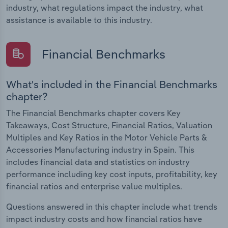
industry, what regulations impact the industry, what
assistance is available to this industry.
Financial Benchmarks
What's included in the Financial Benchmarks
chapter?
The Financial Benchmarks chapter covers Key
Takeaways, Cost Structure, Financial Ratios, Valuation
Multiples and Key Ratios in the Motor Vehicle Parts &
Accessories Manufacturing industry in Spain. This
includes financial data and statistics on industry
performance including key cost inputs, profitability, key
financial ratios and enterprise value multiples.
Questions answered in this chapter include what trends
impact industry costs and how financial ratios have