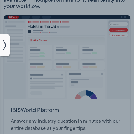
your workflow.
IBISWorld Platform
Answer any industry question in minutes with our
entire database at your fingertips.