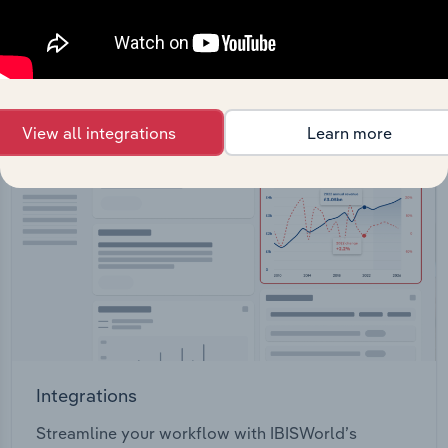
View API documentation
View all integrations
Learn more
Integrations
Streamline your workflow with IBISWorld’s