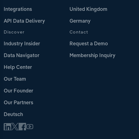
Integrations
United Kingdom
API Data Delivery
Germany
Discover
Contact
Industry Insider
Request a Demo
Data Navigator
Membership Inquiry
Help Center
Our Team
Our Founder
Our Partners
Deutsch