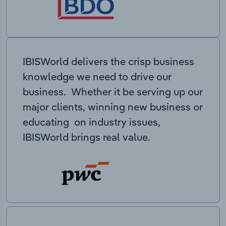
IBISWorld delivers the crisp business
knowledge we need to drive our
business. Whether it be serving up our
major clients, winning new business or
educating on industry issues,
IBISWorld brings real value.