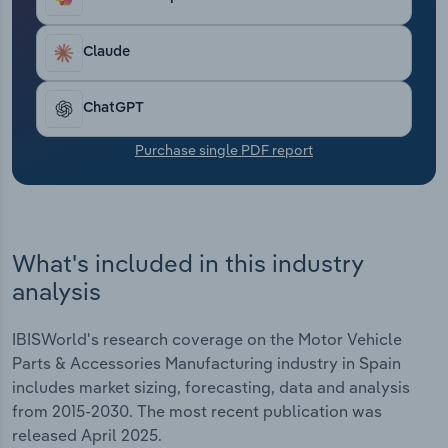
Transportation and Warehousing
Claude
Utilities
ChatGPT
Wholesale Trade
Purchase single PDF report
What's included in this industry
analysis
IBISWorld's research coverage on the Motor Vehicle
Parts & Accessories Manufacturing industry in Spain
includes market sizing, forecasting, data and analysis
from 2015-2030. The most recent publication was
released April 2025.