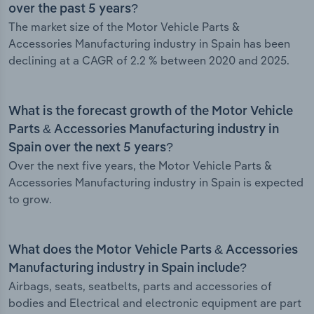
over the past 5 years?
The market size of the Motor Vehicle Parts &
Accessories Manufacturing industry in Spain has been
declining at a CAGR of 2.2 % between 2020 and 2025.
What is the forecast growth of the Motor Vehicle
Parts & Accessories Manufacturing industry in
Spain over the next 5 years?
Over the next five years, the Motor Vehicle Parts &
Accessories Manufacturing industry in Spain is expected
to grow.
What does the Motor Vehicle Parts & Accessories
Manufacturing industry in Spain include?
Airbags, seats, seatbelts, parts and accessories of
bodies and Electrical and electronic equipment are part