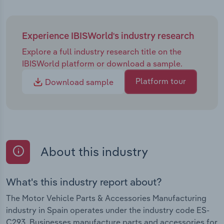
Experience IBISWorld's industry research
Explore a full industry research title on the
IBISWorld platform or download a sample.
Platform tour
Download sample
About this industry
What's this industry report about?
The Motor Vehicle Parts & Accessories Manufacturing
industry in Spain operates under the industry code ES-
C293. Businesses manufacture parts and accessories for