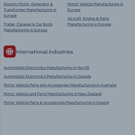
Electric Motor, Generator &
Motor Vehicle Manufacturing in
Transformer Manufacturing in
Europe
Europe
Aircraft, Engine & Parts
Trailer, Caravan & Car Body
Manufacturing in Europe
Manufacturing in Europe
International industries
Automobile Electronics Manufacturing in the US
Automobile Electronics Manufacturing in Canada
Motor Vehicle Parts and Accessories Manufacturing in Australia
Motor Vehicle and Parts Manufacturing in New Zealand
Motor Vehicle Parts & Accessories Manufacturing in Ireland