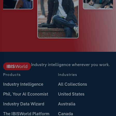
Industry intelligence wherever you work.
Products
Industries
Industry Intelligence
All Collections
Phil, Your AI Economist
United States
Industry Data Wizard
Australia
The IBISWorld Platform
Canada