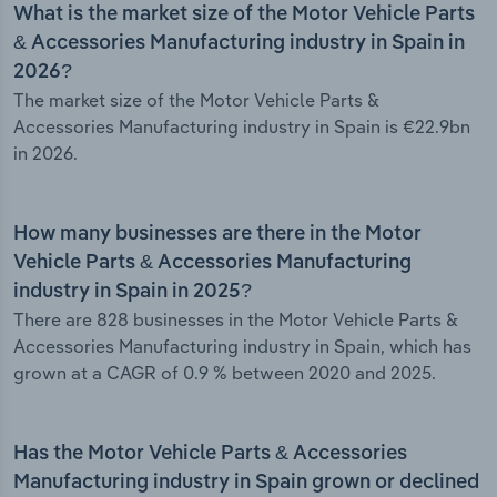
What is the market size of the Motor Vehicle Parts
& Accessories Manufacturing industry in Spain in
2026?
The market size of the Motor Vehicle Parts &
Accessories Manufacturing industry in Spain is €22.9bn
in 2026.
How many businesses are there in the Motor
Vehicle Parts & Accessories Manufacturing
industry in Spain in 2025?
There are 828 businesses in the Motor Vehicle Parts &
Accessories Manufacturing industry in Spain, which has
grown at a CAGR of 0.9 % between 2020 and 2025.
Has the Motor Vehicle Parts & Accessories
Manufacturing industry in Spain grown or declined