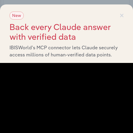
Start a platform tour
×
New
Back every Claude answer
with verified data
IBISWorld’s MCP connector lets Claude securely
access millions of human-verified data points.
API Data Delivery
Feed trusted, human-driven industry intelligence
straight into your platform.