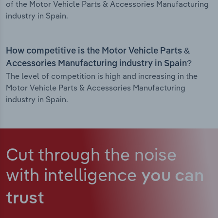
of the Motor Vehicle Parts & Accessories Manufacturing
industry in Spain.
How competitive is the Motor Vehicle Parts &
Accessories Manufacturing industry in Spain?
The level of competition is high and increasing in the
Motor Vehicle Parts & Accessories Manufacturing
industry in Spain.
Cut through the noise
with intelligence
you can
trust