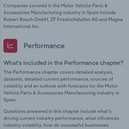
Companies covered in the Motor Vehicle Parts &
Accessories Manufacturing industry in Spain include
Robert Bosch GmbH, ZF Friedrichshafen AG and Magna
International Inc.
Performance
What's included in the Performance chapter?
The Performance chapter covers detailed analysis,
datasets, detailed current performance, sources of
volatility and an outlook with forecasts for the Motor
Vehicle Parts & Accessories Manufacturing industry in
Spain.
Questions answered in this chapter include what's
driving current industry performance, what influences
industry volatility, how do successful businesses