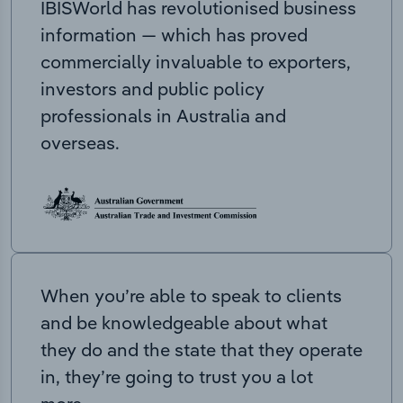
IBISWorld has revolutionised business
information — which has proved
commercially invaluable to exporters,
investors and public policy
professionals in Australia and
overseas.
When you’re able to speak to clients
and be knowledgeable about what
they do and the state that they operate
in, they’re going to trust you a lot