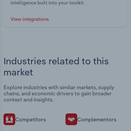
intelligence built into your toolkit.
View integrations
Industries related to this
market
Explore industries with similar markets, supply
chains, and economic drivers to gain broader
context and insights.
Competitors
Complementors