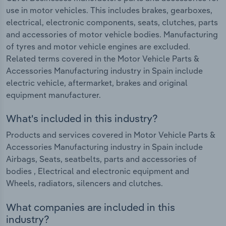
use in motor vehicles. This includes brakes, gearboxes,
electrical, electronic components, seats, clutches, parts
and accessories of motor vehicle bodies. Manufacturing
of tyres and motor vehicle engines are excluded.
Related terms covered in the Motor Vehicle Parts &
Accessories Manufacturing industry in Spain include
electric vehicle, aftermarket, brakes and original
equipment manufacturer.
What's included in this industry?
Products and services covered in Motor Vehicle Parts &
Accessories Manufacturing industry in Spain include
Airbags, Seats, seatbelts, parts and accessories of
bodies , Electrical and electronic equipment and
Wheels, radiators, silencers and clutches.
What companies are included in this
industry?