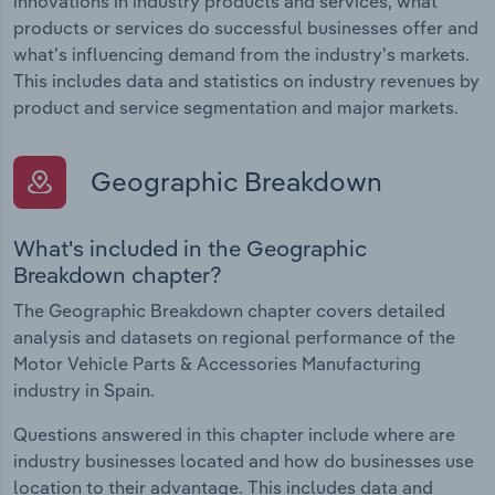
innovations in industry products and services, what
products or services do successful businesses offer and
what's influencing demand from the industry's markets.
This includes data and statistics on industry revenues by
product and service segmentation and major markets.
Geographic Breakdown
What's included in the Geographic
Breakdown chapter?
The Geographic Breakdown chapter covers detailed
analysis and datasets on regional performance of the
Motor Vehicle Parts & Accessories Manufacturing
industry in Spain.
Questions answered in this chapter include where are
industry businesses located and how do businesses use
location to their advantage. This includes data and