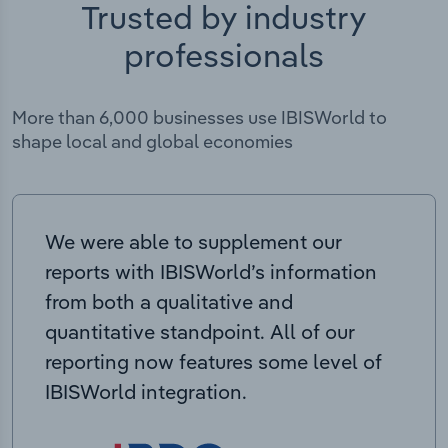
Trusted by industry
professionals
More than 6,000 businesses use IBISWorld to
shape local and global economies
We were able to supplement our
reports with IBISWorld’s information
from both a qualitative and
quantitative standpoint. All of our
reporting now features some level of
IBISWorld integration.