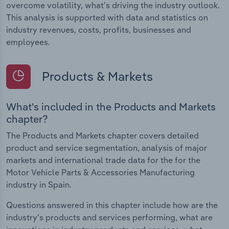
overcome volatility, what's driving the industry outlook.
This analysis is supported with data and statistics on
industry revenues, costs, profits, businesses and
employees.
Products & Markets
What's included in the Products and Markets
chapter?
The Products and Markets chapter covers detailed
product and service segmentation, analysis of major
markets and international trade data for the for the
Motor Vehicle Parts & Accessories Manufacturing
industry in Spain.
Questions answered in this chapter include how are the
industry's products and services performing, what are