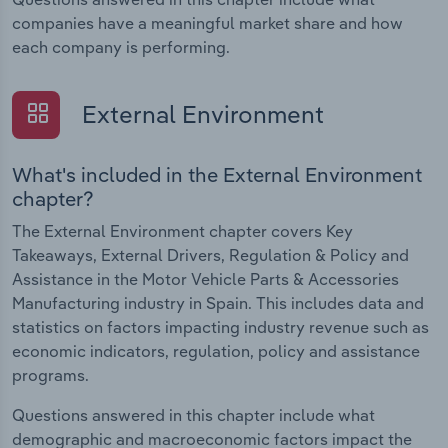
companies have a meaningful market share and how
each company is performing.
External Environment
What's included in the External Environment
chapter?
The External Environment chapter covers Key
Takeaways, External Drivers, Regulation & Policy and
Assistance in the Motor Vehicle Parts & Accessories
Manufacturing industry in Spain. This includes data and
statistics on factors impacting industry revenue such as
economic indicators, regulation, policy and assistance
programs.
Questions answered in this chapter include what
demographic and macroeconomic factors impact the